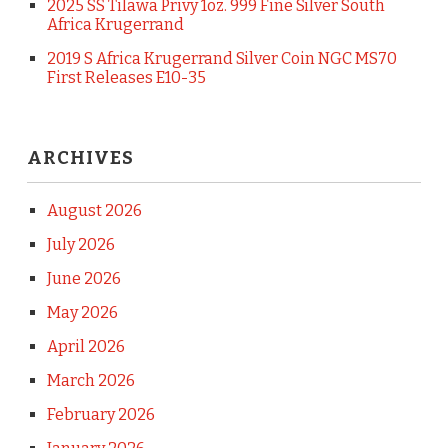
2025 SS Tilawa Privy 1oz. 999 Fine Silver South
Africa Krugerrand
2019 S Africa Krugerrand Silver Coin NGC MS70
First Releases E10-35
ARCHIVES
August 2026
July 2026
June 2026
May 2026
April 2026
March 2026
February 2026