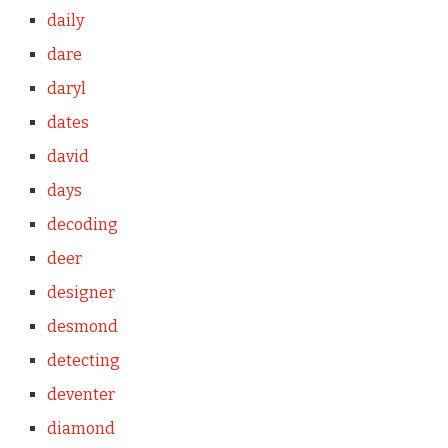
daily
dare
daryl
dates
david
days
decoding
deer
designer
desmond
detecting
deventer
diamond