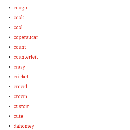
congo
cook
cool
copersucar
count
counterfeit
crazy
cricket
crowd
crown
custom
cute
dahomey