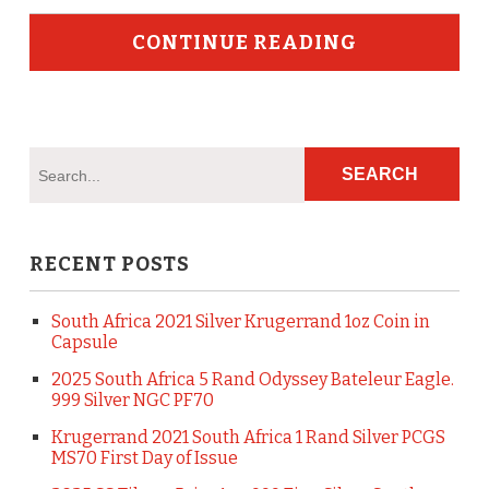
CONTINUE READING
RECENT POSTS
South Africa 2021 Silver Krugerrand 1oz Coin in
Capsule
2025 South Africa 5 Rand Odyssey Bateleur Eagle.
999 Silver NGC PF70
Krugerrand 2021 South Africa 1 Rand Silver PCGS
MS70 First Day of Issue