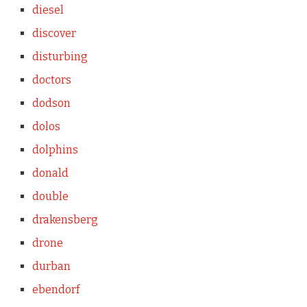
diesel
discover
disturbing
doctors
dodson
dolos
dolphins
donald
double
drakensberg
drone
durban
ebendorf