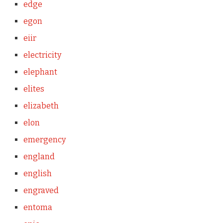
edge
egon
eiir
electricity
elephant
elites
elizabeth
elon
emergency
england
english
engraved
entoma