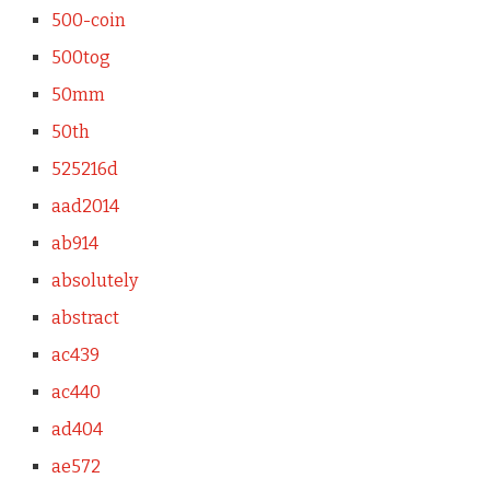
500-coin
500tog
50mm
50th
525216d
aad2014
ab914
absolutely
abstract
ac439
ac440
ad404
ae572