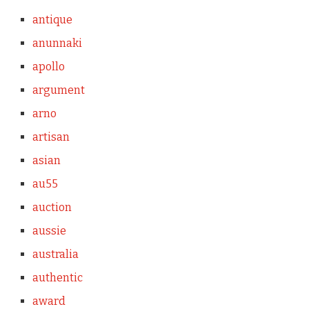
antique
anunnaki
apollo
argument
arno
artisan
asian
au55
auction
aussie
australia
authentic
award