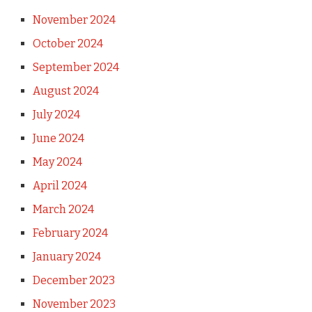
November 2024
October 2024
September 2024
August 2024
July 2024
June 2024
May 2024
April 2024
March 2024
February 2024
January 2024
December 2023
November 2023