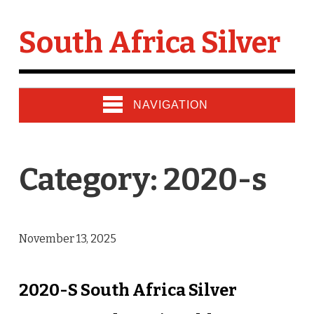
South Africa Silver
NAVIGATION
Category: 2020-s
November 13, 2025
2020-S South Africa Silver