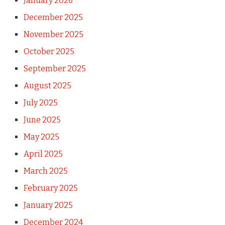
January 2026
December 2025
November 2025
October 2025
September 2025
August 2025
July 2025
June 2025
May 2025
April 2025
March 2025
February 2025
January 2025
December 2024