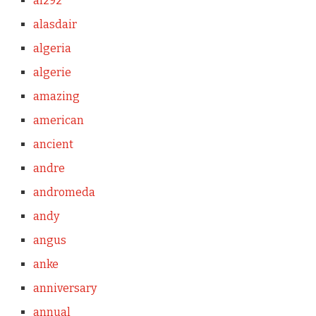
al292
alasdair
algeria
algerie
amazing
american
ancient
andre
andromeda
andy
angus
anke
anniversary
annual