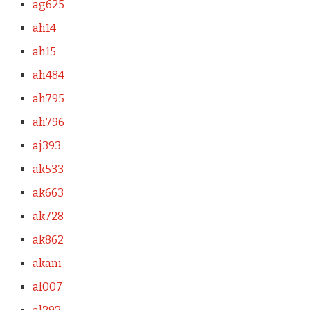
ag625
ah14
ah15
ah484
ah795
ah796
aj393
ak533
ak663
ak728
ak862
akani
al007