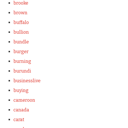
brooke
brown
buffalo
bullion
bundle
burger
burning
burundi
businesslive
buying
cameroon
canada
carat