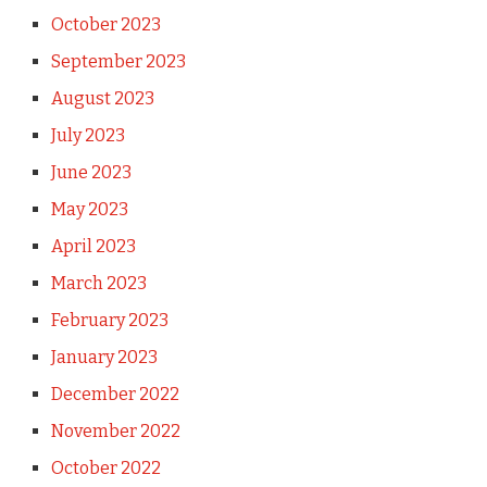
October 2023
September 2023
August 2023
July 2023
June 2023
May 2023
April 2023
March 2023
February 2023
January 2023
December 2022
November 2022
October 2022