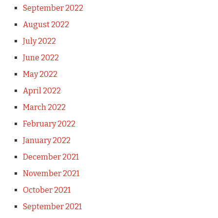
September 2022
August 2022
July 2022
June 2022
May 2022
April 2022
March 2022
February 2022
January 2022
December 2021
November 2021
October 2021
September 2021