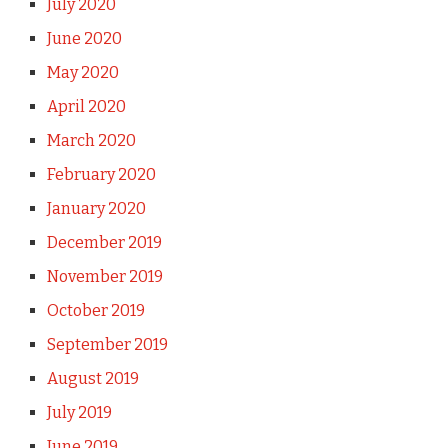
July 2020
June 2020
May 2020
April 2020
March 2020
February 2020
January 2020
December 2019
November 2019
October 2019
September 2019
August 2019
July 2019
June 2019