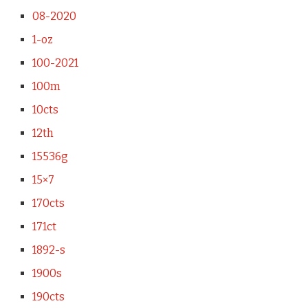
08-2020
1-oz
100-2021
100m
10cts
12th
15536g
15×7
170cts
171ct
1892-s
1900s
190cts