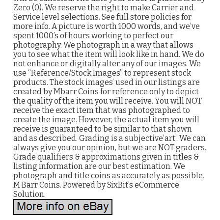
Zero (0). We reserve the right to make Carrier and
Service level selections. See full store policies for
more info. A picture is worth 1000 words, and we’ve
spent 1000’s of hours working to perfect our
photography. We photograph in a way that allows
you to see what the item will look like in hand. We do
not enhance or digitally alter any of our images. We
use “Reference/Stock Images” to represent stock
products. The’stock images’ used in our listings are
created by Mbarr Coins for reference only to depict
the quality of the item you will receive. You will NOT
receive the exact item that was photographed to
create the image. However, the actual item you will
receive is guaranteed to be similar to that shown
and as described. Grading is a subjective’art’. We can
always give you our opinion, but we are NOT graders.
Grade qualifiers & approximations given in titles &
listing information are our best estimation. We
photograph and title coins as accurately as possible.
M Barr Coins. Powered by SixBit’s eCommerce
Solution.