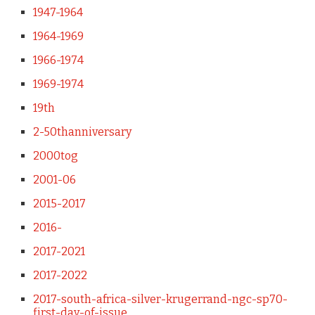
1947-1964
1964-1969
1966-1974
1969-1974
19th
2-50thanniversary
2000tog
2001-06
2015-2017
2016-
2017-2021
2017-2022
2017-south-africa-silver-krugerrand-ngc-sp70-
first-day-of-issue