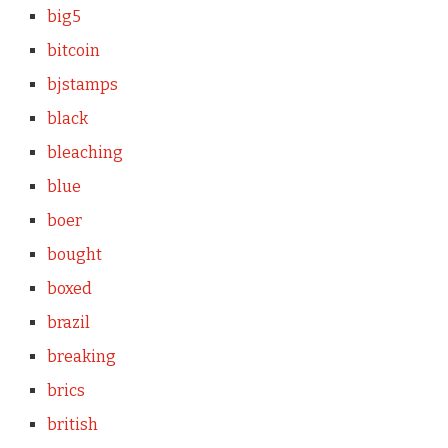
big5
bitcoin
bjstamps
black
bleaching
blue
boer
bought
boxed
brazil
breaking
brics
british