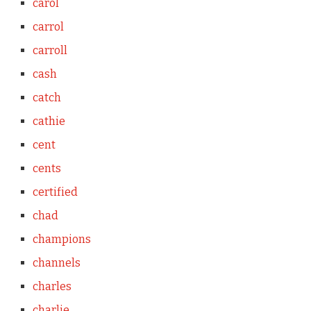
carol
carrol
carroll
cash
catch
cathie
cent
cents
certified
chad
champions
channels
charles
charlie