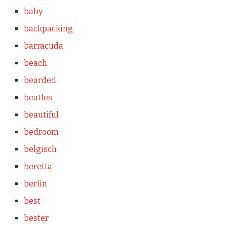
baby
backpacking
barracuda
beach
bearded
beatles
beautiful
bedroom
belgisch
beretta
berlin
best
bester