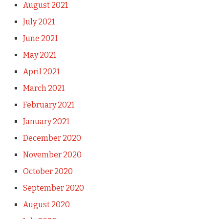
August 2021
July 2021
June 2021
May 2021
April 2021
March 2021
February 2021
January 2021
December 2020
November 2020
October 2020
September 2020
August 2020