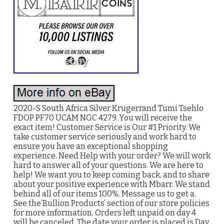
2020-S South Africa Silver Krugerrand Tumi Tsehlo
FDOP PF70 UCAM NGC 4279. You will receive the
exact item! Customer Service is Our #1 Priority. We
take customer service seriously and work hard to
ensure you have an exceptional shopping
experience. Need Help with your order? We will work
hard to answer all of your questions. We are here to
help! We want you to keep coming back, and to share
about your positive experience with Mbarr. We stand
behind all of our items 100%. Message us to get a.
See the’Bullion Products’ section of our store policies
for more information. Orders left unpaid on day 4
will be canceled. The date your order is placed is Day