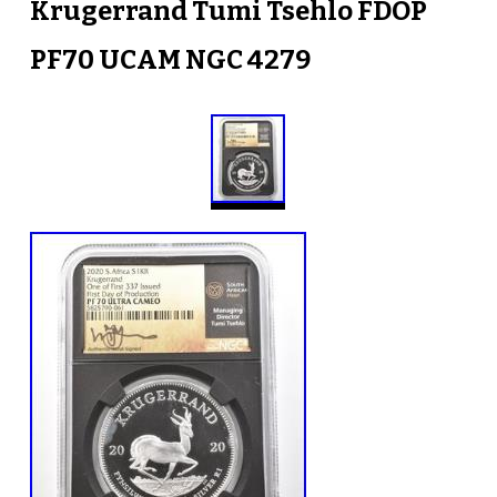
Krugerrand Tumi Tsehlo FDOP
PF70 UCAM NGC 4279