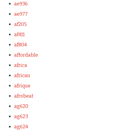
ae936
ae977
af205
af411
af804
affordable
africa
african
afrique
afrobeat
ag620
ag623
ag624