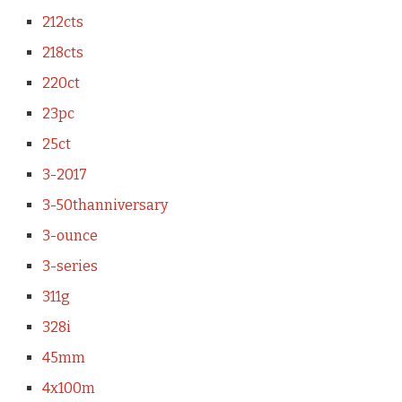
212cts
218cts
220ct
23pc
25ct
3-2017
3-50thanniversary
3-ounce
3-series
311g
328i
45mm
4x100m