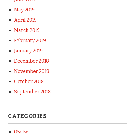
May 2019
April 2019
March 2019
February 2019
January 2019
December 2018
November 2018
October 2018
September 2018
CATEGORIES
05ctw