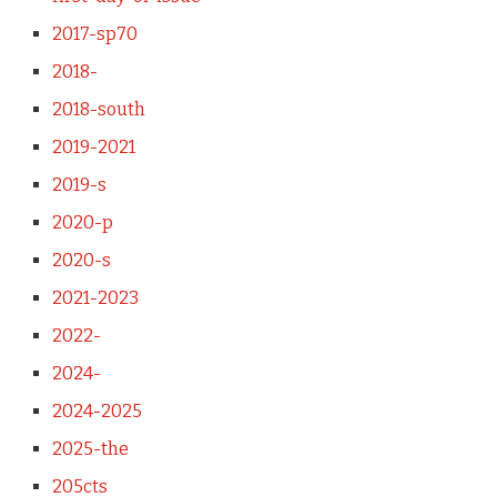
2017-sp70
2018-
2018-south
2019-2021
2019-s
2020-p
2020-s
2021-2023
2022-
2024-
2024-2025
2025-the
205cts