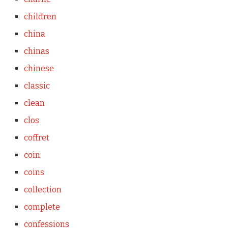
children
china
chinas
chinese
classic
clean
clos
coffret
coin
coins
collection
complete
confessions