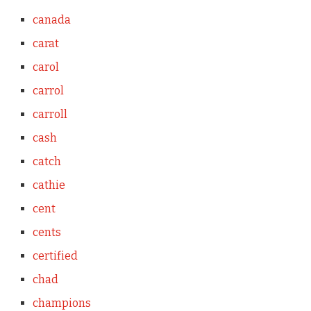
canada
carat
carol
carrol
carroll
cash
catch
cathie
cent
cents
certified
chad
champions