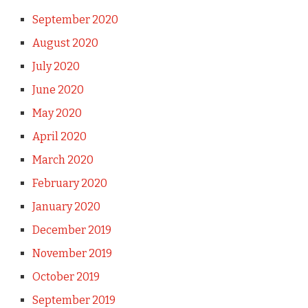
September 2020
August 2020
July 2020
June 2020
May 2020
April 2020
March 2020
February 2020
January 2020
December 2019
November 2019
October 2019
September 2019