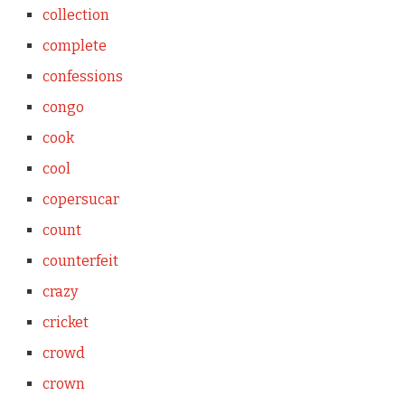
collection
complete
confessions
congo
cook
cool
copersucar
count
counterfeit
crazy
cricket
crowd
crown