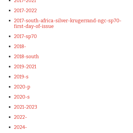
2017-2021
2017-2022
2017-south-africa-silver-krugerrand-ngc-sp70-
first-day-of-issue
2017-sp70
2018-
2018-south
2019-2021
2019-s
2020-p
2020-s
2021-2023
2022-
2024-