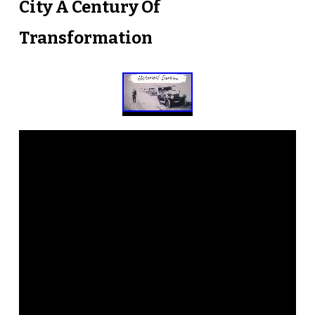
City A Century Of
Transformation