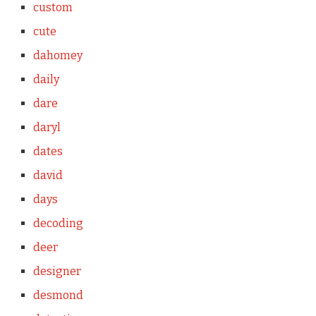
custom
cute
dahomey
daily
dare
daryl
dates
david
days
decoding
deer
designer
desmond