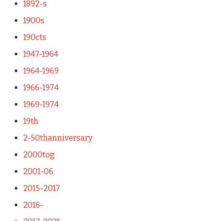
1892-s
1900s
190cts
1947-1964
1964-1969
1966-1974
1969-1974
19th
2-50thanniversary
2000tog
2001-06
2015-2017
2016-