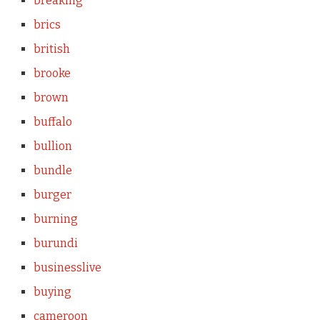
breaking
brics
british
brooke
brown
buffalo
bullion
bundle
burger
burning
burundi
businesslive
buying
cameroon