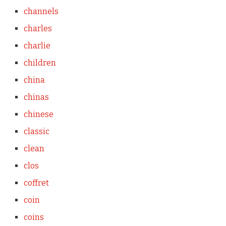
channels
charles
charlie
children
china
chinas
chinese
classic
clean
clos
coffret
coin
coins