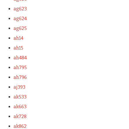
ag623
ag624
ag625
ah14
ah15
ah484
ah795
ah796
aj393
ak533
ak663
ak728
ak862