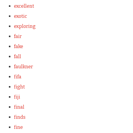
excellent
exotic
exploring
fair
fake
fall
faulkner
fifa
fight
fiji
final
finds
fine