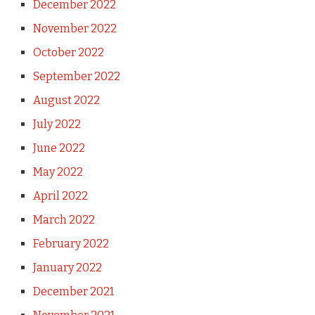
December 2022
November 2022
October 2022
September 2022
August 2022
July 2022
June 2022
May 2022
April 2022
March 2022
February 2022
January 2022
December 2021