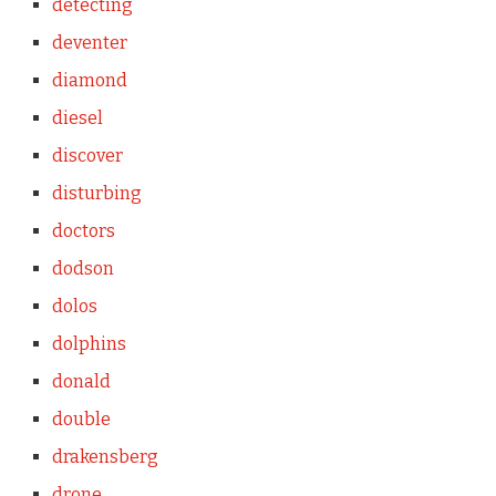
detecting
deventer
diamond
diesel
discover
disturbing
doctors
dodson
dolos
dolphins
donald
double
drakensberg
drone