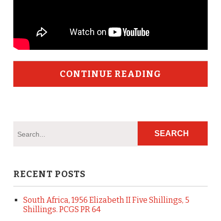
CONTINUE READING
RECENT POSTS
South Africa, 1956 Elizabeth II Five Shillings, 5
Shillings. PCGS PR 64