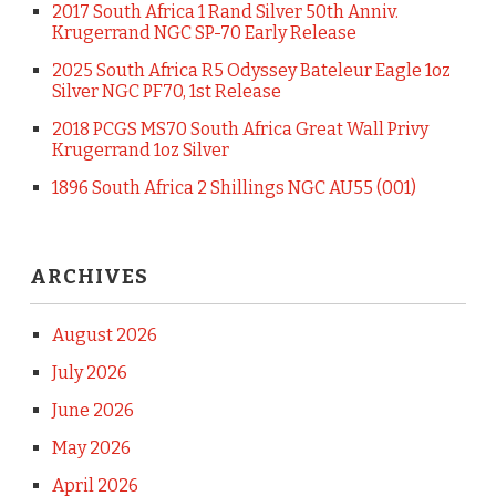
2017 South Africa 1 Rand Silver 50th Anniv.
Krugerrand NGC SP-70 Early Release
2025 South Africa R5 Odyssey Bateleur Eagle 1oz
Silver NGC PF70, 1st Release
2018 PCGS MS70 South Africa Great Wall Privy
Krugerrand 1oz Silver
1896 South Africa 2 Shillings NGC AU55 (001)
ARCHIVES
August 2026
July 2026
June 2026
May 2026
April 2026