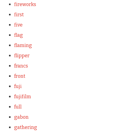
fireworks
first
five
flag
flaming
flipper
francs
front
fuji
fujifilm
full
gabon
gathering