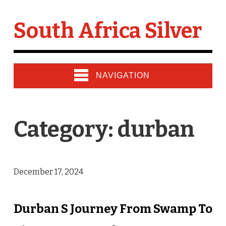
South Africa Silver
NAVIGATION
Category: durban
December 17, 2024
Durban S Journey From Swamp To