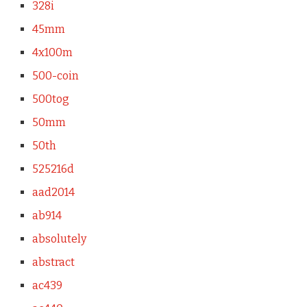
328i
45mm
4x100m
500-coin
500tog
50mm
50th
525216d
aad2014
ab914
absolutely
abstract
ac439