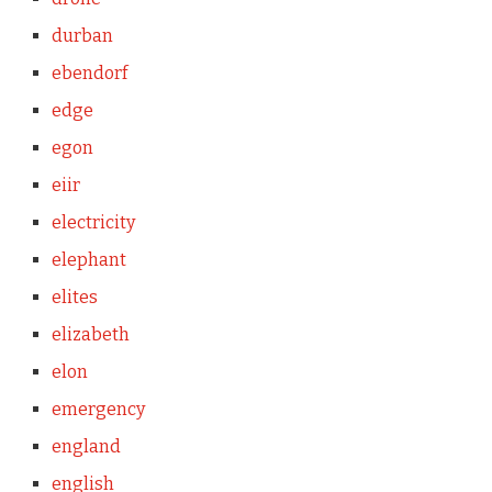
durban
ebendorf
edge
egon
eiir
electricity
elephant
elites
elizabeth
elon
emergency
england
english