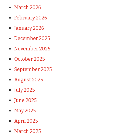
March 2026
February 2026
January 2026
December 2025
November 2025
October 2025
September 2025
August 2025
July 2025
June 2025
May 2025
April 2025
March 2025