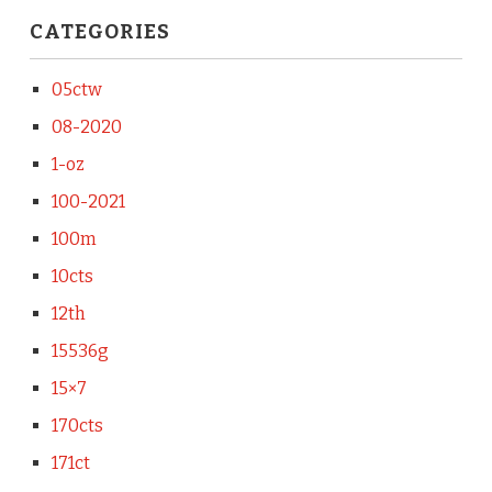
CATEGORIES
05ctw
08-2020
1-oz
100-2021
100m
10cts
12th
15536g
15×7
170cts
171ct