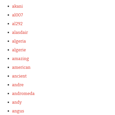
akani
al007
al292
alasdair
algeria
algerie
amazing
american
ancient
andre
andromeda
andy
angus