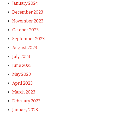
January 2024
December 2023
November 2023
October 2023
September 2023
August 2023
July 2023
June 2023
May 2023
April 2023
March 2023
February 2023
January 2023