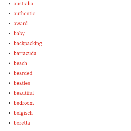
australia
authentic
award
baby
backpacking
barracuda
beach
bearded
beatles
beautiful
bedroom
belgisch
beretta