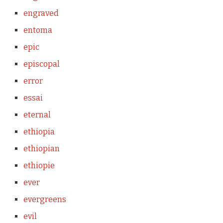
engraved
entoma
epic
episcopal
error
essai
eternal
ethiopia
ethiopian
ethiopie
ever
evergreens
evil