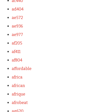
ac440
ad404
ae572
ae936
ae977
af205
af411
af804
affordable
africa
african
afrique
afrobeat
ag620