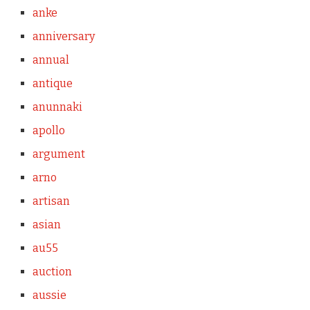
anke
anniversary
annual
antique
anunnaki
apollo
argument
arno
artisan
asian
au55
auction
aussie