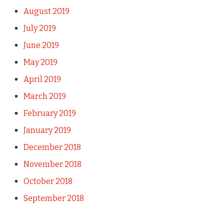
August 2019
July 2019
June 2019
May 2019
April 2019
March 2019
February 2019
January 2019
December 2018
November 2018
October 2018
September 2018