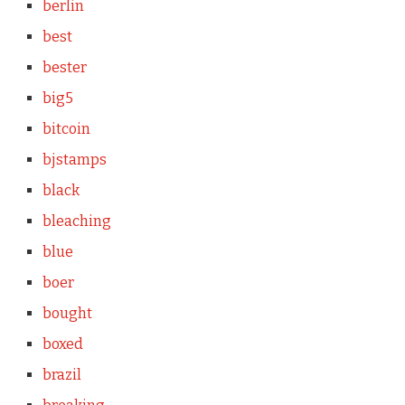
berlin
best
bester
big5
bitcoin
bjstamps
black
bleaching
blue
boer
bought
boxed
brazil