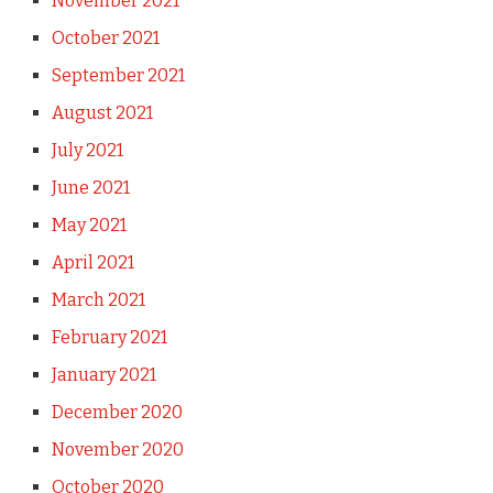
November 2021
October 2021
September 2021
August 2021
July 2021
June 2021
May 2021
April 2021
March 2021
February 2021
January 2021
December 2020
November 2020
October 2020