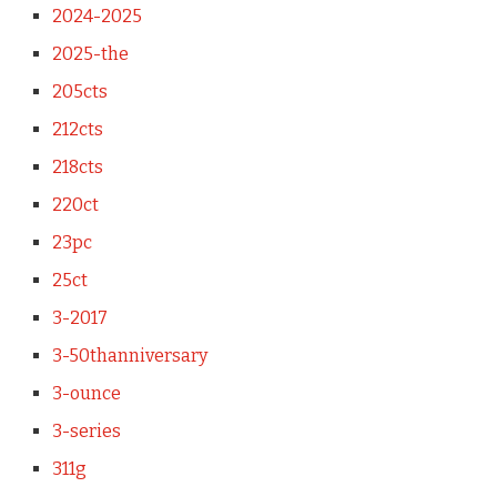
2024-2025
2025-the
205cts
212cts
218cts
220ct
23pc
25ct
3-2017
3-50thanniversary
3-ounce
3-series
311g