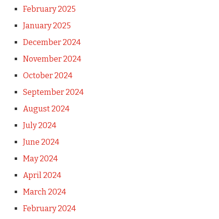
February 2025
January 2025
December 2024
November 2024
October 2024
September 2024
August 2024
July 2024
June 2024
May 2024
April 2024
March 2024
February 2024