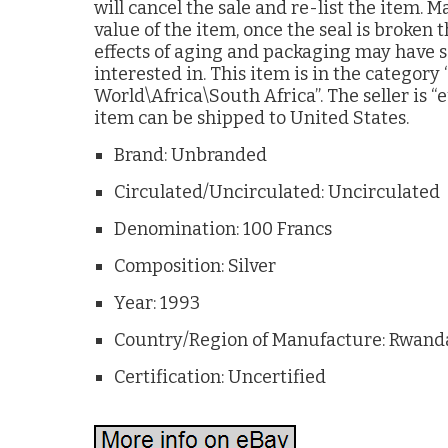
will cancel the sale and re-list the item.
value of the item, once the seal is broken
effects of aging and packaging may have
interested in. This item is in the categor
World\Africa\South Africa”. The seller is “e
item can be shipped to United States.
Brand: Unbranded
Circulated/Uncirculated: Uncirculated
Denomination: 100 Francs
Composition: Silver
Year: 1993
Country/Region of Manufacture: Rwand
Certification: Uncertified