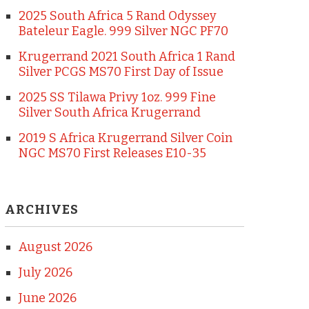
2025 South Africa 5 Rand Odyssey
Bateleur Eagle. 999 Silver NGC PF70
Krugerrand 2021 South Africa 1 Rand
Silver PCGS MS70 First Day of Issue
2025 SS Tilawa Privy 1oz. 999 Fine
Silver South Africa Krugerrand
2019 S Africa Krugerrand Silver Coin
NGC MS70 First Releases E10-35
ARCHIVES
August 2026
July 2026
June 2026