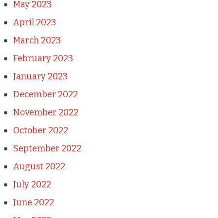
May 2023
April 2023
March 2023
February 2023
January 2023
December 2022
November 2022
October 2022
September 2022
August 2022
July 2022
June 2022