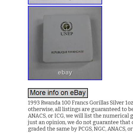
1993 Rwanda 100 Francs Gorillas Silver 1o
otherwise, all listings are guaranteed to b
ANACS, or ICG, we will list the numerical 
just an opinion, we do not guarantee that
graded the same by PCGS, NGC, ANACS, or IC