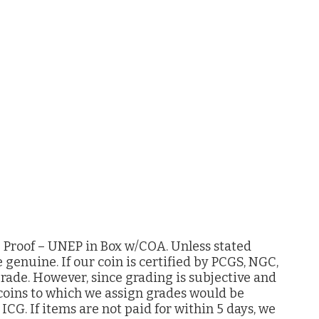
z Proof – UNEP in Box w/COA. Unless stated
e genuine. If our coin is certified by PCGS, NGC,
grade. However, since grading is subjective and
 coins to which we assign grades would be
G. If items are not paid for within 5 days, we