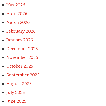
May 2026
April 2026
March 2026
February 2026
January 2026
December 2025
November 2025
October 2025
September 2025
August 2025
July 2025
June 2025