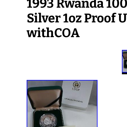
1993 Rwanda 100 
Silver 1oz Proof 
withCOA