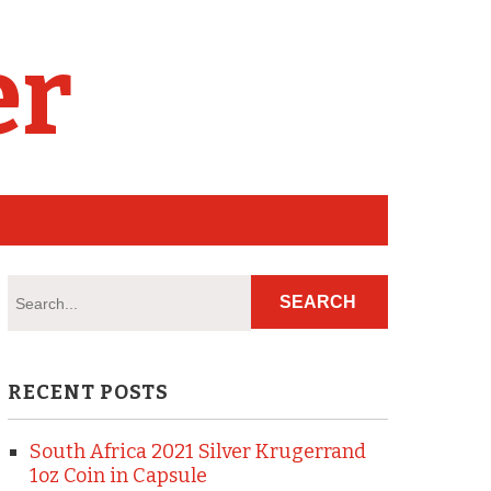
er
RECENT POSTS
South Africa 2021 Silver Krugerrand
1oz Coin in Capsule