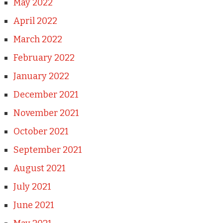
May 2022
April 2022
March 2022
February 2022
January 2022
December 2021
November 2021
October 2021
September 2021
August 2021
July 2021
June 2021