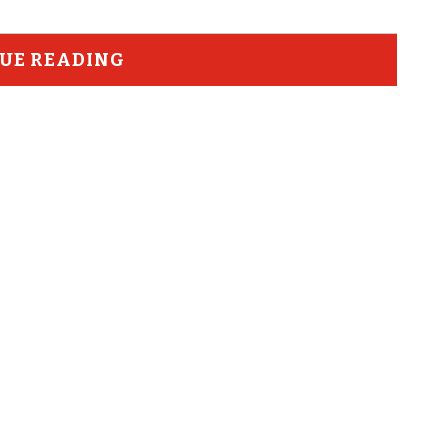
UE READING