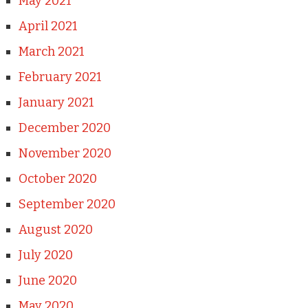
May 2021
April 2021
March 2021
February 2021
January 2021
December 2020
November 2020
October 2020
September 2020
August 2020
July 2020
June 2020
May 2020