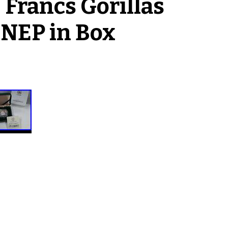
Francs Gorillas
UNEP in Box