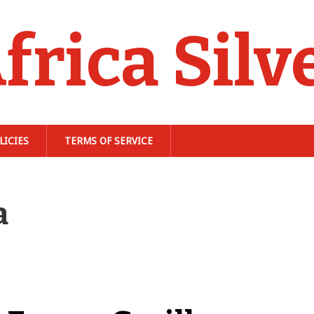
frica Silv
LICIES
TERMS OF SERVICE
a