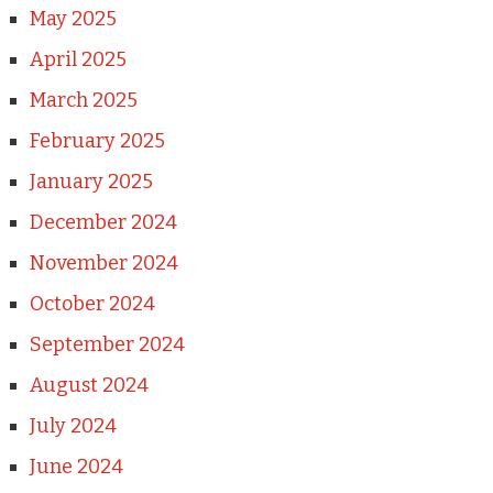
May 2025
April 2025
March 2025
February 2025
January 2025
December 2024
November 2024
October 2024
September 2024
August 2024
July 2024
June 2024