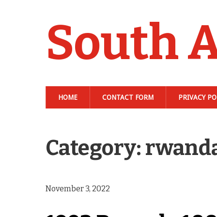
South A
HOME
CONTACT FORM
PRIVACY PO
Category: rwand
November 3, 2022