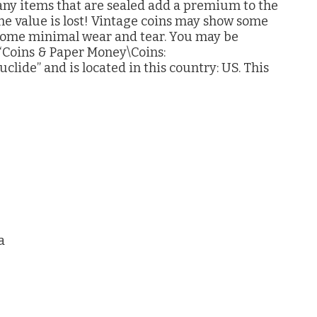
 Many items that are sealed add a premium to the
 the value is lost! Vintage coins may show some
 some minimal wear and tear. You may be
y “Coins & Paper Money\Coins:
uclide” and is located in this country: US. This
a