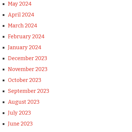
May 2024
April 2024
March 2024
February 2024
January 2024
December 2023
November 2023
October 2023
September 2023
August 2023
July 2023
June 2023