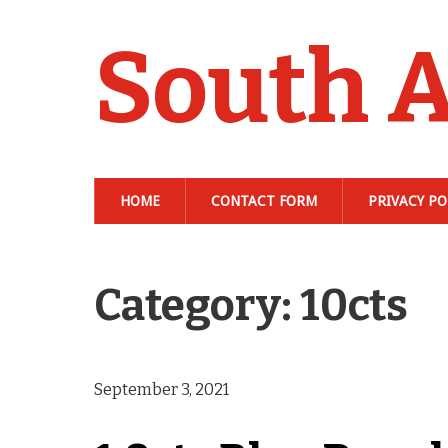
South A
HOME
CONTACT FORM
PRIVACY PO
Category: 10cts
September 3, 2021