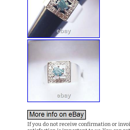
If you do not receive confirmation or invo