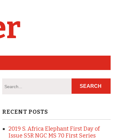
er
RECENT POSTS
2019 S. Africa Elephant First Day of
Issue S5R NGC MS 70 First Series