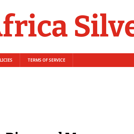
frica Silv
LICIES
TERMS OF SERVICE