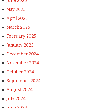
June 2025
May 2025
April 2025
March 2025
February 2025
January 2025
December 2024
November 2024
October 2024
September 2024
August 2024
July 2024
June 2024