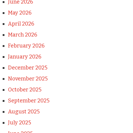
June 2026
May 2026
April 2026
March 2026
February 2026
January 2026
December 2025
November 2025
October 2025
September 2025
August 2025
July 2025