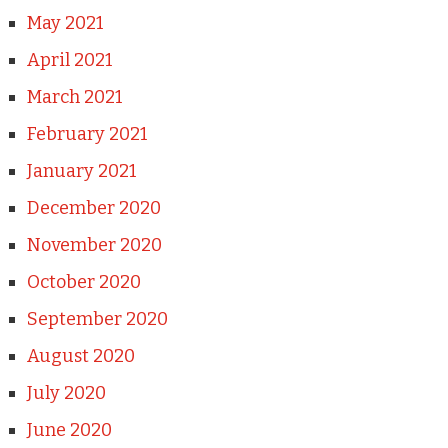
May 2021
April 2021
March 2021
February 2021
January 2021
December 2020
November 2020
October 2020
September 2020
August 2020
July 2020
June 2020