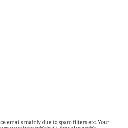
ice emails mainly due to spam filters etc. Your