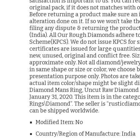
satisfaction is important to us. You can r
original pack, if it does not matches with
Before returning a product make sure an 
alteration done on it. If so we won’t take
filing any dispute & returning the product
(India). All Our Rough Diamonds adhere to
Scheme(KPCS). We do not issue KPCS for s
certificates are issued for large quantitie
new, unused, original and conflict free. S
approximate only. Not all diamond/jewelry
in same shape or size or color, we choose 
presentation purpose only. Photos are tak
actual item color/shape might be slight di
Diamond Mans Ring, Uncut Raw Diamond sil
January 31, 2020. This item is in the cate
Rings\Diamond”. The seller is “rusticdiamo
can be shipped worldwide.
Modified Item: No
Country/Region of Manufacture: India