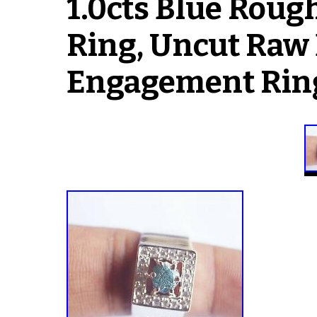
1.0cts Blue Rou
Ring, Uncut Raw
Engagement Rin