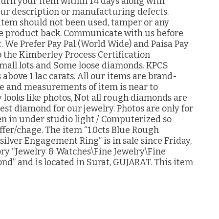
eturn your item within 14 days along with
 our description or manufacturing defects.
item should not been used, tamper or any
 the product back. Communicate with us before
. We Prefer Pay Pal (World Wide) and Paisa Pay
 the Kimberley Process Certification
mall lots and Some loose diamonds. KPCS
s above 1 lac carats. All our items are brand-
ize and measurements of item is near to
 looks like photos, Not all rough diamonds are
best diamond for our jewelry. Photos are only for
en in under studio light / Computerized so
ffer/chage. The item “1.0cts Blue Rough
ver Engagement Ring” is in sale since Friday,
gory “Jewelry & Watches\Fine Jewelry\Fine
nd” and is located in Surat, GUJARAT. This item