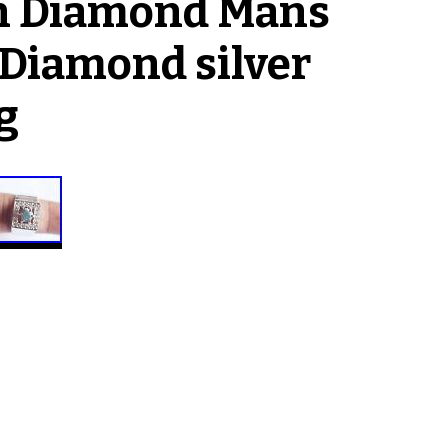
gh Diamond Mans
 Diamond silver
g