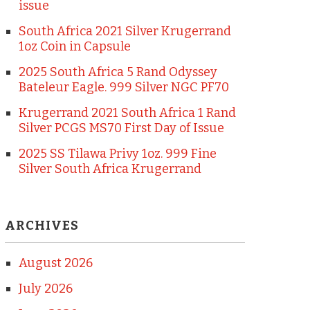
issue
South Africa 2021 Silver Krugerrand
1oz Coin in Capsule
2025 South Africa 5 Rand Odyssey
Bateleur Eagle. 999 Silver NGC PF70
Krugerrand 2021 South Africa 1 Rand
Silver PCGS MS70 First Day of Issue
2025 SS Tilawa Privy 1oz. 999 Fine
Silver South Africa Krugerrand
ARCHIVES
August 2026
July 2026