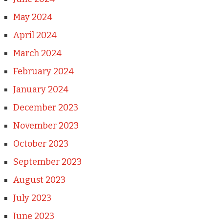
May 2024
April 2024
March 2024
February 2024
January 2024
December 2023
November 2023
October 2023
September 2023
August 2023
July 2023
June 2023