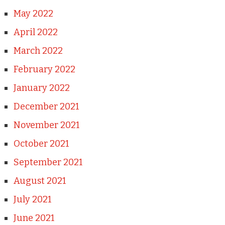
May 2022
April 2022
March 2022
February 2022
January 2022
December 2021
November 2021
October 2021
September 2021
August 2021
July 2021
June 2021