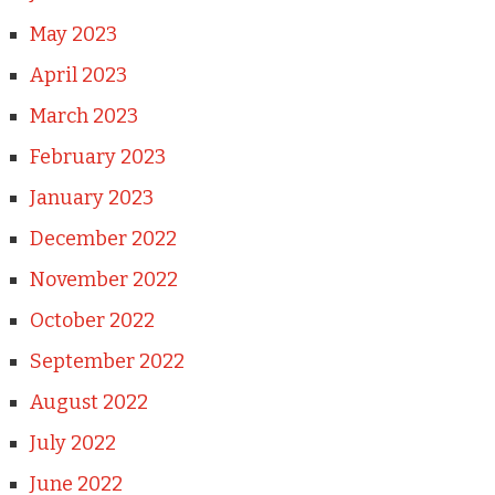
May 2023
April 2023
March 2023
February 2023
January 2023
December 2022
November 2022
October 2022
September 2022
August 2022
July 2022
June 2022