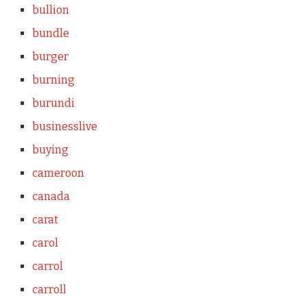
bullion
bundle
burger
burning
burundi
businesslive
buying
cameroon
canada
carat
carol
carrol
carroll