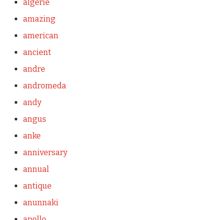
algerie
amazing
american
ancient
andre
andromeda
andy
angus
anke
anniversary
annual
antique
anunnaki
apollo