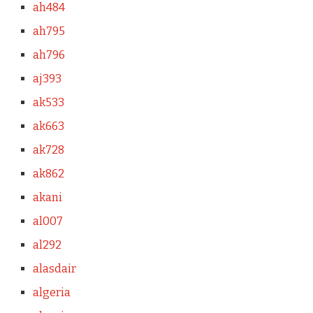
ah484
ah795
ah796
aj393
ak533
ak663
ak728
ak862
akani
al007
al292
alasdair
algeria