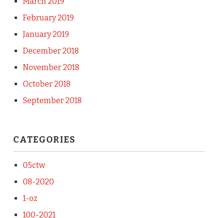
March 2019
February 2019
January 2019
December 2018
November 2018
October 2018
September 2018
CATEGORIES
05ctw
08-2020
1-oz
100-2021