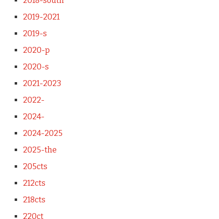
2018-south
2019-2021
2019-s
2020-p
2020-s
2021-2023
2022-
2024-
2024-2025
2025-the
205cts
212cts
218cts
220ct