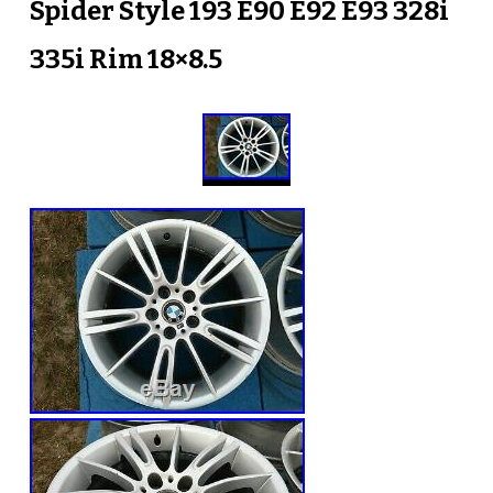
Spider Style 193 E90 E92 E93 328i
335i Rim 18×8.5