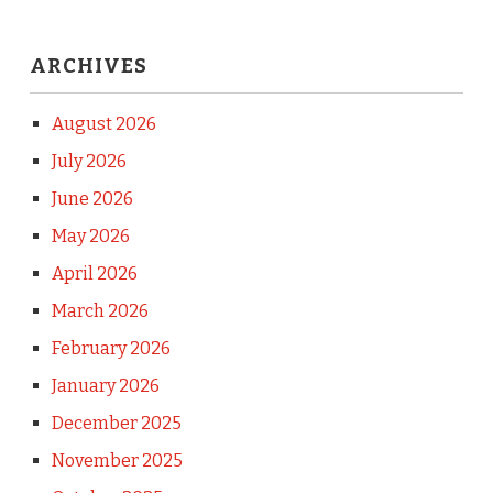
ARCHIVES
August 2026
July 2026
June 2026
May 2026
April 2026
March 2026
February 2026
January 2026
December 2025
November 2025