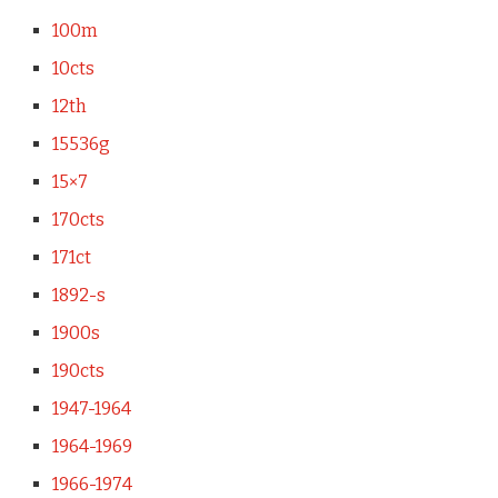
100m
10cts
12th
15536g
15×7
170cts
171ct
1892-s
1900s
190cts
1947-1964
1964-1969
1966-1974