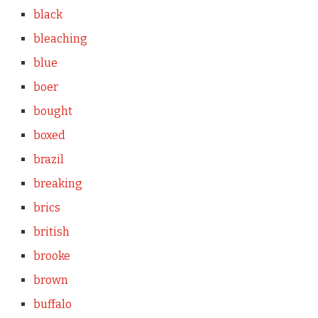
black
bleaching
blue
boer
bought
boxed
brazil
breaking
brics
british
brooke
brown
buffalo