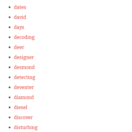
dates
david
days
decoding
deer
designer
desmond
detecting
deventer
diamond
diesel
discover
disturbing