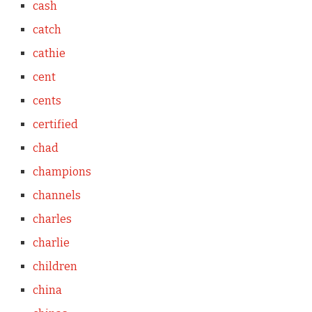
cash
catch
cathie
cent
cents
certified
chad
champions
channels
charles
charlie
children
china