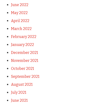
June 2022
May 2022
April 2022
March 2022
February 2022
January 2022
December 2021
November 2021
October 2021
September 2021
August 2021
July 2021
June 2021