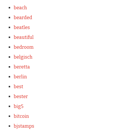
beach
bearded
beatles
beautiful
bedroom
belgisch
beretta
berlin
best
bester
big5
bitcoin
bjstamps