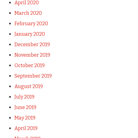
April 2020
March 2020
February 2020
January 2020
December 2019
November 2019
October 2019
September 2019
August 2019
July 2019
June 2019
May 2019
April 2019