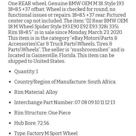
One REAR wheel, Genuine BMW OEM M 18. Style 193
18×8.5 +37 offset. Wheel is checked for round, no
functional issues or repairs. 18×8.5 +37 rear. Pictured
center cap not included. The item “(1) Rear BMW OEM
18 M Wheel Spider Style 193 E90 E92 E93 328i 335i
Rim 18×8.5″ is in sale since Monday, March 23, 2020.
This item is in the category “eBay Motors\Parts &
Accessories\Car & Truck Parts\Wheels, Tires &
Parts\Wheels”. The seller is “mushroomshen” and is
located in Gainesville, Florida. This item can be
shipped to United States.
Quantity: 1
Country/Region of Manufacture: South Africa
Rim Material: Alloy
Interchange Part Number: 07 08 09 10 11 12 13
Rim Structure: One Piece
Hub Bore: 72.56
Type: Factory M Sport Wheel