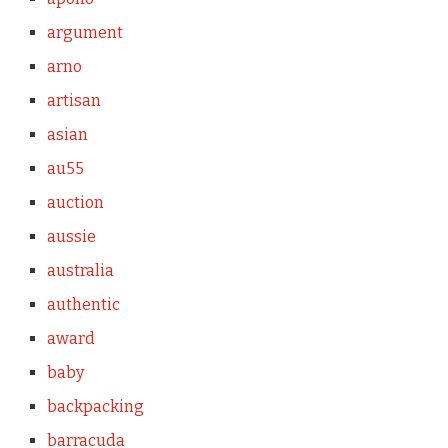
argument
arno
artisan
asian
au55
auction
aussie
australia
authentic
award
baby
backpacking
barracuda