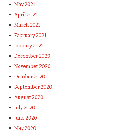
May 2021
April 2021
March 2021
February 2021
January 2021
December 2020
November 2020
October 2020
September 2020
August 2020
July 2020
June 2020
May 2020