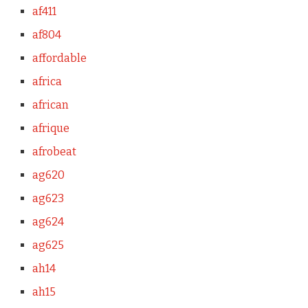
af411
af804
affordable
africa
african
afrique
afrobeat
ag620
ag623
ag624
ag625
ah14
ah15