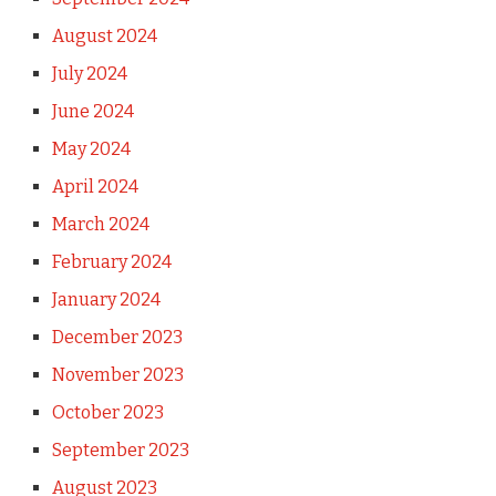
August 2024
July 2024
June 2024
May 2024
April 2024
March 2024
February 2024
January 2024
December 2023
November 2023
October 2023
September 2023
August 2023