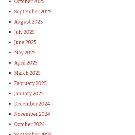
October 2025
September 2025
August 2025
July 2025
June 2025
May 2025
April 2025
March 2025
February 2025
January 2025
December 2024
November 2024
October 2024
September 2024