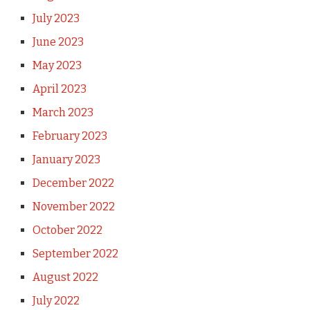
July 2023
June 2023
May 2023
April 2023
March 2023
February 2023
January 2023
December 2022
November 2022
October 2022
September 2022
August 2022
July 2022