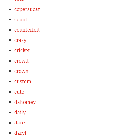
copersucar
count
counterfeit
crazy
cricket
crowd
crown
custom
cute
dahomey
daily
dare
daryl