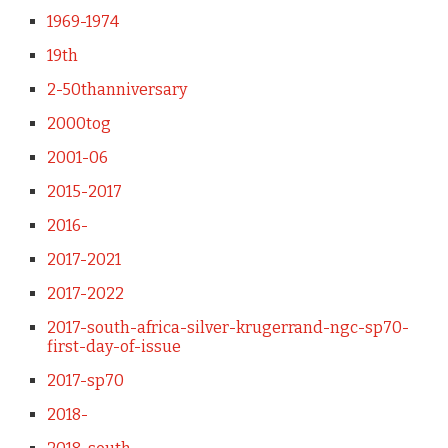
1969-1974
19th
2-50thanniversary
2000tog
2001-06
2015-2017
2016-
2017-2021
2017-2022
2017-south-africa-silver-krugerrand-ngc-sp70-
first-day-of-issue
2017-sp70
2018-