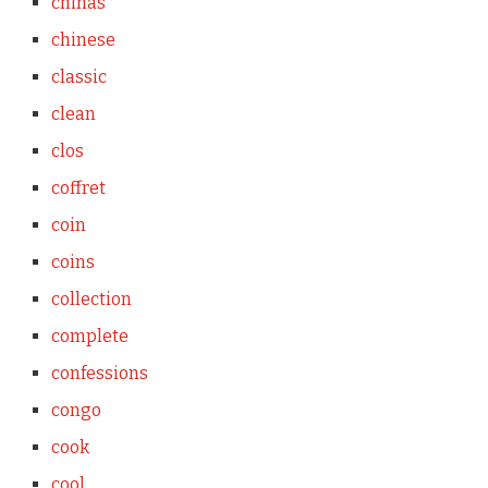
chinas
chinese
classic
clean
clos
coffret
coin
coins
collection
complete
confessions
congo
cook
cool