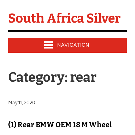
South Africa Silver
NAVIGATION
Category: rear
May 11, 2020
(1) Rear BMW OEM 18 M Wheel