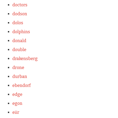
doctors
dodson
dolos
dolphins
donald
double
drakensberg
drone
durban
ebendorf
edge
egon
eiir