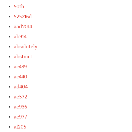
50th
525216d
aad2014
ab914
absolutely
abstract
ac439
ac440
ad404
ae572
ae936
ae977
af205