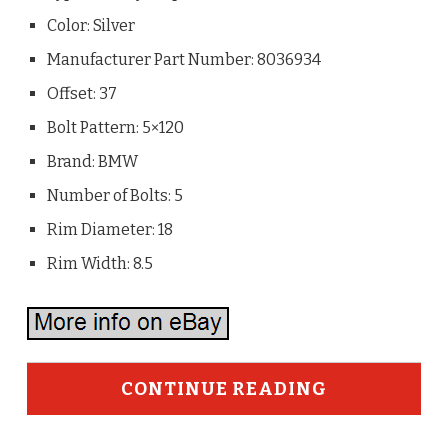
Color: Silver
Manufacturer Part Number: 8036934
Offset: 37
Bolt Pattern: 5×120
Brand: BMW
Number of Bolts: 5
Rim Diameter: 18
Rim Width: 8.5
CONTINUE READING