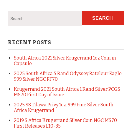
RECENT POSTS
South Africa 2021 Silver Krugerrand 1oz Coin in
Capsule
2025 South Africa 5 Rand Odyssey Bateleur Eagle.
999 Silver NGC PF70
Krugerrand 2021 South Africa 1 Rand Silver PCGS
MS70 First Day of Issue
2025 SS Tilawa Privy 1oz. 999 Fine Silver South
Africa Krugerrand
2019 S Africa Krugerrand Silver Coin NGC MS70
First Releases E10-35