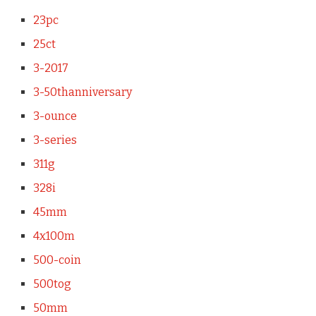
23pc
25ct
3-2017
3-50thanniversary
3-ounce
3-series
311g
328i
45mm
4x100m
500-coin
500tog
50mm