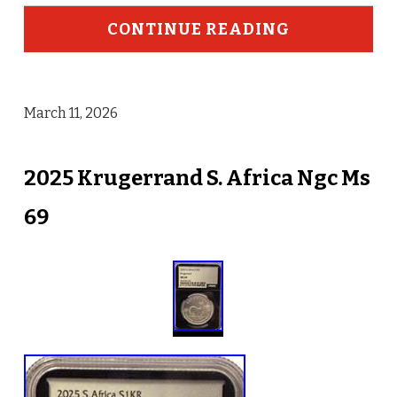
CONTINUE READING
March 11, 2026
2025 Krugerrand S. Africa Ngc Ms
69