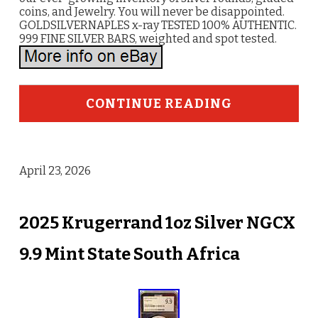
coins, and Jewelry. You will never be disappointed.
GOLDSILVERNAPLES x-ray TESTED 100% AUTHENTIC.
999 FINE SILVER BARS, weighted and spot tested.
CONTINUE READING
April 23, 2026
2025 Krugerrand 1oz Silver NGCX
9.9 Mint State South Africa