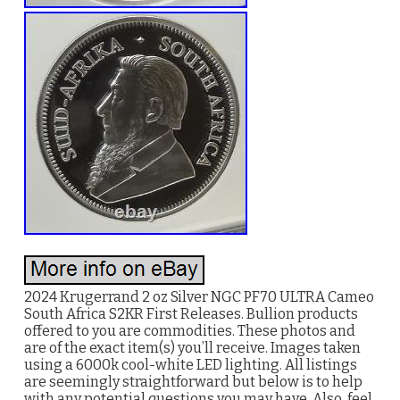
2024 Krugerrand 2 oz Silver NGC PF70 ULTRA Cameo
South Africa S2KR First Releases. Bullion products
offered to you are commodities. These photos and
are of the exact item(s) you’ll receive. Images taken
using a 6000k cool-white LED lighting. All listings
are seemingly straightforward but below is to help
with any potential questions you may have. Also, feel