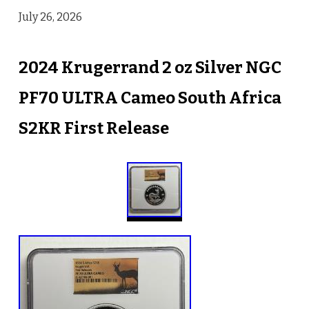
July 26, 2026
2024 Krugerrand 2 oz Silver NGC
PF70 ULTRA Cameo South Africa
S2KR First Release