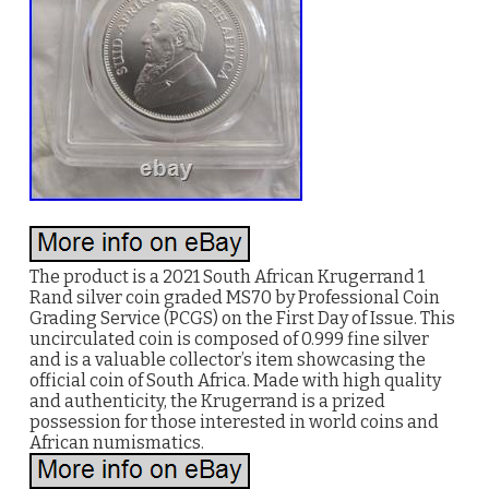
The product is a 2021 South African Krugerrand 1
Rand silver coin graded MS70 by Professional Coin
Grading Service (PCGS) on the First Day of Issue. This
uncirculated coin is composed of 0.999 fine silver
and is a valuable collector’s item showcasing the
official coin of South Africa. Made with high quality
and authenticity, the Krugerrand is a prized
possession for those interested in world coins and
African numismatics.