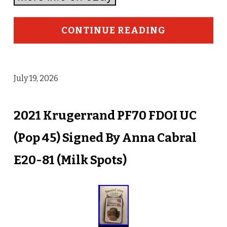
CONTINUE READING
July 19, 2026
2021 Krugerrand PF70 FDOI UC
(Pop 45) Signed By Anna Cabral
E20-81 (Milk Spots)