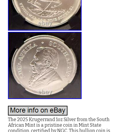
The 2025 Krugerrand 1oz Silver from the South
African Mint is a pristine coin in Mint State
condition, certified by NGC. This bullion coin is