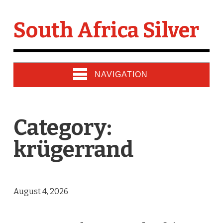
South Africa Silver
NAVIGATION
Category:
krügerrand
August 4, 2026