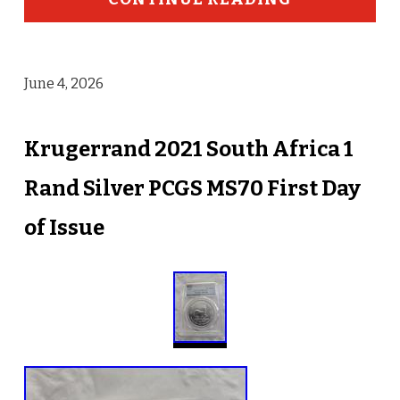
June 4, 2026
Krugerrand 2021 South Africa 1
Rand Silver PCGS MS70 First Day
of Issue