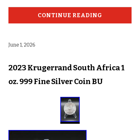
CONTINUE READING
June 1, 2026
2023 Krugerrand South Africa 1
oz. 999 Fine Silver Coin BU