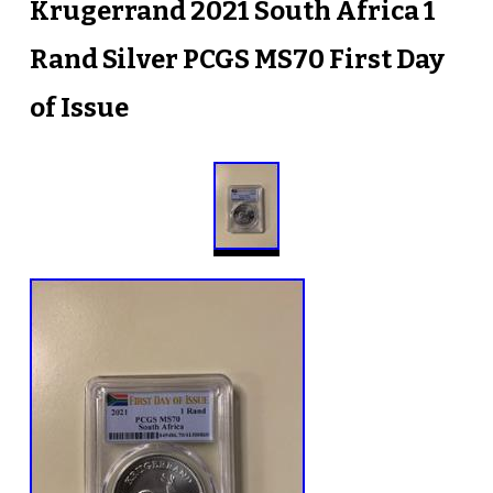
Krugerrand 2021 South Africa 1
Rand Silver PCGS MS70 First Day
of Issue