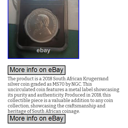
The product is a 2018 South African Krugerrand
silver coin graded as MS70 by NGC. This
uncirculated coin features a metal label showcasing
its purity and authenticity. Produced in 2018, this
collectible piece is a valuable addition to any coin
collection, showcasing the craftsmanship and
heritage of South African coinage.