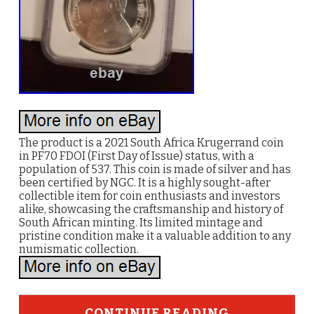
The product is a 2021 South Africa Krugerrand coin
in PF70 FDOI (First Day of Issue) status, with a
population of 537. This coin is made of silver and has
been certified by NGC. It is a highly sought-after
collectible item for coin enthusiasts and investors
alike, showcasing the craftsmanship and history of
South African minting. Its limited mintage and
pristine condition make it a valuable addition to any
numismatic collection.
CONTINUE READING