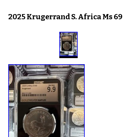
2025 Krugerrand S. Africa Ms 69