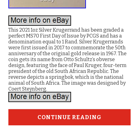
This 2021 1oz Silver Krugerrand has been graded a
perfect MS70 First Day of Issue by PCGS and has a
denomination equal to 1 Rand. Silver Krugerrands
were first issued in 2017 to commemorate the 50th
anniversary of the original gold release in 1967. The
coin gets its name from Otto Schultz’s obverse
design, featuring the face of Paul Kruger, four-term
president of the old South African Republic. The
reverse depicts a springbok, which is the national
animal of South Africa. The image was designed by
Coert Steynberg.
CONTINUE READING