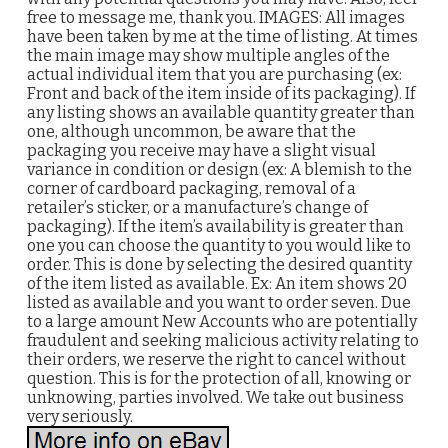
free to message me, thank you. IMAGES: All images
have been taken by me at the time of listing. At times
the main image may show multiple angles of the
actual individual item that you are purchasing (ex:
Front and back of the item inside of its packaging). If
any listing shows an available quantity greater than
one, although uncommon, be aware that the
packaging you receive may have a slight visual
variance in condition or design (ex: A blemish to the
corner of cardboard packaging, removal of a
retailer’s sticker, or a manufacture’s change of
packaging). If the item’s availability is greater than
one you can choose the quantity to you would like to
order. This is done by selecting the desired quantity
of the item listed as available. Ex: An item shows 20
listed as available and you want to order seven. Due
to a large amount New Accounts who are potentially
fraudulent and seeking malicious activity relating to
their orders, we reserve the right to cancel without
question. This is for the protection of all, knowing or
unknowing, parties involved. We take out business
very seriously.