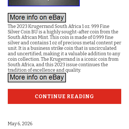
The 2023 Krugerrand South Africa 1 oz. 999 Fine
Silver Coin BU is a highly sought-after coin from the
South African Mint. This coin is made of 0.999 fine
silver and contains 1 oz of precious metal content per
unit. It is a business strike coin that is uncirculated
and uncertified, making it a valuable addition to any
coin collection. The Krugerrand is a iconic coin from
South Africa, and this 2023 issue continues the
tradition of excellence and quality.
CONTINUE READING
May 6, 2026