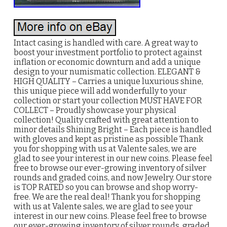
Intact casing is handled with care. A great way to
boost your investment portfolio to protect against
inflation or economic downturn and add a unique
design to your numismatic collection. ELEGANT &
HIGH QUALITY – Carries a unique luxurious shine,
this unique piece will add wonderfully to your
collection or start your collection MUST HAVE FOR
COLLECT – Proudly showcase your physical
collection! Quality crafted with great attention to
minor details Shining Bright – Each piece is handled
with gloves and kept as pristine as possible Thank
you for shopping with us at Valente sales, we are
glad to see your interest in our new coins. Please feel
free to browse our ever-growing inventory of silver
rounds and graded coins, and now Jewelry. Our store
is TOP RATED so you can browse and shop worry-
free. We are the real deal! Thank you for shopping
with us at Valente sales, we are glad to see your
interest in our new coins. Please feel free to browse
our ever-growing inventory of silver rounds, graded