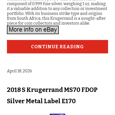
composed of 0.999 fine silver, weighing 1 oz, making
it a valuable addition to any collection or investment
portfolio. With its business strike type and origins
from South Africa, this Krugerrand is a sought-after
piece for coin collectors and investors alike.
CONTINUE READING
April 18, 2026
2018 S Krugerrand MS70 FDOP
Silver Metal Label E170