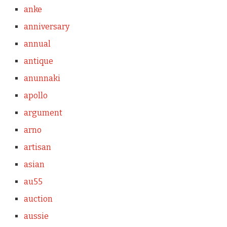
anke
anniversary
annual
antique
anunnaki
apollo
argument
arno
artisan
asian
au55
auction
aussie