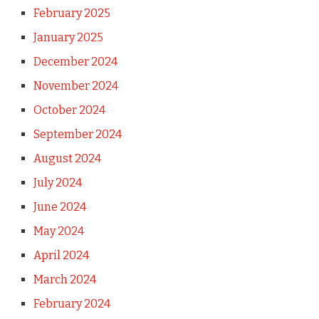
February 2025
January 2025
December 2024
November 2024
October 2024
September 2024
August 2024
July 2024
June 2024
May 2024
April 2024
March 2024
February 2024