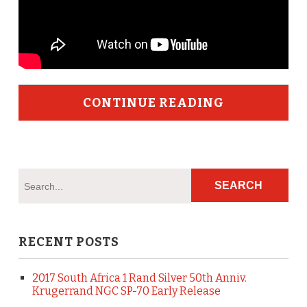
CONTINUE READING
RECENT POSTS
2017 South Africa 1 Rand Silver 50th Anniv.
Krugerrand NGC SP-70 Early Release