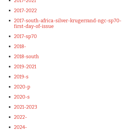
2017-2021
2017-2022
2017-south-africa-silver-krugerrand-ngc-sp70-
first-day-of-issue
2017-sp70
2018-
2018-south
2019-2021
2019-s
2020-p
2020-s
2021-2023
2022-
2024-