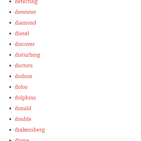
detecting
deventer
diamond
diesel
discover
disturbing
doctors
dodson
dolos
dolphins
donald
double
drakensberg
drone