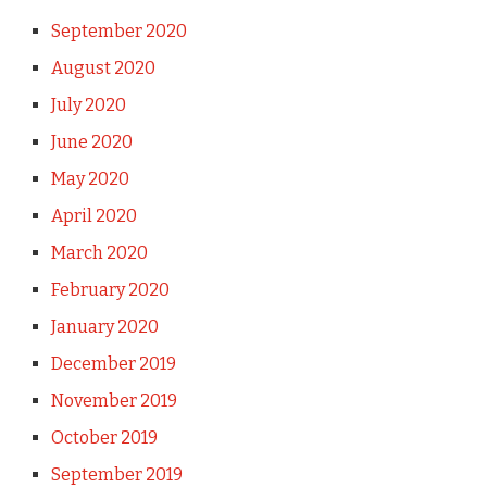
September 2020
August 2020
July 2020
June 2020
May 2020
April 2020
March 2020
February 2020
January 2020
December 2019
November 2019
October 2019
September 2019