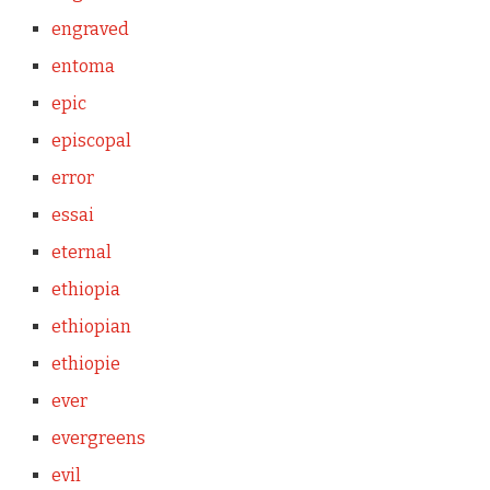
engraved
entoma
epic
episcopal
error
essai
eternal
ethiopia
ethiopian
ethiopie
ever
evergreens
evil