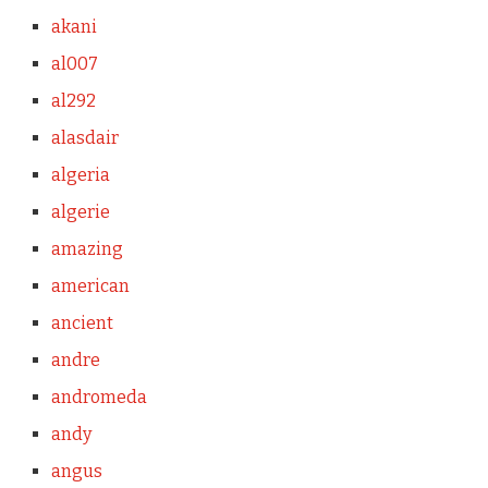
akani
al007
al292
alasdair
algeria
algerie
amazing
american
ancient
andre
andromeda
andy
angus