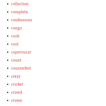
collection
complete
confessions
congo
cook
cool
copersucar
count
counterfeit
crazy
cricket
crowd
crown