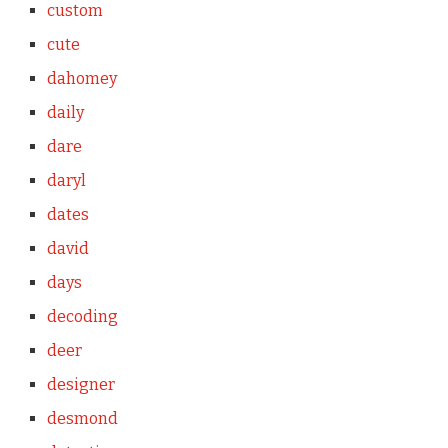
custom
cute
dahomey
daily
dare
daryl
dates
david
days
decoding
deer
designer
desmond