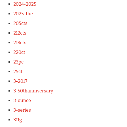
2024-2025
2025-the
205cts
212cts
218cts
220ct
23pc
25ct
3-2017
3-50thanniversary
3-ounce
3-series
311g