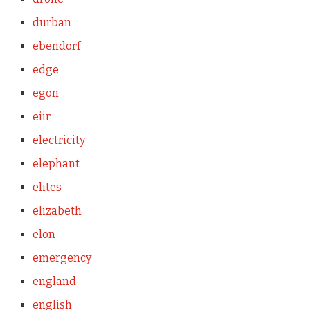
durban
ebendorf
edge
egon
eiir
electricity
elephant
elites
elizabeth
elon
emergency
england
english