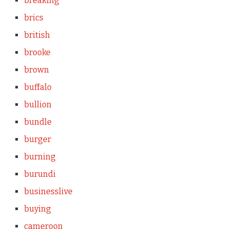
breaking
brics
british
brooke
brown
buffalo
bullion
bundle
burger
burning
burundi
businesslive
buying
cameroon