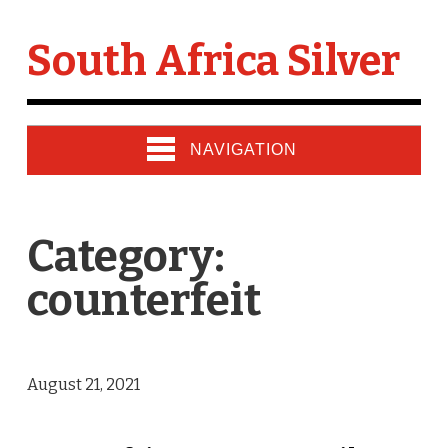
South Africa Silver
NAVIGATION
Category:
counterfeit
August 21, 2021