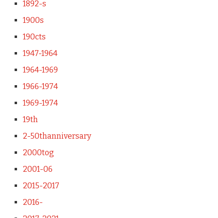
1892-s
1900s
190cts
1947-1964
1964-1969
1966-1974
1969-1974
19th
2-50thanniversary
2000tog
2001-06
2015-2017
2016-