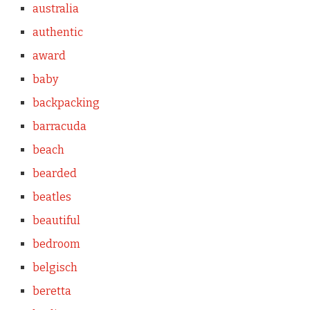
australia
authentic
award
baby
backpacking
barracuda
beach
bearded
beatles
beautiful
bedroom
belgisch
beretta