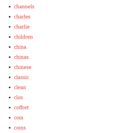
channels
charles
charlie
children
china
chinas
chinese
classic
clean
clos
coffret
coin
coins