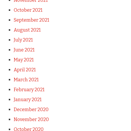
November 2021
October 2021
September 2021
August 2021
July 2021
June 2021
May 2021
April 2021
March 2021
February 2021
January 2021
December 2020
November 2020
October 2020