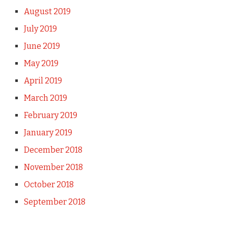
August 2019
July 2019
June 2019
May 2019
April 2019
March 2019
February 2019
January 2019
December 2018
November 2018
October 2018
September 2018