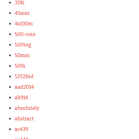
328i
45mm
4x100m
500-coin
500tog
50mm
50th
525216d
aad2014
ab914
absolutely
abstract
ac439