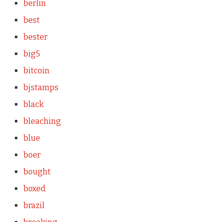
berlin
best
bester
big5
bitcoin
bjstamps
black
bleaching
blue
boer
bought
boxed
brazil