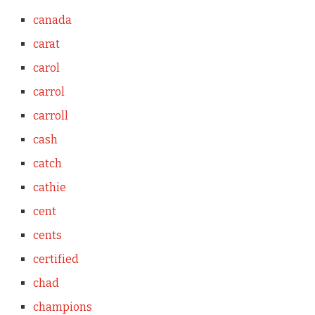
canada
carat
carol
carrol
carroll
cash
catch
cathie
cent
cents
certified
chad
champions