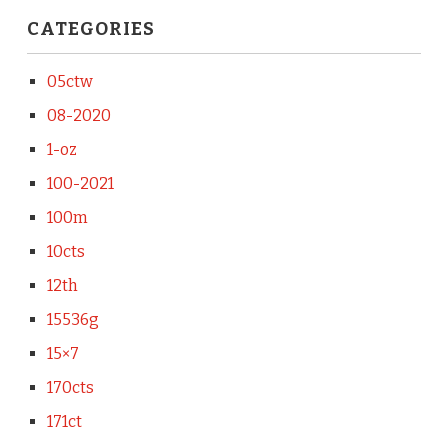
CATEGORIES
05ctw
08-2020
1-oz
100-2021
100m
10cts
12th
15536g
15×7
170cts
171ct