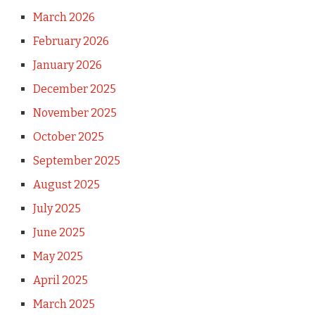
March 2026
February 2026
January 2026
December 2025
November 2025
October 2025
September 2025
August 2025
July 2025
June 2025
May 2025
April 2025
March 2025