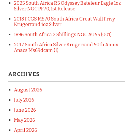
2025 South Africa R5 Odyssey Bateleur Eagle 1oz
Silver NGC PF70, 1st Release
2018 PCGS MS70 South Africa Great Wall Privy
Krugerrand 1oz Silver
1896 South Africa 2 Shillings NGC AU55 (001)
2017 South Africa Silver Krugerrand 50th Anniv
Anacs Ms69dcam (1)
ARCHIVES
August 2026
July 2026
June 2026
May 2026
April 2026