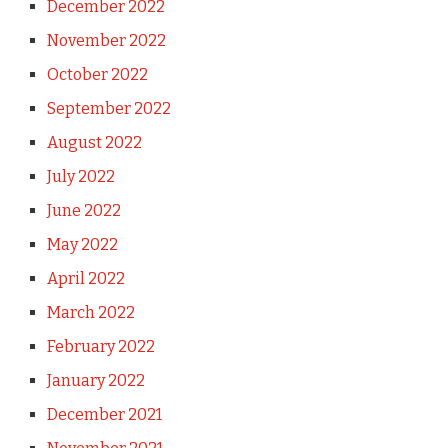
December 2022
November 2022
October 2022
September 2022
August 2022
July 2022
June 2022
May 2022
April 2022
March 2022
February 2022
January 2022
December 2021