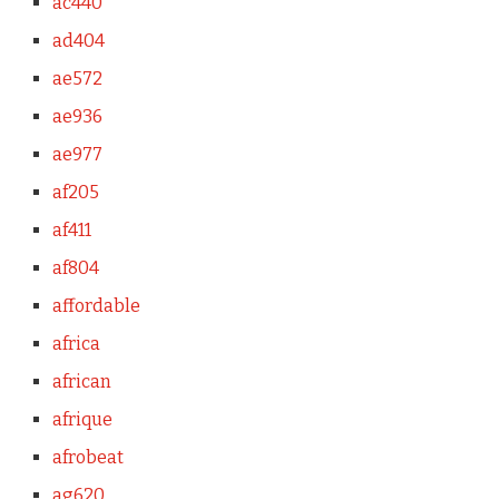
ac440
ad404
ae572
ae936
ae977
af205
af411
af804
affordable
africa
african
afrique
afrobeat
ag620