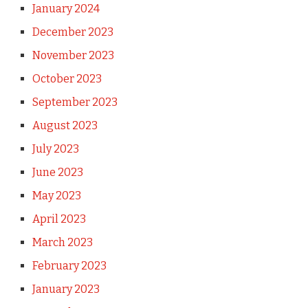
January 2024
December 2023
November 2023
October 2023
September 2023
August 2023
July 2023
June 2023
May 2023
April 2023
March 2023
February 2023
January 2023