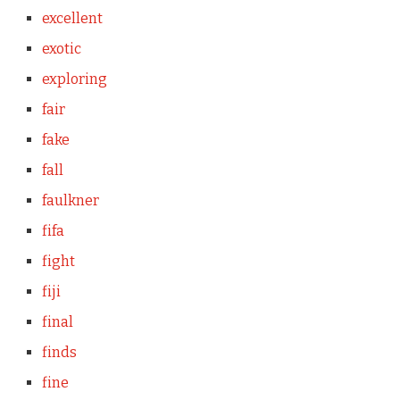
excellent
exotic
exploring
fair
fake
fall
faulkner
fifa
fight
fiji
final
finds
fine