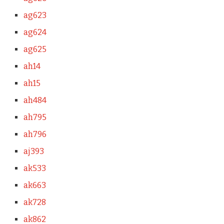
ag623
ag624
ag625
ah14
ah15
ah484
ah795
ah796
aj393
ak533
ak663
ak728
ak862