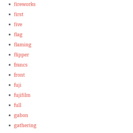
fireworks
first
five
flag
flaming
flipper
francs
front
fuji
fujifilm
full
gabon
gathering