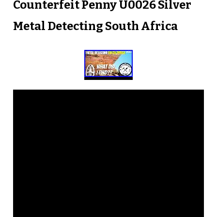
Counterfeit Penny U0026 Silver
Metal Detecting South Africa