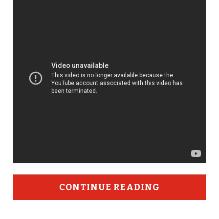
CONTINUE READING