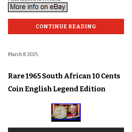
CONTINUE READING
March 8, 2025
Rare 1965 South African 10 Cents
Coin English Legend Edition