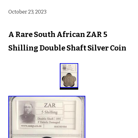
October 23, 2023
A Rare South African ZAR 5
Shilling Double Shaft Silver Coin