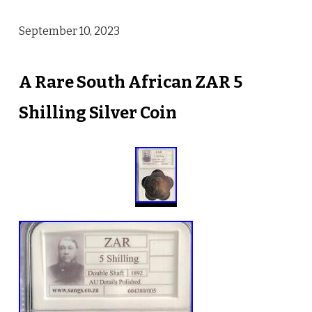
September 10, 2023
A Rare South African ZAR 5
Shilling Silver Coin