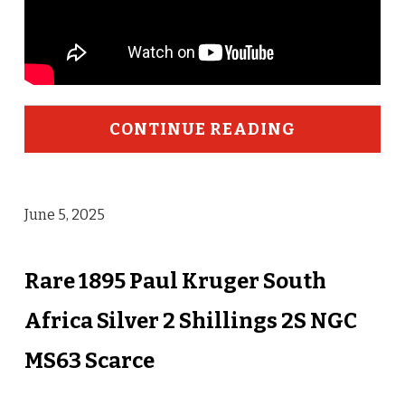
CONTINUE READING
June 5, 2025
Rare 1895 Paul Kruger South
Africa Silver 2 Shillings 2S NGC
MS63 Scarce