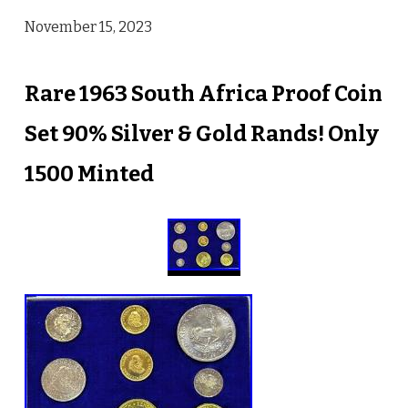
November 15, 2023
Rare 1963 South Africa Proof Coin
Set 90% Silver & Gold Rands! Only
1500 Minted