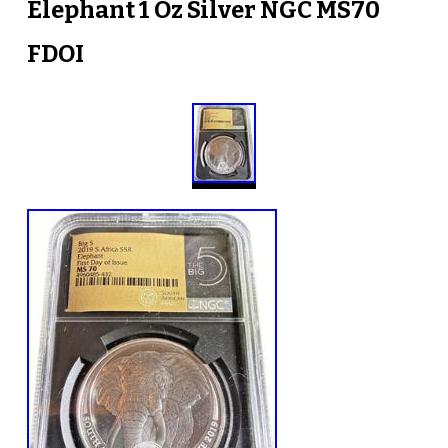
Elephant 1 Oz Silver NGC MS70
FDOI