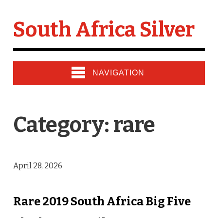
South Africa Silver
NAVIGATION
Category: rare
April 28, 2026
Rare 2019 South Africa Big Five