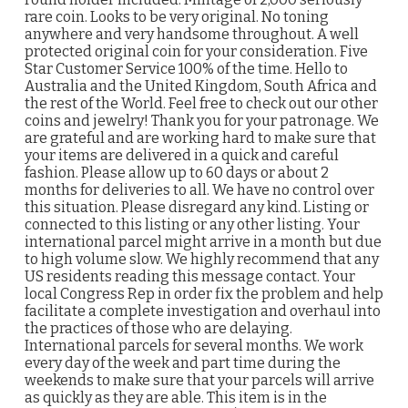
rare coin. Looks to be very original. No toning
anywhere and very handsome throughout. A well
protected original coin for your consideration. Five
Star Customer Service 100% of the time. Hello to
Australia and the United Kingdom, South Africa and
the rest of the World. Feel free to check out our other
coins and jewelry! Thank you for your patronage. We
are grateful and are working hard to make sure that
your items are delivered in a quick and careful
fashion. Please allow up to 60 days or about 2
months for deliveries to all. We have no control over
this situation. Please disregard any kind. Listing or
connected to this listing or any other listing. Your
international parcel might arrive in a month but due
to high volume slow. We highly recommend that any
US residents reading this message contact. Your
local Congress Rep in order fix the problem and help
facilitate a complete investigation and overhaul into
the practices of those who are delaying.
International parcels for several months. We work
every day of the week and part time during the
weekends to make sure that your parcels will arrive
as quickly as they are able. This item is in the