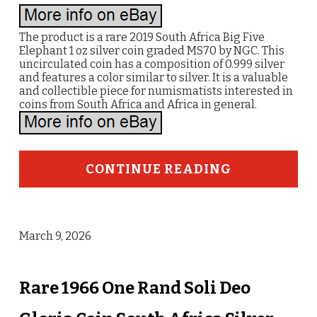
The product is a rare 2019 South Africa Big Five
Elephant 1 oz silver coin graded MS70 by NGC. This
uncirculated coin has a composition of 0.999 silver
and features a color similar to silver. It is a valuable
and collectible piece for numismatists interested in
coins from South Africa and Africa in general.
CONTINUE READING
March 9, 2026
Rare 1966 One Rand Soli Deo