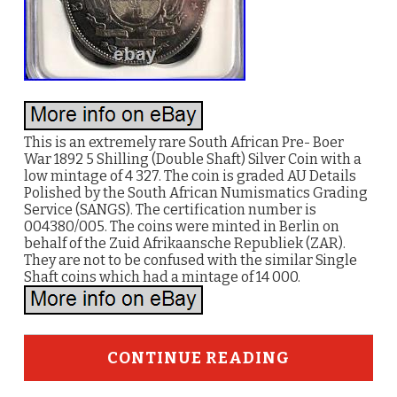
This is an extremely rare South African Pre- Boer
War 1892 5 Shilling (Double Shaft) Silver Coin with a
low mintage of 4 327. The coin is graded AU Details
Polished by the South African Numismatics Grading
Service (SANGS). The certification number is
004380/005. The coins were minted in Berlin on
behalf of the Zuid Afrikaansche Republiek (ZAR).
They are not to be confused with the similar Single
Shaft coins which had a mintage of 14 000.
CONTINUE READING