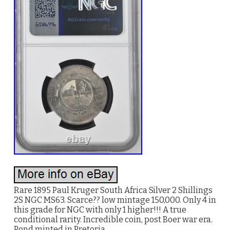
Rare 1895 Paul Kruger South Africa Silver 2 Shillings
2S NGC MS63. Scarce?? low mintage 150,000. Only 4 in
this grade for NGC with only 1 higher!!! A true
conditional rarity. Incredible coin, post Boer war era.
Pond minted in Pretoria.