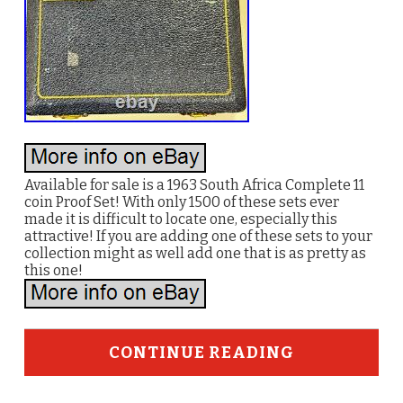
Available for sale is a 1963 South Africa Complete 11
coin Proof Set! With only 1500 of these sets ever
made it is difficult to locate one, especially this
attractive! If you are adding one of these sets to your
collection might as well add one that is as pretty as
this one!
CONTINUE READING