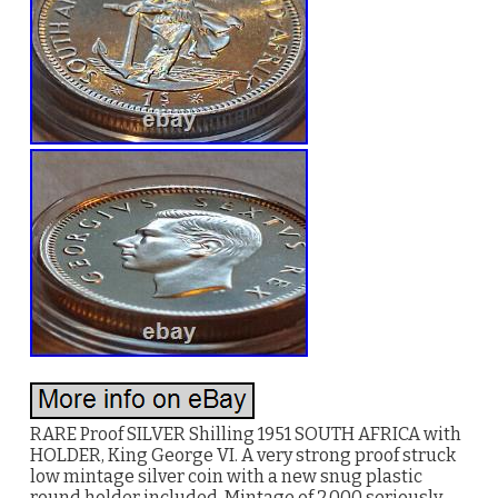
RARE Proof SILVER Shilling 1951 SOUTH AFRICA with
HOLDER, King George VI. A very strong proof struck
low mintage silver coin with a new snug plastic
round holder included. Mintage of 2,000 seriously