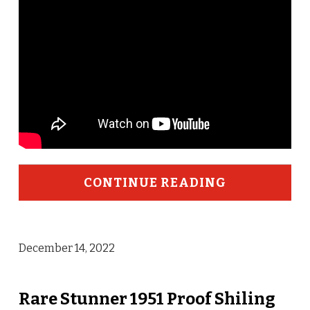
CONTINUE READING
December 14, 2022
Rare Stunner 1951 Proof Shiling