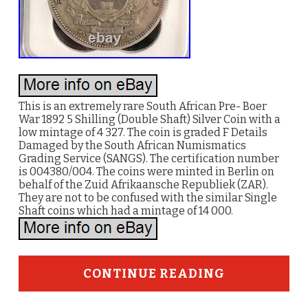
This is an extremely rare South African Pre- Boer
War 1892 5 Shilling (Double Shaft) Silver Coin with a
low mintage of 4 327. The coin is graded F Details
Damaged by the South African Numismatics
Grading Service (SANGS). The certification number
is 004380/004. The coins were minted in Berlin on
behalf of the Zuid Afrikaansche Republiek (ZAR).
They are not to be confused with the similar Single
Shaft coins which had a mintage of 14 000.
CONTINUE READING