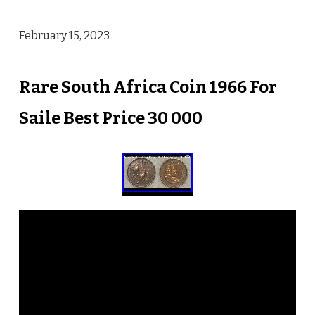
February 15, 2023
Rare South Africa Coin 1966 For
Saile Best Price 30 000