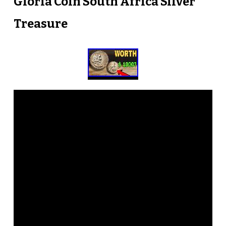
Gloria Coin South Africa Silver
Treasure