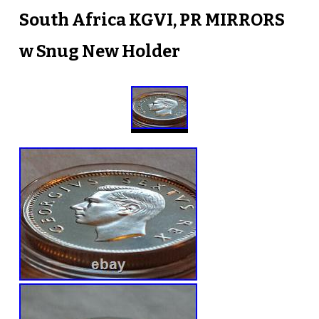
South Africa KGVI, PR MIRRORS
w Snug New Holder