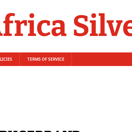
frica Silv
LICIES
TERMS OF SERVICE
n