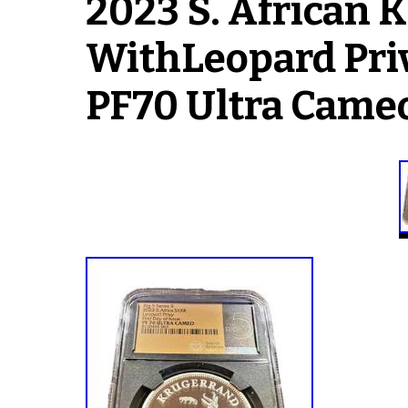
2023 S. Africa
WithLeopard Pri
PF70 Ultra Came