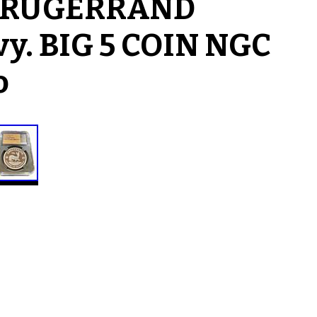
n KRUGERRAND
vy. BIG 5 COIN NGC
o