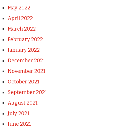
May 2022
April 2022
March 2022
February 2022
January 2022
December 2021
November 2021
October 2021
September 2021
August 2021
July 2021
June 2021