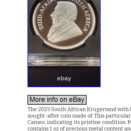
The 2023 South African Krugerrand with L
sought-after coin made of. This particula
Cameo, indicating its pristine condition. 
contains 1 oz of precious metal content an