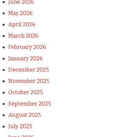
June 2026
May 2026
April 2026
March 2026
February 2026
January 2026
December 2025
November 2025
October 2025
September 2025
August 2025
July 2025