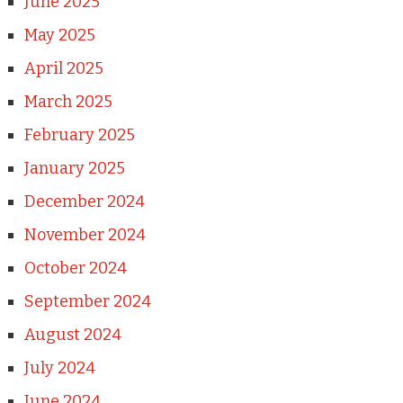
June 2025
May 2025
April 2025
March 2025
February 2025
January 2025
December 2024
November 2024
October 2024
September 2024
August 2024
July 2024
June 2024