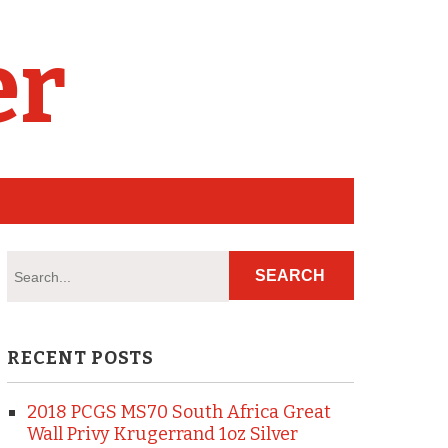
er
RECENT POSTS
2018 PCGS MS70 South Africa Great
Wall Privy Krugerrand 1oz Silver