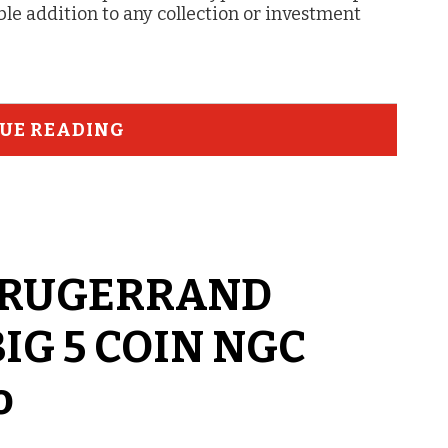
ble addition to any collection or investment
UE READING
n KRUGERRAND
BIG 5 COIN NGC
o