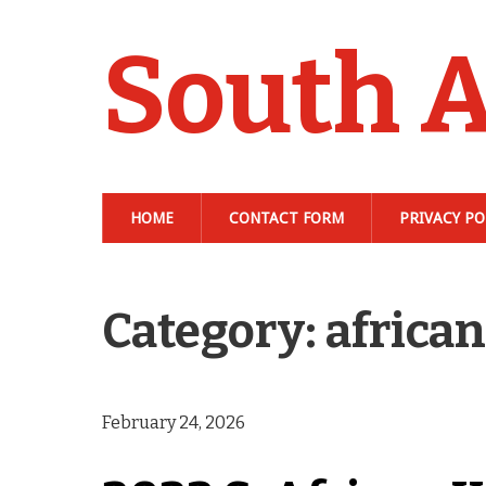
South A
HOME
CONTACT FORM
PRIVACY PO
Category: africa
February 24, 2026