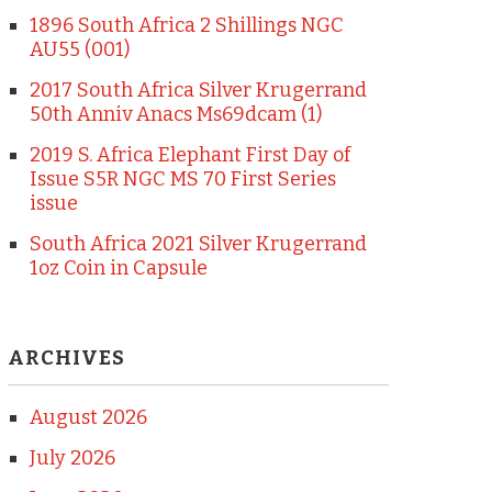
1896 South Africa 2 Shillings NGC
AU55 (001)
2017 South Africa Silver Krugerrand
50th Anniv Anacs Ms69dcam (1)
2019 S. Africa Elephant First Day of
Issue S5R NGC MS 70 First Series
issue
South Africa 2021 Silver Krugerrand
1oz Coin in Capsule
ARCHIVES
August 2026
July 2026