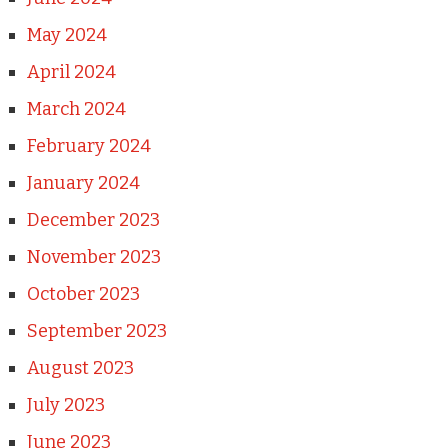
May 2024
April 2024
March 2024
February 2024
January 2024
December 2023
November 2023
October 2023
September 2023
August 2023
July 2023
June 2023