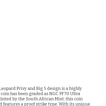
eopard Privy and Big 5 design is a highly
r coin has been graded as NGC PF70 Ultra
Minted by the South African Mint, this coin
d features a proof strike type. With its unique