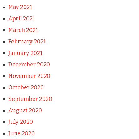
May 2021
April 2021
March 2021
February 2021
January 2021
December 2020
November 2020
October 2020
September 2020
August 2020
July 2020
June 2020