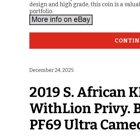
design and high grade, this coin is a valua
portfolio.
CONTIN
December 24, 2025
2019 S. Africa
WithLion Privy. 
PF69 Ultra Came