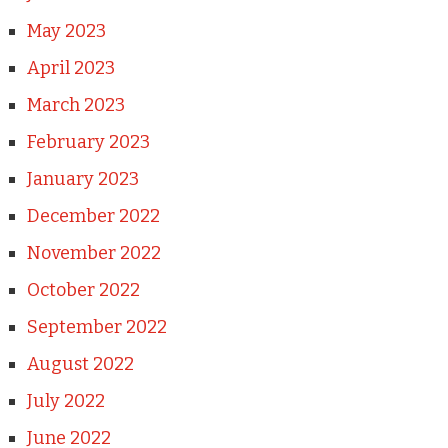
May 2023
April 2023
March 2023
February 2023
January 2023
December 2022
November 2022
October 2022
September 2022
August 2022
July 2022
June 2022