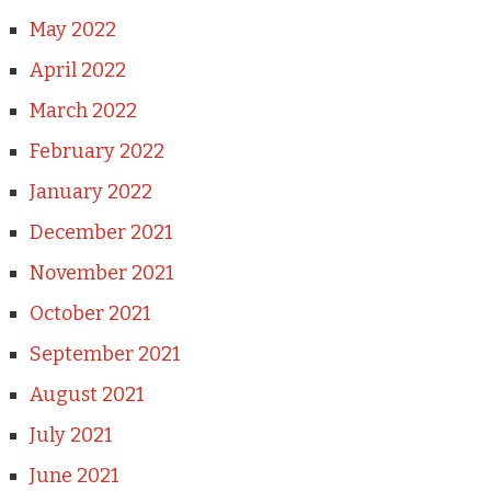
May 2022
April 2022
March 2022
February 2022
January 2022
December 2021
November 2021
October 2021
September 2021
August 2021
July 2021
June 2021