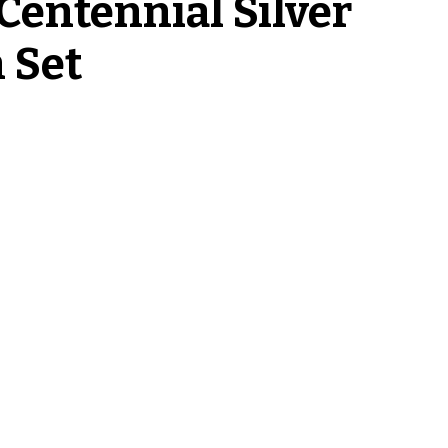
Centennial Silver
 Set