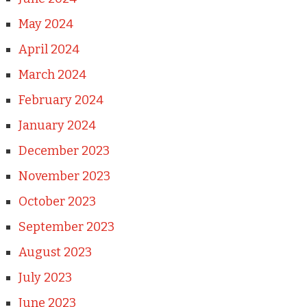
May 2024
April 2024
March 2024
February 2024
January 2024
December 2023
November 2023
October 2023
September 2023
August 2023
July 2023
June 2023