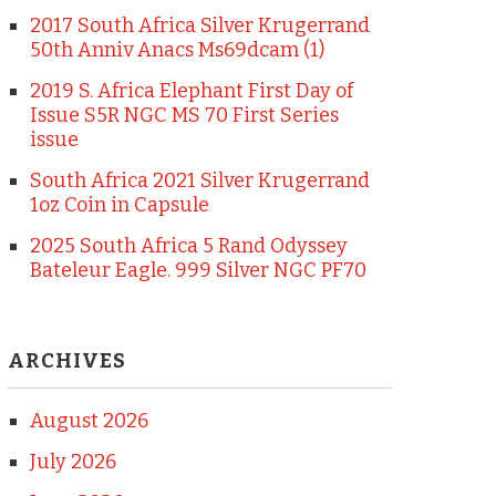
2017 South Africa Silver Krugerrand
50th Anniv Anacs Ms69dcam (1)
2019 S. Africa Elephant First Day of
Issue S5R NGC MS 70 First Series
issue
South Africa 2021 Silver Krugerrand
1oz Coin in Capsule
2025 South Africa 5 Rand Odyssey
Bateleur Eagle. 999 Silver NGC PF70
ARCHIVES
August 2026
July 2026