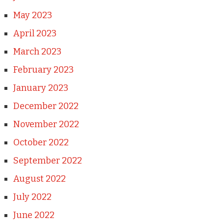
May 2023
April 2023
March 2023
February 2023
January 2023
December 2022
November 2022
October 2022
September 2022
August 2022
July 2022
June 2022