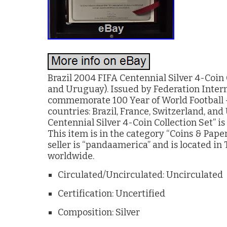
Brazil 2004 FIFA Centennial Silver 4-Coin 
and Uruguay). Issued by Federation Intern
commemorate 100 Year of World Football – 
countries: Brazil, France, Switzerland, an
Centennial Silver 4-Coin Collection Set” i
This item is in the category “Coins & Pap
seller is “pandaamerica” and is located in 
worldwide.
Circulated/Uncirculated: Uncirculated
Certification: Uncertified
Composition: Silver