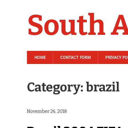
South A
HOME
CONTACT FORM
PRIVACY PO
Category: brazil
November 26, 2018