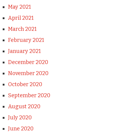
May 2021
April 2021
March 2021
February 2021
January 2021
December 2020
November 2020
October 2020
September 2020
August 2020
July 2020
June 2020