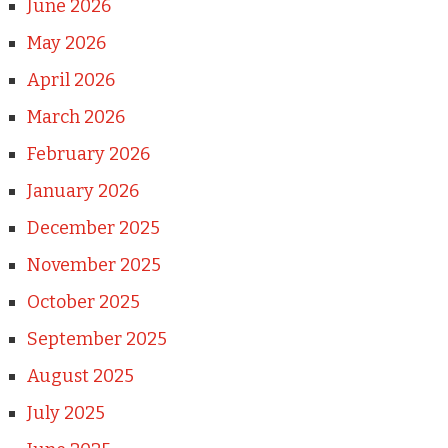
June 2026
May 2026
April 2026
March 2026
February 2026
January 2026
December 2025
November 2025
October 2025
September 2025
August 2025
July 2025