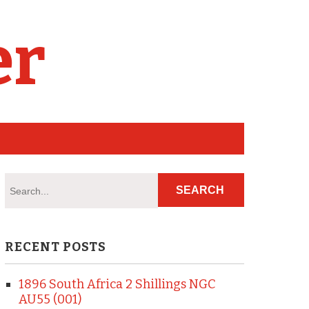
er
RECENT POSTS
1896 South Africa 2 Shillings NGC
AU55 (001)