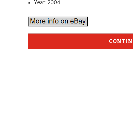
Year: 2004
CONTIN