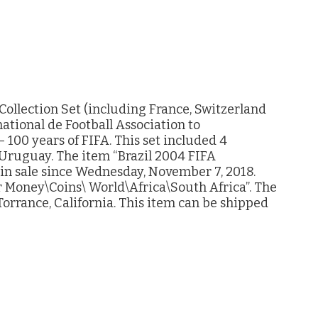
Collection Set (including France, Switzerland
ational de Football Association to
100 years of FIFA. This set included 4
d Uruguay. The item “Brazil 2004 FIFA
s in sale since Wednesday, November 7, 2018.
er Money\Coins\ World\Africa\South Africa”. The
Torrance, California. This item can be shipped