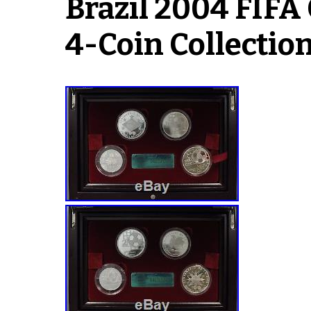
Brazil 2004 FIFA 
4-Coin Collection