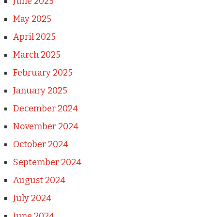
June 2025
May 2025
April 2025
March 2025
February 2025
January 2025
December 2024
November 2024
October 2024
September 2024
August 2024
July 2024
June 2024