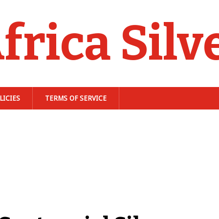
frica Silv
LICIES
TERMS OF SERVICE