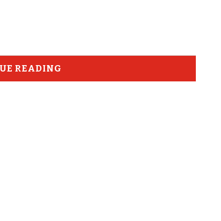
UE READING