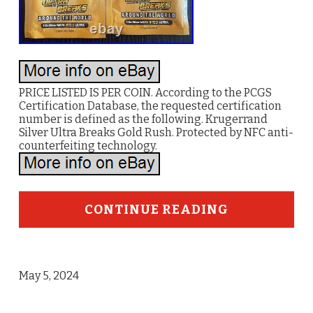
PRICE LISTED IS PER COIN. According to the PCGS
Certification Database, the requested certification
number is defined as the following. Krugerrand
Silver Ultra Breaks Gold Rush. Protected by NFC anti-
counterfeiting technology.
CONTINUE READING
May 5, 2024