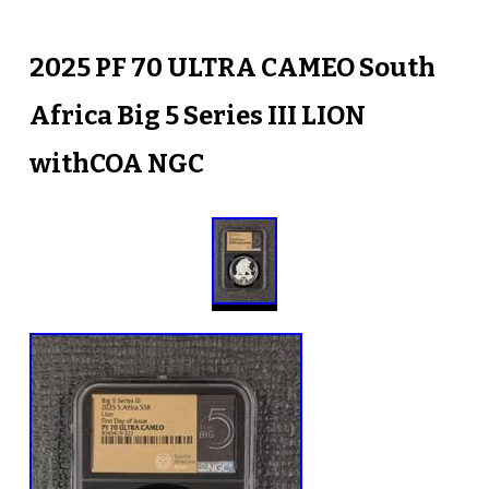
2025 PF 70 ULTRA CAMEO South
Africa Big 5 Series III LION
withCOA NGC