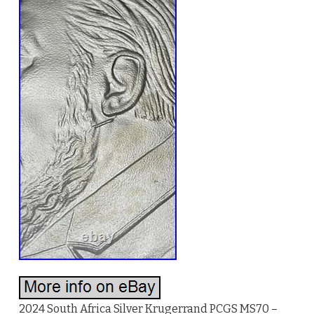
2024 South Africa Silver Krugerrand PCGS MS70 –