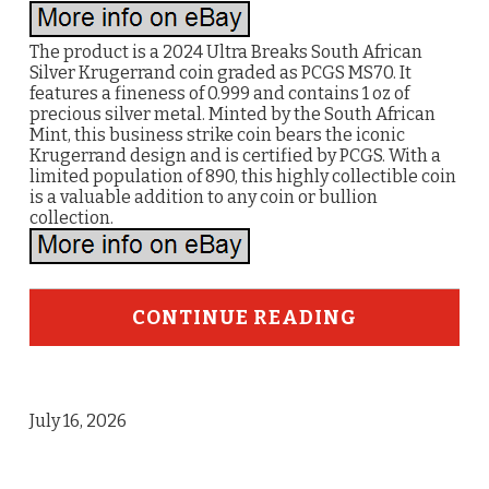
The product is a 2024 Ultra Breaks South African
Silver Krugerrand coin graded as PCGS MS70. It
features a fineness of 0.999 and contains 1 oz of
precious silver metal. Minted by the South African
Mint, this business strike coin bears the iconic
Krugerrand design and is certified by PCGS. With a
limited population of 890, this highly collectible coin
is a valuable addition to any coin or bullion
collection.
CONTINUE READING
July 16, 2026