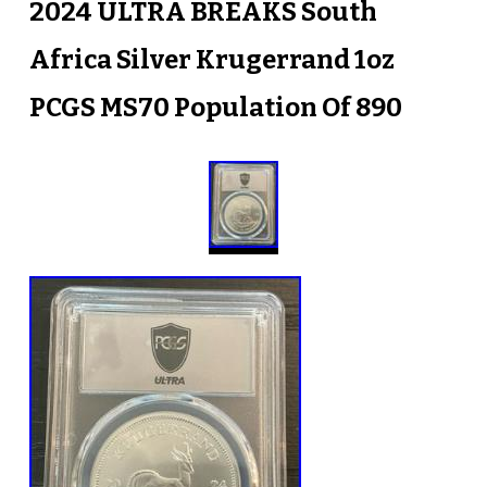
2024 ULTRA BREAKS South
Africa Silver Krugerrand 1oz
PCGS MS70 Population Of 890