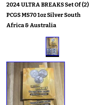
2024 ULTRA BREAKS Set Of (2)
PCGS MS70 1oz Silver South
Africa & Australia