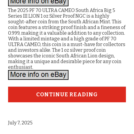
The 2025 PF 70 ULTRA CAMEO South Africa Big 5
Series III LION 1 oz Silver Proof NGC is a highly
sought-after coin from the South African Mint. This
coin features a striking proof finish and a fineness of
0.999, making it a valuable addition to any collection.
With a limited mintage and a high grade of PF 70
ULTRA CAMEO, this coin is a must-have for collectors
and investors alike. The 1 oz silver proof coin
showcases the iconic South African Lion design,
making it a unique and desirable piece for any coin
enthusiast.
CONTINUE READING
July 7, 2025