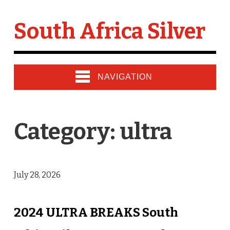
South Africa Silver
NAVIGATION
Category: ultra
July 28, 2026
2024 ULTRA BREAKS South