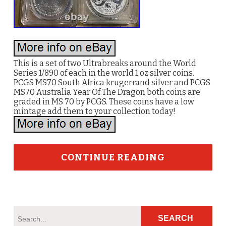
This is a set of two Ultrabreaks around the World
Series 1/890 of each in the world 1 oz silver coins.
PCGS MS70 South Africa krugerrand silver and PCGS
MS70 Australia Year Of The Dragon both coins are
graded in MS 70 by PCGS. These coins have a low
mintage add them to your collection today!
CONTINUE READING