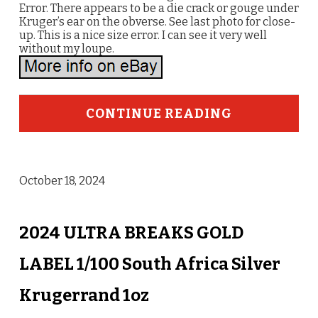
Error. There appears to be a die crack or gouge under
Kruger’s ear on the obverse. See last photo for close-
up. This is a nice size error. I can see it very well
without my loupe.
CONTINUE READING
October 18, 2024
2024 ULTRA BREAKS GOLD
LABEL 1/100 South Africa Silver
Krugerrand 1oz