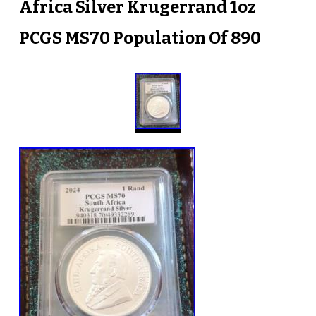
Africa Silver Krugerrand 1oz
PCGS MS70 Population Of 890