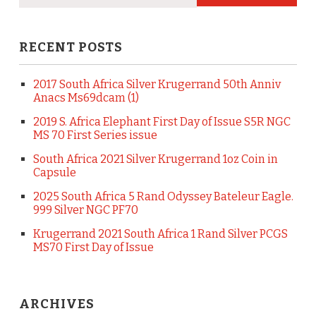
RECENT POSTS
2017 South Africa Silver Krugerrand 50th Anniv
Anacs Ms69dcam (1)
2019 S. Africa Elephant First Day of Issue S5R NGC
MS 70 First Series issue
South Africa 2021 Silver Krugerrand 1oz Coin in
Capsule
2025 South Africa 5 Rand Odyssey Bateleur Eagle.
999 Silver NGC PF70
Krugerrand 2021 South Africa 1 Rand Silver PCGS
MS70 First Day of Issue
ARCHIVES