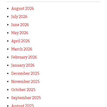
August 2026
July 2026
June 2026
May 2026
April 2026
March 2026
February 2026
January 2026
December 2025
November 2025
October 2025
September 2025
August 2025