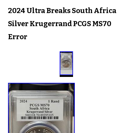
2024 Ultra Breaks South Africa
Silver Krugerrand PCGS MS70
Error