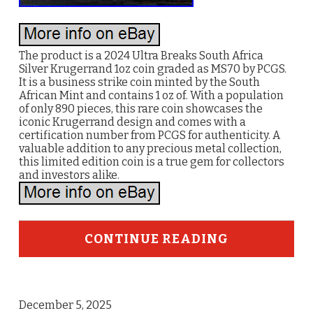
The product is a 2024 Ultra Breaks South Africa
Silver Krugerrand 1oz coin graded as MS70 by PCGS.
It is a business strike coin minted by the South
African Mint and contains 1 oz of. With a population
of only 890 pieces, this rare coin showcases the
iconic Krugerrand design and comes with a
certification number from PCGS for authenticity. A
valuable addition to any precious metal collection,
this limited edition coin is a true gem for collectors
and investors alike.
CONTINUE READING
December 5, 2025