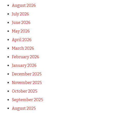
August 2026
July 2026
June 2026
May 2026
April 2026
March 2026
February 2026
January 2026
December 2025
November 2025
October 2025
September 2025
August 2025