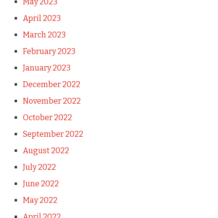
May 2023
April 2023
March 2023
February 2023
January 2023
December 2022
November 2022
October 2022
September 2022
August 2022
July 2022
June 2022
May 2022
April 2022