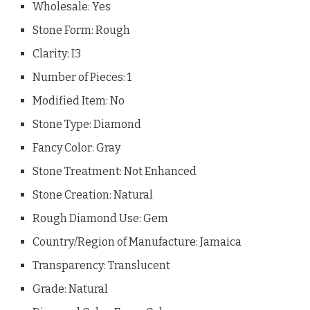
Wholesale: Yes
Stone Form: Rough
Clarity: I3
Number of Pieces: 1
Modified Item: No
Stone Type: Diamond
Fancy Color: Gray
Stone Treatment: Not Enhanced
Stone Creation: Natural
Rough Diamond Use: Gem
Country/Region of Manufacture: Jamaica
Transparency: Translucent
Grade: Natural