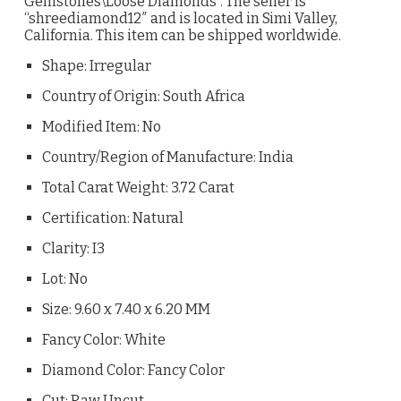
Gemstones\Loose Diamonds”. The seller is
“shreediamond12″ and is located in Simi Valley,
California. This item can be shipped worldwide.
Shape: Irregular
Country of Origin: South Africa
Modified Item: No
Country/Region of Manufacture: India
Total Carat Weight: 3.72 Carat
Certification: Natural
Clarity: I3
Lot: No
Size: 9.60 x 7.40 x 6.20 MM
Fancy Color: White
Diamond Color: Fancy Color
Cut: Raw Uncut