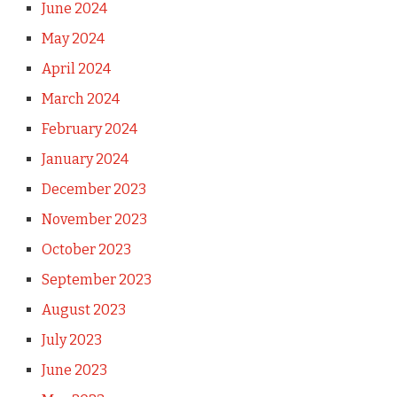
June 2024
May 2024
April 2024
March 2024
February 2024
January 2024
December 2023
November 2023
October 2023
September 2023
August 2023
July 2023
June 2023