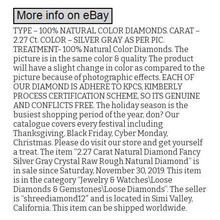
TYPE – 100% NATURAL COLOR DIAMONDS. CARAT –
2.27 Ct. COLOR – SILVER GRAY AS PER PIC.
TREATMENT- 100% Natural Color Diamonds. The
picture is in the same color & quality. The product
will have a slight change in color as compared to the
picture because of photographic effects. EACH OF
OUR DIAMOND IS ADHERE TO KPCS, KIMBERLY
PROCESS CERTIFICATION SCHEME, SO ITS GENUINE
AND CONFLICTS FREE. The holiday season is the
busiest shopping period of the year, don? Our
catalogue covers every festival including
Thanksgiving, Black Friday, Cyber Monday,
Christmas. Please do visit our store and get yourself
a treat. The item “2.27 Carat Natural Diamond Fancy
Silver Gray Crystal Raw Rough Natural Diamond” is
in sale since Saturday, November 30, 2019. This item
is in the category “Jewelry & Watches\Loose
Diamonds & Gemstones\Loose Diamonds”. The seller
is “shreediamond12″ and is located in Simi Valley,
California. This item can be shipped worldwide.