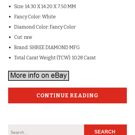
Size: 14.30 X 14.20 X 7.50 MM
Fancy Color: White
Diamond Color: Fancy Color
Cut: raw
Brand: SHREE DIAMOND MFG
Total Carat Weight (TCW): 10.28 Carat
CONTINUE READING