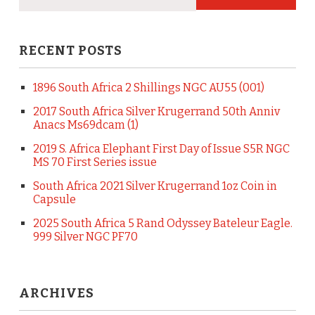
RECENT POSTS
1896 South Africa 2 Shillings NGC AU55 (001)
2017 South Africa Silver Krugerrand 50th Anniv
Anacs Ms69dcam (1)
2019 S. Africa Elephant First Day of Issue S5R NGC
MS 70 First Series issue
South Africa 2021 Silver Krugerrand 1oz Coin in
Capsule
2025 South Africa 5 Rand Odyssey Bateleur Eagle.
999 Silver NGC PF70
ARCHIVES