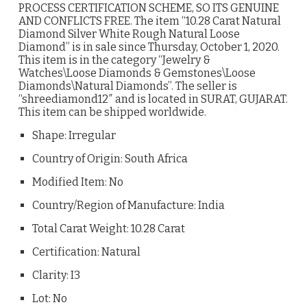
PROCESS CERTIFICATION SCHEME, SO ITS GENUINE
AND CONFLICTS FREE. The item “10.28 Carat Natural
Diamond Silver White Rough Natural Loose
Diamond” is in sale since Thursday, October 1, 2020.
This item is in the category “Jewelry &
Watches\Loose Diamonds & Gemstones\Loose
Diamonds\Natural Diamonds”. The seller is
“shreediamond12″ and is located in SURAT, GUJARAT.
This item can be shipped worldwide.
Shape: Irregular
Country of Origin: South Africa
Modified Item: No
Country/Region of Manufacture: India
Total Carat Weight: 10.28 Carat
Certification: Natural
Clarity: I3
Lot: No