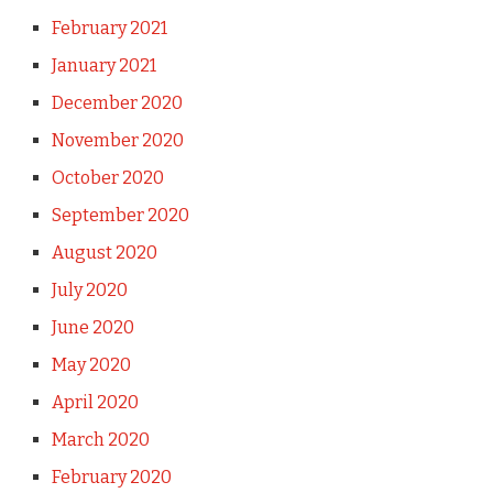
February 2021
January 2021
December 2020
November 2020
October 2020
September 2020
August 2020
July 2020
June 2020
May 2020
April 2020
March 2020
February 2020