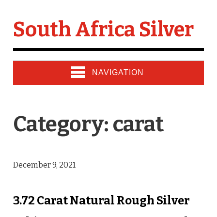
South Africa Silver
NAVIGATION
Category: carat
December 9, 2021
3.72 Carat Natural Rough Silver