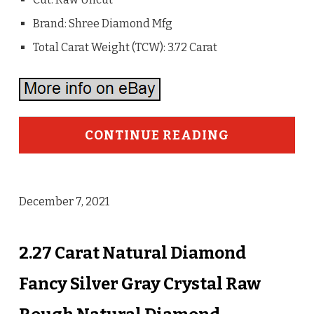
Brand: Shree Diamond Mfg
Total Carat Weight (TCW): 3.72 Carat
CONTINUE READING
December 7, 2021
2.27 Carat Natural Diamond
Fancy Silver Gray Crystal Raw