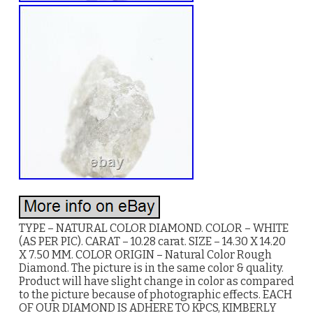
TYPE – NATURAL COLOR DIAMOND. COLOR – WHITE
(AS PER PIC). CARAT – 10.28 carat. SIZE – 14.30 X 14.20
X 7.50 MM. COLOR ORIGIN – Natural Color Rough
Diamond. The picture is in the same color & quality.
Product will have slight change in color as compared
to the picture because of photographic effects. EACH
OF OUR DIAMOND IS ADHERE TO KPCS, KIMBERLY