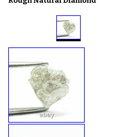
Rough Natural Diamond