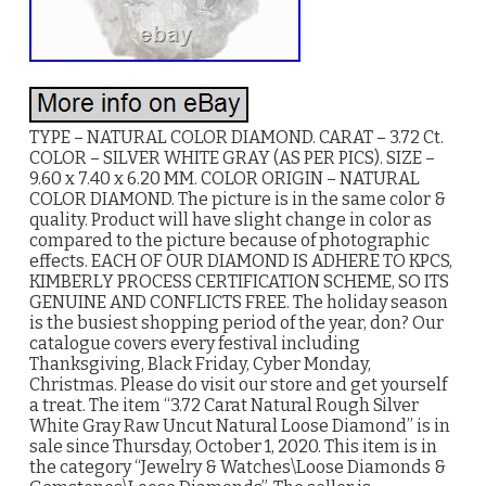
TYPE – NATURAL COLOR DIAMOND. CARAT – 3.72 Ct.
COLOR – SILVER WHITE GRAY (AS PER PICS). SIZE –
9.60 x 7.40 x 6.20 MM. COLOR ORIGIN – NATURAL
COLOR DIAMOND. The picture is in the same color &
quality. Product will have slight change in color as
compared to the picture because of photographic
effects. EACH OF OUR DIAMOND IS ADHERE TO KPCS,
KIMBERLY PROCESS CERTIFICATION SCHEME, SO ITS
GENUINE AND CONFLICTS FREE. The holiday season
is the busiest shopping period of the year, don? Our
catalogue covers every festival including
Thanksgiving, Black Friday, Cyber Monday,
Christmas. Please do visit our store and get yourself
a treat. The item “3.72 Carat Natural Rough Silver
White Gray Raw Uncut Natural Loose Diamond” is in
sale since Thursday, October 1, 2020. This item is in
the category “Jewelry & Watches\Loose Diamonds &