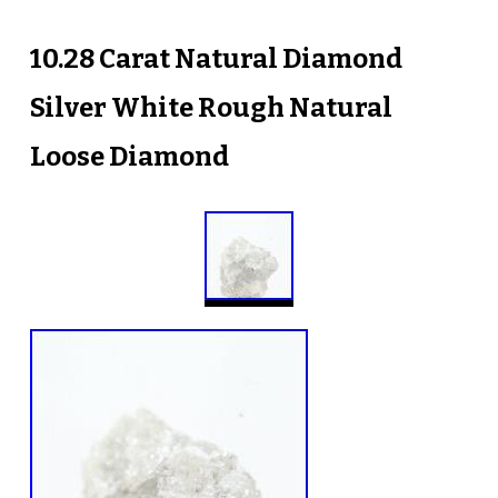
10.28 Carat Natural Diamond
Silver White Rough Natural
Loose Diamond