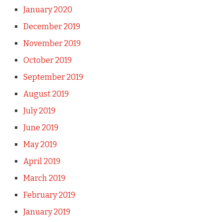
January 2020
December 2019
November 2019
October 2019
September 2019
August 2019
July 2019
June 2019
May 2019
April 2019
March 2019
February 2019
January 2019