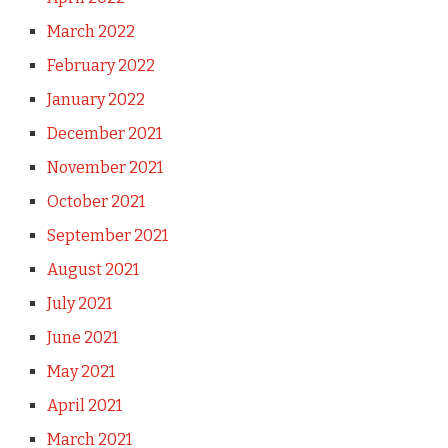
March 2022
February 2022
January 2022
December 2021
November 2021
October 2021
September 2021
August 2021
July 2021
June 2021
May 2021
April 2021
March 2021