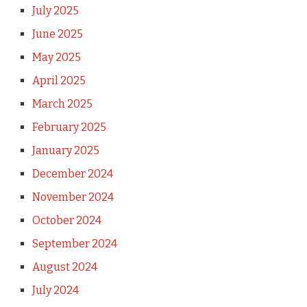
July 2025
June 2025
May 2025
April 2025
March 2025
February 2025
January 2025
December 2024
November 2024
October 2024
September 2024
August 2024
July 2024