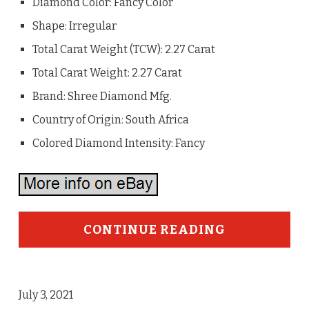
Diamond Color: Fancy Color
Shape: Irregular
Total Carat Weight (TCW): 2.27 Carat
Total Carat Weight: 2.27 Carat
Brand: Shree Diamond Mfg.
Country of Origin: South Africa
Colored Diamond Intensity: Fancy
CONTINUE READING
July 3, 2021