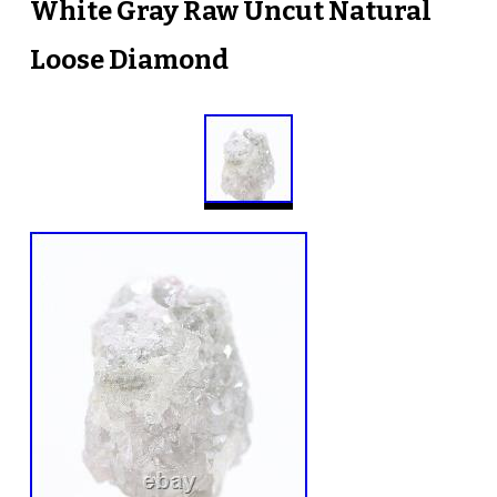
White Gray Raw Uncut Natural
Loose Diamond