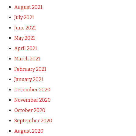
August 2021
July 2021
June 2021
May 2021
April 2021
March 2021
February 2021
January 2021
December 2020
November 2020
October 2020
September 2020
August 2020