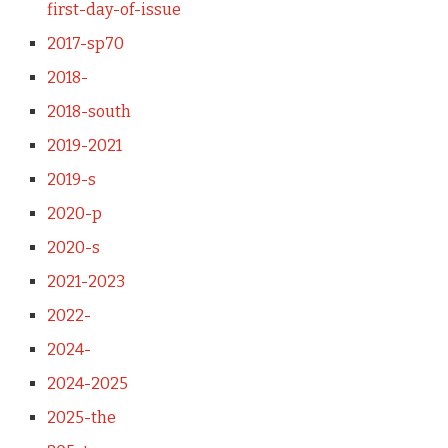
first-day-of-issue
2017-sp70
2018-
2018-south
2019-2021
2019-s
2020-p
2020-s
2021-2023
2022-
2024-
2024-2025
2025-the