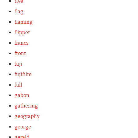
five
flag
flaming
flipper
francs
front
fuji
fujifilm
full
gabon
gathering
geography
george
gerald