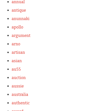
annual
antique
anunnaki
apollo
argument
arno
artisan
asian
au55
auction
aussie
australia
authentic