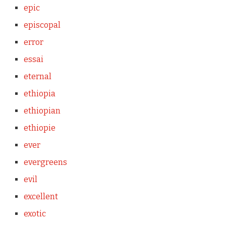
epic
episcopal
error
essai
eternal
ethiopia
ethiopian
ethiopie
ever
evergreens
evil
excellent
exotic