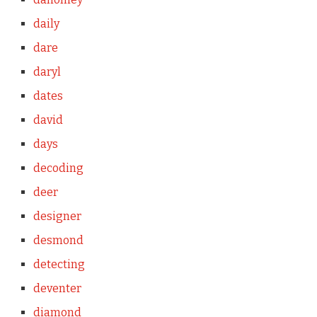
daily
dare
daryl
dates
david
days
decoding
deer
designer
desmond
detecting
deventer
diamond