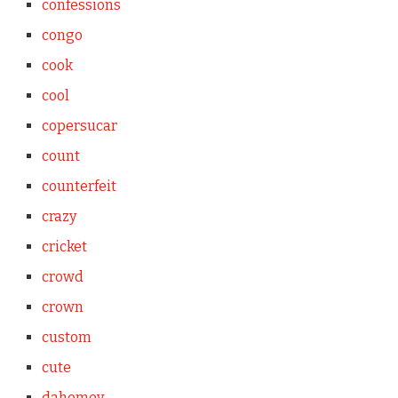
confessions
congo
cook
cool
copersucar
count
counterfeit
crazy
cricket
crowd
crown
custom
cute
dahomey