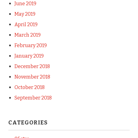
June 2019
May 2019
April 2019
March 2019
February 2019
January 2019
December 2018
November 2018
October 2018
September 2018
CATEGORIES