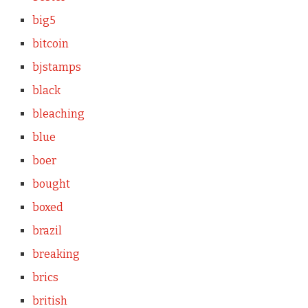
big5
bitcoin
bjstamps
black
bleaching
blue
boer
bought
boxed
brazil
breaking
brics
british