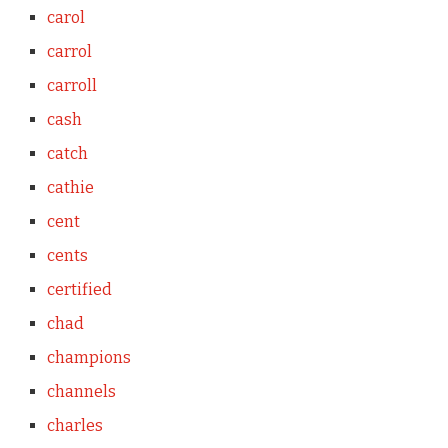
carol
carrol
carroll
cash
catch
cathie
cent
cents
certified
chad
champions
channels
charles