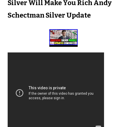
Silver Will Make You Rich Andy
Schectman Silver Update