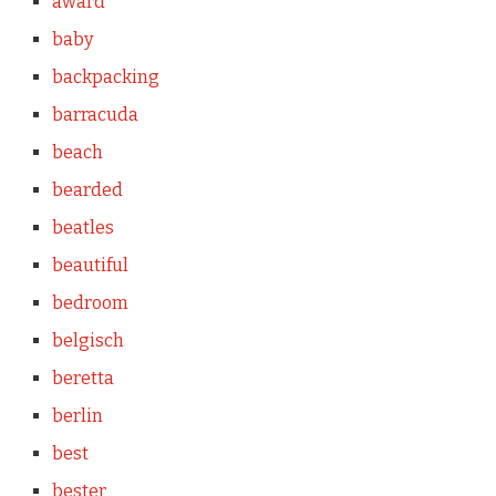
award
baby
backpacking
barracuda
beach
bearded
beatles
beautiful
bedroom
belgisch
beretta
berlin
best
bester