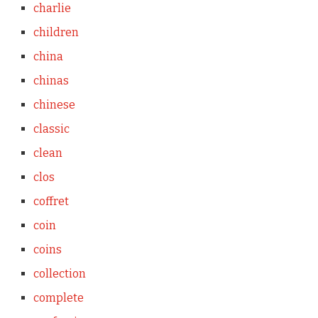
charlie
children
china
chinas
chinese
classic
clean
clos
coffret
coin
coins
collection
complete