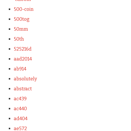
500-coin
500tog
50mm
50th
525216d
aad2014
ab914
absolutely
abstract
ac439
ac440
ad404
ae572