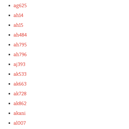
ag625
ah14
ah15
ah484
ah795
ah796
aj393
ak533
ak663
ak728
ak862
akani
al007