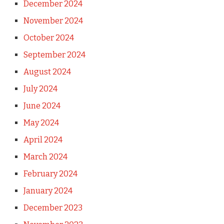
December 2024
November 2024
October 2024
September 2024
August 2024
July 2024
June 2024
May 2024
April 2024
March 2024
February 2024
January 2024
December 2023