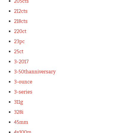
205cts
212cts
218cts
220ct
23pc
25ct
3-2017
3-50thanniversary
3-ounce
3-series
311g
328i
45mm
4x100m