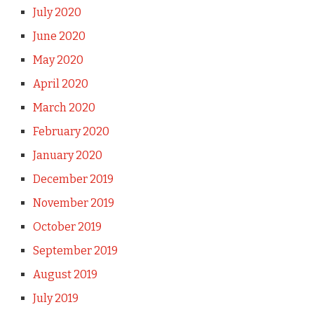
July 2020
June 2020
May 2020
April 2020
March 2020
February 2020
January 2020
December 2019
November 2019
October 2019
September 2019
August 2019
July 2019