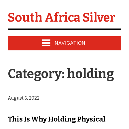
South Africa Silver
NAVIGATION
Category: holding
August 6, 2022
This Is Why Holding Physical