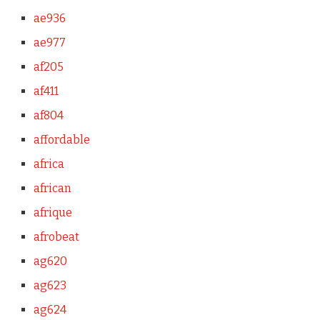
ae936
ae977
af205
af411
af804
affordable
africa
african
afrique
afrobeat
ag620
ag623
ag624