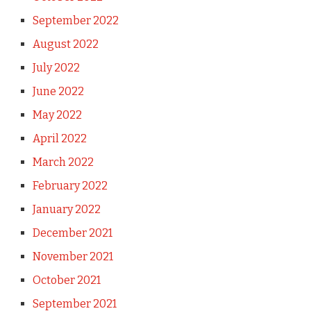
September 2022
August 2022
July 2022
June 2022
May 2022
April 2022
March 2022
February 2022
January 2022
December 2021
November 2021
October 2021
September 2021