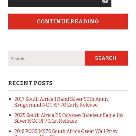
CONTINUE READING
RECENT POSTS
2017 South Africa 1 Rand Silver 50th Anniv.
Krugerrand NGC SP-70 Early Release
2025 South Africa R5 Odyssey Bateleur Eagle 1oz
Silver NGC PF70, 1st Release
2018 PCGS MS70 South Africa Great Wall Privy