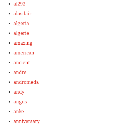
al292
alasdair
algeria
algerie
amazing
american
ancient
andre
andromeda
andy
angus
anke
anniversary