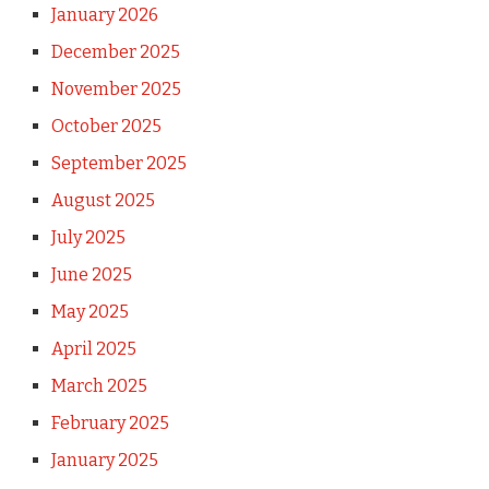
January 2026
December 2025
November 2025
October 2025
September 2025
August 2025
July 2025
June 2025
May 2025
April 2025
March 2025
February 2025
January 2025