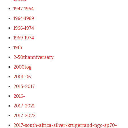
1947-1964
1964-1969
1966-1974
1969-1974
19th
2-50thanniversary
2000tog
2001-06
2015-2017
2016-
2017-2021
2017-2022
2017-south-africa-silver-krugerrand-ngc-sp70-