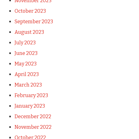
November 2023
October 2023
September 2023
August 2023
July 2023
June 2023
May 2023
April 2023
March 2023
February 2023
January 2023
December 2022
November 2022
October 2022