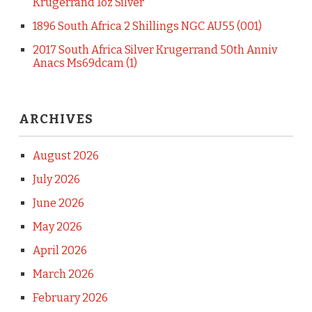
Krugerrand 1oz Silver
1896 South Africa 2 Shillings NGC AU55 (001)
2017 South Africa Silver Krugerrand 50th Anniv
Anacs Ms69dcam (1)
ARCHIVES
August 2026
July 2026
June 2026
May 2026
April 2026
March 2026
February 2026