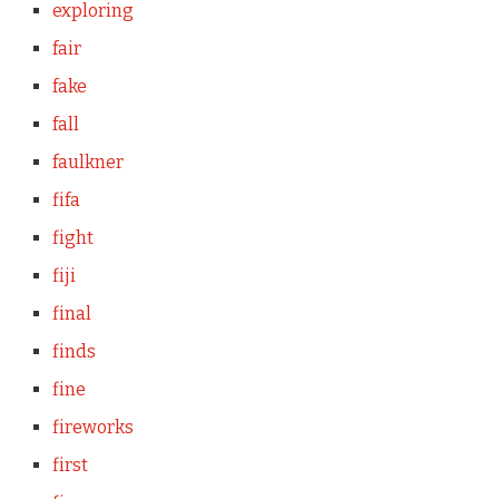
exploring
fair
fake
fall
faulkner
fifa
fight
fiji
final
finds
fine
fireworks
first