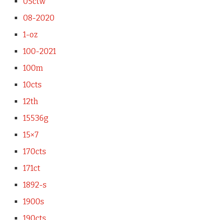
05ctw
08-2020
1-oz
100-2021
100m
10cts
12th
15536g
15×7
170cts
171ct
1892-s
1900s
190cts