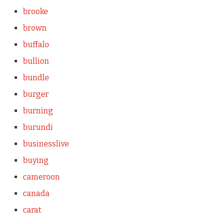
brooke
brown
buffalo
bullion
bundle
burger
burning
burundi
businesslive
buying
cameroon
canada
carat