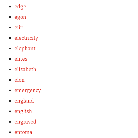
edge
egon
eiir
electricity
elephant
elites
elizabeth
elon
emergency
england
english
engraved
entoma