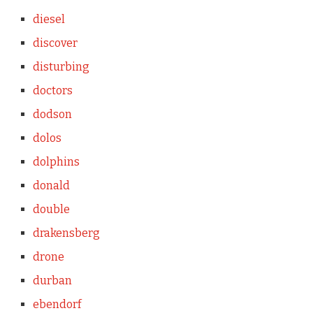
diesel
discover
disturbing
doctors
dodson
dolos
dolphins
donald
double
drakensberg
drone
durban
ebendorf