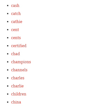
cash
catch
cathie
cent
cents
certified
chad
champions
channels
charles
charlie
children
china