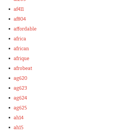
af411
af804
affordable
africa
african
afrique
afrobeat
ag620
ag623
ag624
ag625
ah14
ah15