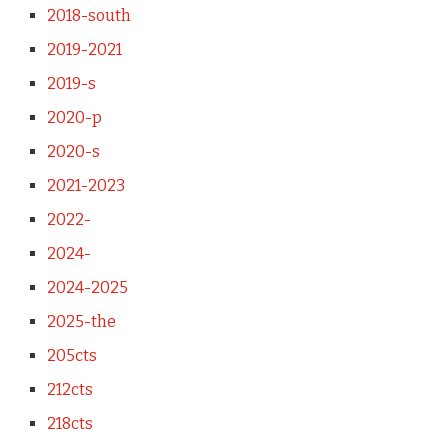
2018-south
2019-2021
2019-s
2020-p
2020-s
2021-2023
2022-
2024-
2024-2025
2025-the
205cts
212cts
218cts