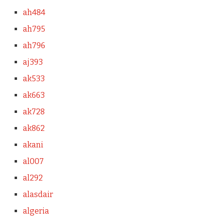
ah484
ah795
ah796
aj393
ak533
ak663
ak728
ak862
akani
al007
al292
alasdair
algeria