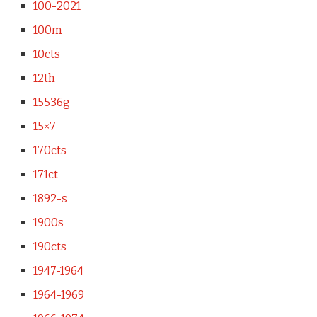
100-2021
100m
10cts
12th
15536g
15×7
170cts
171ct
1892-s
1900s
190cts
1947-1964
1964-1969