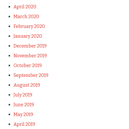
April 2020
March 2020
February 2020
January 2020
December 2019
November 2019
October 2019
September 2019
August 2019
July 2019
June 2019
May 2019
April 2019