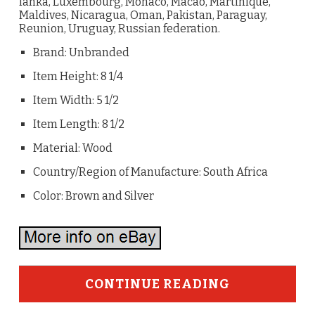
lanka, Luxembourg, Monaco, Macao, Martinique,
Maldives, Nicaragua, Oman, Pakistan, Paraguay,
Reunion, Uruguay, Russian federation.
Brand: Unbranded
Item Height: 8 1/4
Item Width: 5 1/2
Item Length: 8 1/2
Material: Wood
Country/Region of Manufacture: South Africa
Color: Brown and Silver
CONTINUE READING