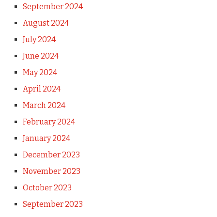
September 2024
August 2024
July 2024
June 2024
May 2024
April 2024
March 2024
February 2024
January 2024
December 2023
November 2023
October 2023
September 2023