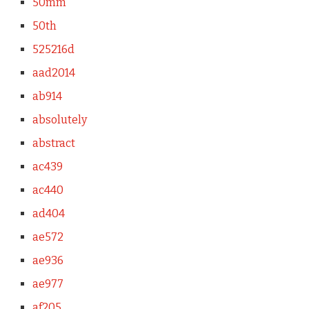
50mm
50th
525216d
aad2014
ab914
absolutely
abstract
ac439
ac440
ad404
ae572
ae936
ae977
af205