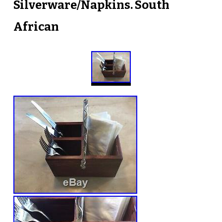
Silverware/Napkins. South
African