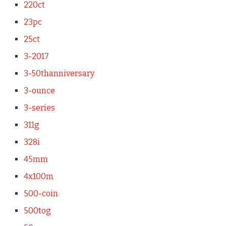
220ct
23pc
25ct
3-2017
3-50thanniversary
3-ounce
3-series
311g
328i
45mm
4x100m
500-coin
500tog