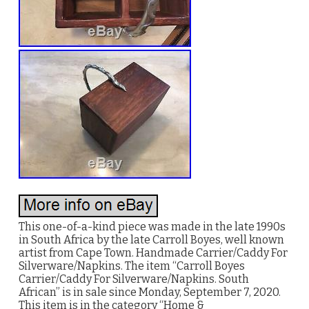
This one-of-a-kind piece was made in the late 1990s
in South Africa by the late Carroll Boyes, well known
artist from Cape Town. Handmade Carrier/Caddy For
Silverware/Napkins. The item “Carroll Boyes
Carrier/Caddy For Silverware/Napkins. South
African” is in sale since Monday, September 7, 2020.
This item is in the category “Home &