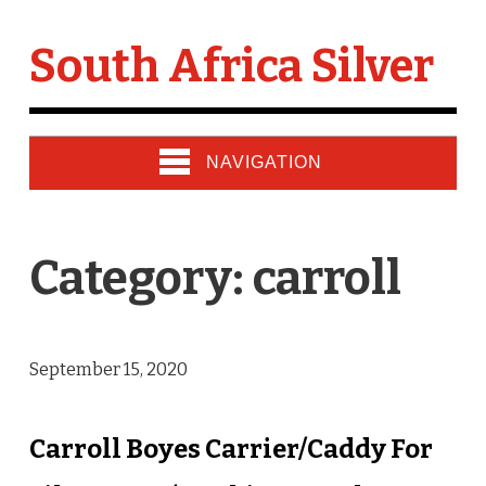
South Africa Silver
NAVIGATION
Category: carroll
September 15, 2020
Carroll Boyes Carrier/Caddy For