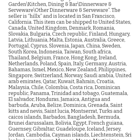
Garden\Kitchen, Dining & Bar\Dinnerware &
Serveware\Other Dinnerware & Serveware”. The
seller is “hillx” and is located in San Francisco,
California. This item can be shipped to United States,
Canada, United Kingdom, Denmark, Romania,
Slovakia, Bulgaria, Czech republic, Finland, Hungary,
Latvia, Lithuania, Malta, Estonia, Australia, Greece,
Portugal, Cyprus, Slovenia, Japan, China, Sweden,
South Korea, Indonesia, Taiwan, South africa,
Thailand, Belgium, France, Hong Kong, Ireland,
Netherlands, Poland, Spain, Italy, Germany, Austria,
Bahamas, Israel, Mexico, New Zealand, Philippines,
Singapore, Switzerland, Norway, Saudi arabia, United
arab emirates, Qatar, Kuwait, Bahrain, Croatia,
Malaysia, Chile, Colombia, Costa rica, Dominican
republic, Panama, Trinidad and tobago, Guatemala,
El salvador, Honduras, Jamaica, Antigua and
barbuda, Aruba, Belize, Dominica, Grenada, Saint
kitts and nevis, Saint lucia, Montserrat, Turks and
caicos islands, Barbados, Bangladesh, Bermuda,
Brunei darussalam, Bolivia, Egypt, French guiana,
Guernsey, Gibraltar, Guadeloupe, Iceland, Jersey,
Jordan, Cambodia, Cayman islands, Liechtenstein, Sri