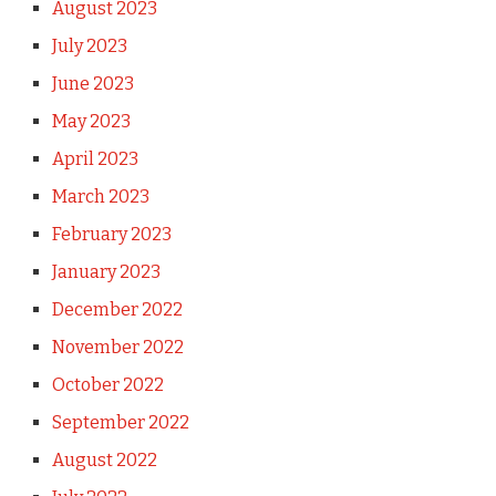
August 2023
July 2023
June 2023
May 2023
April 2023
March 2023
February 2023
January 2023
December 2022
November 2022
October 2022
September 2022
August 2022