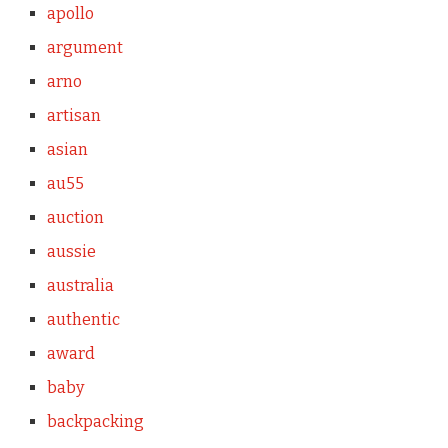
apollo
argument
arno
artisan
asian
au55
auction
aussie
australia
authentic
award
baby
backpacking