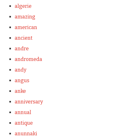
algerie
amazing
american
ancient
andre
andromeda
andy
angus
anke
anniversary
annual
antique
anunnaki