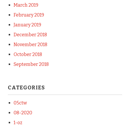
March 2019
February 2019
January 2019
December 2018
November 2018
October 2018
September 2018
CATEGORIES
05ctw
08-2020
1-oz