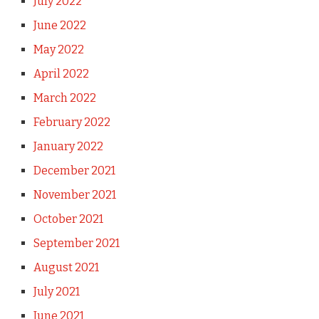
July 2022
June 2022
May 2022
April 2022
March 2022
February 2022
January 2022
December 2021
November 2021
October 2021
September 2021
August 2021
July 2021
June 2021