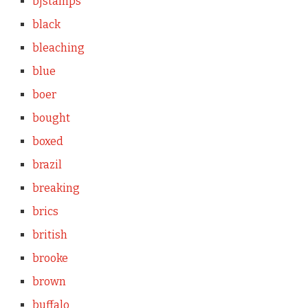
bjstamps
black
bleaching
blue
boer
bought
boxed
brazil
breaking
brics
british
brooke
brown
buffalo