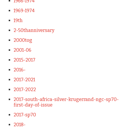
1966-1974
1969-1974
19th
2-50thanniversary
2000tog
2001-06
2015-2017
2016-
2017-2021
2017-2022
2017-south-africa-silver-krugerrand-ngc-sp70-
first-day-of-issue
2017-sp70
2018-