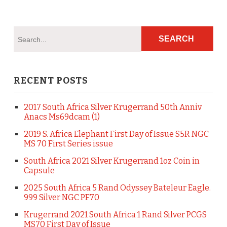
RECENT POSTS
2017 South Africa Silver Krugerrand 50th Anniv
Anacs Ms69dcam (1)
2019 S. Africa Elephant First Day of Issue S5R NGC
MS 70 First Series issue
South Africa 2021 Silver Krugerrand 1oz Coin in
Capsule
2025 South Africa 5 Rand Odyssey Bateleur Eagle.
999 Silver NGC PF70
Krugerrand 2021 South Africa 1 Rand Silver PCGS
MS70 First Day of Issue