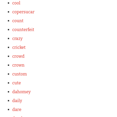
cool
copersucar
count
counterfeit
crazy
cricket
crowd
crown
custom
cute
dahomey
daily
dare