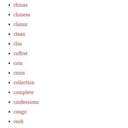
chinas
chinese
classic
clean
clos
coffret
coin
coins
collection
complete
confessions
congo
cook