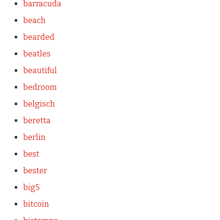
barracuda
beach
bearded
beatles
beautiful
bedroom
belgisch
beretta
berlin
best
bester
big5
bitcoin