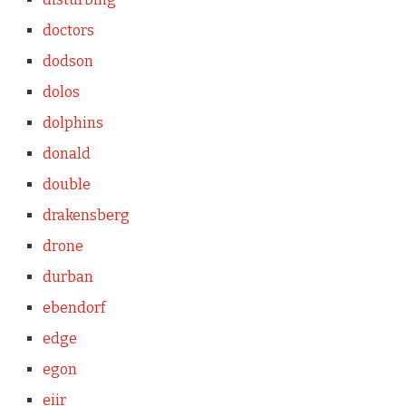
doctors
dodson
dolos
dolphins
donald
double
drakensberg
drone
durban
ebendorf
edge
egon
eiir