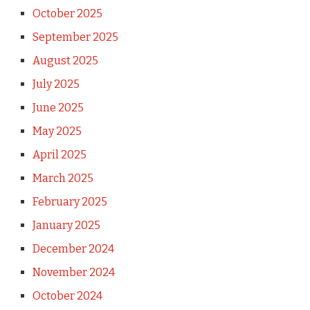
October 2025
September 2025
August 2025
July 2025
June 2025
May 2025
April 2025
March 2025
February 2025
January 2025
December 2024
November 2024
October 2024