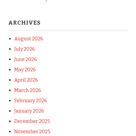
ARCHIVES
August 2026
July 2026
June 2026
May 2026
April 2026
March 2026
February 2026
January 2026
December 2025
November 2025