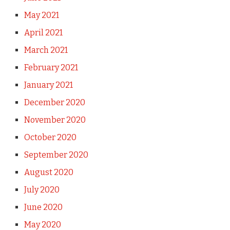
May 2021
April 2021
March 2021
February 2021
January 2021
December 2020
November 2020
October 2020
September 2020
August 2020
July 2020
June 2020
May 2020