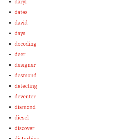
daryl
dates
david
days
decoding
deer
designer
desmond
detecting
deventer
diamond
diesel
discover
disturbing