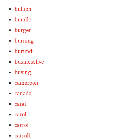
bullion
bundle
burger
burning
burundi
businesslive
buying
cameroon
canada
carat
carol
carrol
carroll