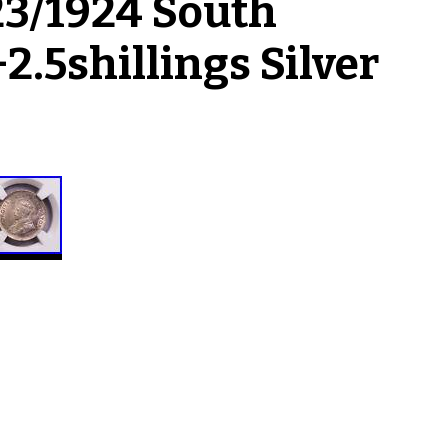
3/1924 South
2.5shillings Silver