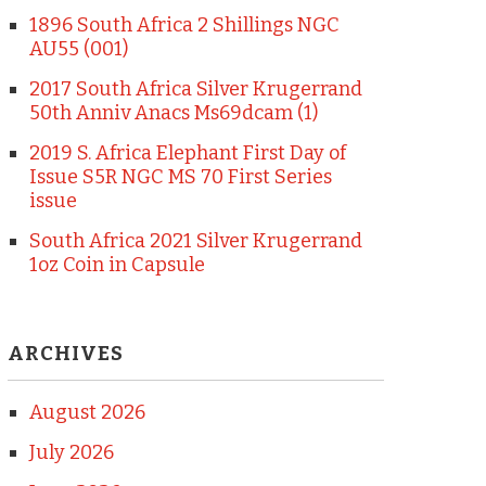
1896 South Africa 2 Shillings NGC
AU55 (001)
2017 South Africa Silver Krugerrand
50th Anniv Anacs Ms69dcam (1)
2019 S. Africa Elephant First Day of
Issue S5R NGC MS 70 First Series
issue
South Africa 2021 Silver Krugerrand
1oz Coin in Capsule
ARCHIVES
August 2026
July 2026