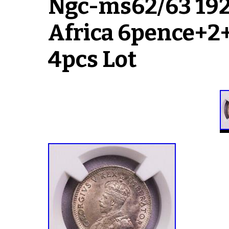
Ngc-ms62/63 192
Africa 6pence+2+
4pcs Lot