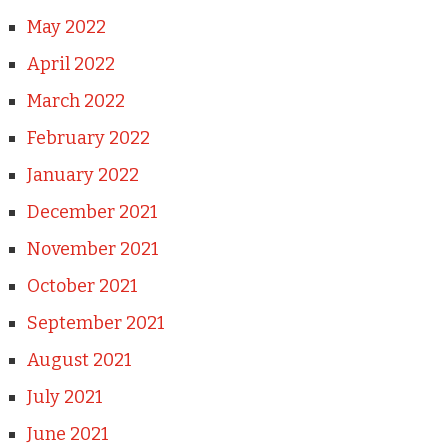
May 2022
April 2022
March 2022
February 2022
January 2022
December 2021
November 2021
October 2021
September 2021
August 2021
July 2021
June 2021