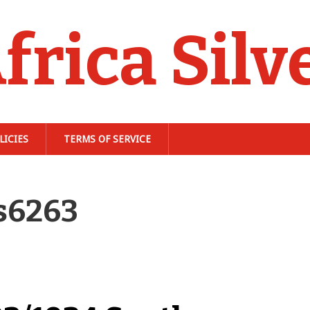
frica Silv
LICIES
TERMS OF SERVICE
s6263