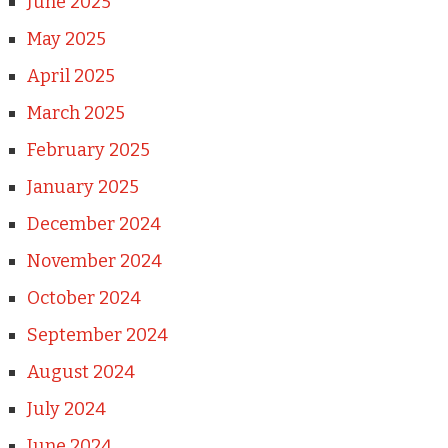
June 2025
May 2025
April 2025
March 2025
February 2025
January 2025
December 2024
November 2024
October 2024
September 2024
August 2024
July 2024
June 2024