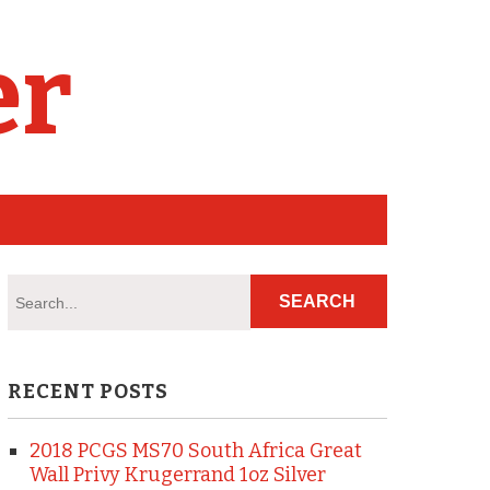
er
RECENT POSTS
2018 PCGS MS70 South Africa Great
Wall Privy Krugerrand 1oz Silver