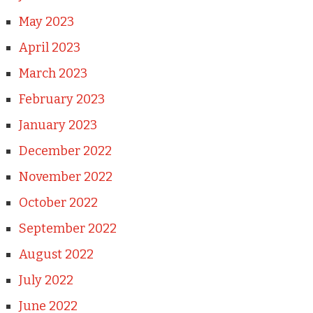
May 2023
April 2023
March 2023
February 2023
January 2023
December 2022
November 2022
October 2022
September 2022
August 2022
July 2022
June 2022