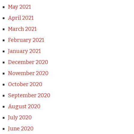
May 2021
April 2021
March 2021
February 2021
January 2021
December 2020
November 2020
October 2020
September 2020
August 2020
July 2020
June 2020