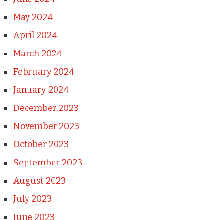
May 2024
April 2024
March 2024
February 2024
January 2024
December 2023
November 2023
October 2023
September 2023
August 2023
July 2023
June 2023