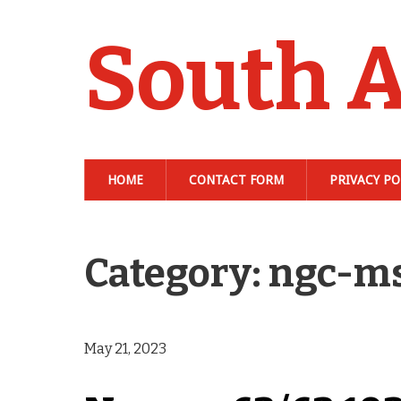
South A
HOME
CONTACT FORM
PRIVACY PO
Category: ngc-m
May 21, 2023