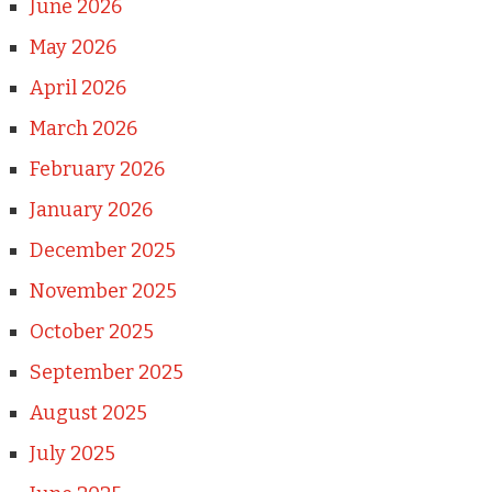
June 2026
May 2026
April 2026
March 2026
February 2026
January 2026
December 2025
November 2025
October 2025
September 2025
August 2025
July 2025