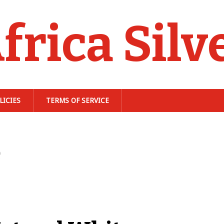
frica Silv
LICIES
TERMS OF SERVICE
e