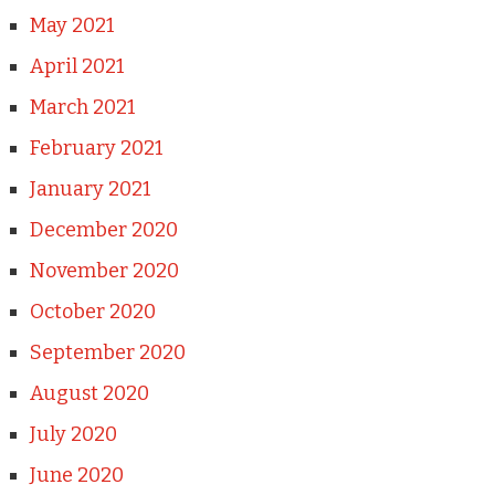
May 2021
April 2021
March 2021
February 2021
January 2021
December 2020
November 2020
October 2020
September 2020
August 2020
July 2020
June 2020