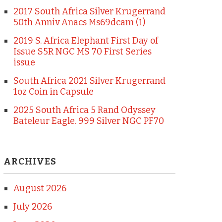
2017 South Africa Silver Krugerrand
50th Anniv Anacs Ms69dcam (1)
2019 S. Africa Elephant First Day of
Issue S5R NGC MS 70 First Series
issue
South Africa 2021 Silver Krugerrand
1oz Coin in Capsule
2025 South Africa 5 Rand Odyssey
Bateleur Eagle. 999 Silver NGC PF70
ARCHIVES
August 2026
July 2026