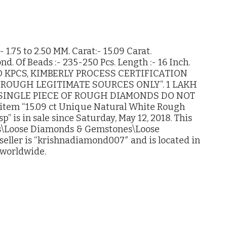
1.75 to 2.50 MM. Carat:- 15.09 Carat.
. Of Beads :- 235-250 Pcs. Length :- 16 Inch.
 KPCS, KIMBERLY PROCESS CERTIFICATION
ROUGH LEGITIMATE SOURCES ONLY”. 1 LAKH
 SINGLE PIECE OF ROUGH DIAMONDS DO NOT
tem “15.09 ct Unique Natural White Rough
” is in sale since Saturday, May 12, 2018. This
hes\Loose Diamonds & Gemstones\Loose
ller is “krishnadiamond007″ and is located in
 worldwide.