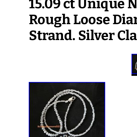
15.09 ct Unique 
Rough Loose Dia
Strand. Silver Cl