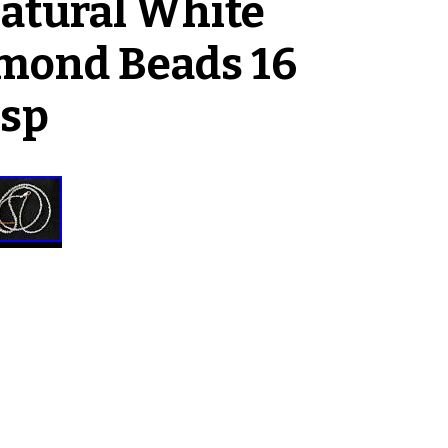
Natural White
mond Beads 16
asp