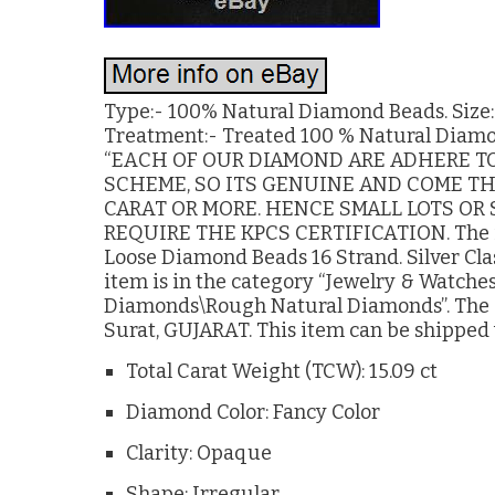
Type:- 100% Natural Diamond Beads. Size:- 
Treatment:- Treated 100 % Natural Diamond
“EACH OF OUR DIAMOND ARE ADHERE TO
SCHEME, SO ITS GENUINE AND COME TH
CARAT OR MORE. HENCE SMALL LOTS OR
REQUIRE THE KPCS CERTIFICATION. The i
Loose Diamond Beads 16 Strand. Silver Clasp
item is in the category “Jewelry & Watc
Diamonds\Rough Natural Diamonds”. The se
Surat, GUJARAT. This item can be shipped
Total Carat Weight (TCW): 15.09 ct
Diamond Color: Fancy Color
Clarity: Opaque
Shape: Irregular