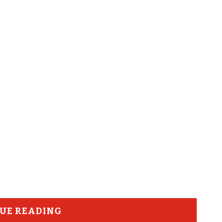
UE READING