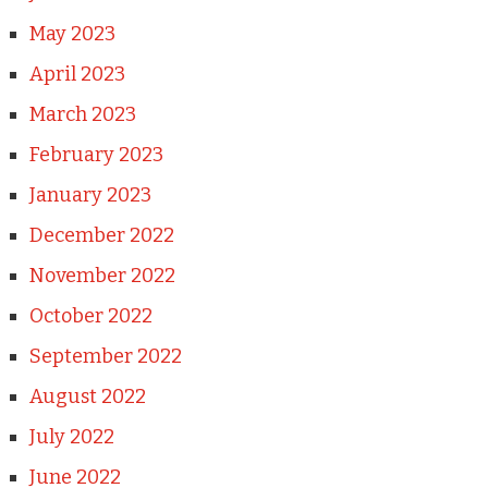
May 2023
April 2023
March 2023
February 2023
January 2023
December 2022
November 2022
October 2022
September 2022
August 2022
July 2022
June 2022