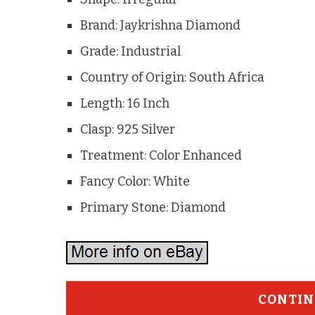
Brand: Jaykrishna Diamond
Grade: Industrial
Country of Origin: South Africa
Length: 16 Inch
Clasp: 925 Silver
Treatment: Color Enhanced
Fancy Color: White
Primary Stone: Diamond
CONTIN