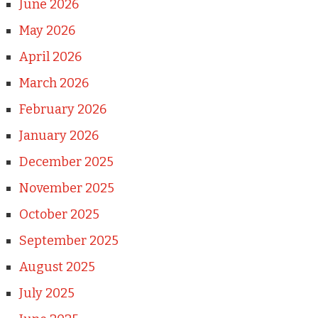
June 2026
May 2026
April 2026
March 2026
February 2026
January 2026
December 2025
November 2025
October 2025
September 2025
August 2025
July 2025