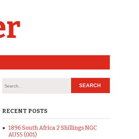
er
RECENT POSTS
1896 South Africa 2 Shillings NGC
AU55 (001)