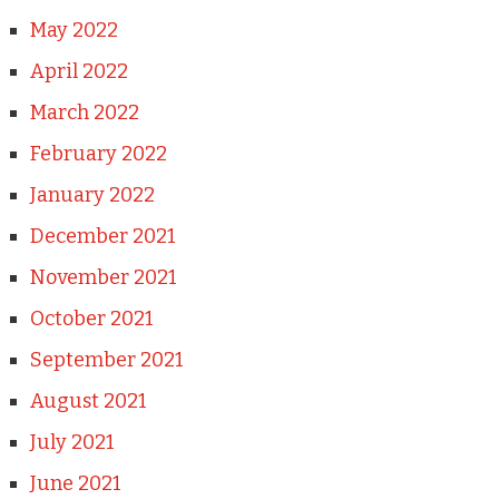
May 2022
April 2022
March 2022
February 2022
January 2022
December 2021
November 2021
October 2021
September 2021
August 2021
July 2021
June 2021