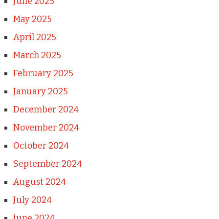
June 2025
May 2025
April 2025
March 2025
February 2025
January 2025
December 2024
November 2024
October 2024
September 2024
August 2024
July 2024
June 2024