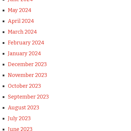
May 2024
April 2024
March 2024
February 2024
January 2024
December 2023
November 2023
October 2023
September 2023
August 2023
July 2023
June 2023