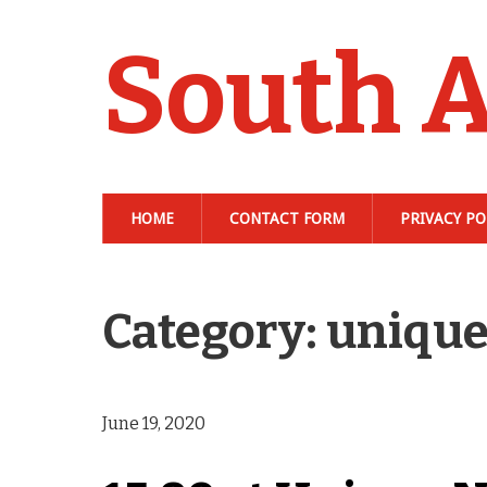
South A
HOME
CONTACT FORM
PRIVACY PO
Category: uniqu
June 19, 2020