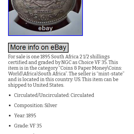
For sale is one 1895 South Africa 2 1/2 shillings
certified and graded by NGC as Choice VF 35. This
item is in the category “Coins & Paper Money\Coins:
World\Africa\South Africa”. The seller is “mint-state”
and is located in this country: US. This item can be
shipped to United States.
Circulated/Uncirculated: Circulated
Composition: Silver
Year: 1895
Grade: VF 35