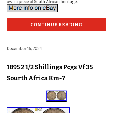
own a piece of South African heritage.
CONTINUE READING
December 16, 2024
1895 2 1/2 Shillings Pcgs Vf 35
Sourth Africa Km-7