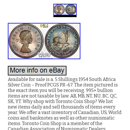
Available for sale is a. 5 Shillings 1954 South Africa
Silver Coin – Proof PCGS PR-67. The item pictured is
the exact item you will be receiving. 995+ bullion
items are not taxable by law. AB, MB, NT, NU, BC, QC,
SK, YT. Why shop with Toronto Coin Shop? We list
new items daily and sell thousands of items every
year. We offer a vast inventory of Canadian, US, World
coins and banknotes as well as other numismatic
items. Toronto Coin Shop is a member of the
Canadian Association of Numismatic Dealers.