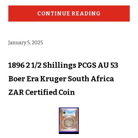
CONTINUE READING
January 5, 2025
1896 2 1/2 Shillings PCGS AU 53
Boer Era Kruger South Africa
ZAR Certified Coin