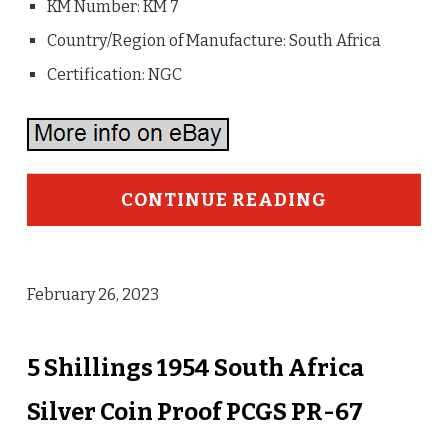
KM Number: KM 7
Country/Region of Manufacture: South Africa
Certification: NGC
CONTINUE READING
February 26, 2023
5 Shillings 1954 South Africa
Silver Coin Proof PCGS PR-67