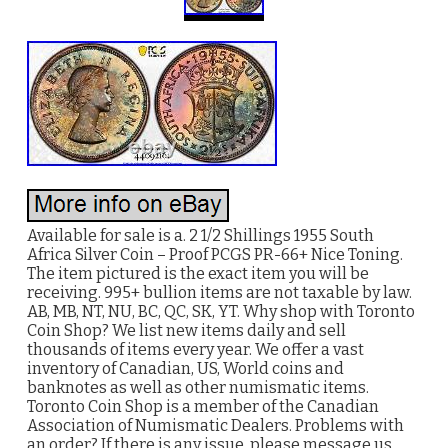
Available for sale is a. 2 1/2 Shillings 1955 South
Africa Silver Coin – Proof PCGS PR-66+ Nice Toning.
The item pictured is the exact item you will be
receiving. 995+ bullion items are not taxable by law.
AB, MB, NT, NU, BC, QC, SK, YT. Why shop with Toronto
Coin Shop? We list new items daily and sell
thousands of items every year. We offer a vast
inventory of Canadian, US, World coins and
banknotes as well as other numismatic items.
Toronto Coin Shop is a member of the Canadian
Association of Numismatic Dealers. Problems with
an order? If there is any issue, please message us