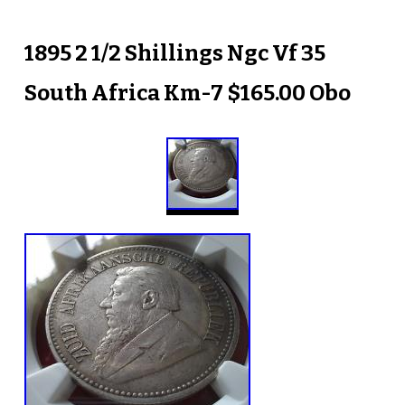
1895 2 1/2 Shillings Ngc Vf 35
South Africa Km-7 $165.00 Obo