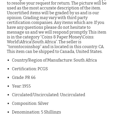
to resolve your request for return. The picture will be
used as the most accurate description of the item.
Uncertified items will be graded by us and is our
opinion. Grading may vary with third party
certification companies. Any items which are. If you
have any questions please do not hesitate to
message us and we will respond promptly. This item
is in the category “Coins & Paper Money\Coins:
World\Africa\South Africa”. The seller is
“torontocoinshop” and is located in this country: CA.
This item can be shipped to Canada, United States.
Country/Region of Manufacture: South Africa
Certification: PCGS
Grade: PR 66
Year: 1955
Circulated/Uncirculated: Uncirculated
Composition: Silver
Denomination: 5 Shillings