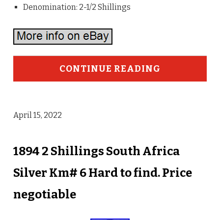
Denomination: 2-1/2 Shillings
CONTINUE READING
April 15, 2022
1894 2 Shillings South Africa
Silver Km# 6 Hard to find. Price
negotiable