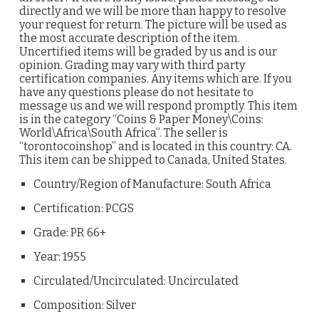
directly and we will be more than happy to resolve
your request for return. The picture will be used as
the most accurate description of the item.
Uncertified items will be graded by us and is our
opinion. Grading may vary with third party
certification companies. Any items which are. If you
have any questions please do not hesitate to
message us and we will respond promptly. This item
is in the category “Coins & Paper Money\Coins:
World\Africa\South Africa”. The seller is
“torontocoinshop” and is located in this country: CA.
This item can be shipped to Canada, United States.
Country/Region of Manufacture: South Africa
Certification: PCGS
Grade: PR 66+
Year: 1955
Circulated/Uncirculated: Uncirculated
Composition: Silver