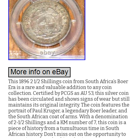
This 1896 2 1/2 Shillings coin from South Africa’s Boer
Era is a rare and valuable addition to any coin
collection. Certified by PCGS as AU 53, this silver coin
has been circulated and shows signs of wear but still
maintains its original integrity. The coin features the
portrait of Paul Kruger, a legendary Boer leader, and
the South African coat of arms. With a denomination
of 2-1/2 Shillings and a KM number of 7, this coin is a
piece of history from a tumultuous time in South
African history. Don’t miss out on the opportunity to