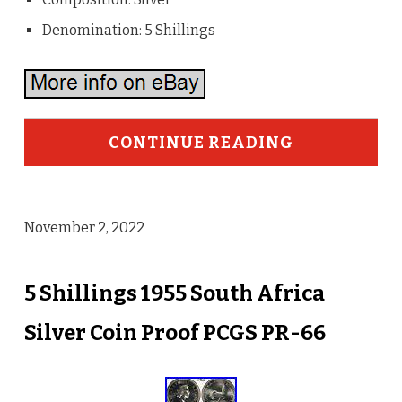
Denomination: 5 Shillings
CONTINUE READING
November 2, 2022
5 Shillings 1955 South Africa
Silver Coin Proof PCGS PR-66