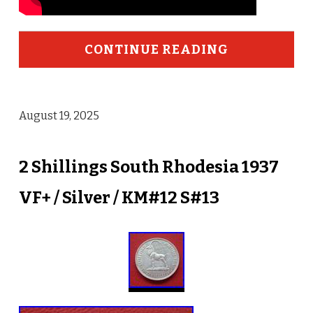
CONTINUE READING
August 19, 2025
2 Shillings South Rhodesia 1937
VF+ / Silver / KM#12 S#13