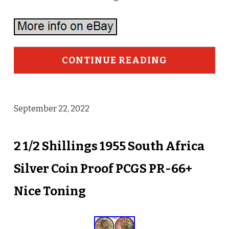
CONTINUE READING
September 22, 2022
2 1/2 Shillings 1955 South Africa
Silver Coin Proof PCGS PR-66+
Nice Toning