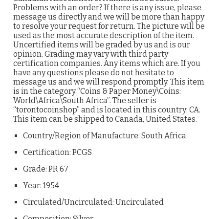
Problems with an order? If there is any issue, please
message us directly and we will be more than happy
to resolve your request for return. The picture will be
used as the most accurate description of the item.
Uncertified items will be graded by us and is our
opinion. Grading may vary with third party
certification companies. Any items which are. If you
have any questions please do not hesitate to
message us and we will respond promptly. This item
is in the category “Coins & Paper Money\Coins:
World\Africa\South Africa”. The seller is
“torontocoinshop” and is located in this country: CA.
This item can be shipped to Canada, United States.
Country/Region of Manufacture: South Africa
Certification: PCGS
Grade: PR 67
Year: 1954
Circulated/Uncirculated: Uncirculated
Composition: Silver