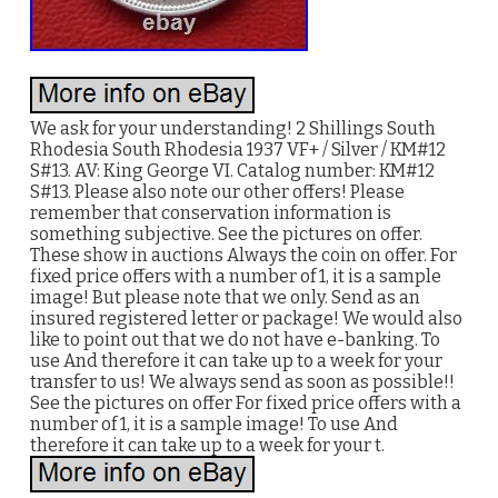
We ask for your understanding! 2 Shillings South
Rhodesia South Rhodesia 1937 VF+ / Silver / KM#12
S#13. AV: King George VI. Catalog number: KM#12
S#13. Please also note our other offers! Please
remember that conservation information is
something subjective. See the pictures on offer.
These show in auctions Always the coin on offer. For
fixed price offers with a number of 1, it is a sample
image! But please note that we only. Send as an
insured registered letter or package! We would also
like to point out that we do not have e-banking. To
use And therefore it can take up to a week for your
transfer to us! We always send as soon as possible!!
See the pictures on offer For fixed price offers with a
number of 1, it is a sample image! To use And
therefore it can take up to a week for your t.