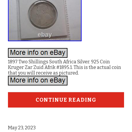
1897 Two Shillings South Africa Silver. 925 Coin
Kruger Zar Zuid Afrik #1895.1. This is the actual coin
that you will receive as pictured.
CONTINUE READING
May 23, 2023