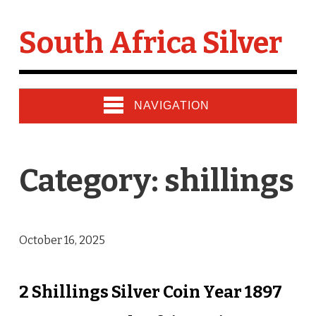
South Africa Silver
NAVIGATION
Category: shillings
October 16, 2025
2 Shillings Silver Coin Year 1897