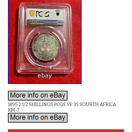
1895 2 1/2 SHILLINGS PCGS VF 35 SOURTH AFRICA
KM-7.