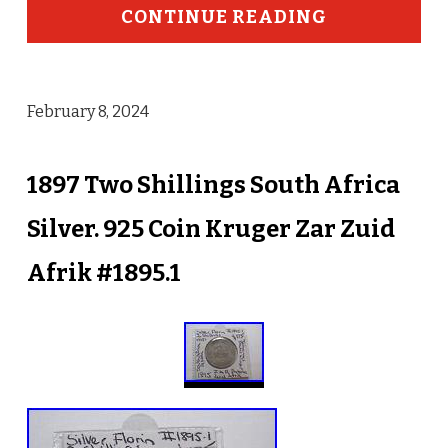
CONTINUE READING
February 8, 2024
1897 Two Shillings South Africa
Silver. 925 Coin Kruger Zar Zuid
Afrik #1895.1