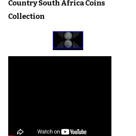
Country South Africa Coins
Collection