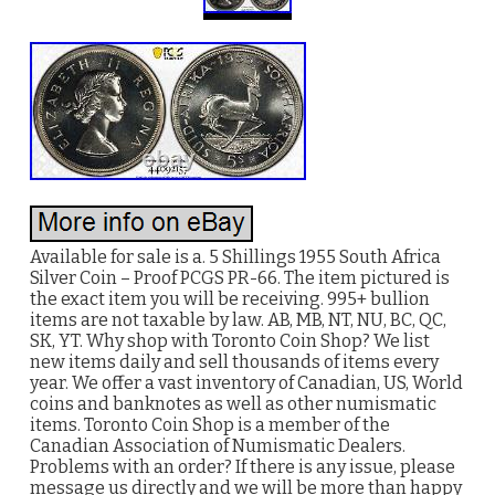
Available for sale is a. 5 Shillings 1955 South Africa
Silver Coin – Proof PCGS PR-66. The item pictured is
the exact item you will be receiving. 995+ bullion
items are not taxable by law. AB, MB, NT, NU, BC, QC,
SK, YT. Why shop with Toronto Coin Shop? We list
new items daily and sell thousands of items every
year. We offer a vast inventory of Canadian, US, World
coins and banknotes as well as other numismatic
items. Toronto Coin Shop is a member of the
Canadian Association of Numismatic Dealers.
Problems with an order? If there is any issue, please
message us directly and we will be more than happy