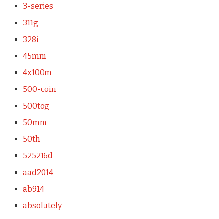
3-series
311g
328i
45mm
4x100m
500-coin
500tog
50mm
50th
525216d
aad2014
ab914
absolutely