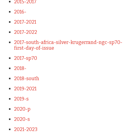
2015-2017
2016-
2017-2021
2017-2022
2017-south-africa-silver-krugerrand-ngc-sp70-
first-day-of-issue
2017-sp70
2018-
2018-south
2019-2021
2019-s
2020-p
2020-s
2021-2023