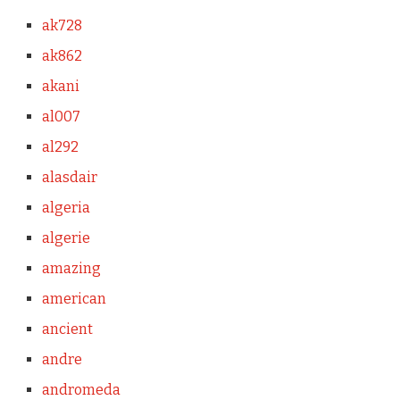
ak728
ak862
akani
al007
al292
alasdair
algeria
algerie
amazing
american
ancient
andre
andromeda