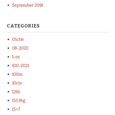
September 2018
CATEGORIES
05ctw
08-2020
1-oz
100-2021
100m
10cts
12th
15536g
15×7