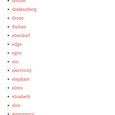
double
drakensberg
drone
durban
ebendorf
edge
egon
eiir
electricity
elephant
elites
elizabeth
elon
emergency