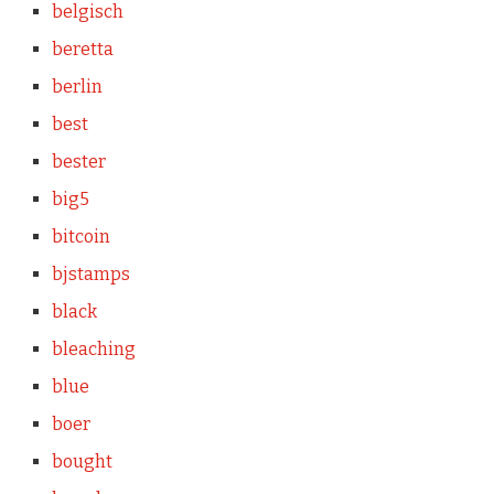
belgisch
beretta
berlin
best
bester
big5
bitcoin
bjstamps
black
bleaching
blue
boer
bought