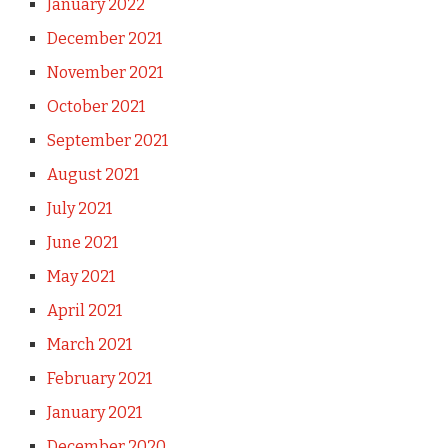
January 2022
December 2021
November 2021
October 2021
September 2021
August 2021
July 2021
June 2021
May 2021
April 2021
March 2021
February 2021
January 2021
December 2020