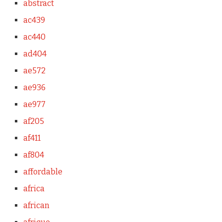
abstract
ac439
ac440
ad404
ae572
ae936
ae977
af205
af411
af804
affordable
africa
african