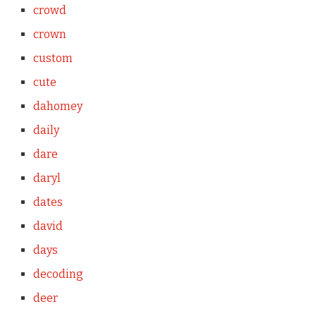
crowd
crown
custom
cute
dahomey
daily
dare
daryl
dates
david
days
decoding
deer