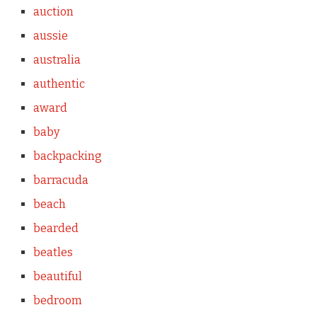
auction
aussie
australia
authentic
award
baby
backpacking
barracuda
beach
bearded
beatles
beautiful
bedroom