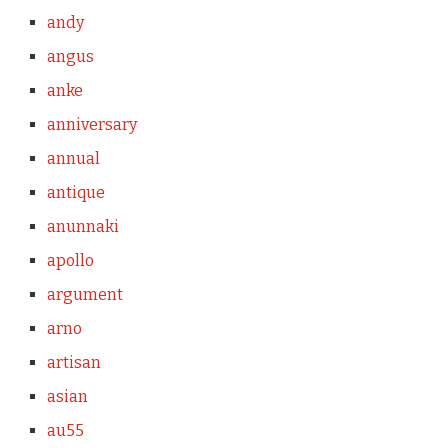
andy
angus
anke
anniversary
annual
antique
anunnaki
apollo
argument
arno
artisan
asian
au55