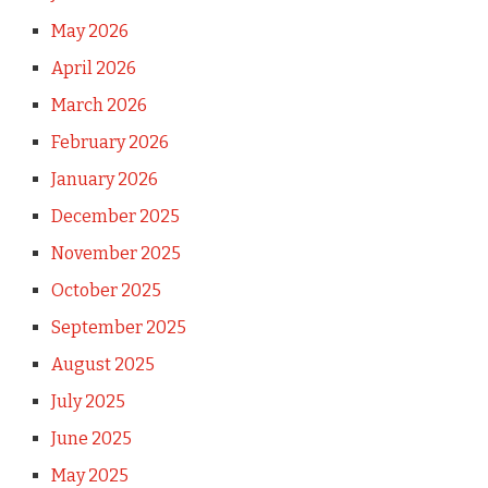
May 2026
April 2026
March 2026
February 2026
January 2026
December 2025
November 2025
October 2025
September 2025
August 2025
July 2025
June 2025
May 2025