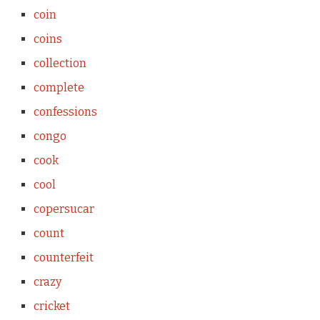
coin
coins
collection
complete
confessions
congo
cook
cool
copersucar
count
counterfeit
crazy
cricket