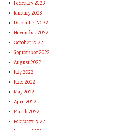
February 2023
January 2023
December 2022
November 2022
October 2022
September 2022
August 2022
July 2022
June 2022
May 2022
April 2022
March 2022
February 2022