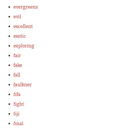
evergreens
evil
excellent
exotic
exploring
fair
fake
fall
faulkner
fifa
fight
fiji
final