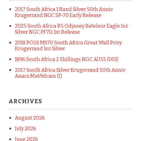
2017 South Africa 1 Rand Silver 50th Anniv.
Krugerrand NGC SP-70 Early Release
2025 South Africa R5 Odyssey Bateleur Eagle 1oz
Silver NGC PF70, 1st Release
2018 PCGS MS70 South Africa Great Wall Privy
Krugerrand 1oz Silver
1896 South Africa 2 Shillings NGC AU55 (001)
2017 South Africa Silver Krugerrand 50th Anniv
Anacs Ms69dcam (1)
ARCHIVES
August 2026
July 2026
June 2026