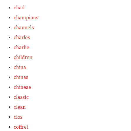
chad
champions
channels
charles
charlie
children
china
chinas
chinese
classic
clean
clos
coffret