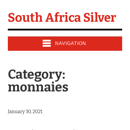
South Africa Silver
NAVIGATION
Category:
monnaies
January 30, 2021