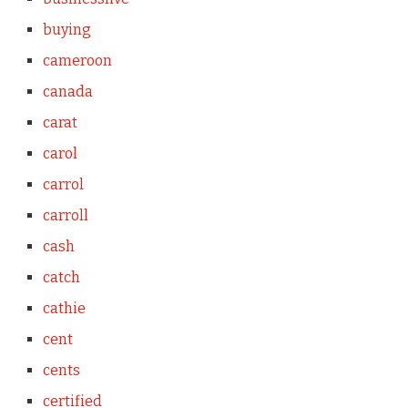
buying
cameroon
canada
carat
carol
carrol
carroll
cash
catch
cathie
cent
cents
certified