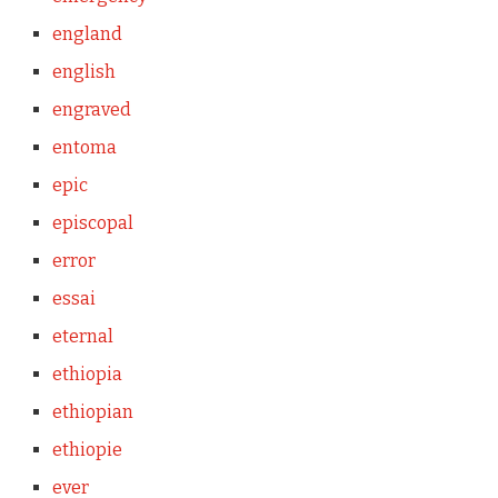
england
english
engraved
entoma
epic
episcopal
error
essai
eternal
ethiopia
ethiopian
ethiopie
ever