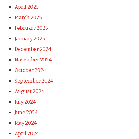
April 2025
March 2025
February 2025
January 2025
December 2024
November 2024
October 2024
September 2024
August 2024
July 2024
June 2024
May 2024
April 2024