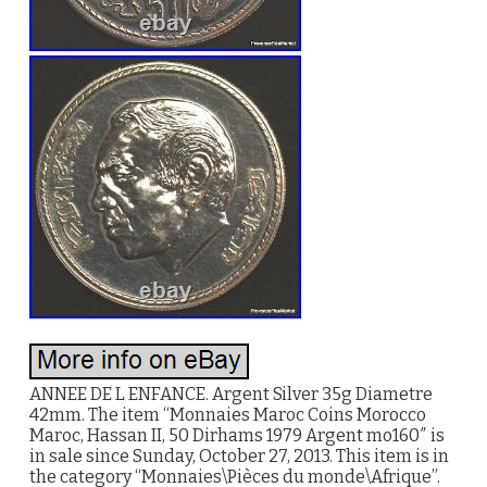
ANNEE DE L ENFANCE. Argent Silver 35g Diametre
42mm. The item “Monnaies Maroc Coins Morocco
Maroc, Hassan II, 50 Dirhams 1979 Argent mo160″ is
in sale since Sunday, October 27, 2013. This item is in
the category “Monnaies\Pièces du monde\Afrique”.