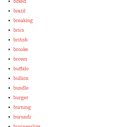
boxed
brazil
breaking
brics
british
brooke
brown
buffalo
bullion
bundle
burger
burning
burundi
businesslive