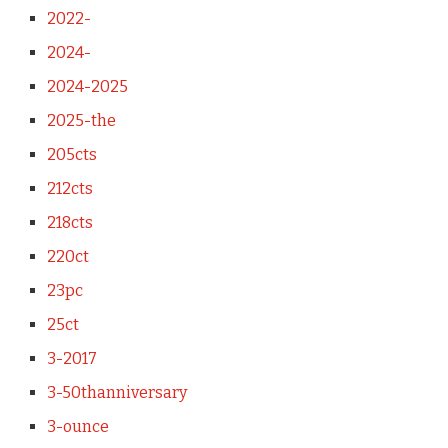
2022-
2024-
2024-2025
2025-the
205cts
212cts
218cts
220ct
23pc
25ct
3-2017
3-50thanniversary
3-ounce