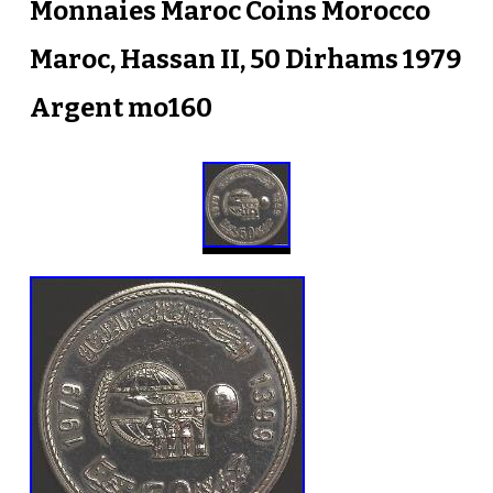
Monnaies Maroc Coins Morocco
Maroc, Hassan II, 50 Dirhams 1979
Argent mo160