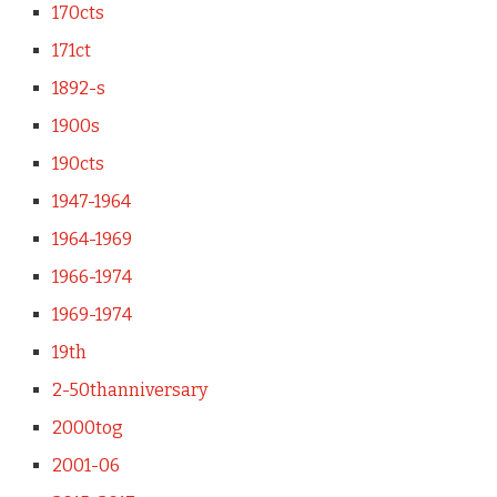
170cts
171ct
1892-s
1900s
190cts
1947-1964
1964-1969
1966-1974
1969-1974
19th
2-50thanniversary
2000tog
2001-06