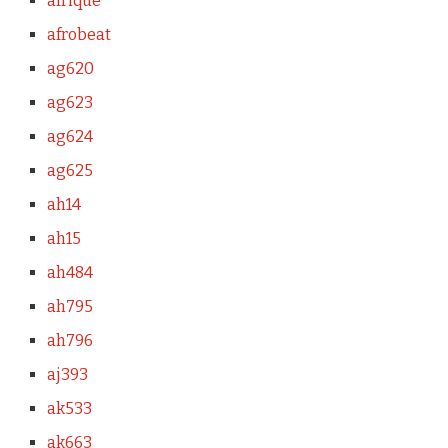
afrique
afrobeat
ag620
ag623
ag624
ag625
ah14
ah15
ah484
ah795
ah796
aj393
ak533
ak663