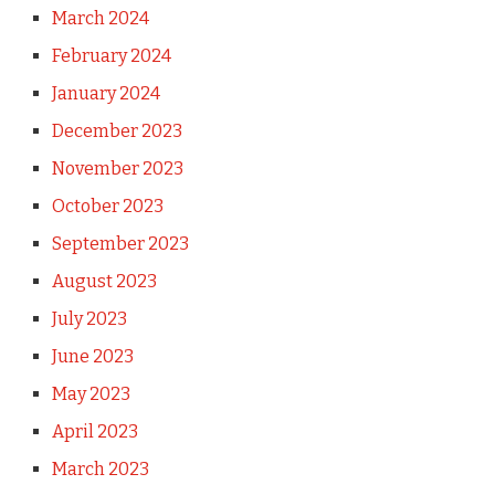
March 2024
February 2024
January 2024
December 2023
November 2023
October 2023
September 2023
August 2023
July 2023
June 2023
May 2023
April 2023
March 2023