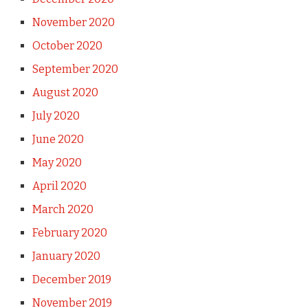
November 2020
October 2020
September 2020
August 2020
July 2020
June 2020
May 2020
April 2020
March 2020
February 2020
January 2020
December 2019
November 2019