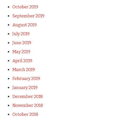
October 2019
September 2019
August 2019
July 2019
June 2019
May 2019
April 2019
March 2019
February 2019
January 2019
December 2018
November 2018
October 2018