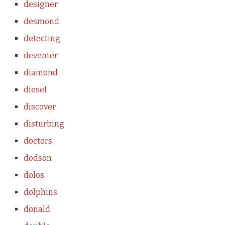
designer
desmond
detecting
deventer
diamond
diesel
discover
disturbing
doctors
dodson
dolos
dolphins
donald