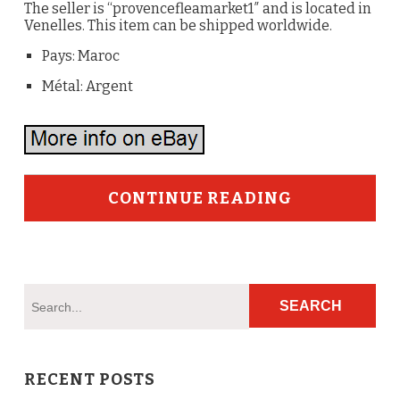
The seller is “provencefleamarket1″ and is located in
Venelles. This item can be shipped worldwide.
Pays: Maroc
Métal: Argent
CONTINUE READING
RECENT POSTS