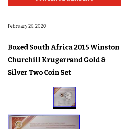
February 26, 2020
Boxed South Africa 2015 Winston
Churchill Krugerrand Gold &
Silver Two Coin Set