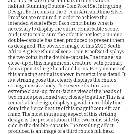
and appreciate these animals in their natural
habitat. Stunning Double-Coin Proof Set Intriguing
Design. Both coins in the 2-coin African Rhino Silver
Proof set are required in order to achieve the
intended visual effect. Each contributes what is
necessary to display the entire remarkable scene.
And just to make sure the effect is not lost, a unique
double-capsule has been produced to present them
as designed. The obverse image of this 2020 South
Africa Big Five Rhino Silver 2-Coin Proof Set displays
the two coins in the double-capsule. The image is a
close-up of this magnificent creature, with primary
focus upon its large head and horns. Every nuance of
this amazing animal is shown in meticulous detail. It
is a striking pose that clearly displays the rhino’s
strong, massive body. The reverse features an
extreme close-up, front-facing view of the heads of
two rhinos positioned very closely together. This is a
remarkable design, displaying with incredibly fine
detail the fierce beauty of this magnificent African
rhino. The most intriguing aspect of this striking
design is the presentation of the two coins side by
side in the double-capsule. The resulting effect
produced is an image of a third rhino’s full head