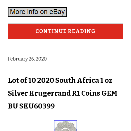
CONTINUE READING
February 26, 2020
Lot of 10 2020 South Africa 1 oz
Silver Krugerrand R1 Coins GEM
BU SKU60399