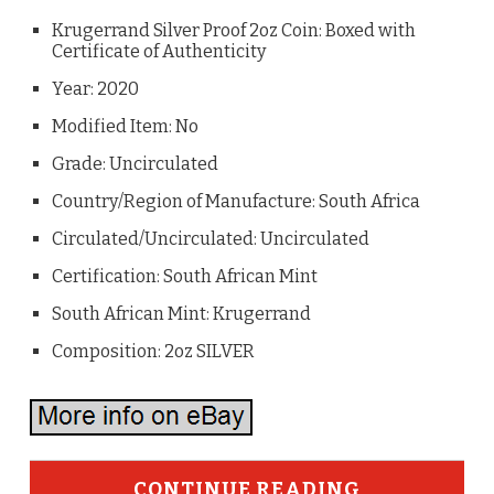
Krugerrand Silver Proof 2oz Coin: Boxed with
Certificate of Authenticity
Year: 2020
Modified Item: No
Grade: Uncirculated
Country/Region of Manufacture: South Africa
Circulated/Uncirculated: Uncirculated
Certification: South African Mint
South African Mint: Krugerrand
Composition: 2oz SILVER
CONTINUE READING