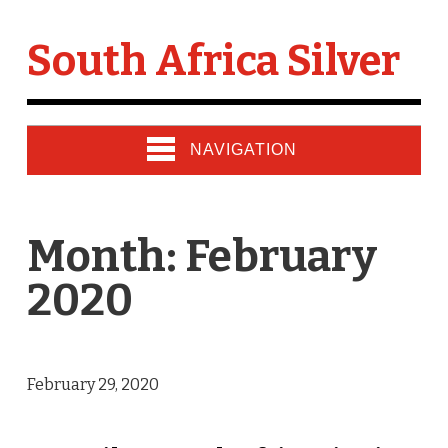
South Africa Silver
NAVIGATION
Month: February
2020
February 29, 2020