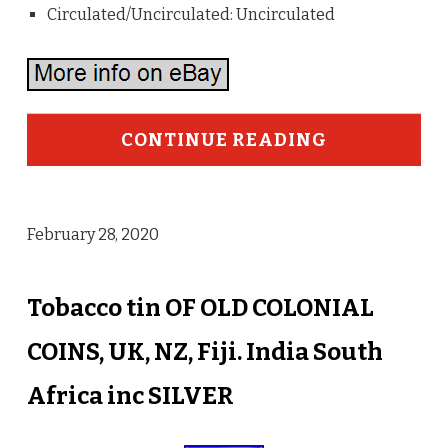
Circulated/Uncirculated: Uncirculated
CONTINUE READING
February 28, 2020
Tobacco tin OF OLD COLONIAL
COINS, UK, NZ, Fiji. India South
Africa inc SILVER