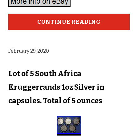
CONTINUE READING
February 29, 2020
Lot of 5 South Africa
Kruggerrands 1oz Silver in
capsules. Total of 5 ounces