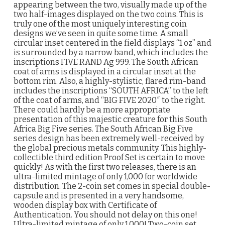
appearing between the two, visually made up of the
two half-images displayed on the two coins. This is
truly one of the most uniquely interesting coin
designs we’ve seen in quite some time. A small
circular inset centered in the field displays “1 oz” and
is surrounded by a narrow band, which includes the
inscriptions FIVE RAND Ag 999. The South African
coat of arms is displayed in a circular inset at the
bottom rim. Also, a highly-stylistic, flared rim-band
includes the inscriptions “SOUTH AFRICA” to the left
of the coat of arms, and “BIG FIVE 2020″ to the right.
There could hardly be a more appropriate
presentation of this majestic creature for this South
Africa Big Five series. The South African Big Five
series design has been extremely well-received by
the global precious metals community. This highly-
collectible third edition Proof Set is certain to move
quickly! As with the first two releases, there is an
ultra-limited mintage of only 1,000 for worldwide
distribution. The 2-coin set comes in special double-
capsule and is presented in a very handsome,
wooden display box with Certificate of
Authentication. You should not delay on this one!
Ultra-limited mintage of only 1,000! Two-coin set