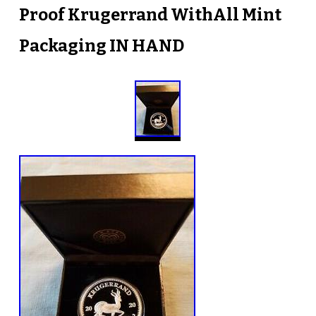
Proof Krugerrand WithAll Mint
Packaging IN HAND