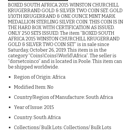
BOXED SOUTH AFRICA 2015 WINSTON CHURCHILL
KRUGERRAND GOLD & SILVER TWO COIN SET. GOLD
1/10TH KRUGERRAND & ONE OUNCE MINT MARK
MEDALLION STERLING SILVER COIN. THIS COIN IS IN
THE HARD BOX WITH CERTIFICATION AS ISSUED.
ONLY 250 SETS ISSUED. The item “BOXED SOUTH
AFRICA 2015 WINSTON CHURCHILL KRUGERRAND
GOLD & SILVER TWO COIN SET” is in sale since
Saturday, October 26, 2019. This item is in the
category “Coins\Coins\World\Africa”. The seller is
“dorsetcoinco” and is located in Poole. This item can
be shipped worldwide.
Region of Origin: Africa
Modified Item: No
Country/Region of Manufacture: South Africa
Year of Issue: 2015
Country: South Africa
Collections/ Bulk Lots: Collections/ Bulk Lots