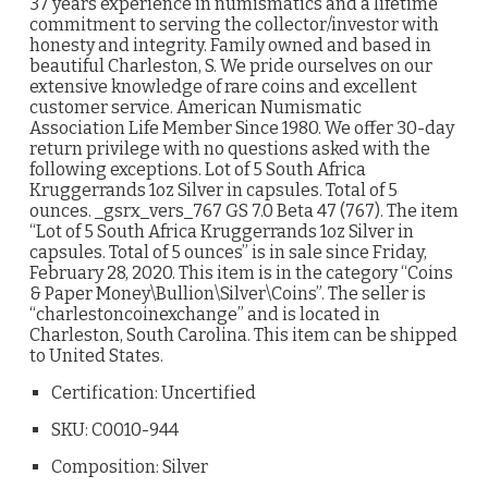
37 years experience in numismatics and a lifetime
commitment to serving the collector/investor with
honesty and integrity. Family owned and based in
beautiful Charleston, S. We pride ourselves on our
extensive knowledge of rare coins and excellent
customer service. American Numismatic
Association Life Member Since 1980. We offer 30-day
return privilege with no questions asked with the
following exceptions. Lot of 5 South Africa
Kruggerrands 1oz Silver in capsules. Total of 5
ounces. _gsrx_vers_767 GS 7.0 Beta 47 (767). The item
“Lot of 5 South Africa Kruggerrands 1oz Silver in
capsules. Total of 5 ounces” is in sale since Friday,
February 28, 2020. This item is in the category “Coins
& Paper Money\Bullion\Silver\Coins”. The seller is
“charlestoncoinexchange” and is located in
Charleston, South Carolina. This item can be shipped
to United States.
Certification: Uncertified
SKU: C0010-944
Composition: Silver