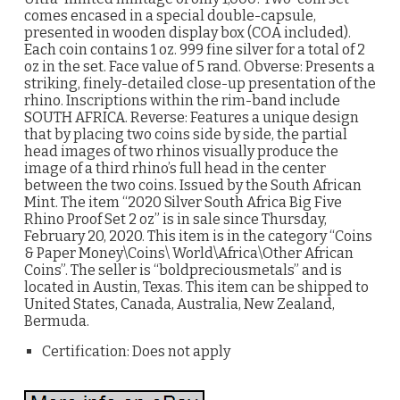
comes encased in a special double-capsule,
presented in wooden display box (COA included).
Each coin contains 1 oz. 999 fine silver for a total of 2
oz in the set. Face value of 5 rand. Obverse: Presents a
striking, finely-detailed close-up presentation of the
rhino. Inscriptions within the rim-band include
SOUTH AFRICA. Reverse: Features a unique design
that by placing two coins side by side, the partial
head images of two rhinos visually produce the
image of a third rhino’s full head in the center
between the two coins. Issued by the South African
Mint. The item “2020 Silver South Africa Big Five
Rhino Proof Set 2 oz” is in sale since Thursday,
February 20, 2020. This item is in the category “Coins
& Paper Money\Coins\ World\Africa\Other African
Coins”. The seller is “boldpreciousmetals” and is
located in Austin, Texas. This item can be shipped to
United States, Canada, Australia, New Zealand,
Bermuda.
Certification: Does not apply