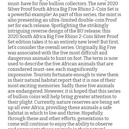
must-have for fine bullion collectors. The new 2020
Silver Proof South Africa Big Five Rhino 2-Coin Set is
a powerful example! As part of this series, the mint is
also presenting an ultra-limited double-coin Proof
set for each release. Spotlighting the strikingly
intriguing reverse design of the BU release, this
2020 South Africa Big Five Rhino 2-Coin Silver Proof
Set edition takes it to an entirely new level! But first,
let’s consider the overall series. Originally, Big Five
was associated with the five most difficult and
dangerous animals to hunt on foot. The term is now
used to describe the five African animals that are
considered must-see, each magnificently
impressive. Tourists fortunate enough to view them
in their natural habitat report that it is one of their
most exciting memories. Sadly, these five animals
are endangered. However, it is hoped that this series
of bullion coins will help bring greater attention to
their plight. Currently, nature reserves are being set
up all over Africa, providing these animals a safe
habitat in which to live and thrive. Hopefully,
through these and other efforts, generations to
come will continue to enjoy the ability to observe