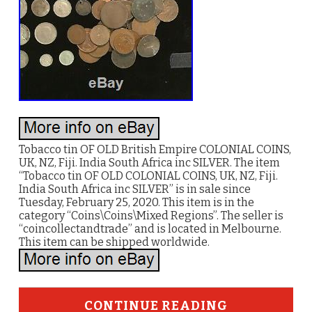
Tobacco tin OF OLD British Empire COLONIAL COINS,
UK, NZ, Fiji. India South Africa inc SILVER. The item
“Tobacco tin OF OLD COLONIAL COINS, UK, NZ, Fiji.
India South Africa inc SILVER” is in sale since
Tuesday, February 25, 2020. This item is in the
category “Coins\Coins\Mixed Regions”. The seller is
“coincollectandtrade” and is located in Melbourne.
This item can be shipped worldwide.
CONTINUE READING