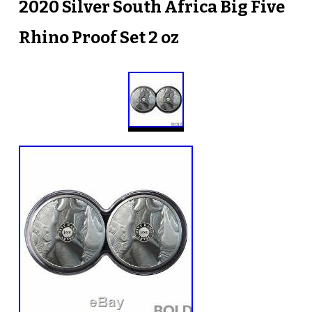
2020 Silver South Africa Big Five
Rhino Proof Set 2 oz