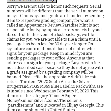
Sorry we are not able to honor such requests. Serial
numbers will be different than the serial number on
image. Claims against grade are handled by sending
item to respective grading company for what is
called an Appearance Review. Paradise Mint is not
responsible for typographical errors or acts beyond
its control. In the event of a lost package, we file
claims for you. We are not able to file a claim until a
package has been lost for 30 days or longer. On
signature confirmations it does not matter who
signs for your package. Keep in mind if you are
sending packages to your office. Anyone at that
address can sign for your package. Buyers who file a
not a described case because they do not agree with
a grade assigned by a grading company will be
banned. Please file the appropiate didn’t like coin
return. The item “2020 South Africa 1oz Silver
Krugerrand PCGS MS69 Blue Label 10 Pack withCase”
is in sale since Wednesday, February 19, 2020. This
item is in the category “Coins & Paper
Money\Bullion\Silver\Coins”. The seller is
“paradisemint” and is located in Ellijay, Georgia. This
item can be shipped to United States.