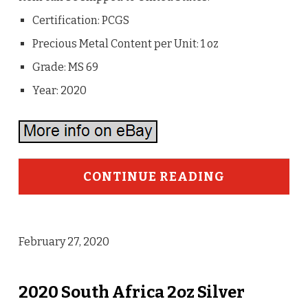
Certification: PCGS
Precious Metal Content per Unit: 1 oz
Grade: MS 69
Year: 2020
CONTINUE READING
February 27, 2020
2020 South Africa 2oz Silver