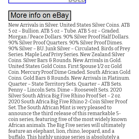
New Arrivals in Silver. United States Silver Coins. ATB
5 oz – Bullion. ATB 5 oz – Tube. ATB 5 oz – Graded.
Morgan / Peace Dollars. 90% Silver Proof Half Dollars.
90% Silver Proof Quarters. 90% Silver Proof Dimes.
90% Silver – BU. Junk Silver – Circulated. Birds of Prey
Series. Maple Leaf Privy Series. New Zealand Silver
Coins. Silver Bars & Rounds. New Arrivals in Gold.
United States Gold Coins. First Spouse 1/2 oz Gold
Coin. Mercury Proof Dime Graded. South African Gold
Coins. Gold Bars & Rounds. New Arrivals in Platinum.
Quarter – State Territory Sets. Quarter – ATB Sets.
Penny – Lincoln Sets. Dime – Roosevelt Sets. 2020
Silver South Africa Big Five Rhino Proof Set – 2 oz.
2020 South Africa Big Five Rhino 2-Coin Silver Proof
Set. The South African Mint is very pleased to
announce the third release of this remarkable 5-
coin series, featuring five of the most widely known
African animals. The Big Five series will ultimately
feature an elephant, lion, rhino, leopard, and a
buffalo. This highly unique series is absolutely a