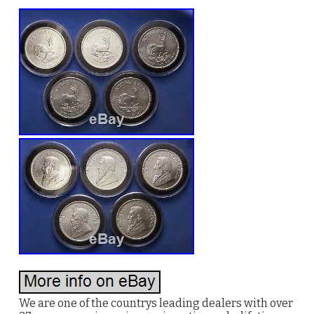
We are one of the countrys leading dealers with over