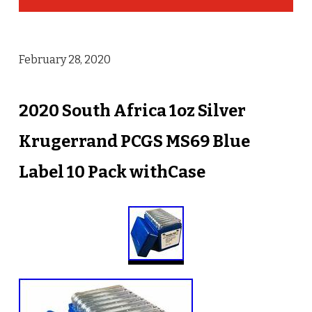
February 28, 2020
2020 South Africa 1oz Silver
Krugerrand PCGS MS69 Blue
Label 10 Pack withCase