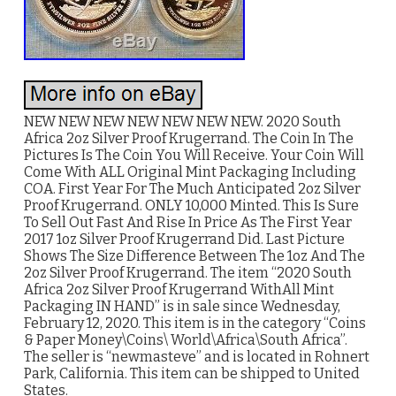
NEW NEW NEW NEW NEW NEW NEW. 2020 South
Africa 2oz Silver Proof Krugerrand. The Coin In The
Pictures Is The Coin You Will Receive. Your Coin Will
Come With ALL Original Mint Packaging Including
COA. First Year For The Much Anticipated 2oz Silver
Proof Krugerrand. ONLY 10,000 Minted. This Is Sure
To Sell Out Fast And Rise In Price As The First Year
2017 1oz Silver Proof Krugerrand Did. Last Picture
Shows The Size Difference Between The 1oz And The
2oz Silver Proof Krugerrand. The item “2020 South
Africa 2oz Silver Proof Krugerrand WithAll Mint
Packaging IN HAND” is in sale since Wednesday,
February 12, 2020. This item is in the category “Coins
& Paper Money\Coins\ World\Africa\South Africa”.
The seller is “newmasteve” and is located in Rohnert
Park, California. This item can be shipped to United
States.