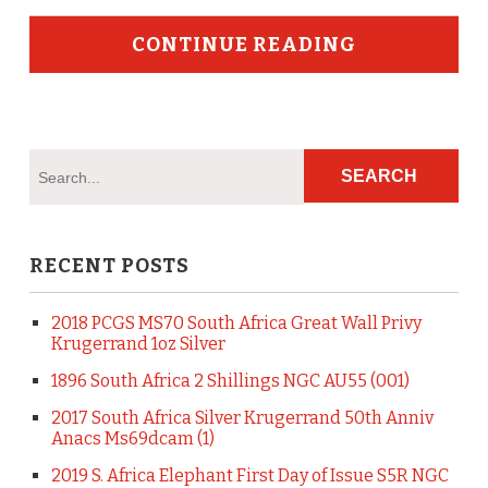
CONTINUE READING
RECENT POSTS
2018 PCGS MS70 South Africa Great Wall Privy
Krugerrand 1oz Silver
1896 South Africa 2 Shillings NGC AU55 (001)
2017 South Africa Silver Krugerrand 50th Anniv
Anacs Ms69dcam (1)
2019 S. Africa Elephant First Day of Issue S5R NGC