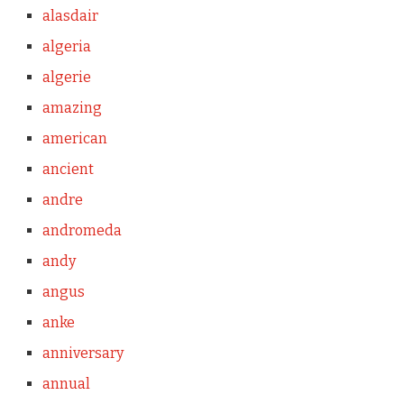
alasdair
algeria
algerie
amazing
american
ancient
andre
andromeda
andy
angus
anke
anniversary
annual