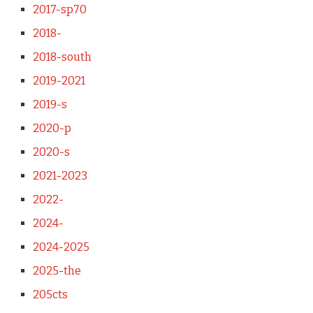
2017-sp70
2018-
2018-south
2019-2021
2019-s
2020-p
2020-s
2021-2023
2022-
2024-
2024-2025
2025-the
205cts