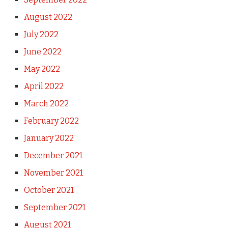
August 2022
July 2022
June 2022
May 2022
April 2022
March 2022
February 2022
January 2022
December 2021
November 2021
October 2021
September 2021
August 2021