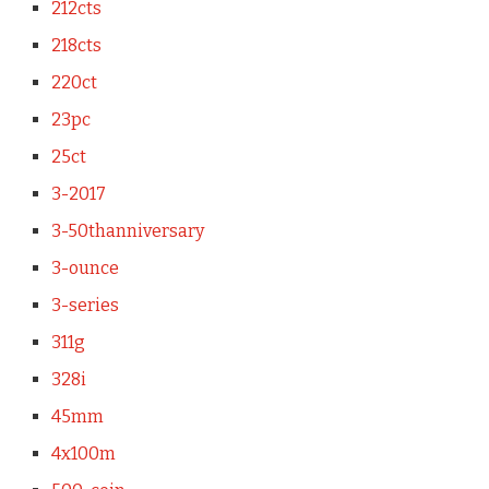
212cts
218cts
220ct
23pc
25ct
3-2017
3-50thanniversary
3-ounce
3-series
311g
328i
45mm
4x100m