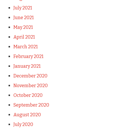
July 2021
June 2021
May 2021
April 2021
March 2021
February 2021
January 2021
December 2020
November 2020
October 2020
September 2020
August 2020
July 2020