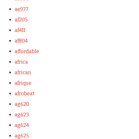
ae977
af205
af411
af804
affordable
africa
african
afrique
afrobeat
ag620
ag623
ag624
ag625