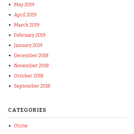
May 2019
April 2019
March 2019
February 2019
January 2019
December 2018
November 2018
October 2018
September 2018
CATEGORIES
05ctw