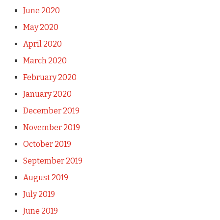
June 2020
May 2020
April 2020
March 2020
February 2020
January 2020
December 2019
November 2019
October 2019
September 2019
August 2019
July 2019
June 2019