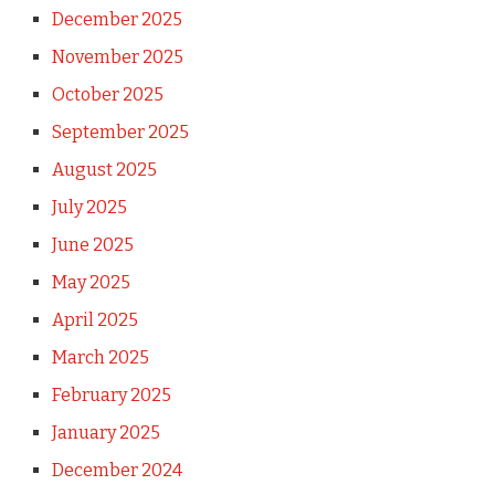
December 2025
November 2025
October 2025
September 2025
August 2025
July 2025
June 2025
May 2025
April 2025
March 2025
February 2025
January 2025
December 2024