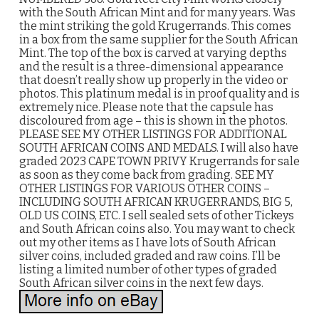
with the South African Mint and for many years. Was
the mint striking the gold Krugerrands. This comes
in a box from the same supplier for the South African
Mint. The top of the box is carved at varying depths
and the result is a three-dimensional appearance
that doesn’t really show up properly in the video or
photos. This platinum medal is in proof quality and is
extremely nice. Please note that the capsule has
discoloured from age – this is shown in the photos.
PLEASE SEE MY OTHER LISTINGS FOR ADDITIONAL
SOUTH AFRICAN COINS AND MEDALS. I will also have
graded 2023 CAPE TOWN PRIVY Krugerrands for sale
as soon as they come back from grading. SEE MY
OTHER LISTINGS FOR VARIOUS OTHER COINS –
INCLUDING SOUTH AFRICAN KRUGERRANDS, BIG 5,
OLD US COINS, ETC. I sell sealed sets of other Tickeys
and South African coins also. You may want to check
out my other items as I have lots of South African
silver coins, included graded and raw coins. I’ll be
listing a limited number of other types of graded
South African silver coins in the next few days.