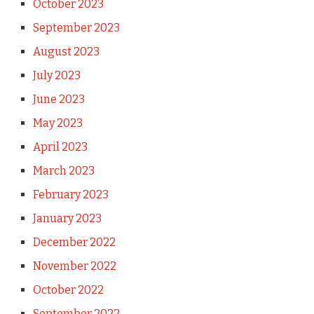
October 2023
September 2023
August 2023
July 2023
June 2023
May 2023
April 2023
March 2023
February 2023
January 2023
December 2022
November 2022
October 2022
September 2022