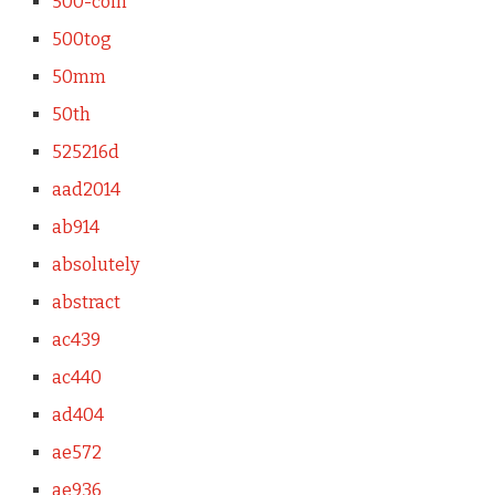
500-coin
500tog
50mm
50th
525216d
aad2014
ab914
absolutely
abstract
ac439
ac440
ad404
ae572
ae936