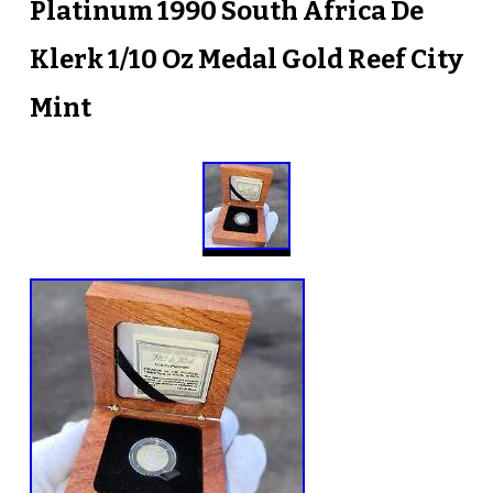
Platinum 1990 South Africa De
Klerk 1/10 Oz Medal Gold Reef City
Mint