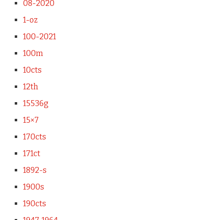
08-2020
1-oz
100-2021
100m
10cts
12th
15536g
15×7
170cts
171ct
1892-s
1900s
190cts