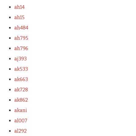
ah14
ah15
ah484
ah795
ah796
aj393
ak533
ak663
ak728
ak862
akani
al007
al292