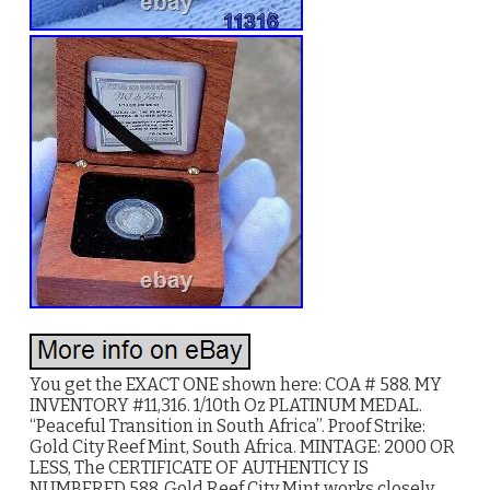
You get the EXACT ONE shown here: COA # 588. MY
INVENTORY #11,316. 1/10th Oz PLATINUM MEDAL.
“Peaceful Transition in South Africa”. Proof Strike:
Gold City Reef Mint, South Africa. MINTAGE: 2000 OR
LESS, The CERTIFICATE OF AUTHENTICY IS
NUMBERED 588. Gold Reef City Mint works closely