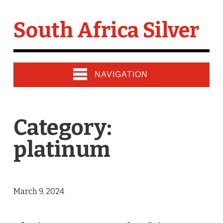
South Africa Silver
NAVIGATION
Category:
platinum
March 9, 2024