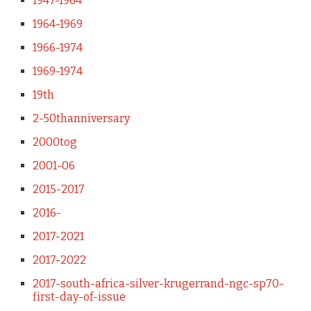
1947-1964
1964-1969
1966-1974
1969-1974
19th
2-50thanniversary
2000tog
2001-06
2015-2017
2016-
2017-2021
2017-2022
2017-south-africa-silver-krugerrand-ngc-sp70-
first-day-of-issue