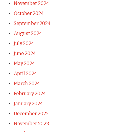
November 2024
October 2024
September 2024
August 2024
July 2024
June 2024
May 2024
April 2024
March 2024
February 2024
January 2024
December 2023
November 2023