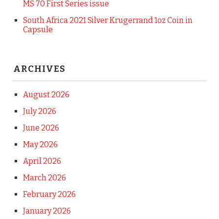
MS 70 First Series issue
South Africa 2021 Silver Krugerrand 1oz Coin in
Capsule
ARCHIVES
August 2026
July 2026
June 2026
May 2026
April 2026
March 2026
February 2026
January 2026