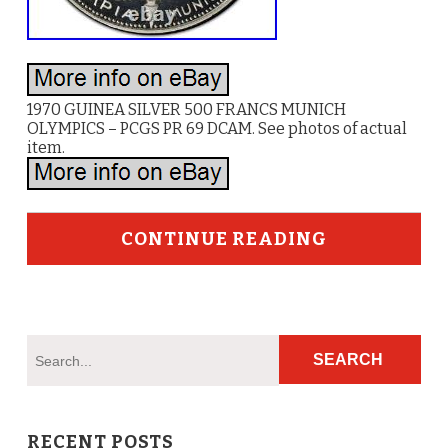
1970 GUINEA SILVER 500 FRANCS MUNICH
OLYMPICS – PCGS PR 69 DCAM. See photos of actual
item.
CONTINUE READING
RECENT POSTS