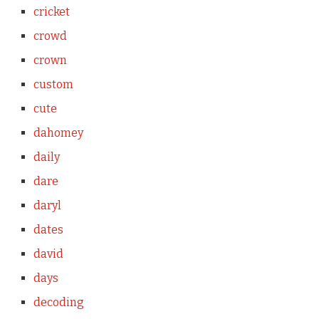
cricket
crowd
crown
custom
cute
dahomey
daily
dare
daryl
dates
david
days
decoding