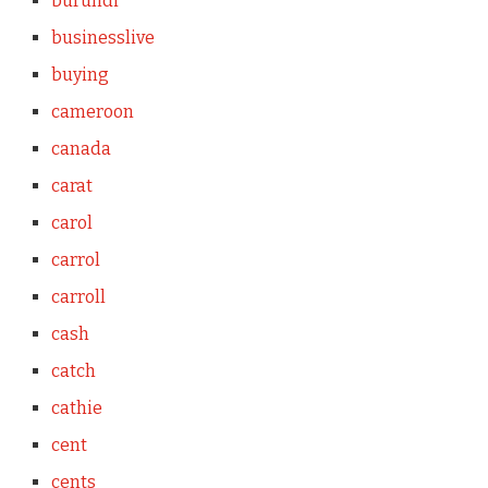
burundi
businesslive
buying
cameroon
canada
carat
carol
carrol
carroll
cash
catch
cathie
cent
cents