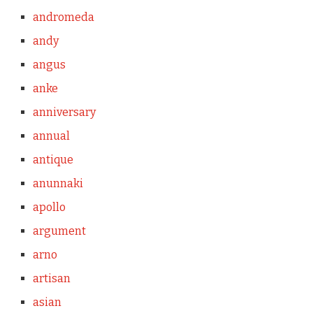
andromeda
andy
angus
anke
anniversary
annual
antique
anunnaki
apollo
argument
arno
artisan
asian