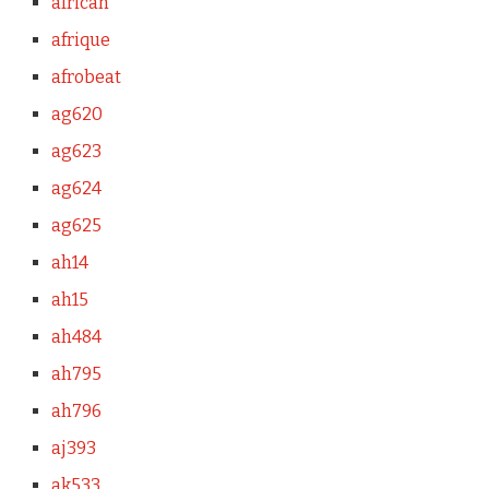
african
afrique
afrobeat
ag620
ag623
ag624
ag625
ah14
ah15
ah484
ah795
ah796
aj393
ak533