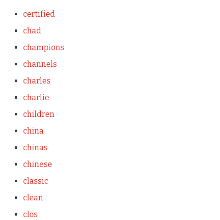
certified
chad
champions
channels
charles
charlie
children
china
chinas
chinese
classic
clean
clos