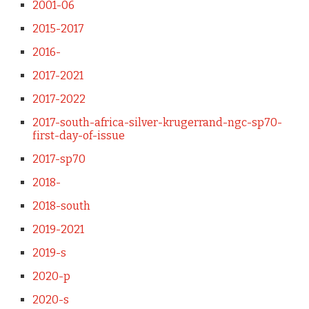
2001-06
2015-2017
2016-
2017-2021
2017-2022
2017-south-africa-silver-krugerrand-ngc-sp70-
first-day-of-issue
2017-sp70
2018-
2018-south
2019-2021
2019-s
2020-p
2020-s