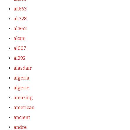
ak663
ak728
ak862
akani
al007
al292
alasdair
algeria
algerie
amazing
american
ancient
andre