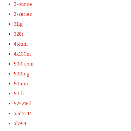
3-ounce
3-series
311g
328i
45mm
4x100m
500-coin
500tog
50mm
50th
525216d
aad2014
ab914