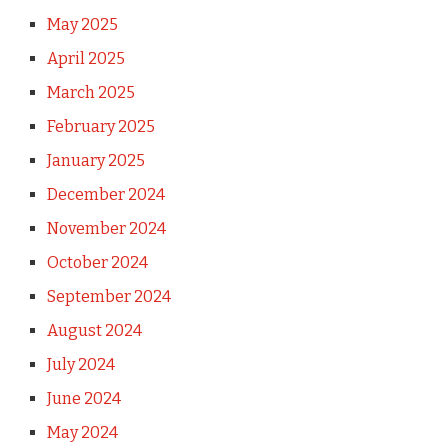
May 2025
April 2025
March 2025
February 2025
January 2025
December 2024
November 2024
October 2024
September 2024
August 2024
July 2024
June 2024
May 2024