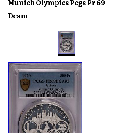
Munich Olympics Pcgs Pr 69
Dcam