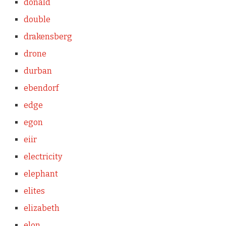
donald
double
drakensberg
drone
durban
ebendorf
edge
egon
eiir
electricity
elephant
elites
elizabeth
elon