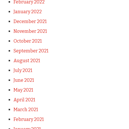
February 2022
January 2022
December 2021
November 2021
October 2021
September 2021
August 2021
July 2021
June 2021
May 2021
April 2021
March 2021
February 2021