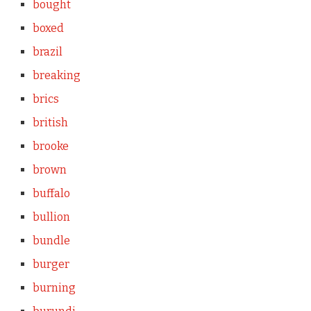
bought
boxed
brazil
breaking
brics
british
brooke
brown
buffalo
bullion
bundle
burger
burning