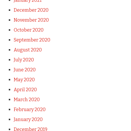
January 2021
December 2020
November 2020
October 2020
September 2020
August 2020
July 2020
June 2020
May 2020
April 2020
March 2020
February 2020
January 2020
December 2019