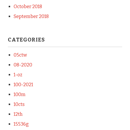
October 2018
September 2018
CATEGORIES
05ctw
08-2020
1-oz
100-2021
100m
10cts
12th
15536g