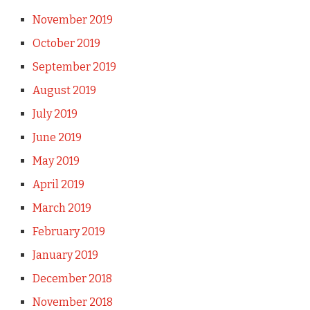
November 2019
October 2019
September 2019
August 2019
July 2019
June 2019
May 2019
April 2019
March 2019
February 2019
January 2019
December 2018
November 2018