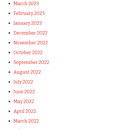
March 2023
February 2023
January 2023
December 2022
November 2022
October 2022
September 2022
August 2022
July 2022
June 2022
May 2022
April 2022
March 2022