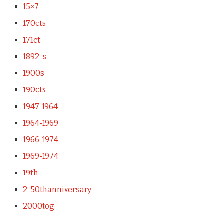
15×7
170cts
171ct
1892-s
1900s
190cts
1947-1964
1964-1969
1966-1974
1969-1974
19th
2-50thanniversary
2000tog