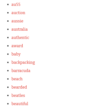
au55
auction
aussie
australia
authentic
award
baby
backpacking
barracuda
beach
bearded
beatles
beautiful