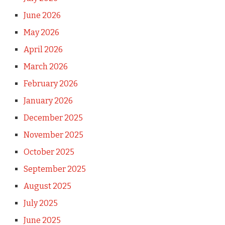
June 2026
May 2026
April 2026
March 2026
February 2026
January 2026
December 2025
November 2025
October 2025
September 2025
August 2025
July 2025
June 2025