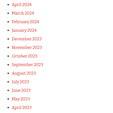
April 2024
March 2024
February 2024
January 2024
December 2023
November 2023
October 2023
September 2023
August 2023
July 2023
June 2023
May 2023
April 2023