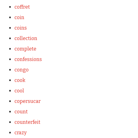
coffret
coin
coins
collection
complete
confessions
congo
cook
cool
copersucar
count
counterfeit
crazy