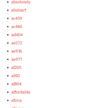
absolutely
abstract
ac439
ac440
ad404
ae572
ae936
ae977
af205
af411
af804
affordable
africa