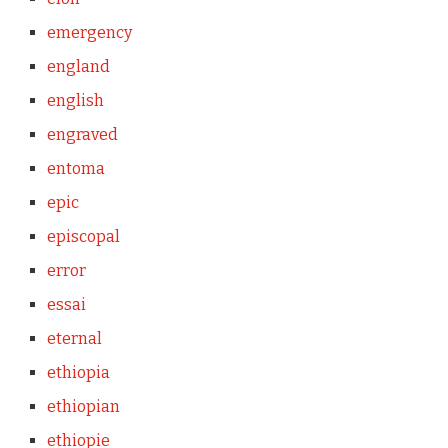
emergency
england
english
engraved
entoma
epic
episcopal
error
essai
eternal
ethiopia
ethiopian
ethiopie