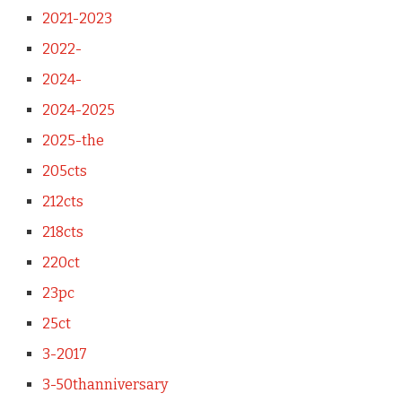
2021-2023
2022-
2024-
2024-2025
2025-the
205cts
212cts
218cts
220ct
23pc
25ct
3-2017
3-50thanniversary