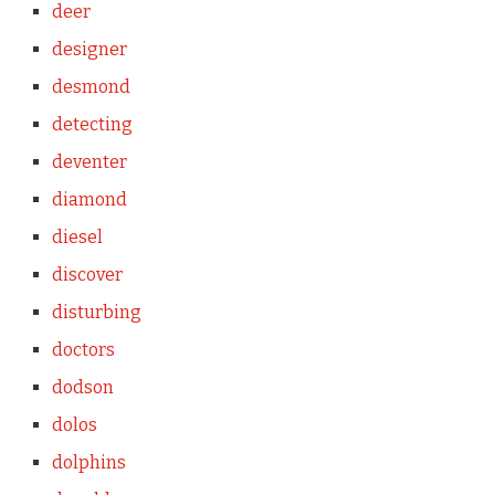
deer
designer
desmond
detecting
deventer
diamond
diesel
discover
disturbing
doctors
dodson
dolos
dolphins