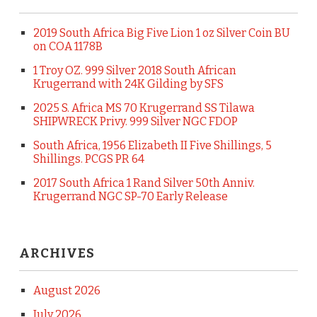
2019 South Africa Big Five Lion 1 oz Silver Coin BU
on COA 1178B
1 Troy OZ. 999 Silver 2018 South African
Krugerrand with 24K Gilding by SFS
2025 S. Africa MS 70 Krugerrand SS Tilawa
SHIPWRECK Privy. 999 Silver NGC FDOP
South Africa, 1956 Elizabeth II Five Shillings, 5
Shillings. PCGS PR 64
2017 South Africa 1 Rand Silver 50th Anniv.
Krugerrand NGC SP-70 Early Release
ARCHIVES
August 2026
July 2026