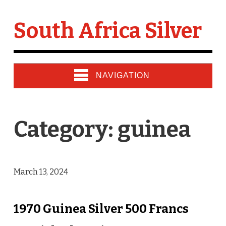
South Africa Silver
NAVIGATION
Category: guinea
March 13, 2024
1970 Guinea Silver 500 Francs