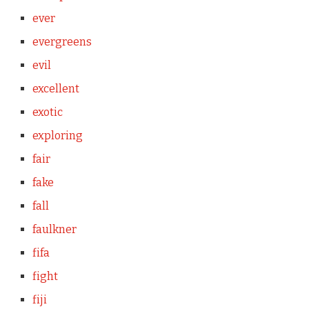
ever
evergreens
evil
excellent
exotic
exploring
fair
fake
fall
faulkner
fifa
fight
fiji