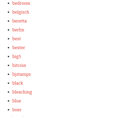
bedroom
belgisch
beretta
berlin
best
bester
big5
bitcoin
bjstamps
black
bleaching
blue
boer