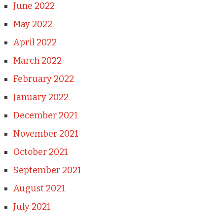
June 2022
May 2022
April 2022
March 2022
February 2022
January 2022
December 2021
November 2021
October 2021
September 2021
August 2021
July 2021