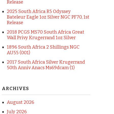
Release
2025 South Africa R5 Odyssey
Bateleur Eagle 1oz Silver NGC PF70, 1st
Release
2018 PCGS MS70 South Africa Great
Wall Privy Krugerrand 1oz Silver
1896 South Africa 2 Shillings NGC
AU55 (001)
2017 South Africa Silver Krugerrand
50th Anniv Anacs Ms69dcam (1)
ARCHIVES
August 2026
July 2026