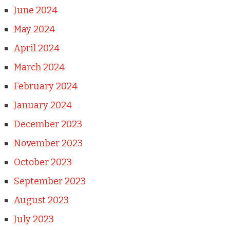
June 2024
May 2024
April 2024
March 2024
February 2024
January 2024
December 2023
November 2023
October 2023
September 2023
August 2023
July 2023