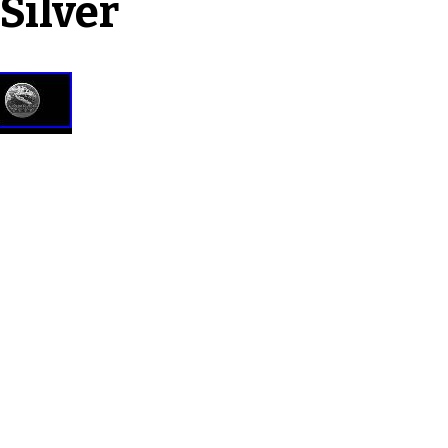
Silver