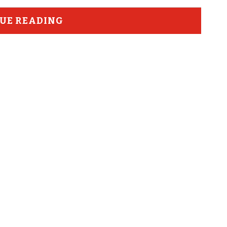
UE READING