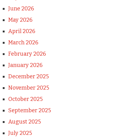
June 2026
May 2026
April 2026
March 2026
February 2026
January 2026
December 2025
November 2025
October 2025
September 2025
August 2025
July 2025