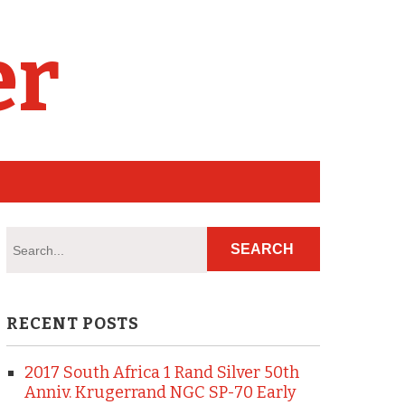
er
RECENT POSTS
2017 South Africa 1 Rand Silver 50th
Anniv. Krugerrand NGC SP-70 Early