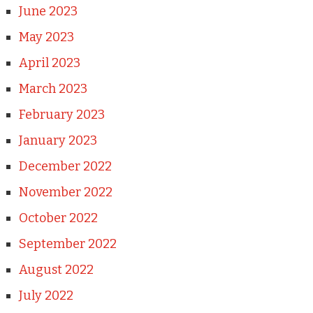
June 2023
May 2023
April 2023
March 2023
February 2023
January 2023
December 2022
November 2022
October 2022
September 2022
August 2022
July 2022