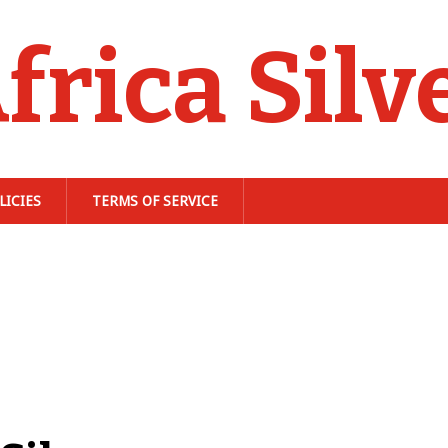
frica Silv
LICIES
TERMS OF SERVICE