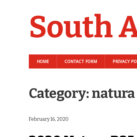
South A
HOME
CONTACT FORM
PRIVACY PO
Category: natura
February 16, 2020