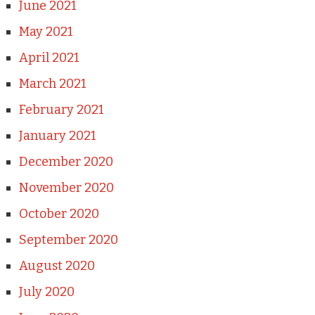
June 2021
May 2021
April 2021
March 2021
February 2021
January 2021
December 2020
November 2020
October 2020
September 2020
August 2020
July 2020