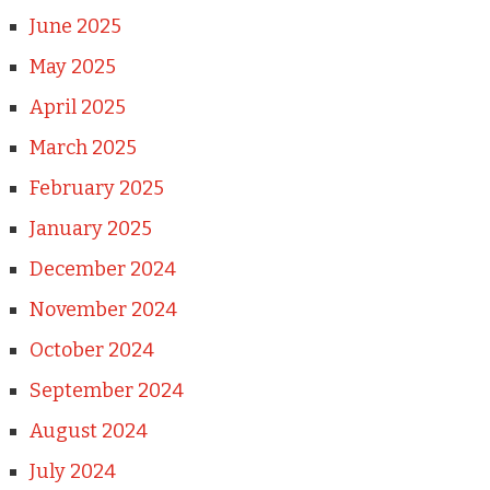
June 2025
May 2025
April 2025
March 2025
February 2025
January 2025
December 2024
November 2024
October 2024
September 2024
August 2024
July 2024