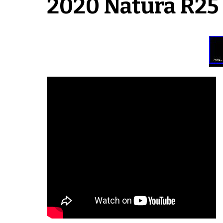
2020 Natura R25 