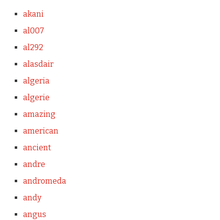
akani
al007
al292
alasdair
algeria
algerie
amazing
american
ancient
andre
andromeda
andy
angus