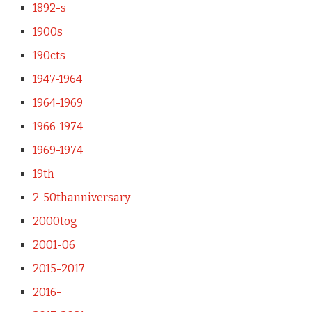
1892-s
1900s
190cts
1947-1964
1964-1969
1966-1974
1969-1974
19th
2-50thanniversary
2000tog
2001-06
2015-2017
2016-