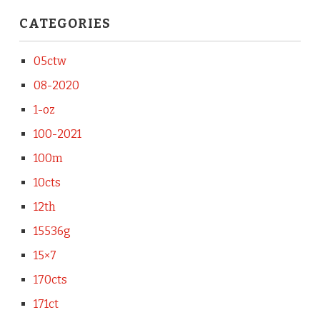
CATEGORIES
05ctw
08-2020
1-oz
100-2021
100m
10cts
12th
15536g
15×7
170cts
171ct