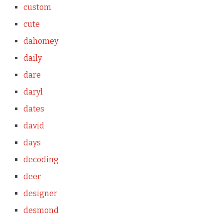
custom
cute
dahomey
daily
dare
daryl
dates
david
days
decoding
deer
designer
desmond