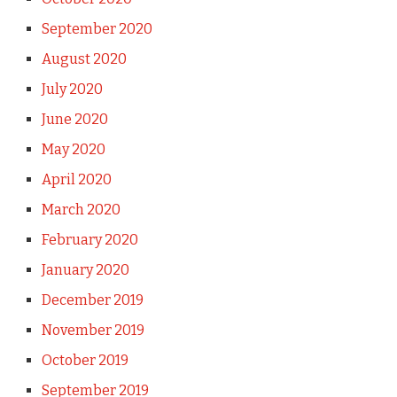
September 2020
August 2020
July 2020
June 2020
May 2020
April 2020
March 2020
February 2020
January 2020
December 2019
November 2019
October 2019
September 2019