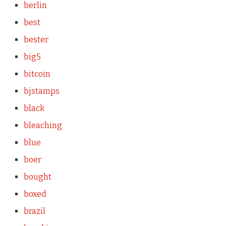
berlin
best
bester
big5
bitcoin
bjstamps
black
bleaching
blue
boer
bought
boxed
brazil