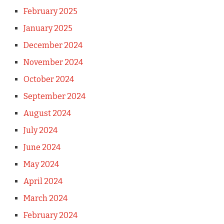
February 2025
January 2025
December 2024
November 2024
October 2024
September 2024
August 2024
July 2024
June 2024
May 2024
April 2024
March 2024
February 2024