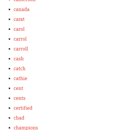
canada
carat
carol
carrol
carroll
cash
catch
cathie
cent
cents
certified
chad
champions