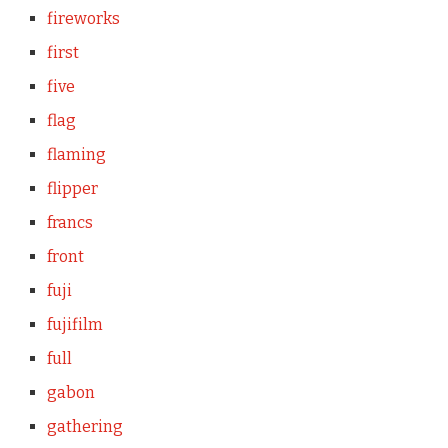
fireworks
first
five
flag
flaming
flipper
francs
front
fuji
fujifilm
full
gabon
gathering