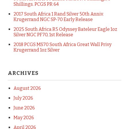
Shillings. PCGS PR 64
2017 South Africa 1 Rand Silver 50th Anniv.
Krugerrand NGC SP-70 Early Release
2025 South Africa R5 Odyssey Bateleur Eagle 1oz
Silver NGC PF70, 1st Release
2018 PCGS MS70 South Africa Great Wall Privy
Krugerrand 1oz Silver
ARCHIVES
August 2026
July 2026
June 2026
May 2026
April 2026