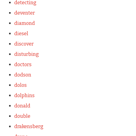
detecting
deventer
diamond
diesel
discover
disturbing
doctors
dodson
dolos
dolphins
donald
double
drakensberg