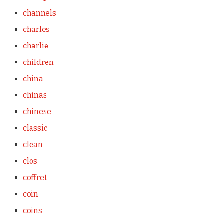
channels
charles
charlie
children
china
chinas
chinese
classic
clean
clos
coffret
coin
coins