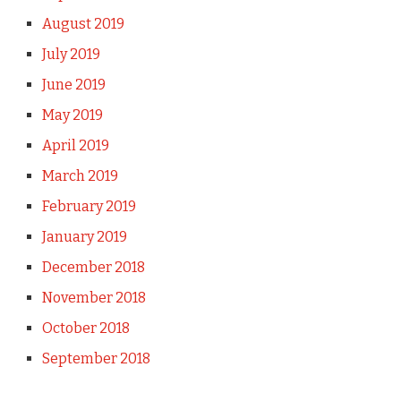
August 2019
July 2019
June 2019
May 2019
April 2019
March 2019
February 2019
January 2019
December 2018
November 2018
October 2018
September 2018