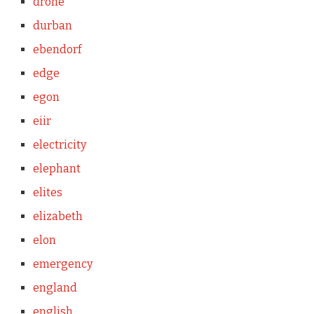
drone
durban
ebendorf
edge
egon
eiir
electricity
elephant
elites
elizabeth
elon
emergency
england
english