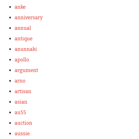
anke
anniversary
annual
antique
anunnaki
apollo
argument
arno
artisan
asian
au55
auction
aussie