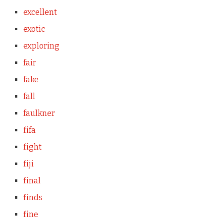
excellent
exotic
exploring
fair
fake
fall
faulkner
fifa
fight
fiji
final
finds
fine