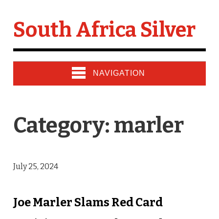
South Africa Silver
NAVIGATION
Category: marler
July 25, 2024
Joe Marler Slams Red Card