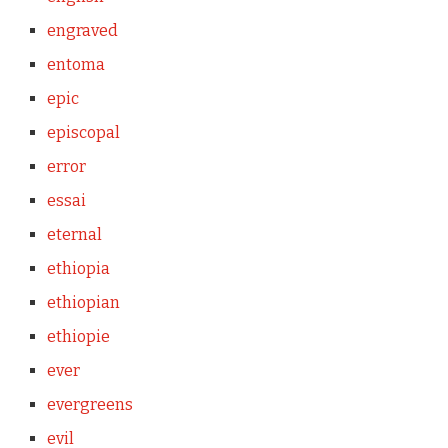
engraved
entoma
epic
episcopal
error
essai
eternal
ethiopia
ethiopian
ethiopie
ever
evergreens
evil