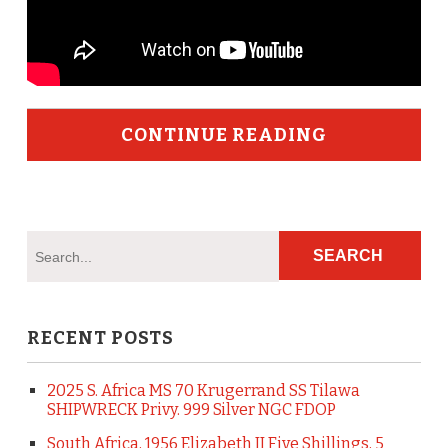
CONTINUE READING
RECENT POSTS
2025 S. Africa MS 70 Krugerrand SS Tilawa
SHIPWRECK Privy. 999 Silver NGC FDOP
South Africa, 1956 Elizabeth II Five Shillings, 5