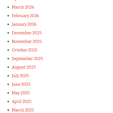
March 2026
February 2026
January 2026
December 2025
November 2025
October 2025
September 2025
August 2025
July 2025
June 2025
May 2025
April 2025
March 2025