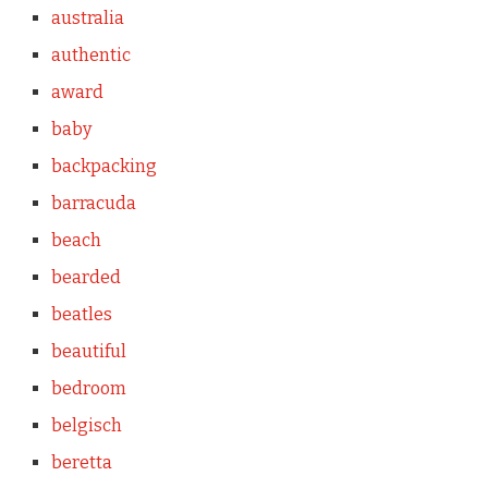
australia
authentic
award
baby
backpacking
barracuda
beach
bearded
beatles
beautiful
bedroom
belgisch
beretta