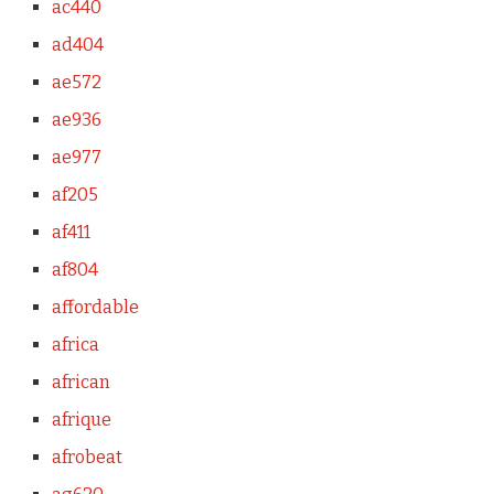
ac440
ad404
ae572
ae936
ae977
af205
af411
af804
affordable
africa
african
afrique
afrobeat