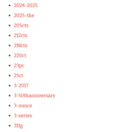
2024-2025
2025-the
205cts
212cts
218cts
220ct
23pc
25ct
3-2017
3-50thanniversary
3-ounce
3-series
311g