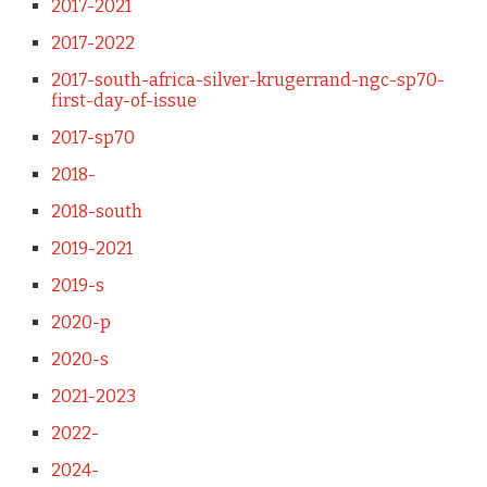
2017-2021
2017-2022
2017-south-africa-silver-krugerrand-ngc-sp70-
first-day-of-issue
2017-sp70
2018-
2018-south
2019-2021
2019-s
2020-p
2020-s
2021-2023
2022-
2024-