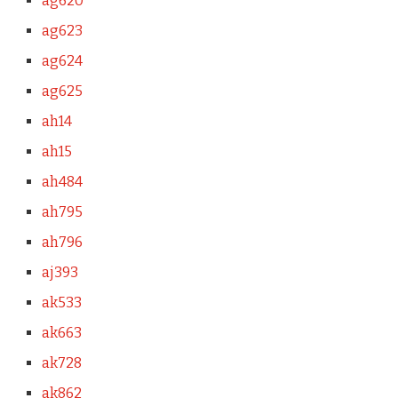
ag620
ag623
ag624
ag625
ah14
ah15
ah484
ah795
ah796
aj393
ak533
ak663
ak728
ak862