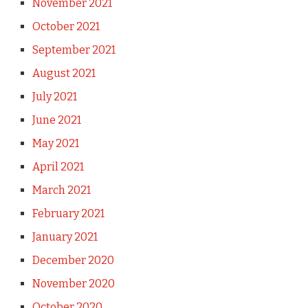
November 2021
October 2021
September 2021
August 2021
July 2021
June 2021
May 2021
April 2021
March 2021
February 2021
January 2021
December 2020
November 2020
October 2020