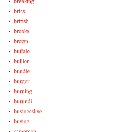
breaking
brics
british
brooke
brown
buffalo
bullion
bundle
burger
burning
burundi
businesslive
buying
cameroon