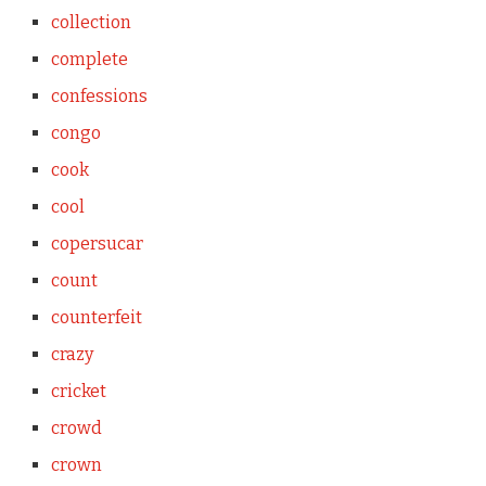
collection
complete
confessions
congo
cook
cool
copersucar
count
counterfeit
crazy
cricket
crowd
crown