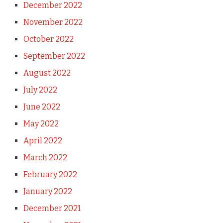
December 2022
November 2022
October 2022
September 2022
August 2022
July 2022
June 2022
May 2022
April 2022
March 2022
February 2022
January 2022
December 2021