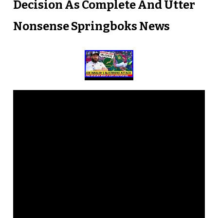
Decision As Complete And Utter
Nonsense Springboks News