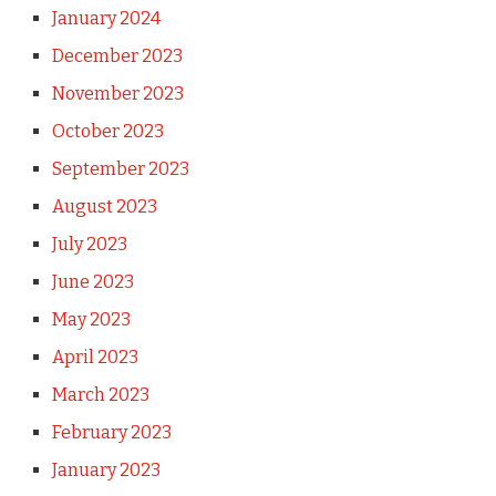
January 2024
December 2023
November 2023
October 2023
September 2023
August 2023
July 2023
June 2023
May 2023
April 2023
March 2023
February 2023
January 2023