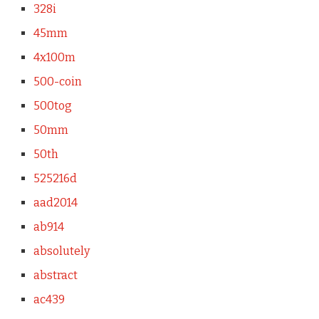
328i
45mm
4x100m
500-coin
500tog
50mm
50th
525216d
aad2014
ab914
absolutely
abstract
ac439