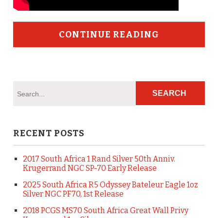
CONTINUE READING
RECENT POSTS
2017 South Africa 1 Rand Silver 50th Anniv.
Krugerrand NGC SP-70 Early Release
2025 South Africa R5 Odyssey Bateleur Eagle 1oz
Silver NGC PF70, 1st Release
2018 PCGS MS70 South Africa Great Wall Privy