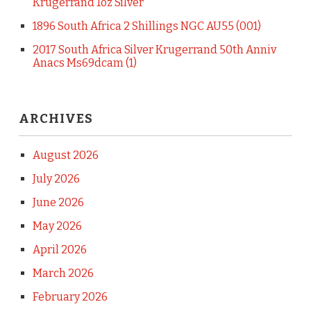
Krugerrand 1oz Silver
1896 South Africa 2 Shillings NGC AU55 (001)
2017 South Africa Silver Krugerrand 50th Anniv
Anacs Ms69dcam (1)
ARCHIVES
August 2026
July 2026
June 2026
May 2026
April 2026
March 2026
February 2026