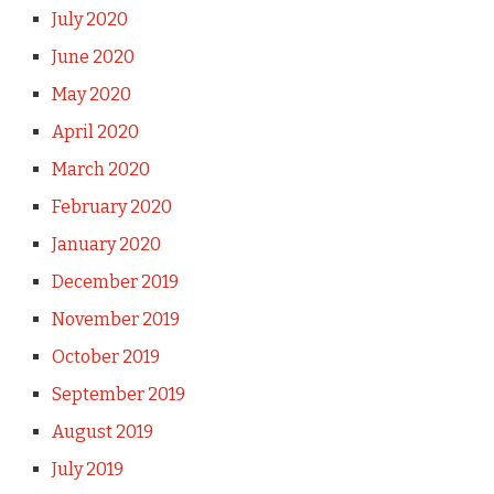
July 2020
June 2020
May 2020
April 2020
March 2020
February 2020
January 2020
December 2019
November 2019
October 2019
September 2019
August 2019
July 2019