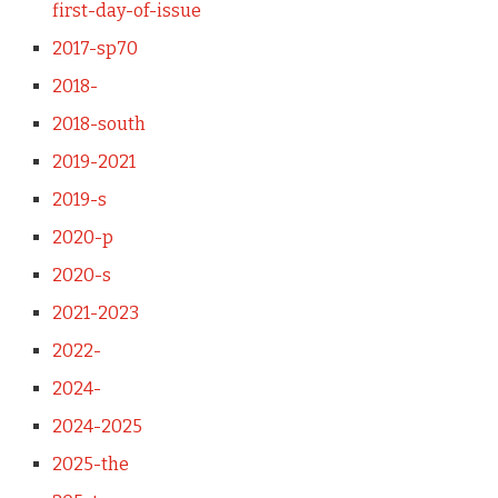
first-day-of-issue
2017-sp70
2018-
2018-south
2019-2021
2019-s
2020-p
2020-s
2021-2023
2022-
2024-
2024-2025
2025-the