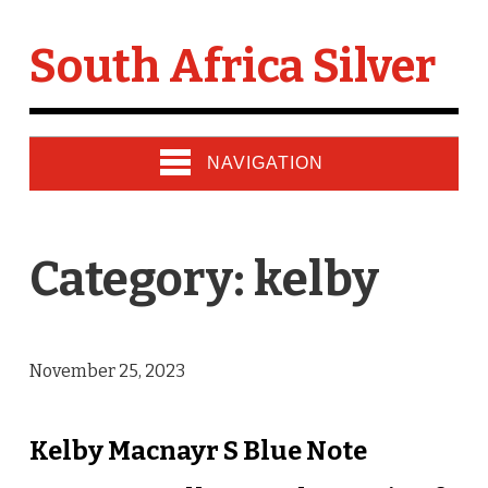
South Africa Silver
NAVIGATION
Category: kelby
November 25, 2023
Kelby Macnayr S Blue Note