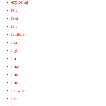
exploring
fair
fake
fall
faulkner
fifa
fight
fiji
final
finds
fine
fireworks
first