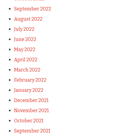
September 2022
August 2022
July 2022
June 2022
May 2022
April 2022
March 2022
February 2022
January 2022
December 2021
November 2021
October 2021
September 2021