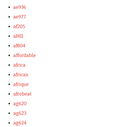
ae936
ae977
af205
af411
af804
affordable
africa
african
afrique
afrobeat
ag620
ag623
ag624