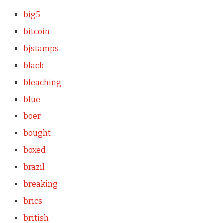
big5
bitcoin
bjstamps
black
bleaching
blue
boer
bought
boxed
brazil
breaking
brics
british