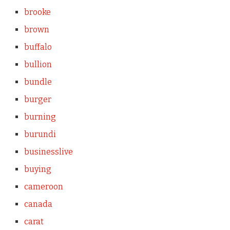
brooke
brown
buffalo
bullion
bundle
burger
burning
burundi
businesslive
buying
cameroon
canada
carat