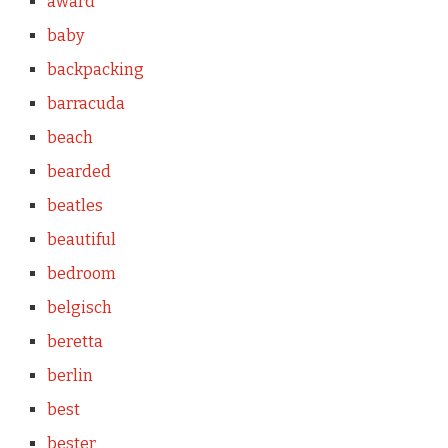
award
baby
backpacking
barracuda
beach
bearded
beatles
beautiful
bedroom
belgisch
beretta
berlin
best
bester