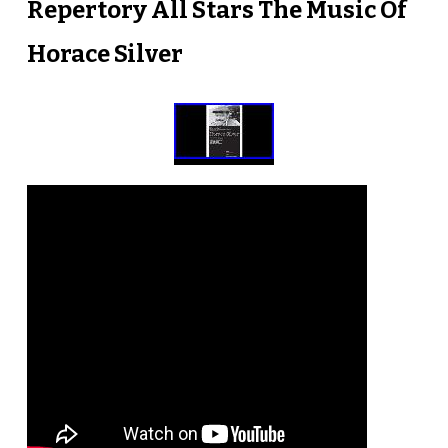
Repertory All Stars The Music Of
Horace Silver