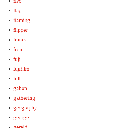
five
flag
flaming
flipper
francs
front
fuji
fujifilm
full
gabon
gathering
geography
george
gerald