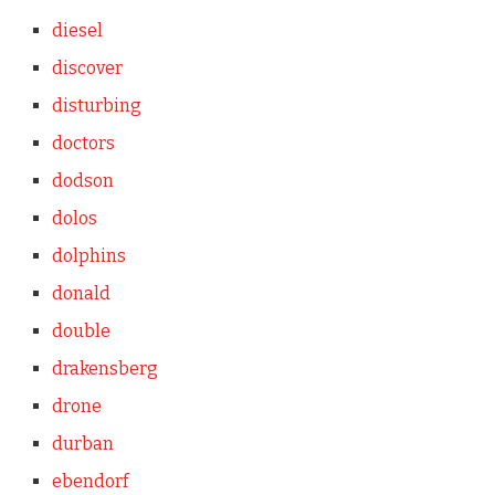
diesel
discover
disturbing
doctors
dodson
dolos
dolphins
donald
double
drakensberg
drone
durban
ebendorf