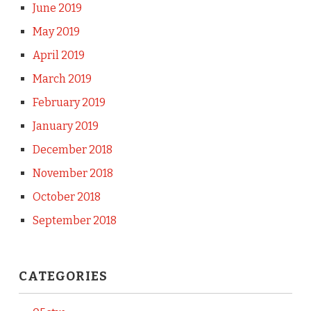
June 2019
May 2019
April 2019
March 2019
February 2019
January 2019
December 2018
November 2018
October 2018
September 2018
CATEGORIES