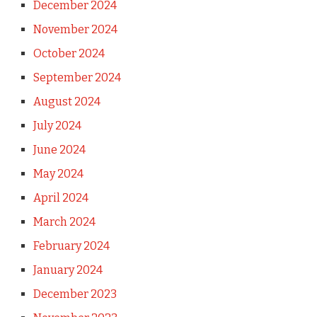
December 2024
November 2024
October 2024
September 2024
August 2024
July 2024
June 2024
May 2024
April 2024
March 2024
February 2024
January 2024
December 2023