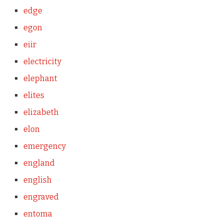
edge
egon
eiir
electricity
elephant
elites
elizabeth
elon
emergency
england
english
engraved
entoma