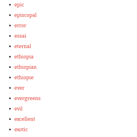
epic
episcopal
error
essai
eternal
ethiopia
ethiopian
ethiopie
ever
evergreens
evil
excellent
exotic