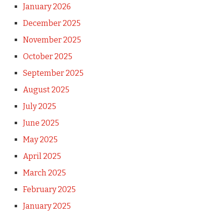
January 2026
December 2025
November 2025
October 2025
September 2025
August 2025
July 2025
June 2025
May 2025
April 2025
March 2025
February 2025
January 2025