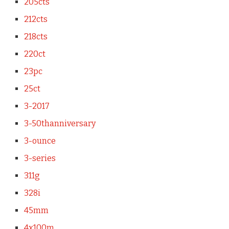
205cts
212cts
218cts
220ct
23pc
25ct
3-2017
3-50thanniversary
3-ounce
3-series
311g
328i
45mm
4x100m