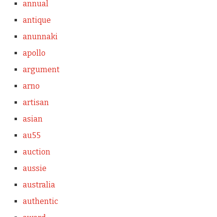
annual
antique
anunnaki
apollo
argument
arno
artisan
asian
au55
auction
aussie
australia
authentic