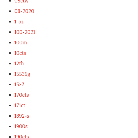
05ctw
08-2020
1-oz
100-2021
100m
10cts
12th
15536g
15×7
170cts
171ct
1892-s
1900s
190cts