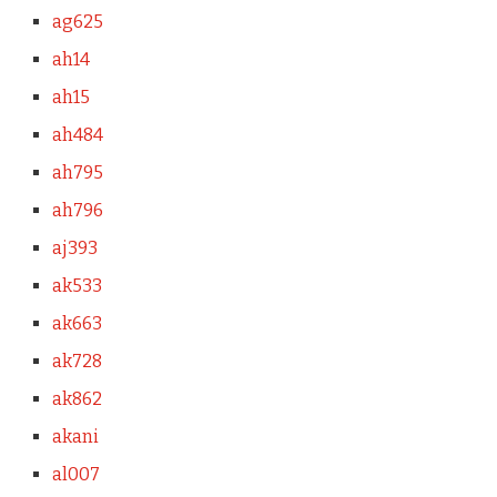
ag625
ah14
ah15
ah484
ah795
ah796
aj393
ak533
ak663
ak728
ak862
akani
al007