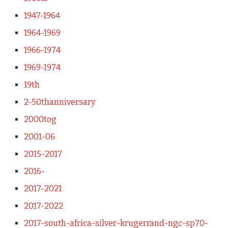
1947-1964
1964-1969
1966-1974
1969-1974
19th
2-50thanniversary
2000tog
2001-06
2015-2017
2016-
2017-2021
2017-2022
2017-south-africa-silver-krugerrand-ngc-sp70-