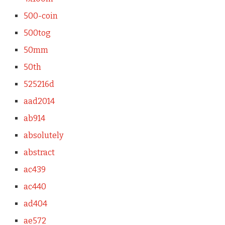
500-coin
500tog
50mm
50th
525216d
aad2014
ab914
absolutely
abstract
ac439
ac440
ad404
ae572