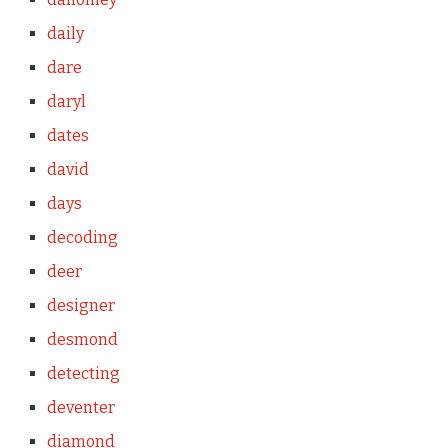
daily
dare
daryl
dates
david
days
decoding
deer
designer
desmond
detecting
deventer
diamond