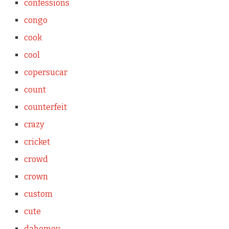
confessions
congo
cook
cool
copersucar
count
counterfeit
crazy
cricket
crowd
crown
custom
cute
dahomey