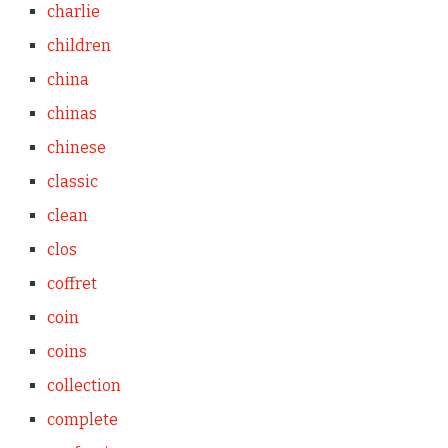
charlie
children
china
chinas
chinese
classic
clean
clos
coffret
coin
coins
collection
complete