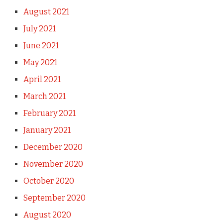
August 2021
July 2021
June 2021
May 2021
April 2021
March 2021
February 2021
January 2021
December 2020
November 2020
October 2020
September 2020
August 2020