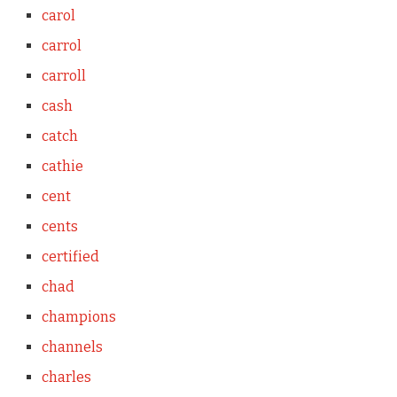
carol
carrol
carroll
cash
catch
cathie
cent
cents
certified
chad
champions
channels
charles