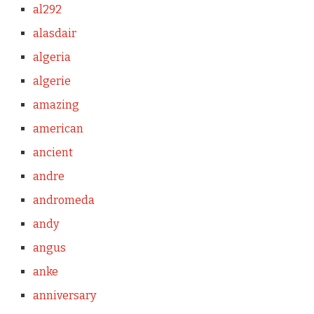
al292
alasdair
algeria
algerie
amazing
american
ancient
andre
andromeda
andy
angus
anke
anniversary