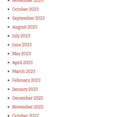
November 2023
October 2023
September 2023
August 2023
July 2023
June 2023
May 2023
April 2023
March 2023
February 2023
January 2023
December 2022
November 2022
October 2022