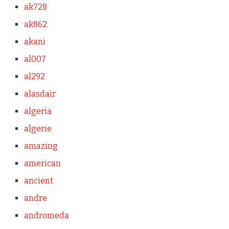
ak728
ak862
akani
al007
al292
alasdair
algeria
algerie
amazing
american
ancient
andre
andromeda