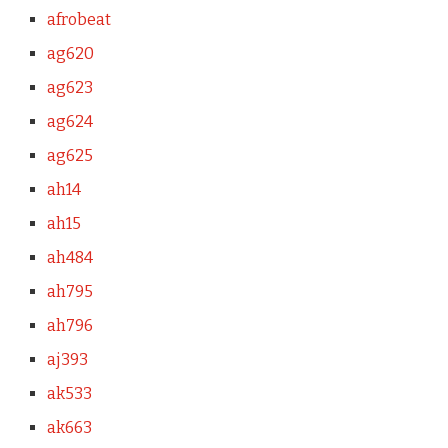
afrobeat
ag620
ag623
ag624
ag625
ah14
ah15
ah484
ah795
ah796
aj393
ak533
ak663