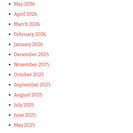
May 2026
April 2026
March 2026
February 2026
January 2026
December 2025
November 2025
October 2025
September 2025
August 2025
July 2025
June 2025
May 2025