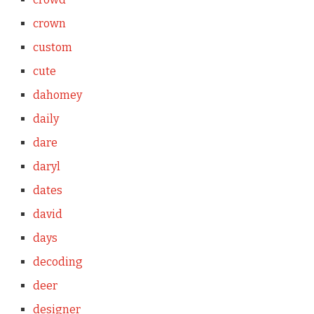
crown
custom
cute
dahomey
daily
dare
daryl
dates
david
days
decoding
deer
designer