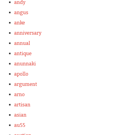
andy
angus
anke
anniversary
annual
antique
anunnaki
apollo
argument
arno
artisan
asian
au55