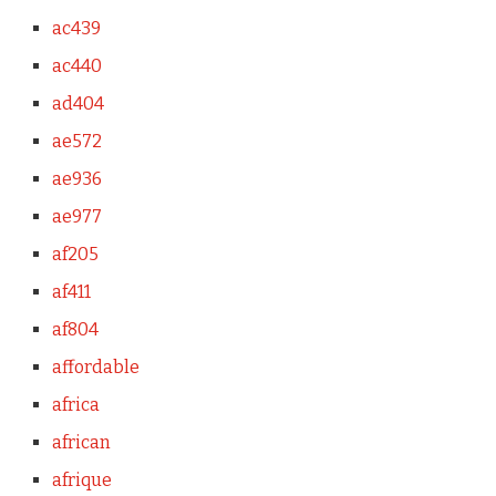
ac439
ac440
ad404
ae572
ae936
ae977
af205
af411
af804
affordable
africa
african
afrique