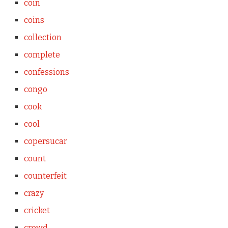
coin
coins
collection
complete
confessions
congo
cook
cool
copersucar
count
counterfeit
crazy
cricket
crowd