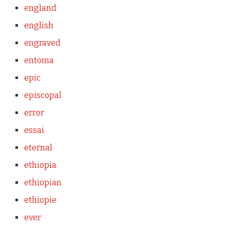
england
english
engraved
entoma
epic
episcopal
error
essai
eternal
ethiopia
ethiopian
ethiopie
ever