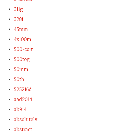
311g
328i
45mm
4x100m
500-coin
500tog
50mm
50th
525216d
aad2014
ab914
absolutely
abstract