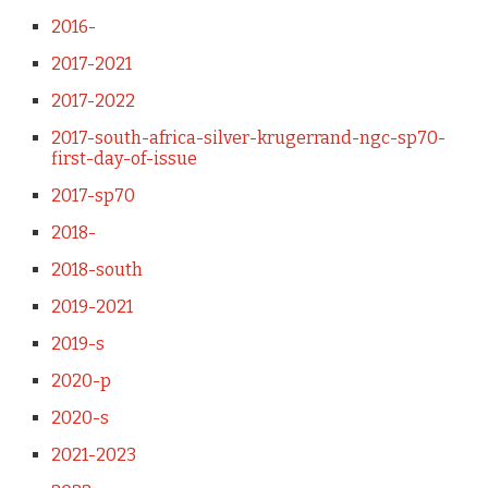
2016-
2017-2021
2017-2022
2017-south-africa-silver-krugerrand-ngc-sp70-
first-day-of-issue
2017-sp70
2018-
2018-south
2019-2021
2019-s
2020-p
2020-s
2021-2023