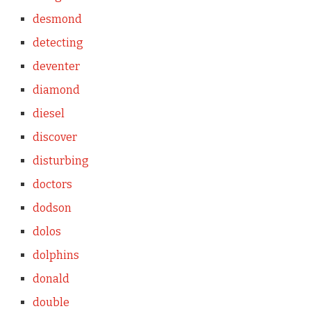
desmond
detecting
deventer
diamond
diesel
discover
disturbing
doctors
dodson
dolos
dolphins
donald
double