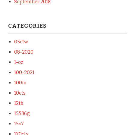
September 2018
CATEGORIES
05ctw
08-2020
1-oz
100-2021
100m
10cts
12th
15536g
15×7
170cts