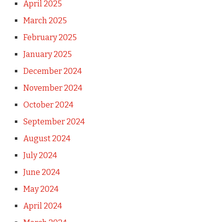
April 2025
March 2025
February 2025
January 2025
December 2024
November 2024
October 2024
September 2024
August 2024
July 2024
June 2024
May 2024
April 2024