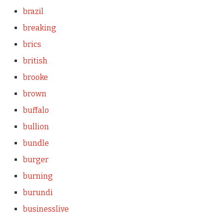
brazil
breaking
brics
british
brooke
brown
buffalo
bullion
bundle
burger
burning
burundi
businesslive