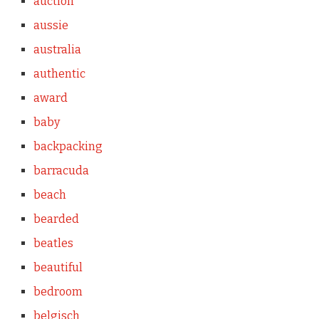
auction
aussie
australia
authentic
award
baby
backpacking
barracuda
beach
bearded
beatles
beautiful
bedroom
belgisch