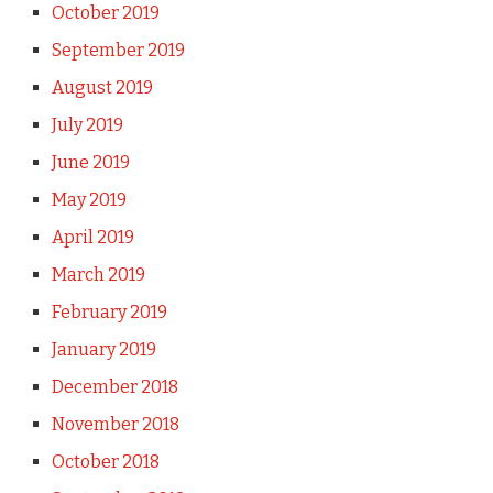
October 2019
September 2019
August 2019
July 2019
June 2019
May 2019
April 2019
March 2019
February 2019
January 2019
December 2018
November 2018
October 2018