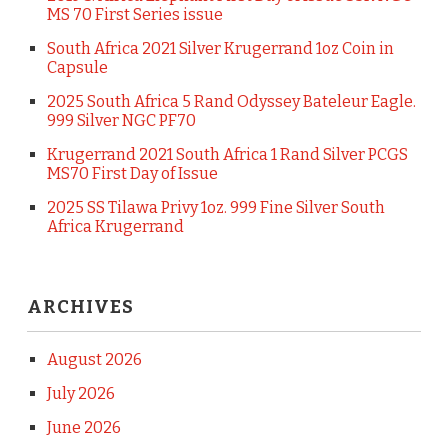
MS 70 First Series issue
South Africa 2021 Silver Krugerrand 1oz Coin in
Capsule
2025 South Africa 5 Rand Odyssey Bateleur Eagle.
999 Silver NGC PF70
Krugerrand 2021 South Africa 1 Rand Silver PCGS
MS70 First Day of Issue
2025 SS Tilawa Privy 1oz. 999 Fine Silver South
Africa Krugerrand
ARCHIVES
August 2026
July 2026
June 2026