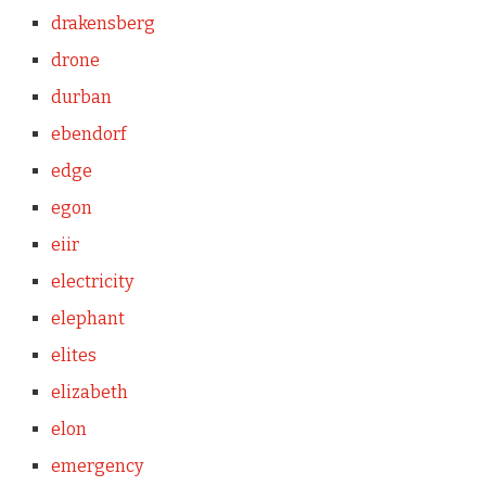
drakensberg
drone
durban
ebendorf
edge
egon
eiir
electricity
elephant
elites
elizabeth
elon
emergency