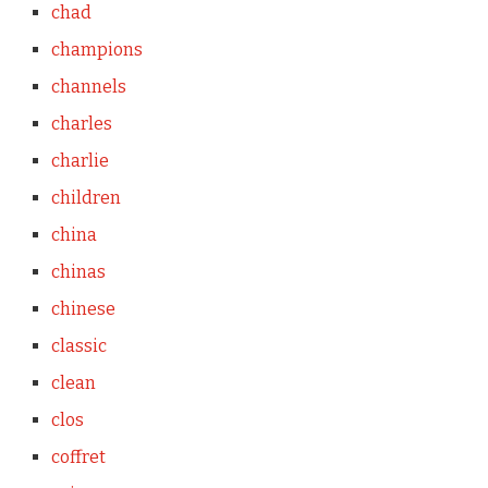
chad
champions
channels
charles
charlie
children
china
chinas
chinese
classic
clean
clos
coffret