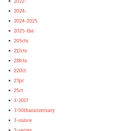
2022-
2024-
2024-2025
2025-the
205cts
212cts
218cts
220ct
23pc
25ct
3-2017
3-50thanniversary
3-ounce
3-series