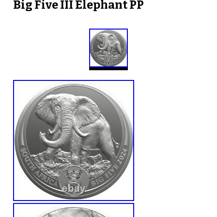
Big Five III Elephant PP