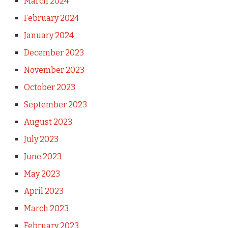
March 2024
February 2024
January 2024
December 2023
November 2023
October 2023
September 2023
August 2023
July 2023
June 2023
May 2023
April 2023
March 2023
February 2023