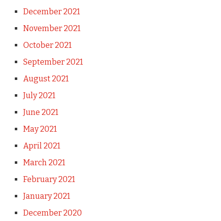
December 2021
November 2021
October 2021
September 2021
August 2021
July 2021
June 2021
May 2021
April 2021
March 2021
February 2021
January 2021
December 2020