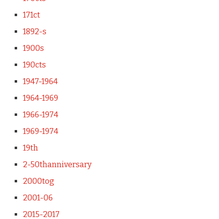
171ct
1892-s
1900s
190cts
1947-1964
1964-1969
1966-1974
1969-1974
19th
2-50thanniversary
2000tog
2001-06
2015-2017