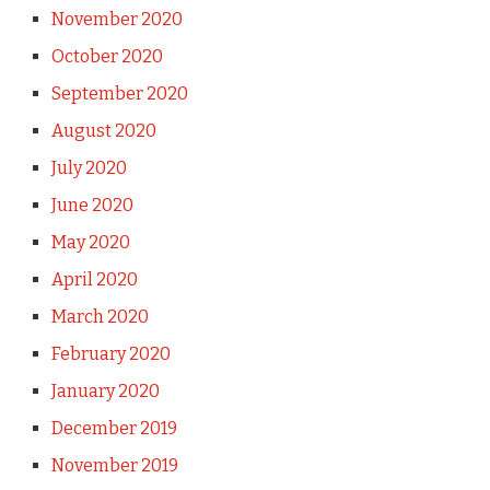
November 2020
October 2020
September 2020
August 2020
July 2020
June 2020
May 2020
April 2020
March 2020
February 2020
January 2020
December 2019
November 2019