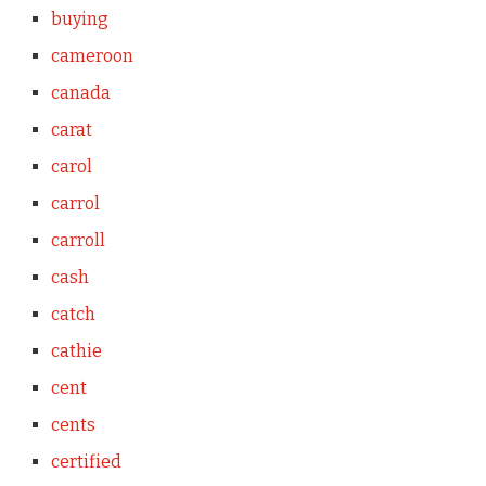
buying
cameroon
canada
carat
carol
carrol
carroll
cash
catch
cathie
cent
cents
certified