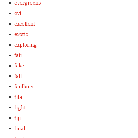
evergreens
evil
excellent
exotic
exploring
fair
fake
fall
faulkner
fifa
fight
fiji
final