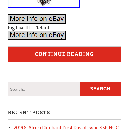
Big Five III – Elefant.
CONTINUE READING
RECENT POSTS
2019 S. Africa Elephant First Day of Issue S5R NGC