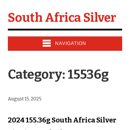
South Africa Silver
NAVIGATION
Category: 15536g
August 15, 2025
2024 155.36g South Africa Silver