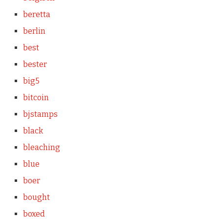
beretta
berlin
best
bester
big5
bitcoin
bjstamps
black
bleaching
blue
boer
bought
boxed