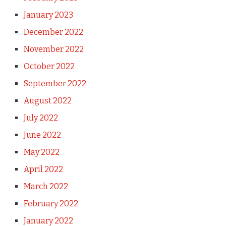
January 2023
December 2022
November 2022
October 2022
September 2022
August 2022
July 2022
June 2022
May 2022
April 2022
March 2022
February 2022
January 2022