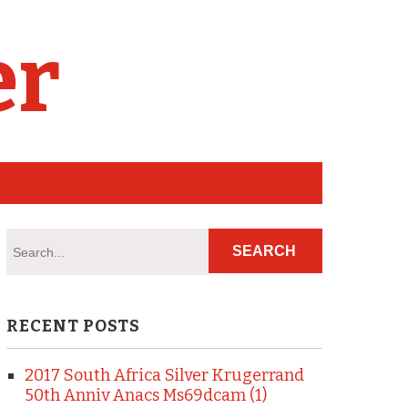
er
RECENT POSTS
2017 South Africa Silver Krugerrand
50th Anniv Anacs Ms69dcam (1)