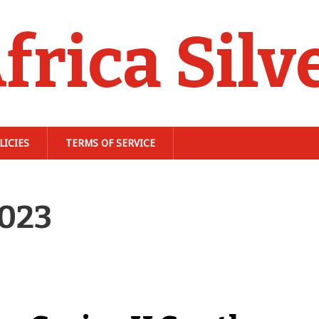
frica Silv
LICIES
TERMS OF SERVICE
2023