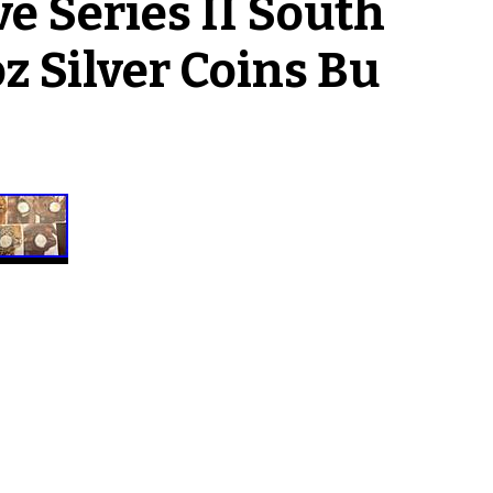
e Series II South
oz Silver Coins Bu