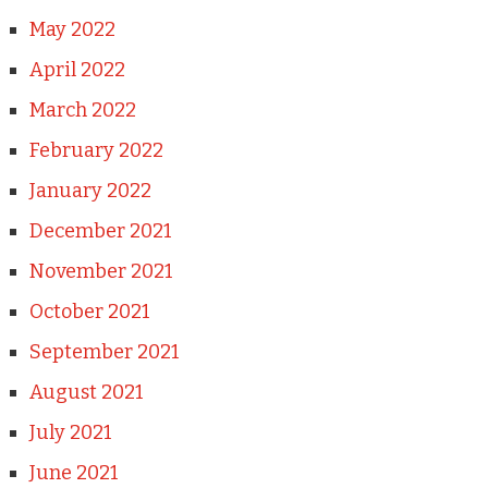
May 2022
April 2022
March 2022
February 2022
January 2022
December 2021
November 2021
October 2021
September 2021
August 2021
July 2021
June 2021