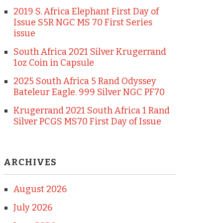
2019 S. Africa Elephant First Day of
Issue S5R NGC MS 70 First Series
issue
South Africa 2021 Silver Krugerrand
1oz Coin in Capsule
2025 South Africa 5 Rand Odyssey
Bateleur Eagle. 999 Silver NGC PF70
Krugerrand 2021 South Africa 1 Rand
Silver PCGS MS70 First Day of Issue
ARCHIVES
August 2026
July 2026