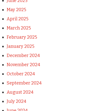
June 2025
May 2025
April 2025
March 2025
February 2025
January 2025
December 2024
November 2024
October 2024
September 2024
August 2024
July 2024
June 2024