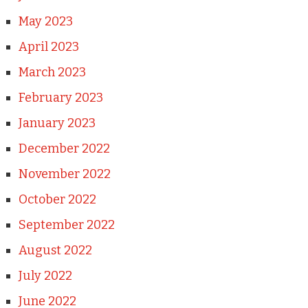
May 2023
April 2023
March 2023
February 2023
January 2023
December 2022
November 2022
October 2022
September 2022
August 2022
July 2022
June 2022