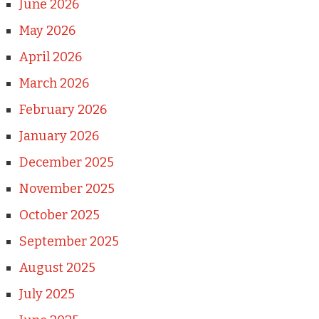
June 2026
May 2026
April 2026
March 2026
February 2026
January 2026
December 2025
November 2025
October 2025
September 2025
August 2025
July 2025