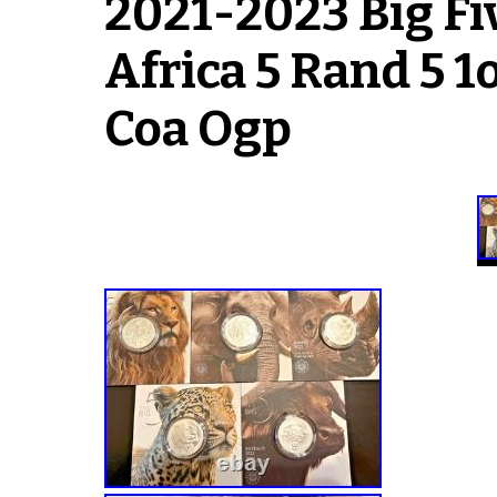
2021-2023 Big Fiv
Africa 5 Rand 5 1
Coa Ogp