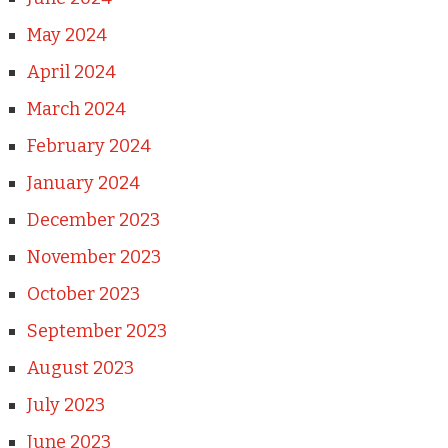
May 2024
April 2024
March 2024
February 2024
January 2024
December 2023
November 2023
October 2023
September 2023
August 2023
July 2023
June 2023