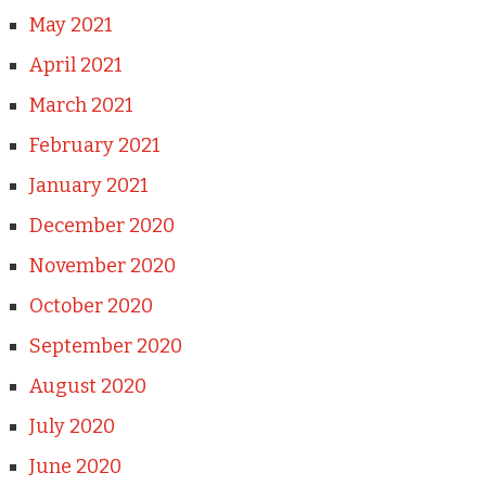
May 2021
April 2021
March 2021
February 2021
January 2021
December 2020
November 2020
October 2020
September 2020
August 2020
July 2020
June 2020