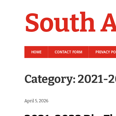
South A
HOME
CONTACT FORM
PRIVACY PO
Category: 2021-
April 5, 2026