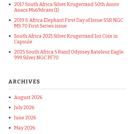
2017 South Africa Silver Krugerrand 50th Anniv
Anacs Ms69dcam (1)
2019 S. Africa Elephant First Day of Issue S5R NGC
MS 70 First Series issue
South Africa 2021 Silver Krugerrand 1oz Coin in
Capsule
2025 South Africa 5 Rand Odyssey Bateleur Eagle.
999 Silver NGC PF70
ARCHIVES
August 2026
July 2026
June 2026
May 2026