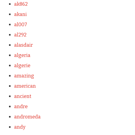
ak862
akani
al007
al292
alasdair
algeria
algerie
amazing
american
ancient
andre
andromeda
andy