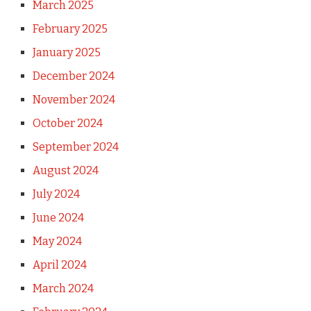
March 2025
February 2025
January 2025
December 2024
November 2024
October 2024
September 2024
August 2024
July 2024
June 2024
May 2024
April 2024
March 2024