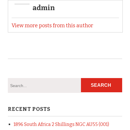
admin
View more posts from this author
RECENT POSTS
1896 South Africa 2 Shillings NGC AU55 (001)