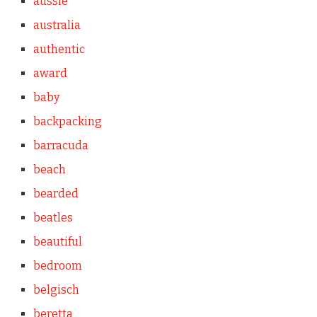
aussie
australia
authentic
award
baby
backpacking
barracuda
beach
bearded
beatles
beautiful
bedroom
belgisch
beretta