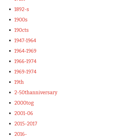
1892-s
1900s
190cts
1947-1964
1964-1969
1966-1974
1969-1974
19th
2-50thanniversary
2000tog
2001-06
2015-2017
2016-