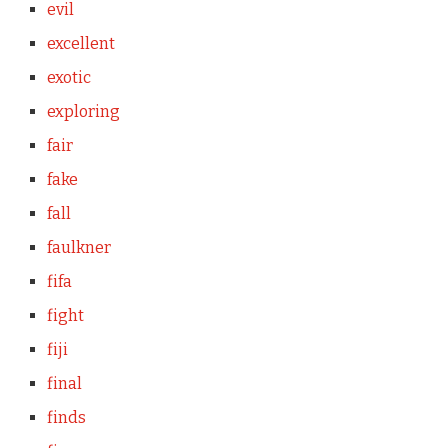
evil
excellent
exotic
exploring
fair
fake
fall
faulkner
fifa
fight
fiji
final
finds