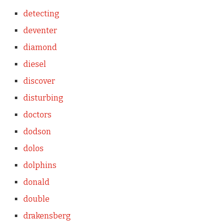
detecting
deventer
diamond
diesel
discover
disturbing
doctors
dodson
dolos
dolphins
donald
double
drakensberg