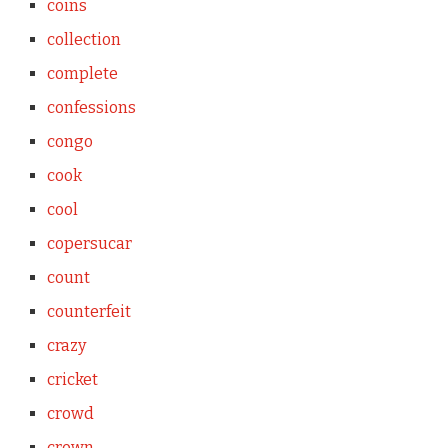
coins
collection
complete
confessions
congo
cook
cool
copersucar
count
counterfeit
crazy
cricket
crowd
crown