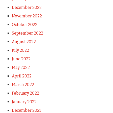
December 2022
November 2022
October 2022
September 2022
August 2022
July 2022
June 2022
May 2022
April 2022
March 2022
February 2022
January 2022
December 2021