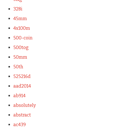
328i
45mm
4x100m
500-coin
500tog
50mm
50th
525216d
aad2014
ab914
absolutely
abstract
ac439