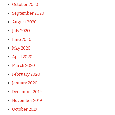
October 2020
September 2020
August 2020
July 2020
June 2020
May 2020
April 2020
March 2020
February 2020
January 2020
December 2019
November 2019
October 2019