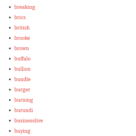
breaking
brics
british
brooke
brown
buffalo
bullion
bundle
burger
burning
burundi
businesslive
buying