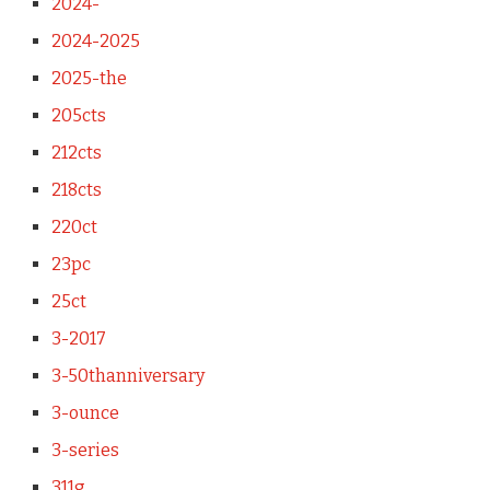
2024-
2024-2025
2025-the
205cts
212cts
218cts
220ct
23pc
25ct
3-2017
3-50thanniversary
3-ounce
3-series
311g