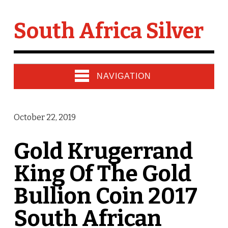
South Africa Silver
NAVIGATION
October 22, 2019
Gold Krugerrand
King Of The Gold
Bullion Coin 2017
South African