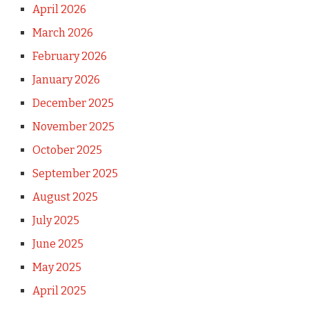
April 2026
March 2026
February 2026
January 2026
December 2025
November 2025
October 2025
September 2025
August 2025
July 2025
June 2025
May 2025
April 2025