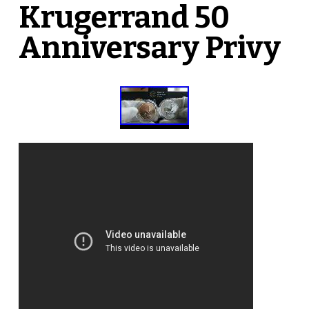
Krugerrand 50
Anniversary Privy