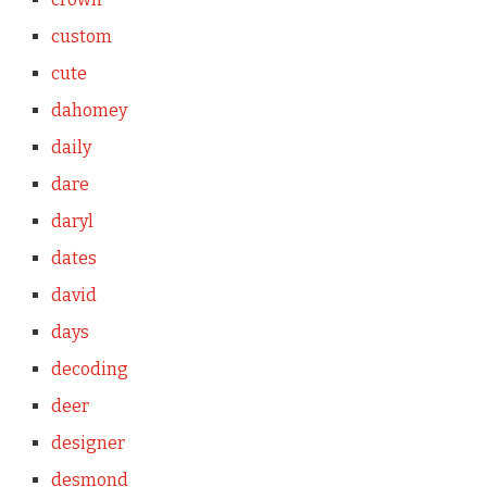
custom
cute
dahomey
daily
dare
daryl
dates
david
days
decoding
deer
designer
desmond