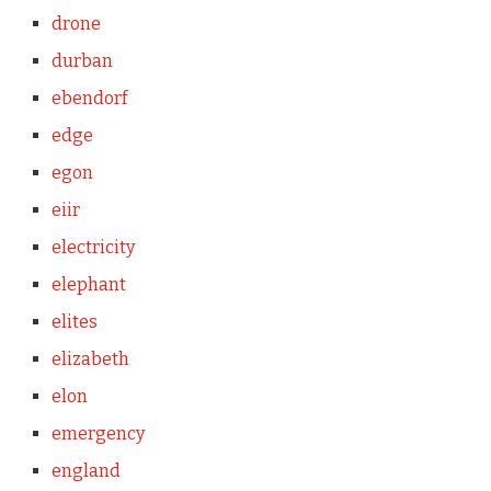
drone
durban
ebendorf
edge
egon
eiir
electricity
elephant
elites
elizabeth
elon
emergency
england