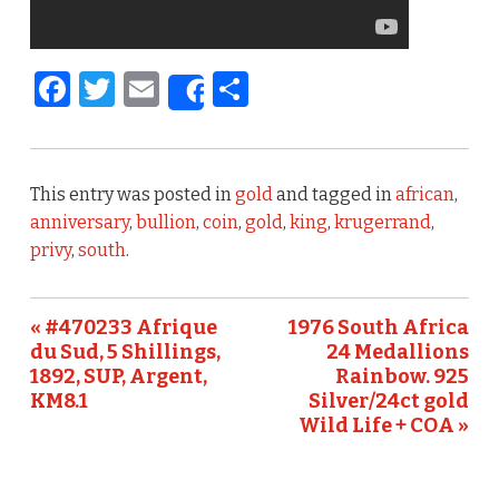
F
T
E
S
Share
a
w
m
h
c
it
ai
ar
e
te
l
e
This entry was posted in
gold
and tagged in
african
,
b
r
anniversary
,
bullion
,
coin
,
gold
,
king
,
krugerrand
,
privy
,
south
.
o
o
« #470233 Afrique
1976 South Africa
k
du Sud, 5 Shillings,
24 Medallions
1892, SUP, Argent,
Rainbow. 925
KM8.1
Silver/24ct gold
Wild Life + COA »