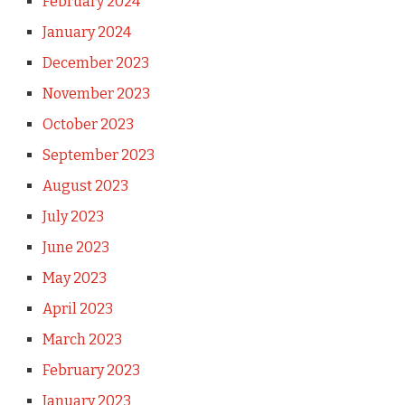
February 2024
January 2024
December 2023
November 2023
October 2023
September 2023
August 2023
July 2023
June 2023
May 2023
April 2023
March 2023
February 2023
January 2023