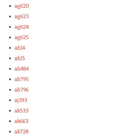
ag620
ag623
ag624
ag625
ah14
ah15
ah484
ah795
ah796
aj393
ak533
ak663
ak728