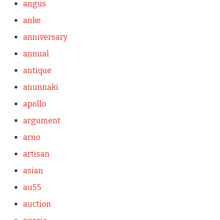
angus
anke
anniversary
annual
antique
anunnaki
apollo
argument
arno
artisan
asian
au55
auction