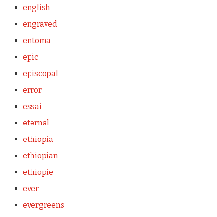
english
engraved
entoma
epic
episcopal
error
essai
eternal
ethiopia
ethiopian
ethiopie
ever
evergreens