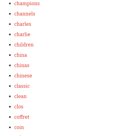
champions
channels
charles
charlie
children
china
chinas
chinese
classic
clean
clos
coffret
coin