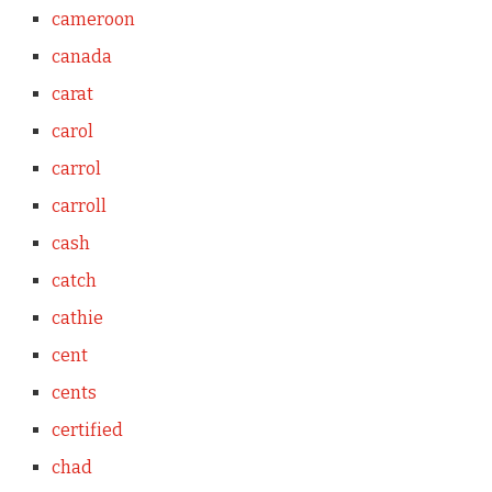
cameroon
canada
carat
carol
carrol
carroll
cash
catch
cathie
cent
cents
certified
chad