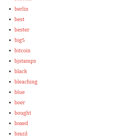
berlin
best
bester
big5
bitcoin
bjstamps
black
bleaching
blue
boer
bought
boxed
brazil