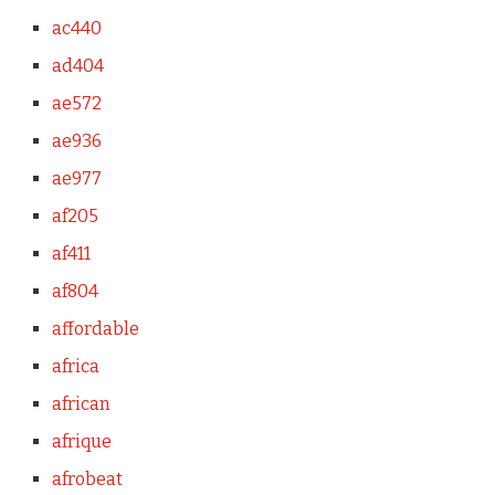
ac440
ad404
ae572
ae936
ae977
af205
af411
af804
affordable
africa
african
afrique
afrobeat