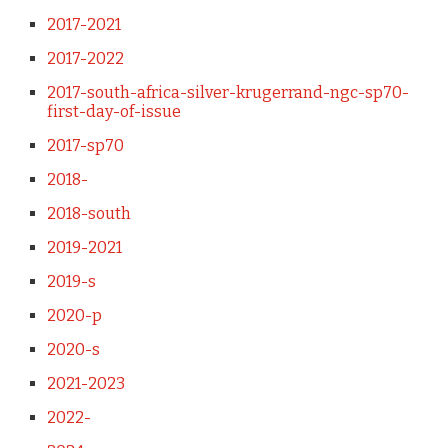
2017-2021
2017-2022
2017-south-africa-silver-krugerrand-ngc-sp70-
first-day-of-issue
2017-sp70
2018-
2018-south
2019-2021
2019-s
2020-p
2020-s
2021-2023
2022-