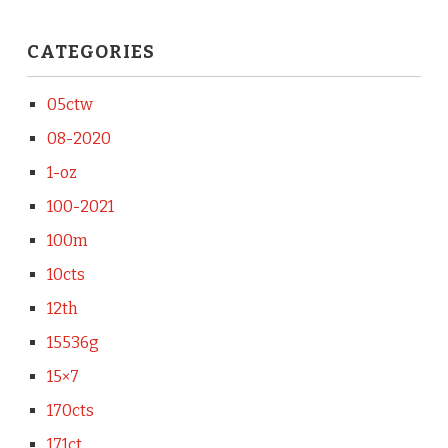
CATEGORIES
05ctw
08-2020
1-oz
100-2021
100m
10cts
12th
15536g
15×7
170cts
171ct