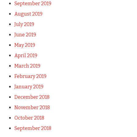
September 2019
August 2019
July 2019
June 2019
May 2019
April 2019
March 2019
February 2019
January 2019
December 2018
November 2018
October 2018
September 2018