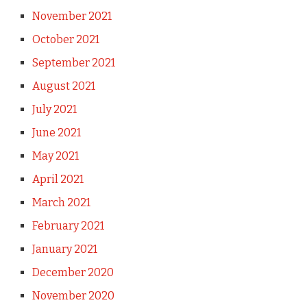
November 2021
October 2021
September 2021
August 2021
July 2021
June 2021
May 2021
April 2021
March 2021
February 2021
January 2021
December 2020
November 2020