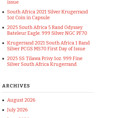
issue
South Africa 2021 Silver Krugerrand
1oz Coin in Capsule
2025 South Africa 5 Rand Odyssey
Bateleur Eagle. 999 Silver NGC PF70
Krugerrand 2021 South Africa 1 Rand
Silver PCGS MS70 First Day of Issue
2025 SS Tilawa Privy 1oz. 999 Fine
Silver South Africa Krugerrand
ARCHIVES
August 2026
July 2026