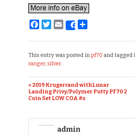
F
T
E
S
Share
a
w
m
h
c
it
ai
ar
e
te
l
e
This entry was posted in
pf70
and tagged 
b
r
ranger
,
silver
.
o
o
« 2019 Krugerrand withLunar
k
Landing Privy/Polymer Putty PF70 2
Coin Set LOW COA #s
admin