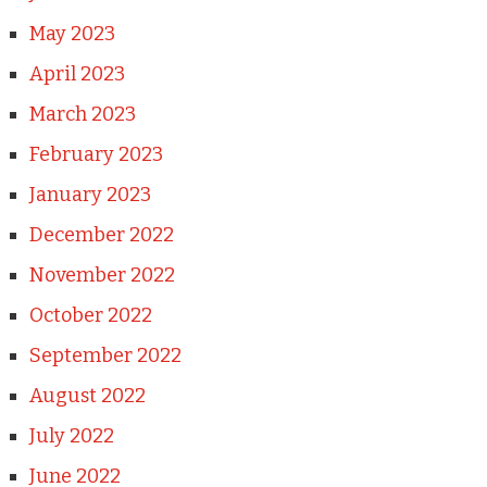
May 2023
April 2023
March 2023
February 2023
January 2023
December 2022
November 2022
October 2022
September 2022
August 2022
July 2022
June 2022