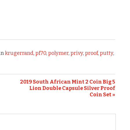
in
krugerrand
,
pf70
,
polymer
,
privy
,
proof
,
putty
,
2019 South African Mint 2 Coin Big 5
Lion Double Capsule Silver Proof
Coin Set »