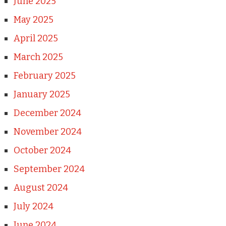
June 2025
May 2025
April 2025
March 2025
February 2025
January 2025
December 2024
November 2024
October 2024
September 2024
August 2024
July 2024
June 2024