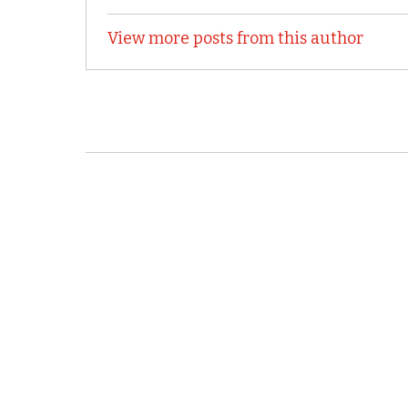
View more posts from this author