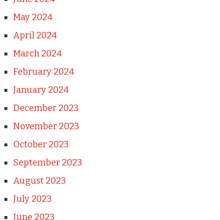
May 2024
April 2024
March 2024
February 2024
January 2024
December 2023
November 2023
October 2023
September 2023
August 2023
July 2023
June 2023