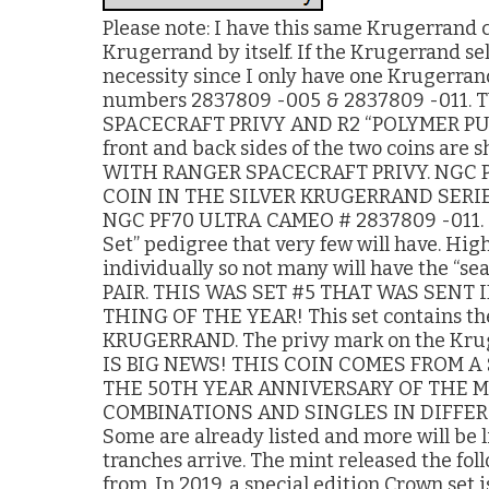
Please note: I have this same Krugerrand coi
Krugerrand by itself. If the Krugerrand sell
necessity since I only have one Krugerrand
numbers 2837809 -005 & 2837809 -011
SPACECRAFT PRIVY AND R2 “POLYMER PUT
front and back sides of the two coins a
WITH RANGER SPACECRAFT PRIVY. NGC PF
COIN IN THE SILVER KRUGERRAND SERIES
NGC PF70 ULTRA CAMEO # 2837809 -011. Th
Set” pedigree that very few will have. Hig
individually so not many will have the “
PAIR. THIS WAS SET #5 THAT WAS SENT 
THING OF THE YEAR! This set contains th
KRUGERRAND. The privy mark on the Kruge
IS BIG NEWS! THIS COIN COMES FROM A 
THE 50TH YEAR ANNIVERSARY OF THE MO
COMBINATIONS AND SINGLES IN DIFFER
Some are already listed and more will be l
tranches arrive. The mint released the fol
from. In 2019, a special edition Crown set