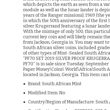
which depicts the earth as seen from a va
module as well as the lunar lander is depi
years of the Ranger missions), 1969 (the y
in which the 50th anniversary of the first
silver Krugerrand featuring a lunar lander 
With the mintage of only 500, this partic
current key coin and will likely remain the
from Jackson, Georgia in. You may want to 
South African silver coins, included graded
of other types of Mint-Sealed South Africa
“PF70 SET 2019 SILVER PROOF KRUGERR
PF70″ is in sale since Tuesday, September 2
Paper Money\Coins\ World\Africa\South Afri
located in Jackson, Georgia. This item can
Brand: South African Mint
Modified Item: No
Country/Region of Manufacture: South 