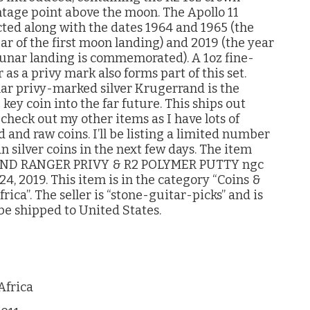
ntage point above the moon. The Apollo 11
cted along with the dates 1964 and 1965 (the
ear of the first moon landing) and 2019 (the year
 lunar landing is commemorated). A 1oz fine-
as a privy mark also forms part of this set.
ular privy-marked silver Krugerrand is the
 key coin into the far future. This ships out
check out my other items as I have lots of
 and raw coins. I’ll be listing a limited number
n silver coins in the next few days. The item
AND RANGER PRIVY & R2 POLYMER PUTTY ngc
4, 2019. This item is in the category “Coins &
ca”. The seller is “stone-guitar-picks” and is
 be shipped to United States.
Africa