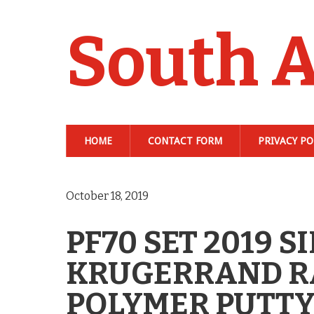
South A
HOME
CONTACT FORM
PRIVACY PO
October 18, 2019
PF70 SET 2019 S
KRUGERRAND RA
POLYMER PUTTY 