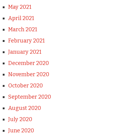
May 2021
April 2021
March 2021
February 2021
January 2021
December 2020
November 2020
October 2020
September 2020
August 2020
July 2020
June 2020