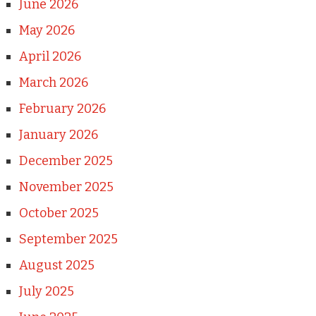
June 2026
May 2026
April 2026
March 2026
February 2026
January 2026
December 2025
November 2025
October 2025
September 2025
August 2025
July 2025