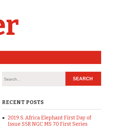
er
RECENT POSTS
2019 S. Africa Elephant First Day of
Issue S5R NGC MS 70 First Series