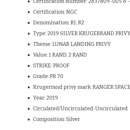
Certification Number: 2837809-005 & 
Certification: NGC
Denomination: R1, R2
Type: 2019 SILVER KRUGERRAND PRIVY
Theme: LUNAR LANDING PRIVY
Value: 1 RAND, 2 RAND
STRIKE: PROOF
Grade: PR 70
Krugerrand privy mark: RANGER SPA
Year: 2019
Circulated/Uncirculated: Uncirculated
Composition: Silver