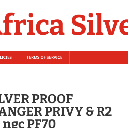
frica Silv
LICIES
TERMS OF SERVICE
ILVER PROOF
NGER PRIVY & R2
ngc PF70