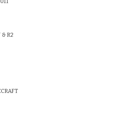
-011
 & R2
CECRAFT