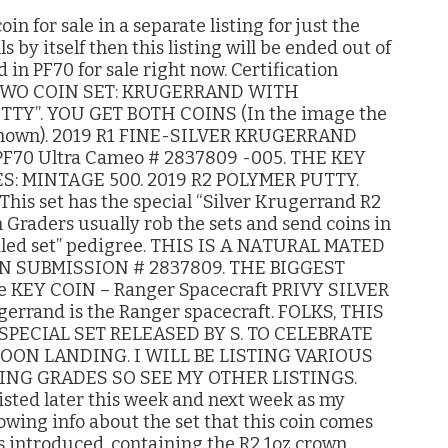
n for sale in a separate listing for just the
s by itself then this listing will be ended out of
 in PF70 for sale right now. Certification
. TWO COIN SET: KRUGERRAND WITH
TY”. YOU GET BOTH COINS (In the image the
re shown). 2019 R1 FINE-SILVER KRUGERRAND
70 Ultra Cameo # 2837809 -005. THE KEY
: MINTAGE 500. 2019 R2 POLYMER PUTTY.
is set has the special “Silver Krugerrand R2
h Graders usually rob the sets and send coins in
sealed set” pedigree. THIS IS A NATURAL MATED
IN SUBMISSION # 2837809. THE BIGGEST
e KEY COIN – Ranger Spacecraft PRIVY SILVER
rrand is the Ranger spacecraft. FOLKS, THIS
SPECIAL SET RELEASED BY S. TO CELEBRATE
ON LANDING. I WILL BE LISTING VARIOUS
ING GRADES SO SEE MY OTHER LISTINGS.
isted later this week and next week as my
lowing info about the set that this coin comes
 is introduced, containing the R2 1oz crown