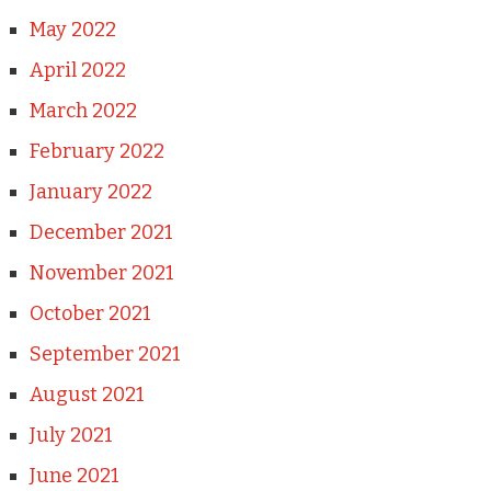
May 2022
April 2022
March 2022
February 2022
January 2022
December 2021
November 2021
October 2021
September 2021
August 2021
July 2021
June 2021