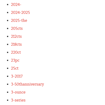
2024-
2024-2025
2025-the
205cts
212cts
218cts
220ct
23pc
25ct
3-2017
3-50thanniversary
3-ounce
3-series