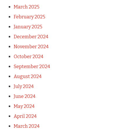
March 2025
February 2025
January 2025
December 2024
November 2024
October 2024
September 2024
August 2024
July 2024
June 2024
May 2024
April 2024
March 2024