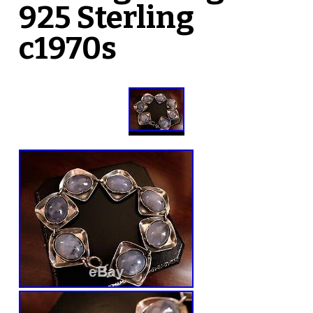
925 Sterling
c1970s