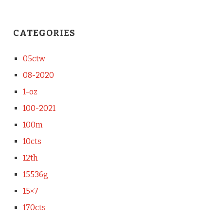
CATEGORIES
05ctw
08-2020
1-oz
100-2021
100m
10cts
12th
15536g
15×7
170cts