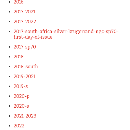
2016-
2017-2021
2017-2022
2017-south-africa-silver-krugerrand-ngc-sp70-
first-day-of-issue
2017-sp70
2018-
2018-south
2019-2021
2019-s
2020-p
2020-s
2021-2023
2022-