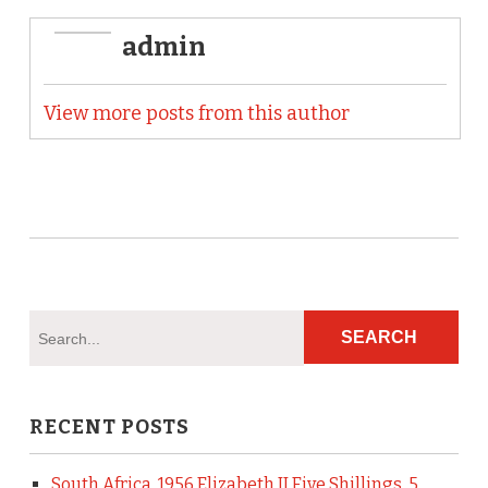
admin
View more posts from this author
RECENT POSTS
South Africa, 1956 Elizabeth II Five Shillings, 5