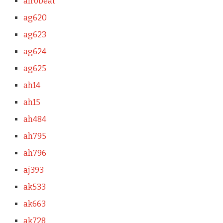
afrobeat
ag620
ag623
ag624
ag625
ah14
ah15
ah484
ah795
ah796
aj393
ak533
ak663
ak728