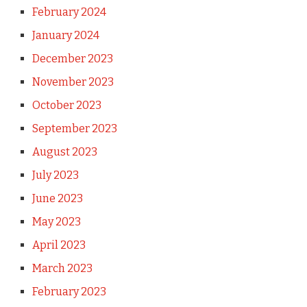
February 2024
January 2024
December 2023
November 2023
October 2023
September 2023
August 2023
July 2023
June 2023
May 2023
April 2023
March 2023
February 2023