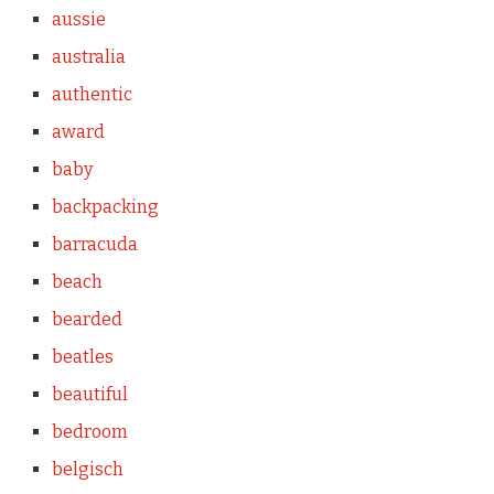
aussie
australia
authentic
award
baby
backpacking
barracuda
beach
bearded
beatles
beautiful
bedroom
belgisch