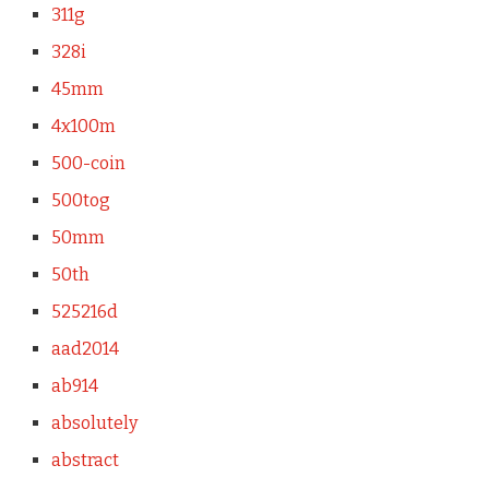
311g
328i
45mm
4x100m
500-coin
500tog
50mm
50th
525216d
aad2014
ab914
absolutely
abstract