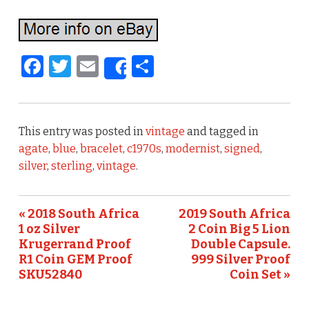
F
T
E
S
Share
a
w
m
h
c
it
ai
ar
e
te
l
e
This entry was posted in
vintage
and tagged in
b
r
agate
,
blue
,
bracelet
,
c1970s
,
modernist
,
signed
,
silver
,
sterling
,
vintage
.
o
o
« 2018 South Africa
2019 South Africa
k
1 oz Silver
2 Coin Big 5 Lion
Krugerrand Proof
Double Capsule.
R1 Coin GEM Proof
999 Silver Proof
SKU52840
Coin Set »