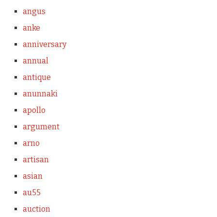
angus
anke
anniversary
annual
antique
anunnaki
apollo
argument
arno
artisan
asian
au55
auction