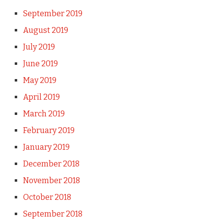
September 2019
August 2019
July 2019
June 2019
May 2019
April 2019
March 2019
February 2019
January 2019
December 2018
November 2018
October 2018
September 2018