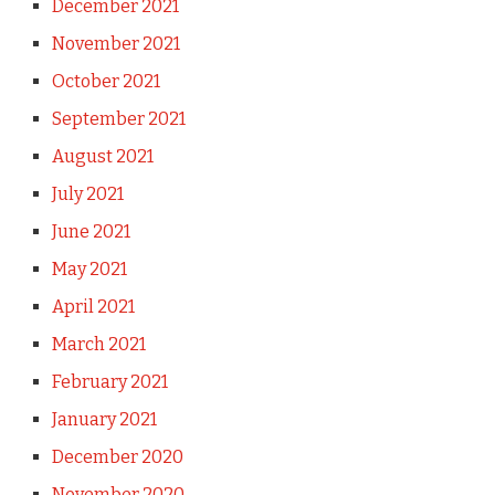
December 2021
November 2021
October 2021
September 2021
August 2021
July 2021
June 2021
May 2021
April 2021
March 2021
February 2021
January 2021
December 2020
November 2020