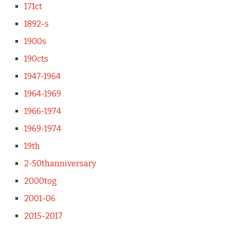
171ct
1892-s
1900s
190cts
1947-1964
1964-1969
1966-1974
1969-1974
19th
2-50thanniversary
2000tog
2001-06
2015-2017