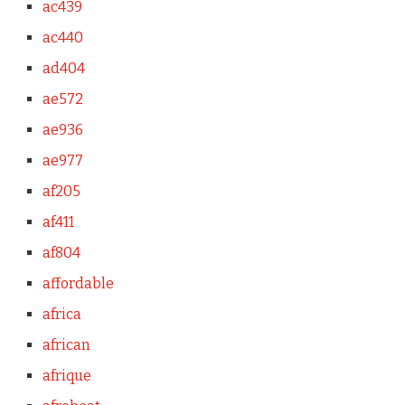
ac439
ac440
ad404
ae572
ae936
ae977
af205
af411
af804
affordable
africa
african
afrique