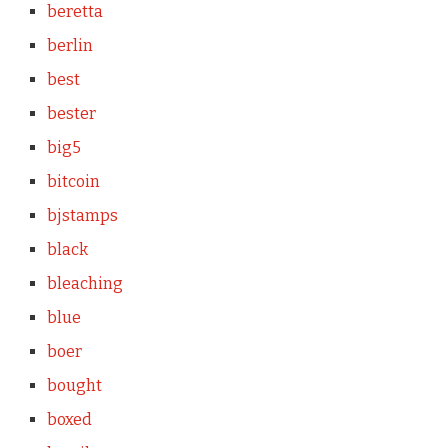
beretta
berlin
best
bester
big5
bitcoin
bjstamps
black
bleaching
blue
boer
bought
boxed