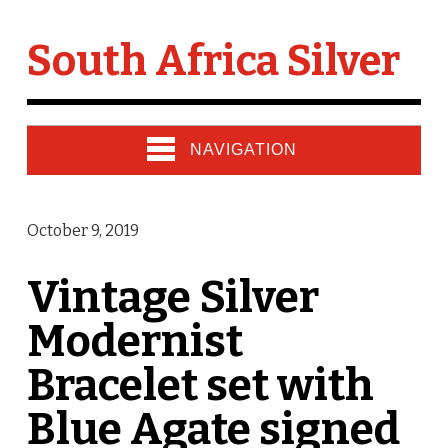
South Africa Silver
NAVIGATION
October 9, 2019
Vintage Silver
Modernist
Bracelet set with
Blue Agate signed