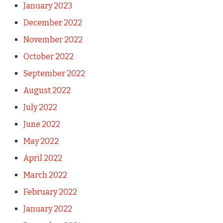
January 2023
December 2022
November 2022
October 2022
September 2022
August 2022
July 2022
June 2022
May 2022
April 2022
March 2022
February 2022
January 2022