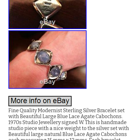
Fine Quality Modernist Sterling Silver Bracelet set
with Beautiful Large Blue Lace Agate Cabochons.
1970s Studio Jewellery signed W. This is handmade
studio piece with a nice weight to the silver set with
Beautiful large natural Blue Lace Agate Cabochons