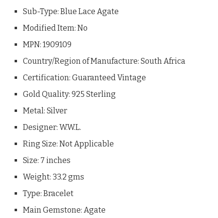
Sub-Type: Blue Lace Agate
Modified Item: No
MPN: 1909109
Country/Region of Manufacture: South Africa
Certification: Guaranteed Vintage
Gold Quality: 925 Sterling
Metal: Silver
Designer: W.W.L.
Ring Size: Not Applicable
Size: 7 inches
Weight: 33.2 gms
Type: Bracelet
Main Gemstone: Agate