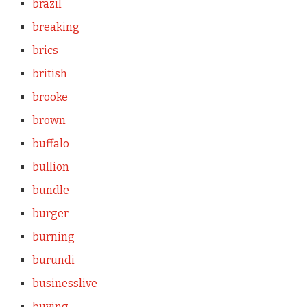
brazil
breaking
brics
british
brooke
brown
buffalo
bullion
bundle
burger
burning
burundi
businesslive
buying