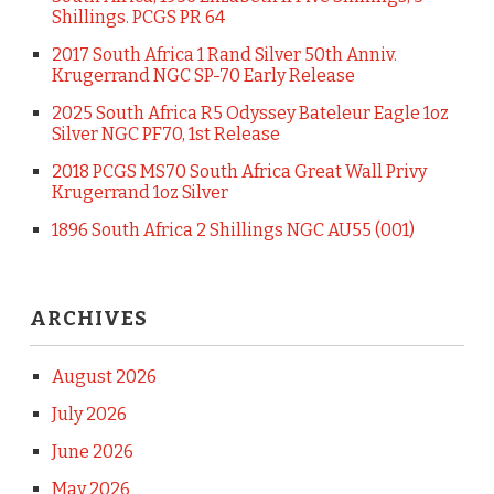
Shillings. PCGS PR 64
2017 South Africa 1 Rand Silver 50th Anniv.
Krugerrand NGC SP-70 Early Release
2025 South Africa R5 Odyssey Bateleur Eagle 1oz
Silver NGC PF70, 1st Release
2018 PCGS MS70 South Africa Great Wall Privy
Krugerrand 1oz Silver
1896 South Africa 2 Shillings NGC AU55 (001)
ARCHIVES
August 2026
July 2026
June 2026
May 2026