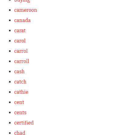
cameroon
canada
carat
carol
carrol
carroll
cash
catch
cathie
cent
cents
certified
chad