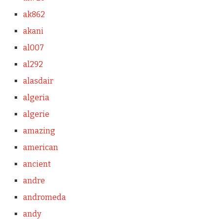
ak862
akani
al007
al292
alasdair
algeria
algerie
amazing
american
ancient
andre
andromeda
andy