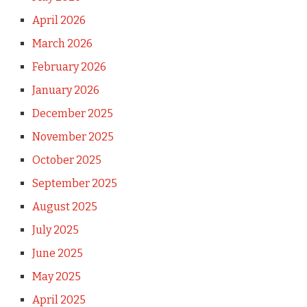
April 2026
March 2026
February 2026
January 2026
December 2025
November 2025
October 2025
September 2025
August 2025
July 2025
June 2025
May 2025
April 2025