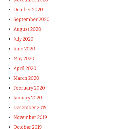
October 2020
September 2020
August 2020
July 2020
June 2020
May 2020
April 2020
March 2020
February 2020
January 2020
December 2019
November 2019
October 2019