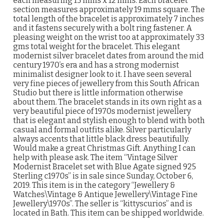
each measuring 15 mms x 12 mms. Each bracelet
section measures approximately 19 mms square. The
total length of the bracelet is approximately 7 inches
and it fastens securely with a bolt ring fastener. A
pleasing weight on the wrist too at approximately 33
gms total weight for the bracelet. This elegant
modernist silver bracelet dates from around the mid
century 1970’s era and has a strong modernist
minimalist designer look to it. I have seen several
very fine pieces of jewellery from this South African
Studio but there is little information otherwise
about them. The bracelet stands in its own right as a
very beautiful piece of 1970s modernist jewellery
that is elegant and stylish enough to blend with both
casual and formal outfits alike. Silver particularly
always accents that little black dress beautifully.
Would make a great Christmas Gift. Anything I can
help with please ask. The item “Vintage Silver
Modernist Bracelet set with Blue Agate signed 925
Sterling c1970s” is in sale since Sunday, October 6,
2019. This item is in the category “Jewellery &
Watches\Vintage & Antique Jewellery\Vintage Fine
Jewellery\1970s”. The seller is “kittyscurios” and is
located in Bath. This item can be shipped worldwide.