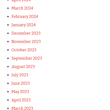
March 2024
February 2024
January 2024
December 2023
November 2023
October 2023
September 2023
August 2023
July 2023
June 2023
May 2023
April 2023
March 2023