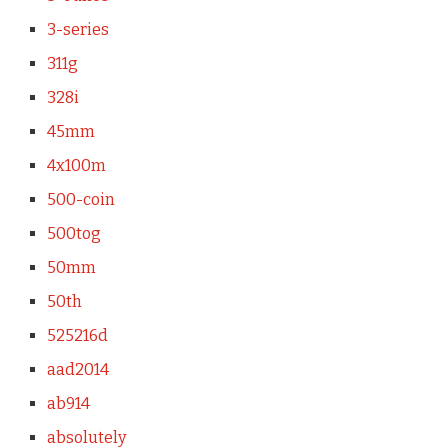
3-series
311g
328i
45mm
4x100m
500-coin
500tog
50mm
50th
525216d
aad2014
ab914
absolutely