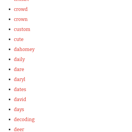
crowd
crown
custom
cute
dahomey
daily
dare
daryl
dates
david
days
decoding
deer