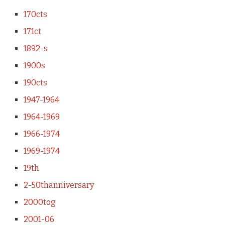
170cts
171ct
1892-s
1900s
190cts
1947-1964
1964-1969
1966-1974
1969-1974
19th
2-50thanniversary
2000tog
2001-06