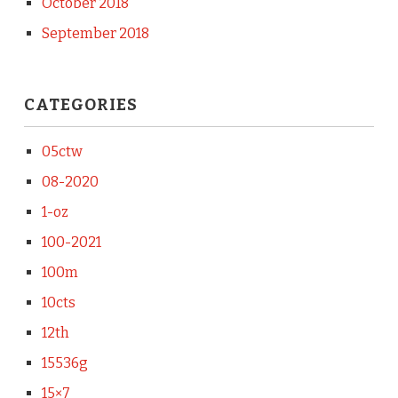
October 2018
September 2018
CATEGORIES
05ctw
08-2020
1-oz
100-2021
100m
10cts
12th
15536g
15×7