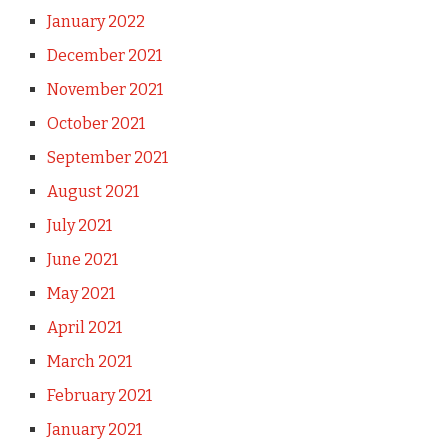
January 2022
December 2021
November 2021
October 2021
September 2021
August 2021
July 2021
June 2021
May 2021
April 2021
March 2021
February 2021
January 2021