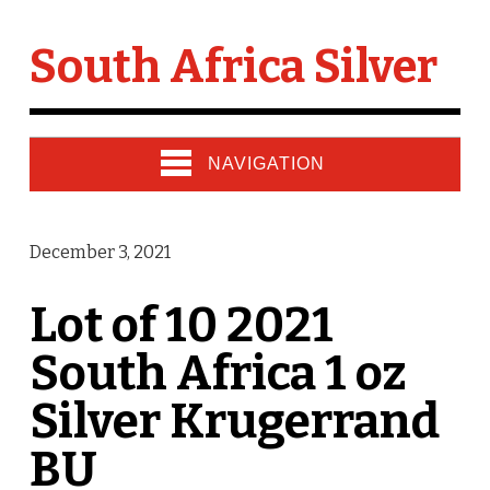
South Africa Silver
NAVIGATION
December 3, 2021
Lot of 10 2021
South Africa 1 oz
Silver Krugerrand
BU