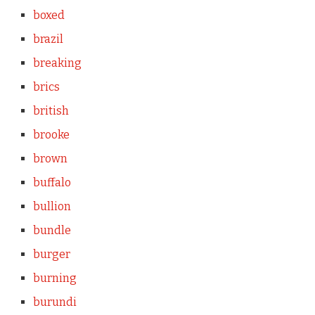
boxed
brazil
breaking
brics
british
brooke
brown
buffalo
bullion
bundle
burger
burning
burundi