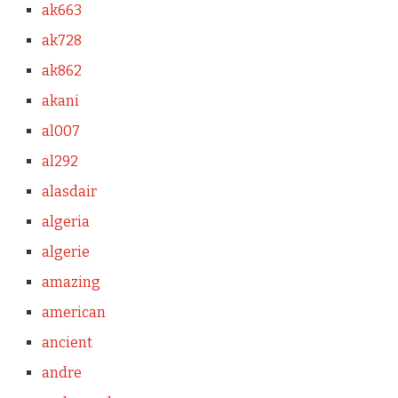
ak663
ak728
ak862
akani
al007
al292
alasdair
algeria
algerie
amazing
american
ancient
andre