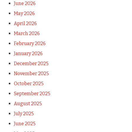
June 2026
May 2026
April 2026
March 2026
February 2026
January 2026
December 2025
November 2025
October 2025
September 2025
August 2025
July 2025
June 2025