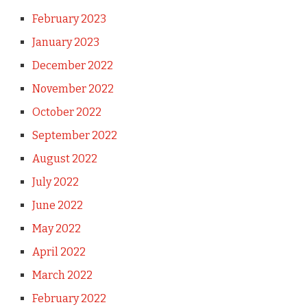
February 2023
January 2023
December 2022
November 2022
October 2022
September 2022
August 2022
July 2022
June 2022
May 2022
April 2022
March 2022
February 2022