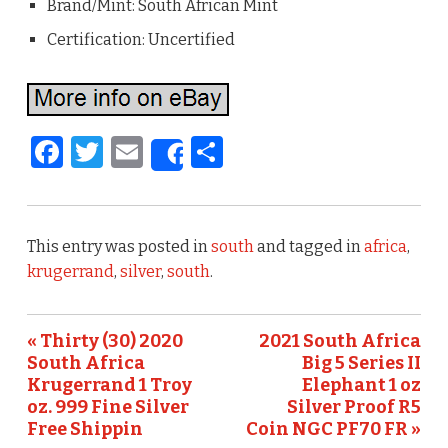
Brand/Mint: South African Mint
Certification: Uncertified
F
T
E
S
Share
a
w
m
h
c
it
ai
ar
e
te
l
e
This entry was posted in
south
and tagged in
africa
,
b
r
krugerrand
,
silver
,
south
.
o
o
« Thirty (30) 2020
2021 South Africa
South Africa
Big 5 Series II
k
Krugerrand 1 Troy
Elephant 1 oz
oz. 999 Fine Silver
Silver Proof R5
Free Shippin
Coin NGC PF70 FR »