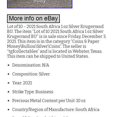
Lot of 10 – 2021 South Africa 1 oz Silver Krugerrand
BU. The item “Lot of 10 2021 South Africa 1 oz Silver
Krugerrand BU” is in sale since Friday, December 3,
2021. This item is in the category “Coins & Paper
Money\Bullion\Silver\Coins”. The seller is
“tgfcollectables” and is located in Webster, Texas.
This item can be shipped to United States.
Denomination: N/A
Composition: Silver
Year: 2021
Strike Type: Business
Precious Metal Content per Unit: 10 oz
Country/Region of Manufacture: South Africa