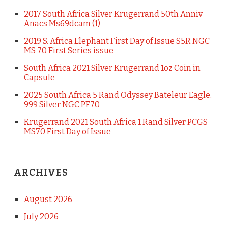
2017 South Africa Silver Krugerrand 50th Anniv
Anacs Ms69dcam (1)
2019 S. Africa Elephant First Day of Issue S5R NGC
MS 70 First Series issue
South Africa 2021 Silver Krugerrand 1oz Coin in
Capsule
2025 South Africa 5 Rand Odyssey Bateleur Eagle.
999 Silver NGC PF70
Krugerrand 2021 South Africa 1 Rand Silver PCGS
MS70 First Day of Issue
ARCHIVES
August 2026
July 2026