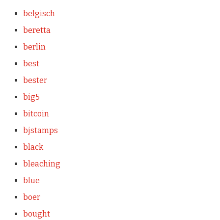
belgisch
beretta
berlin
best
bester
big5
bitcoin
bjstamps
black
bleaching
blue
boer
bought