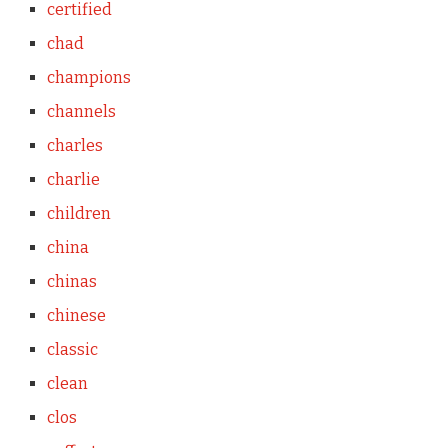
certified
chad
champions
channels
charles
charlie
children
china
chinas
chinese
classic
clean
clos