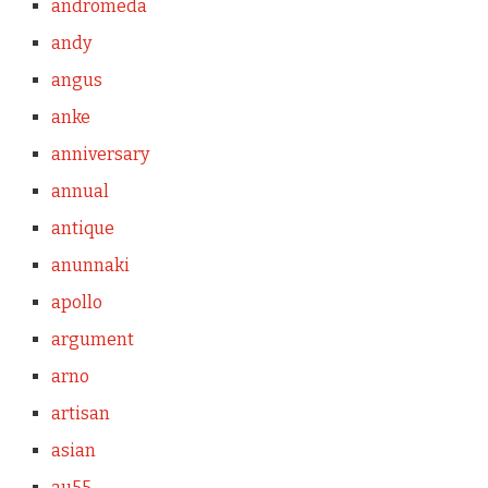
andromeda
andy
angus
anke
anniversary
annual
antique
anunnaki
apollo
argument
arno
artisan
asian
au55