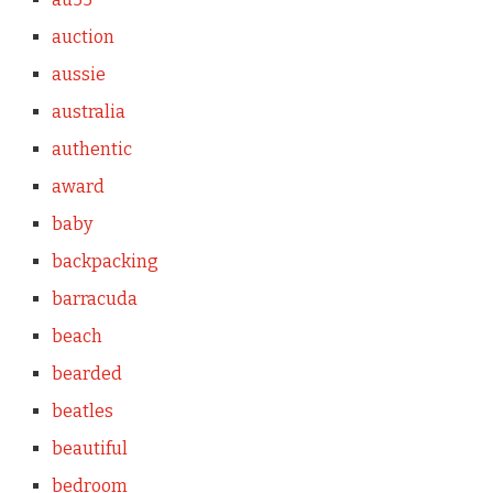
auction
aussie
australia
authentic
award
baby
backpacking
barracuda
beach
bearded
beatles
beautiful
bedroom