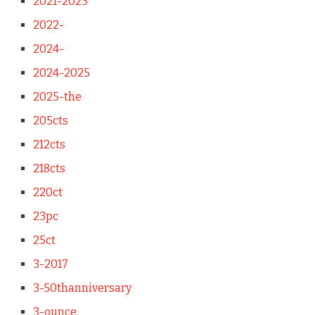
2021-2023
2022-
2024-
2024-2025
2025-the
205cts
212cts
218cts
220ct
23pc
25ct
3-2017
3-50thanniversary
3-ounce