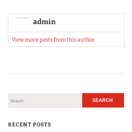
admin
View more posts from this author
RECENT POSTS