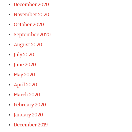
December 2020
November 2020
October 2020
September 2020
August 2020
July 2020
June 2020
May 2020
April 2020
March 2020
February 2020
January 2020
December 2019