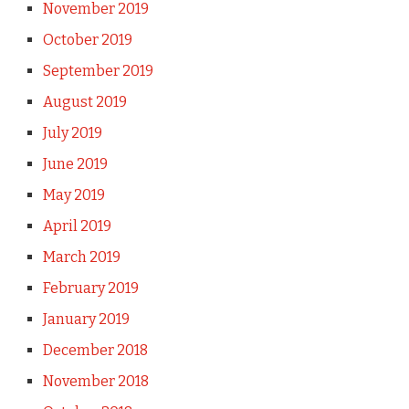
November 2019
October 2019
September 2019
August 2019
July 2019
June 2019
May 2019
April 2019
March 2019
February 2019
January 2019
December 2018
November 2018