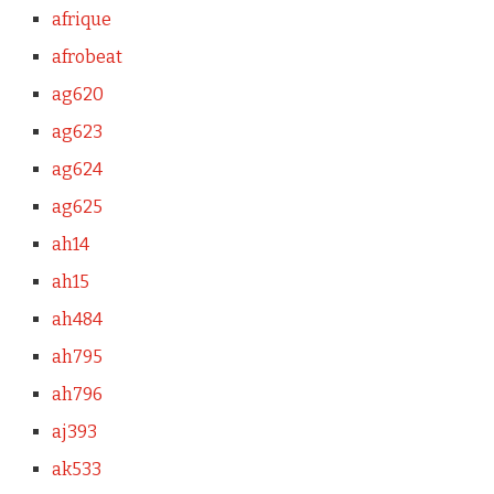
afrique
afrobeat
ag620
ag623
ag624
ag625
ah14
ah15
ah484
ah795
ah796
aj393
ak533