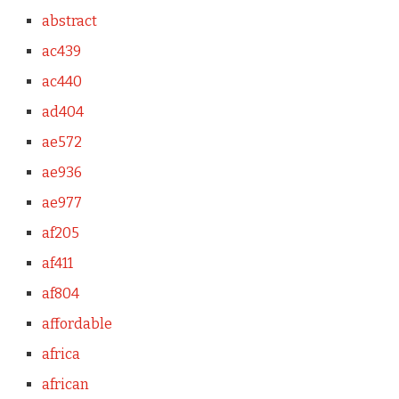
abstract
ac439
ac440
ad404
ae572
ae936
ae977
af205
af411
af804
affordable
africa
african