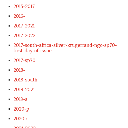
2015-2017
2016-
2017-2021
2017-2022
2017-south-africa-silver-krugerrand-ngc-sp70-
first-day-of-issue
2017-sp70
2018-
2018-south
2019-2021
2019-s
2020-p
2020-s