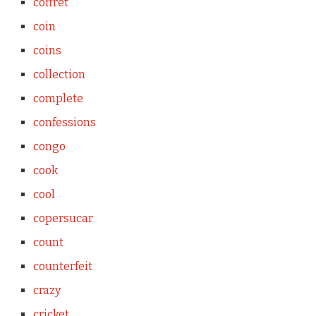
coffret
coin
coins
collection
complete
confessions
congo
cook
cool
copersucar
count
counterfeit
crazy
cricket