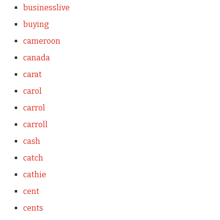
businesslive
buying
cameroon
canada
carat
carol
carrol
carroll
cash
catch
cathie
cent
cents