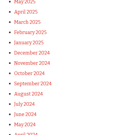
May 2025
April 2025
March 2025
February 2025
January 2025
December 2024
November 2024
October 2024
September 2024
August 2024
July 2024
June 2024
May 2024
April 2024