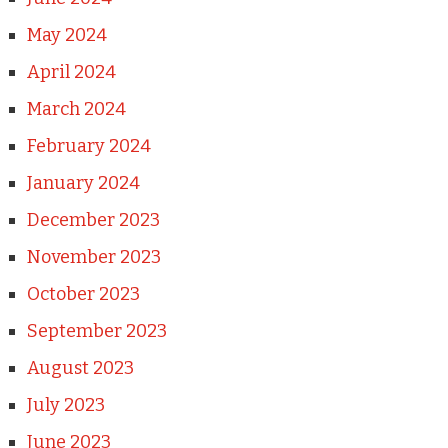
May 2024
April 2024
March 2024
February 2024
January 2024
December 2023
November 2023
October 2023
September 2023
August 2023
July 2023
June 2023