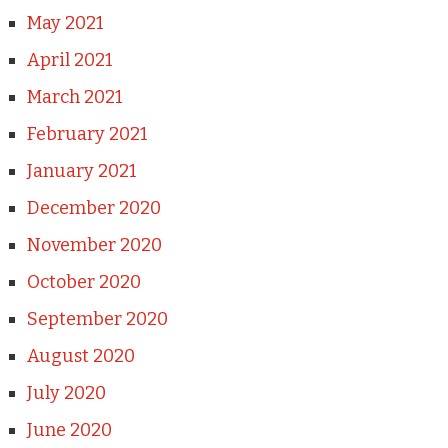
May 2021
April 2021
March 2021
February 2021
January 2021
December 2020
November 2020
October 2020
September 2020
August 2020
July 2020
June 2020