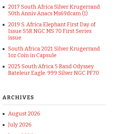
2017 South Africa Silver Krugerrand
50th Anniv Anacs Ms69dcam (1)
2019 S. Africa Elephant First Day of
Issue S5R NGC MS 70 First Series
issue
South Africa 2021 Silver Krugerrand
1oz Coin in Capsule
2025 South Africa 5 Rand Odyssey
Bateleur Eagle. 999 Silver NGC PF70
ARCHIVES
August 2026
July 2026