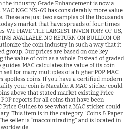
 in the industry. Grade Enhancement is now a
e. A MAC NGC MS-69 has considerably more value
. These are just two examples of the thousands
 today’s market that have spreads of four times
rades. WE HAVE THE LARGEST INVENTORY OF US,
INS AVAILABLE. NO RETURN ON BULLION OR
tionize the coin industry in such a way that it
ed group. Our prices are based on one key
 the value of coin as a whole. Instead of graded
 guides. MAC calculates the value of its coin
 sell for many multiples of a higher POP. MAC
s spotless coins. If you have a certified modern
ality your coin is Macable. A MAC sticker could
oins above that stated market existing Price
POP reports for all coins that have been
C Price Guides to see what a MAC sticker could
nary. This item is in the category “Coins & Paper
he seller is “maccointrading” and is located in
d worldwide.