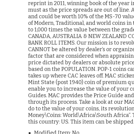
reprint in 2011, winning book of the year
must as the price spreads are out of lin
and could be worth 10% of the MS-70 value
of Modern, Traditional, and world coins in
to 1,000 times the value between the g
CANADA, AUSTRALIA & NEW ZEALAND CO
BANK ROLL ITEMS. Our mission is to revolu
CANNOT be altered by dealer’s or organiz
factor that are considered when appraising
price dictated by dealers or absolute price
based on the POPULATION. POP-1 coins can
takes up where CAC leaves off. MAC sticker
Mint State (post 1940) coin of premium qu
enable you to increase the value of your c
Guides. MAC provides the Price Guide and 
through its process. Take a look at our MA
do to the value of your coins, its revolutio
Money\Coins: World\Africa\South Africa”. T
this country: US. This item can be shippe
Modified Item: No