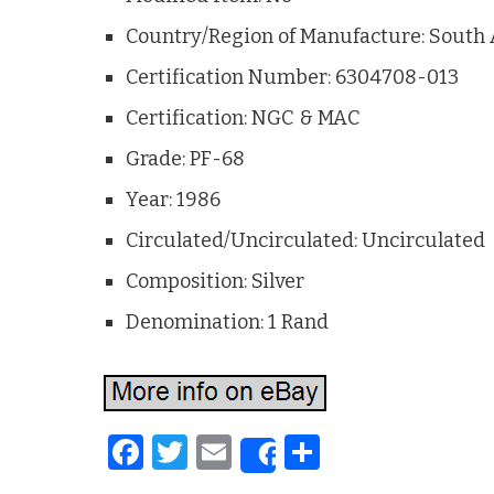
Country/Region of Manufacture: South 
Certification Number: 6304708-013
Certification: NGC & MAC
Grade: PF-68
Year: 1986
Circulated/Uncirculated: Uncirculated
Composition: Silver
Denomination: 1 Rand
F
T
E
S
Share
a
w
m
h