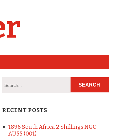
er
RECENT POSTS
1896 South Africa 2 Shillings NGC
AU55 (001)