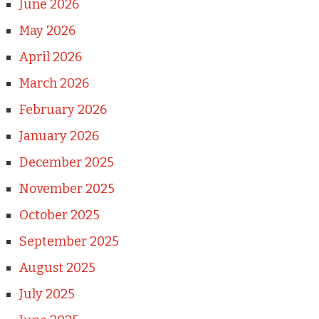
June 2026
May 2026
April 2026
March 2026
February 2026
January 2026
December 2025
November 2025
October 2025
September 2025
August 2025
July 2025