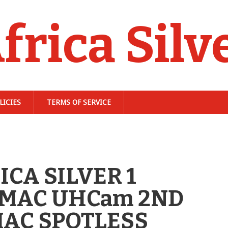
frica Silv
LICIES
TERMS OF SERVICE
ICA SILVER 1
 MAC UHCam 2ND
MAC SPOTLESS