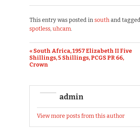
c
it
ai
ar
e
te
l
e
This entry was posted in
south
and tagged
b
r
spotless
,
uhcam
.
o
o
« South Africa, 1957 Elizabeth II Five
k
Shillings, 5 Shillings, PCGS PR 66,
Crown
admin
View more posts from this author