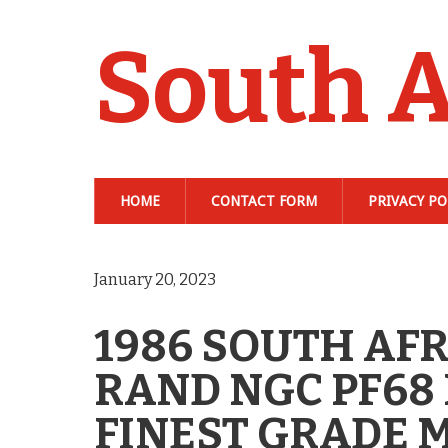
South A
HOME
CONTACT FORM
PRIVACY PO
January 20, 2023
1986 SOUTH AFR
RAND NGC PF68
FINEST GRADE 