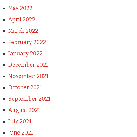
May 2022
April 2022
March 2022
February 2022
January 2022
December 2021
November 2021
October 2021
September 2021
August 2021
July 2021
June 2021