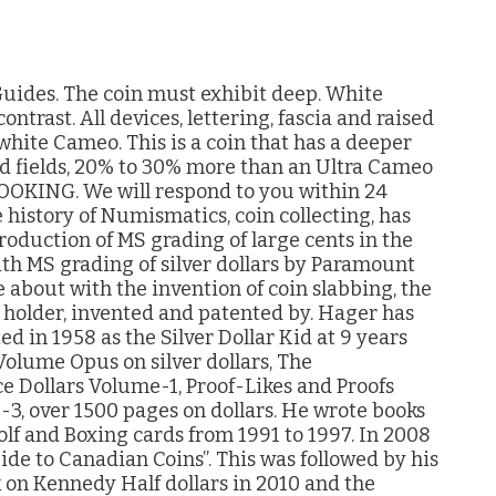
ides. The coin must exhibit deep. White
ntrast. All devices, lettering, fascia and raised
 white Cameo. This is a coin that has a deeper
d fields, 20% to 30% more than an Ultra Cameo
KING. We will respond to you within 24
 history of Numismatics, coin collecting, has
troduction of MS grading of large cents in the
ith MS grading of silver dollars by Paramount
 about with the invention of coin slabbing, the
c holder, invented and patented by. Hager has
d in 1958 as the Silver Dollar Kid at 9 years
 Volume Opus on silver dollars, The
 Dollars Volume-1, Proof-Likes and Proofs
, over 1500 pages on dollars. He wrote books
Golf and Boxing cards from 1991 to 1997. In 2008
ide to Canadian Coins”. This was followed by his
 on Kennedy Half dollars in 2010 and the