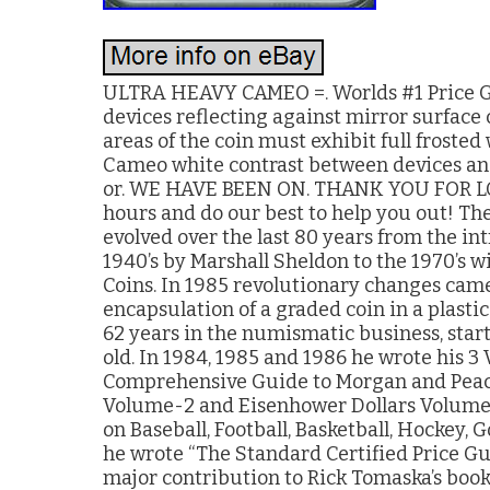
ULTRA HEAVY CAMEO =. Worlds #1 Price Gu
devices reflecting against mirror surface co
areas of the coin must exhibit full frosted
Cameo white contrast between devices an
or. WE HAVE BEEN ON. THANK YOU FOR LOO
hours and do our best to help you out! The
evolved over the last 80 years from the in
1940’s by Marshall Sheldon to the 1970’s w
Coins. In 1985 revolutionary changes came
encapsulation of a graded coin in a plasti
62 years in the numismatic business, starte
old. In 1984, 1985 and 1986 he wrote his 3
Comprehensive Guide to Morgan and Peace
Volume-2 and Eisenhower Dollars Volume-3
on Baseball, Football, Basketball, Hockey, 
he wrote “The Standard Certified Price Gu
major contribution to Rick Tomaska’s book