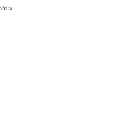
Africa