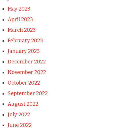
May 2023
April 2023
March 2023
February 2023
January 2023
December 2022
November 2022
October 2022
September 2022
August 2022
July 2022
June 2022