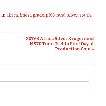
 in
africa
,
finest
,
grade
,
pf68
,
rand
,
silver
,
south
,
2019 S Africa Silver Krugerrand
MS70 Tumi Tsehlo First Day of
Production Coin »