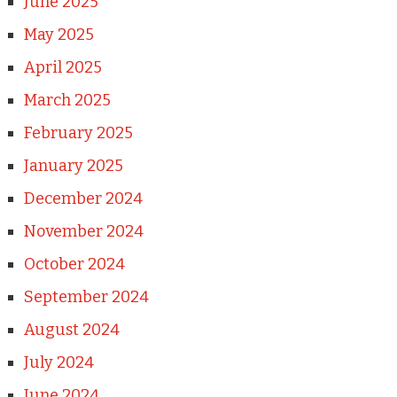
June 2025
May 2025
April 2025
March 2025
February 2025
January 2025
December 2024
November 2024
October 2024
September 2024
August 2024
July 2024
June 2024