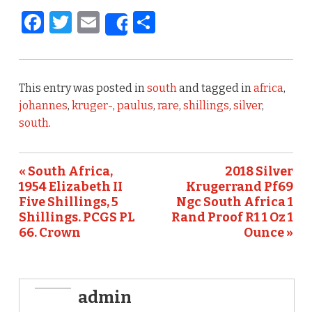
F
T
E
S
Share
a
w
m
h
c
it
ai
ar
e
te
l
e
This entry was posted in
south
and tagged in
africa
,
b
r
johannes
,
kruger-
,
paulus
,
rare
,
shillings
,
silver
,
south
.
o
o
« South Africa,
2018 Silver
k
1954 Elizabeth II
Krugerrand Pf69
Five Shillings, 5
Ngc South Africa 1
Shillings. PCGS PL
Rand Proof R1 1 Oz 1
66. Crown
Ounce »
admin