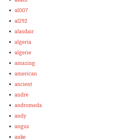
al007
al292
alasdair
algeria
algerie
amazing
american
ancient
andre
andromeda
andy
angus
anke