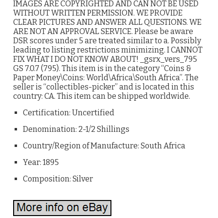
IMAGES ARE COPYRIGHTED AND CAN NOT BE USED
WITHOUT WRITTEN PERMISSION. WE PROVIDE
CLEAR PICTURES AND ANSWER ALL QUESTIONS. WE
ARE NOT AN APPROVAL SERVICE. Please be aware
DSR scores under 5 are treated similar to a. Possibly
leading to listing restrictions minimizing. I CANNOT
FIX WHAT I DO NOT KNOW ABOUT! _gsrx_vers_795
GS 7.0.7 (795). This item is in the category “Coins &
Paper Money\Coins: World\Africa\South Africa”. The
seller is “collectibles-picker” and is located in this
country: CA. This item can be shipped worldwide.
Certification: Uncertified
Denomination: 2-1/2 Shillings
Country/Region of Manufacture: South Africa
Year: 1895
Composition: Silver