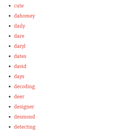
cute
dahomey
daily
dare
daryl
dates
david
days
decoding
deer
designer
desmond
detecting