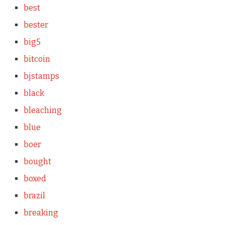
best
bester
big5
bitcoin
bjstamps
black
bleaching
blue
boer
bought
boxed
brazil
breaking