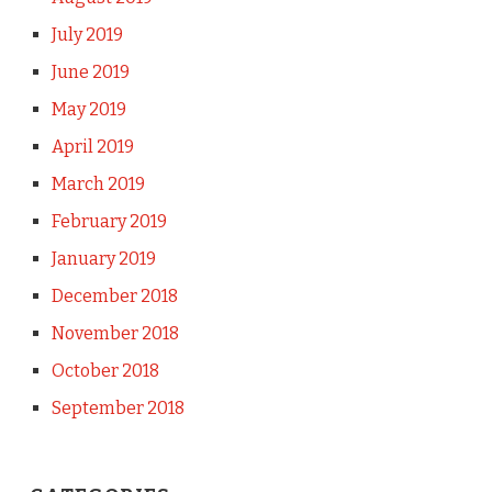
July 2019
June 2019
May 2019
April 2019
March 2019
February 2019
January 2019
December 2018
November 2018
October 2018
September 2018