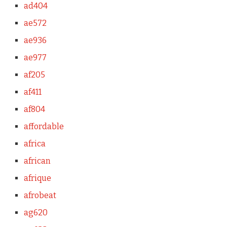
ad404
ae572
ae936
ae977
af205
af411
af804
affordable
africa
african
afrique
afrobeat
ag620