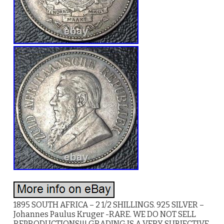
1895 SOUTH AFRICA – 2 1/2 SHILLINGS. 925 SILVER –
Johannes Paulus Kruger -RARE. WE DO NOT SELL
REPRODUCTIONS!!! GRADING IS A VERY SUBJECTIVE