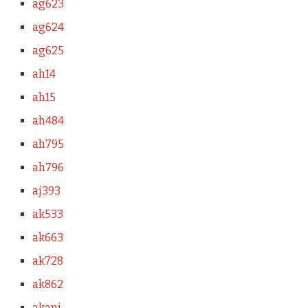
ag623
ag624
ag625
ah14
ah15
ah484
ah795
ah796
aj393
ak533
ak663
ak728
ak862
akani