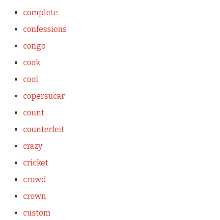
complete
confessions
congo
cook
cool
copersucar
count
counterfeit
crazy
cricket
crowd
crown
custom