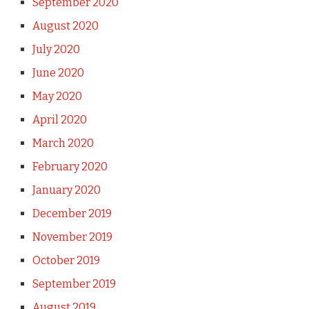
September 2020
August 2020
July 2020
June 2020
May 2020
April 2020
March 2020
February 2020
January 2020
December 2019
November 2019
October 2019
September 2019
August 2019