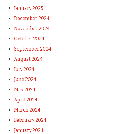
January 2025
December 2024
November 2024
October 2024
September 2024
August 2024
July 2024
June 2024
May 2024
April 2024
March 2024
February 2024
January 2024