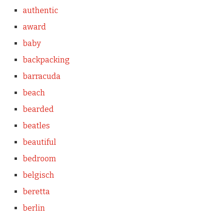
authentic
award
baby
backpacking
barracuda
beach
bearded
beatles
beautiful
bedroom
belgisch
beretta
berlin