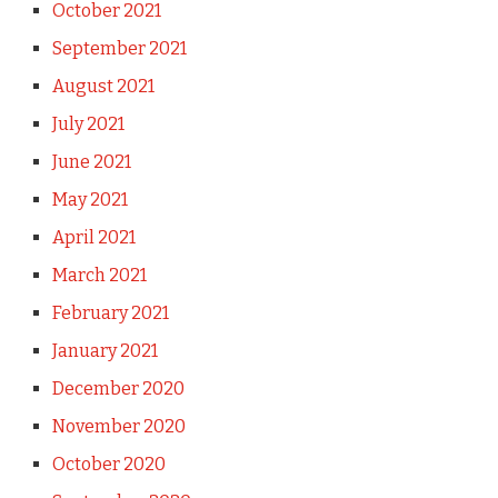
October 2021
September 2021
August 2021
July 2021
June 2021
May 2021
April 2021
March 2021
February 2021
January 2021
December 2020
November 2020
October 2020