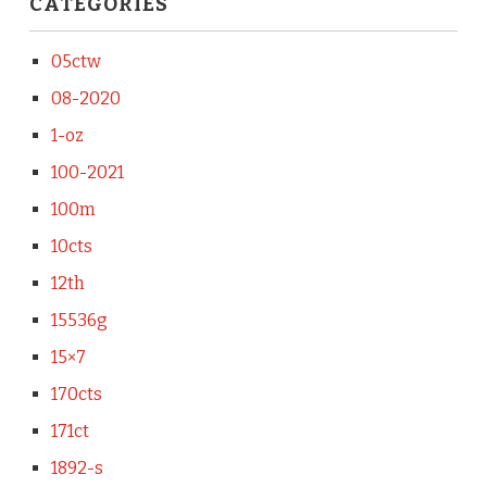
CATEGORIES
05ctw
08-2020
1-oz
100-2021
100m
10cts
12th
15536g
15×7
170cts
171ct
1892-s