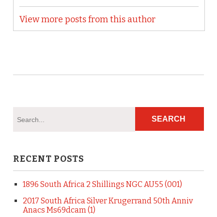
View more posts from this author
RECENT POSTS
1896 South Africa 2 Shillings NGC AU55 (001)
2017 South Africa Silver Krugerrand 50th Anniv
Anacs Ms69dcam (1)