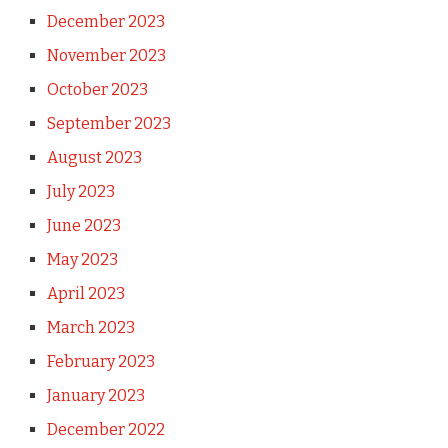
December 2023
November 2023
October 2023
September 2023
August 2023
July 2023
June 2023
May 2023
April 2023
March 2023
February 2023
January 2023
December 2022