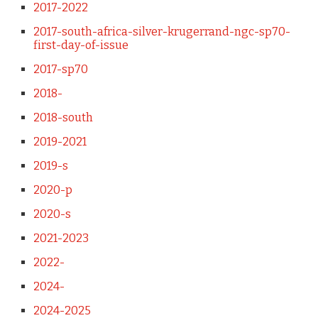
2017-2022
2017-south-africa-silver-krugerrand-ngc-sp70-
first-day-of-issue
2017-sp70
2018-
2018-south
2019-2021
2019-s
2020-p
2020-s
2021-2023
2022-
2024-
2024-2025