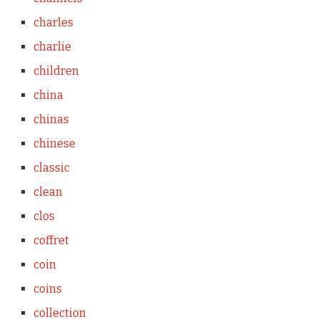
charles
charlie
children
china
chinas
chinese
classic
clean
clos
coffret
coin
coins
collection