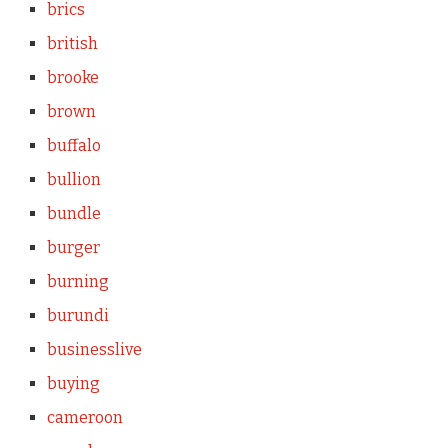
brics
british
brooke
brown
buffalo
bullion
bundle
burger
burning
burundi
businesslive
buying
cameroon