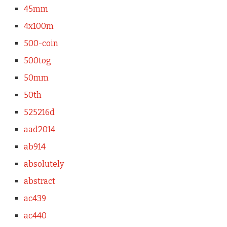
45mm
4x100m
500-coin
500tog
50mm
50th
525216d
aad2014
ab914
absolutely
abstract
ac439
ac440