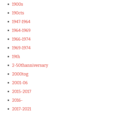
1900s
190cts
1947-1964
1964-1969
1966-1974
1969-1974
19th
2-50thanniversary
2000tog
2001-06
2015-2017
2016-
2017-2021