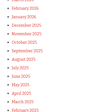
February 2026
January 2026
December 2025
November 2025
October 2025
September 2025
August 2025
July 2025
June 2025
May 2025
April 2025
March 2025
February 2025