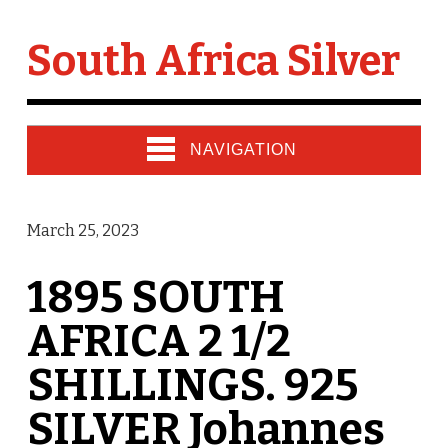
South Africa Silver
NAVIGATION
March 25, 2023
1895 SOUTH
AFRICA 2 1/2
SHILLINGS. 925
SILVER Johannes