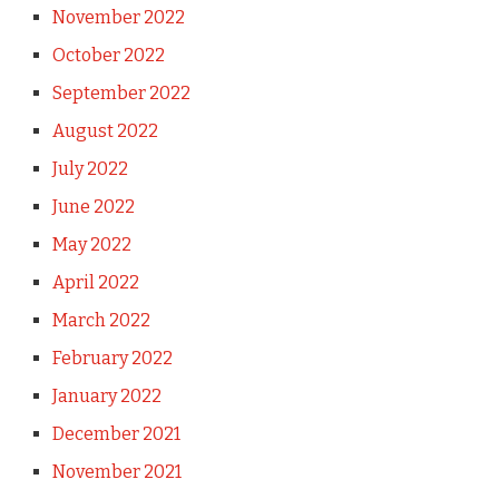
November 2022
October 2022
September 2022
August 2022
July 2022
June 2022
May 2022
April 2022
March 2022
February 2022
January 2022
December 2021
November 2021