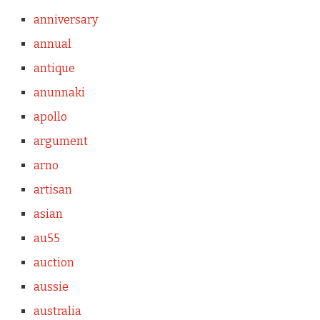
anniversary
annual
antique
anunnaki
apollo
argument
arno
artisan
asian
au55
auction
aussie
australia