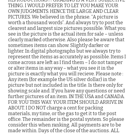
THING. I WOULD PREFER TO LET YOU MAKE YOUR
OWN JUDGMENTS. HENCE THE LARGE AND CLEAR
PICTURES. We believed in the phrase. “A picture is
worth a thousand words”. And always try to post the
clearest and largest size pictures possible. What you
see in the picture is the actual item for sale – unless
clearly marked otherwise. Also please be aware that
sometimes items can show. Slightly darker or
lighter. In digital photographs but we always try to
represent the items as accurately as possible. Items I
come across are left as I find them – I do not tamper
or alter items in any way – what you see it in the
picture is exactly what you will recieve. Please note :
Any item (for example the US silver dollar) in the
picture but not included in the title. Is there only for
showing scale and. If you have any questions or need
further pictures of an item. IN THE USA and CANADA.
FOR YOU THIS WAY. YOUR ITEM SHOULD ARRIVE IN
ABOUT. I DO NOT charge a cent for packing
materials, my time, or the gas to get it to the post
office. The remainder is the postal system. So please
consider this when ranking. All payments are to be
made within. Days of the close of the auctions. ALL