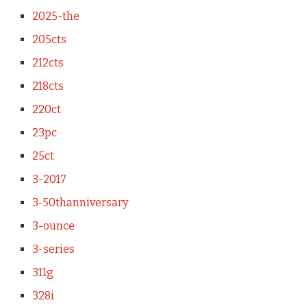
2025-the
205cts
212cts
218cts
220ct
23pc
25ct
3-2017
3-50thanniversary
3-ounce
3-series
311g
328i