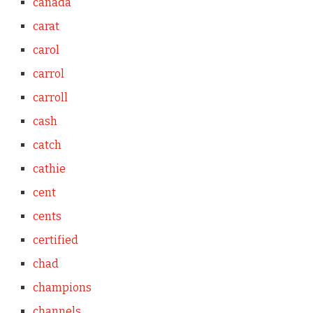
canada
carat
carol
carrol
carroll
cash
catch
cathie
cent
cents
certified
chad
champions
channels