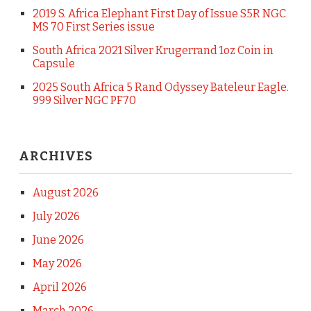
2019 S. Africa Elephant First Day of Issue S5R NGC
MS 70 First Series issue
South Africa 2021 Silver Krugerrand 1oz Coin in
Capsule
2025 South Africa 5 Rand Odyssey Bateleur Eagle.
999 Silver NGC PF70
ARCHIVES
August 2026
July 2026
June 2026
May 2026
April 2026
March 2026