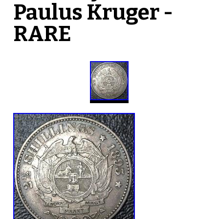
Paulus Kruger -
RARE