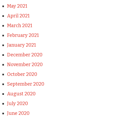
May 2021
April 2021
March 2021
February 2021
January 2021
December 2020
November 2020
October 2020
September 2020
August 2020
July 2020
June 2020