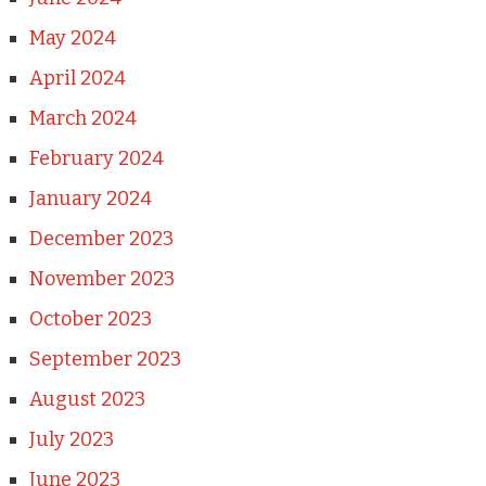
May 2024
April 2024
March 2024
February 2024
January 2024
December 2023
November 2023
October 2023
September 2023
August 2023
July 2023
June 2023