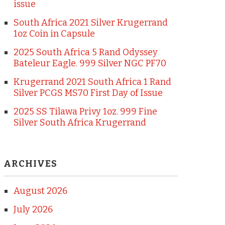
issue
South Africa 2021 Silver Krugerrand
1oz Coin in Capsule
2025 South Africa 5 Rand Odyssey
Bateleur Eagle. 999 Silver NGC PF70
Krugerrand 2021 South Africa 1 Rand
Silver PCGS MS70 First Day of Issue
2025 SS Tilawa Privy 1oz. 999 Fine
Silver South Africa Krugerrand
ARCHIVES
August 2026
July 2026