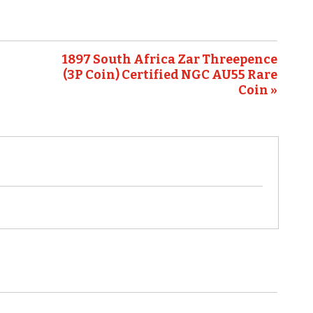
1897 South Africa Zar Threepence
(3P Coin) Certified NGC AU55 Rare
Coin »