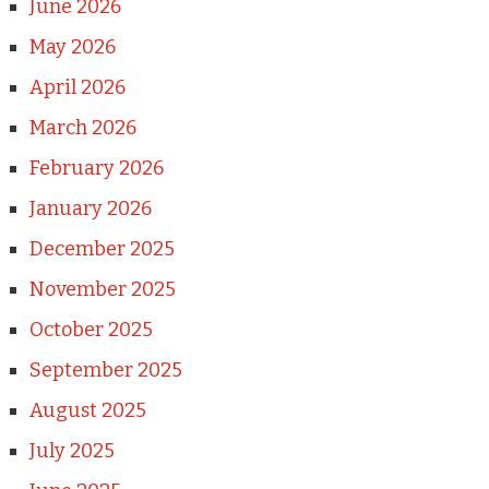
June 2026
May 2026
April 2026
March 2026
February 2026
January 2026
December 2025
November 2025
October 2025
September 2025
August 2025
July 2025