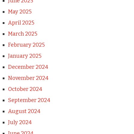
June 2025
May 2025
April 2025
March 2025
February 2025
January 2025
December 2024
November 2024
October 2024
September 2024
August 2024
July 2024
June 2024