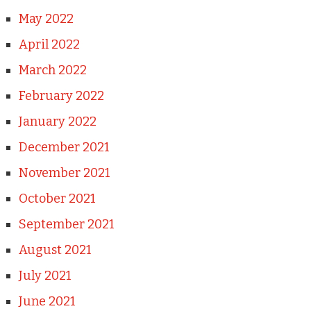
May 2022
April 2022
March 2022
February 2022
January 2022
December 2021
November 2021
October 2021
September 2021
August 2021
July 2021
June 2021