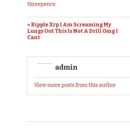
b
r
threepence
.
o
o
« Ripple Xrp I Am Screaming My
k
Lungs Out This Is Not A Drill Omg I
Cant
admin
View more posts from this author