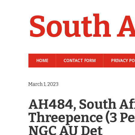
South A
HOME
CONTACT FORM
PRIVACY PO
March 1, 2023
AH484, South Afr
Threepence (3 Pen
NGC AU Det