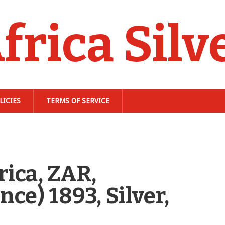
frica Silv
LICIES
TERMS OF SERVICE
ica, ZAR,
ce) 1893, Silver,