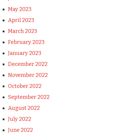
May 2023
April 2023
March 2023
February 2023
January 2023
December 2022
November 2022
October 2022
September 2022
August 2022
July 2022
June 2022