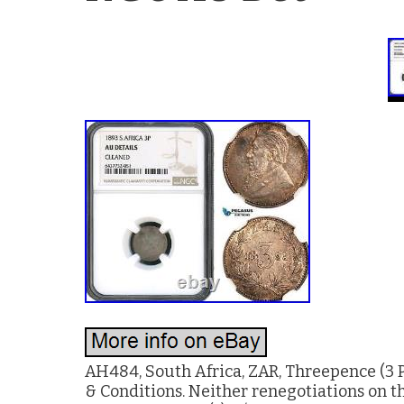
AH484, South Africa, ZAR, Threepence (3 P
& Conditions. Neither renegotiations on th