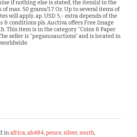
e if nothing else is stated, the item(s) in the
s of max. 50 grams/1.7 Oz. Up to several items of
es will apply, ap. USD 5,- extra depends of the
ms & conditions pls. Auctiva offers Free Image
. This item is in the category “Coins & Paper
he seller is “pegasusauctions” and is located in
 worldwide.
d in
africa
,
ah484
,
pence
,
silver
,
south
,