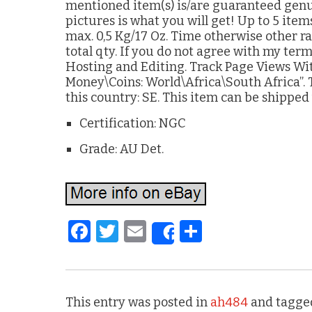
mentioned item(s) is/are guaranteed genuin
pictures is what you will get! Up to 5 item
max. 0,5 Kg/17 Oz. Time otherwise other rat
total qty. If you do not agree with my ter
Hosting and Editing. Track Page Views With
Money\Coins: World\Africa\South Africa”. T
this country: SE. This item can be shipped
Certification: NGC
Grade: AU Det.
F
T
E
S
Share
a
w
m
h
c
it
ai
ar
e
te
l
e
This entry was posted in
ah484
and tagge