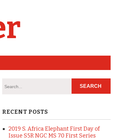
er
RECENT POSTS
2019 S. Africa Elephant First Day of
Issue S5R NGC MS 70 First Series