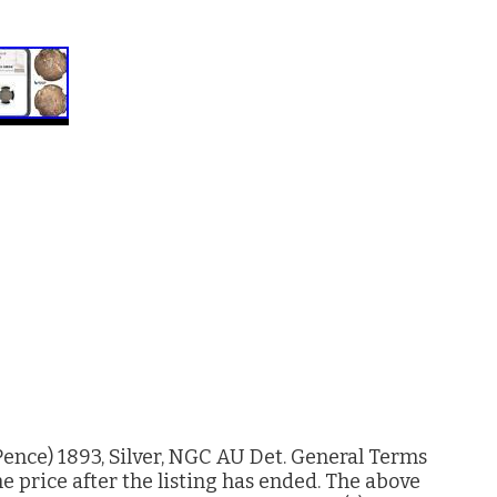
ence) 1893, Silver, NGC AU Det. General Terms
e price after the listing has ended. The above