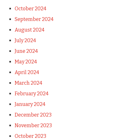
October 2024
September 2024
August 2024
July 2024
June 2024
May 2024
April 2024
March 2024
February 2024
January 2024
December 2023
November 2023
October 2023