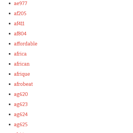
ae977
af205
af411
af804
affordable
africa
african
afrique
afrobeat
ag620
ag623
ag624
ag625