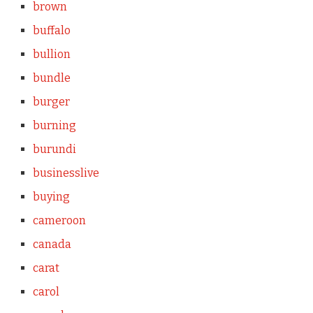
brown
buffalo
bullion
bundle
burger
burning
burundi
businesslive
buying
cameroon
canada
carat
carol