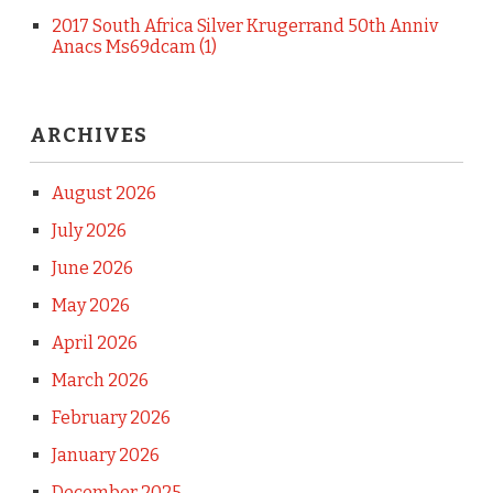
2017 South Africa Silver Krugerrand 50th Anniv
Anacs Ms69dcam (1)
ARCHIVES
August 2026
July 2026
June 2026
May 2026
April 2026
March 2026
February 2026
January 2026
December 2025