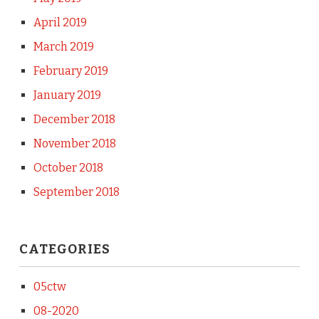
April 2019
March 2019
February 2019
January 2019
December 2018
November 2018
October 2018
September 2018
CATEGORIES
05ctw
08-2020