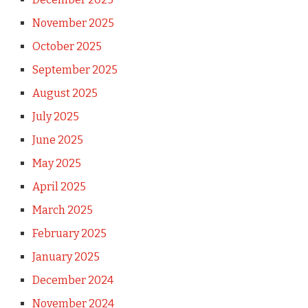
November 2025
October 2025
September 2025
August 2025
July 2025
June 2025
May 2025
April 2025
March 2025
February 2025
January 2025
December 2024
November 2024