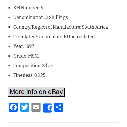
KM Number: 6
Denomination: 2 Shillings
Country/Region of Manufacture: South Africa
Circulated/Uncirculated: Uncirculated
Year: 1897
Grade: MS61
Composition: Silver
Fineness: 0.925
F
T
E
S
Share
a
w
m
h
c
it
ai
ar