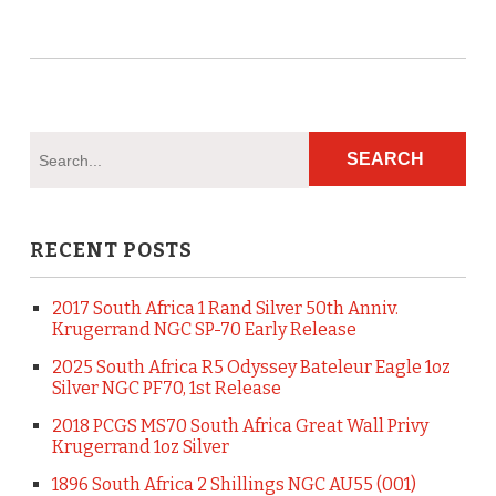
RECENT POSTS
2017 South Africa 1 Rand Silver 50th Anniv.
Krugerrand NGC SP-70 Early Release
2025 South Africa R5 Odyssey Bateleur Eagle 1oz
Silver NGC PF70, 1st Release
2018 PCGS MS70 South Africa Great Wall Privy
Krugerrand 1oz Silver
1896 South Africa 2 Shillings NGC AU55 (001)