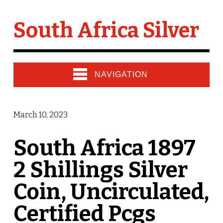
South Africa Silver
NAVIGATION
March 10, 2023
South Africa 1897
2 Shillings Silver
Coin, Uncirculated,
Certified Pcgs