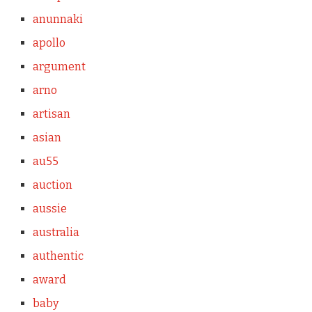
anunnaki
apollo
argument
arno
artisan
asian
au55
auction
aussie
australia
authentic
award
baby