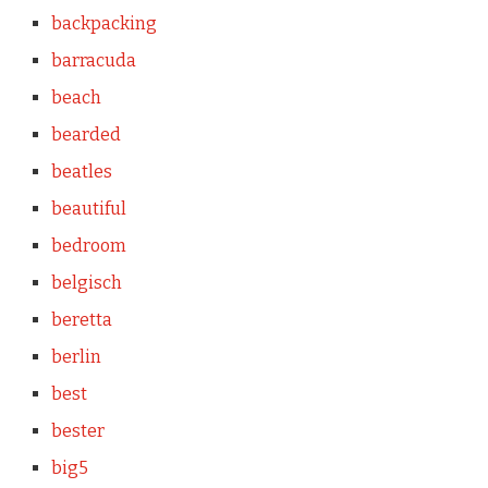
backpacking
barracuda
beach
bearded
beatles
beautiful
bedroom
belgisch
beretta
berlin
best
bester
big5