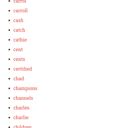
carrol
carroll
cash
catch
cathie
cent
cents
certified
chad
champions
channels
charles
charlie
children