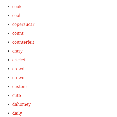
cook
cool
copersucar
count
counterfeit
crazy
cricket
crowd
crown
custom
cute
dahomey
daily