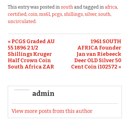
e
te
l
e
This entry was posted in
south
and tagged in
africa
,
b
r
certified
,
coin
,
ms61
,
pcgs
,
shillings
,
silver
,
south
,
uncirculated
.
o
o
« PCGS Graded AU
1961 SOUTH
k
55 1896 2 1/2
AFRICA Founder
Shillings Kruger
Jan van Riebeeck
Half Crown Coin
Deer OLD Silver 50
South Africa ZAR
Cent Coin i102572 »
admin
View more posts from this author