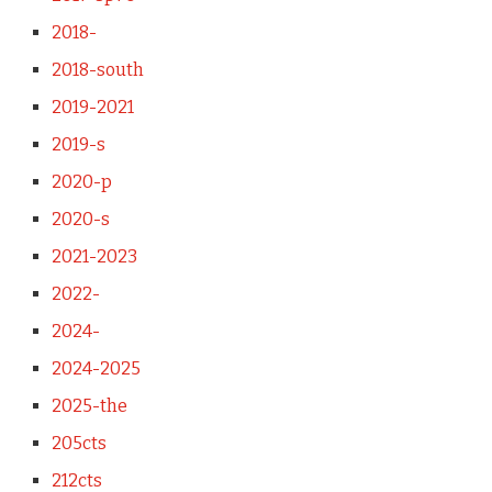
2018-
2018-south
2019-2021
2019-s
2020-p
2020-s
2021-2023
2022-
2024-
2024-2025
2025-the
205cts
212cts