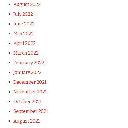
August 2022
July 2022
June 2022
May 2022
April 2022
March 2022
February 2022
January 2022
December 2021
November 2021
October 2021
September 2021
August 2021