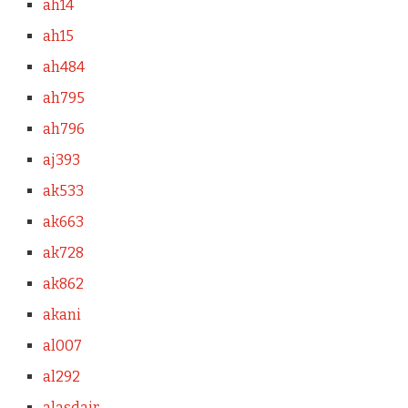
ah14
ah15
ah484
ah795
ah796
aj393
ak533
ak663
ak728
ak862
akani
al007
al292
alasdair