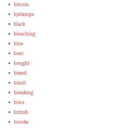
bitcoin
bjstamps
black
bleaching
blue
boer
bought
boxed
brazil
breaking
brics
british
brooke