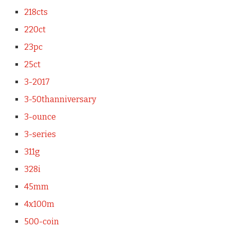
218cts
220ct
23pc
25ct
3-2017
3-50thanniversary
3-ounce
3-series
311g
328i
45mm
4x100m
500-coin