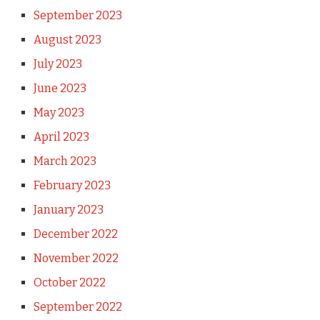
September 2023
August 2023
July 2023
June 2023
May 2023
April 2023
March 2023
February 2023
January 2023
December 2022
November 2022
October 2022
September 2022