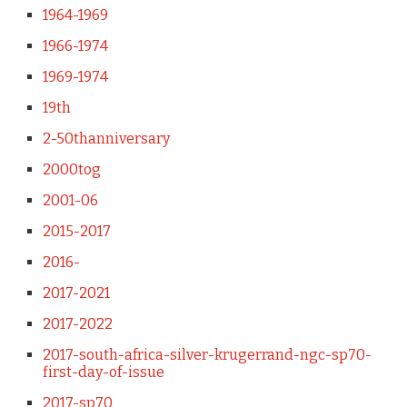
1964-1969
1966-1974
1969-1974
19th
2-50thanniversary
2000tog
2001-06
2015-2017
2016-
2017-2021
2017-2022
2017-south-africa-silver-krugerrand-ngc-sp70-
first-day-of-issue
2017-sp70