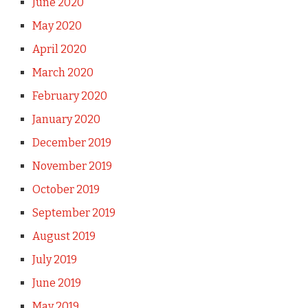
June 2020
May 2020
April 2020
March 2020
February 2020
January 2020
December 2019
November 2019
October 2019
September 2019
August 2019
July 2019
June 2019
May 2019