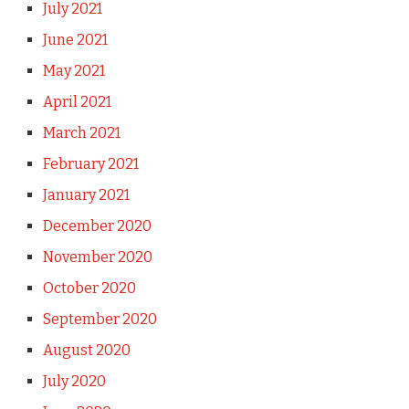
July 2021
June 2021
May 2021
April 2021
March 2021
February 2021
January 2021
December 2020
November 2020
October 2020
September 2020
August 2020
July 2020