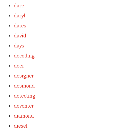
dare
daryl
dates
david
days
decoding
deer
designer
desmond
detecting
deventer
diamond
diesel