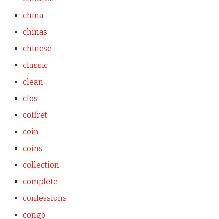
china
chinas
chinese
classic
clean
clos
coffret
coin
coins
collection
complete
confessions
congo