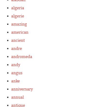
algeria
algerie
amazing
american
ancient
andre
andromeda
andy
angus
anke
anniversary
annual
antique