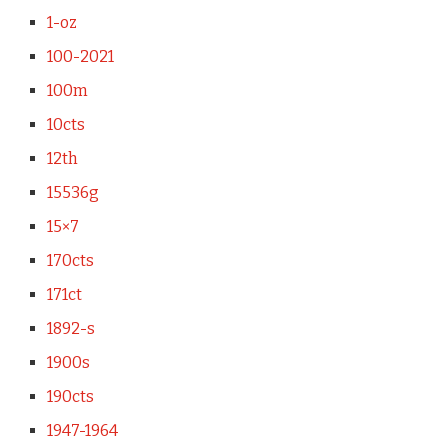
1-oz
100-2021
100m
10cts
12th
15536g
15×7
170cts
171ct
1892-s
1900s
190cts
1947-1964