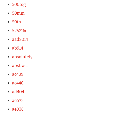
500tog
50mm
50th
525216d
aad2014
ab914
absolutely
abstract
ac439
ac440
ad404
ae572
ae936