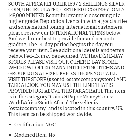
SOUTH AFRICA REPUBLIK 1897 2 SHILLINGS SILVER
COIN, UNCIRCULATED, CERTIFIED PCGS MS61. ONLY
148,000 MINTED. Beautiful example deserving of a
higher grade. Republic silver coin with a good strike
and some natural toning. International customers,
please review our INTERNATIONAL TERMS below.
And we do our best to provide fair and accurate
grading. The 14-day period begins the day you
receive your item. See additional details and terms
below. Fed-Ex may be required. WE HAVE (2) E-BAY
STORES. PLEASE VISIT OUR OTHER E-BAY STORE,
WHERE WE OFFER MANY INTERESTING ITEMS AND
GROUP LOTS AT FIXED PRICES. I HOPE YOU WILL
VISIT THE STORE (user id: estatecompanystore) AND
TAKE A LOOK. YOU MAY USE THE LINK THAT IS
PROVIDED JUST ABOVE THIS PARAGRAPH. This item
is in the category “Coins & Paper Money\Coins:
World\Africa\South Africa”. The seller is
“estatecompany” and is located in this country: US.
This item can be shipped worldwide.
Certification: NGC
Modified Item: No