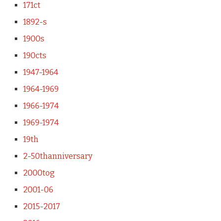
171ct
1892-s
1900s
190cts
1947-1964
1964-1969
1966-1974
1969-1974
19th
2-50thanniversary
2000tog
2001-06
2015-2017