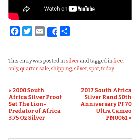
F
T
E
S
Share
a
w
m
h
c
it
ai
ar
e
te
l
e
This entry was posted in
silver
and tagged in
free
,
b
r
only
,
quarter
,
sale
,
shipping
,
silver
,
spot
,
today
.
o
o
« 2000 South
2017 South Africa
Africa Silver Proof
Silver Rand 50th
k
Set The Lion-
Anniversary PF70
Predator of Africa
Ultra Cameo
3.75 Oz Silver
PM0061 »