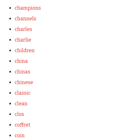
champions
channels
charles
charlie
children
china
chinas
chinese
classic
clean
clos
coffret
coin