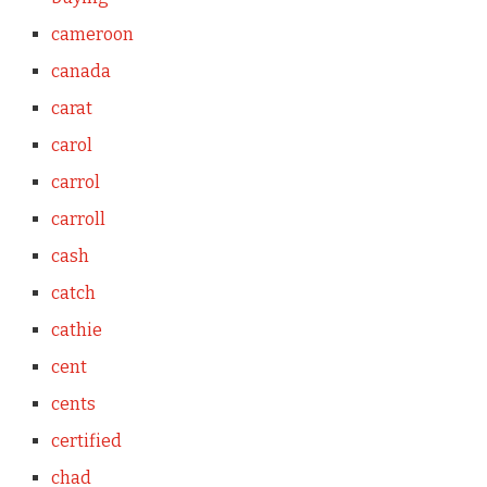
cameroon
canada
carat
carol
carrol
carroll
cash
catch
cathie
cent
cents
certified
chad