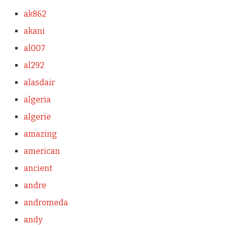
ak862
akani
al007
al292
alasdair
algeria
algerie
amazing
american
ancient
andre
andromeda
andy