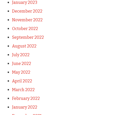
January 2023
December 2022
November 2022
October 2022
September 2022
August 2022
July 2022
June 2022
May 2022
April 2022
March 2022
February 2022
January 2022