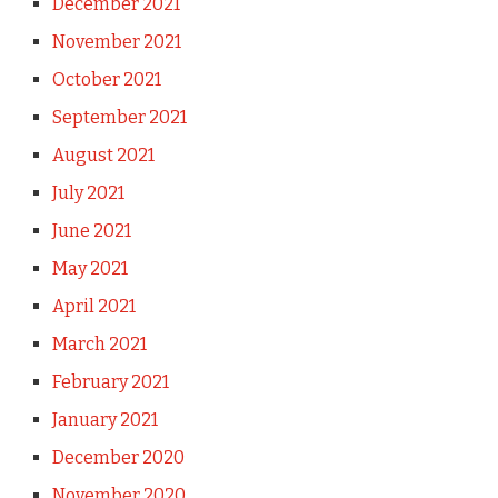
December 2021
November 2021
October 2021
September 2021
August 2021
July 2021
June 2021
May 2021
April 2021
March 2021
February 2021
January 2021
December 2020
November 2020