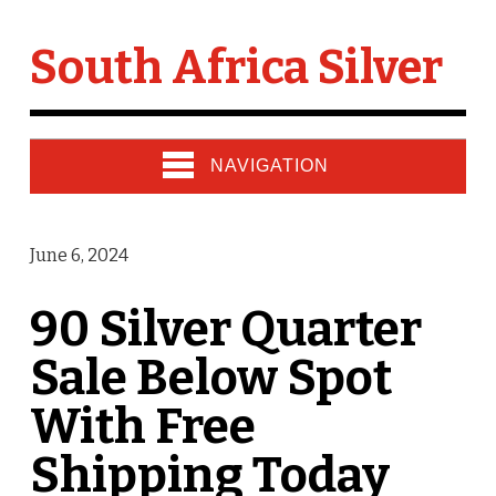
South Africa Silver
NAVIGATION
June 6, 2024
90 Silver Quarter
Sale Below Spot
With Free
Shipping Today