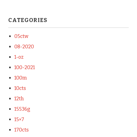
CATEGORIES
05ctw
08-2020
1-oz
100-2021
100m
10cts
12th
15536g
15×7
170cts