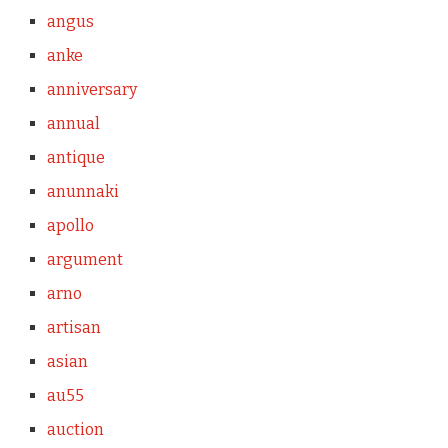
angus
anke
anniversary
annual
antique
anunnaki
apollo
argument
arno
artisan
asian
au55
auction