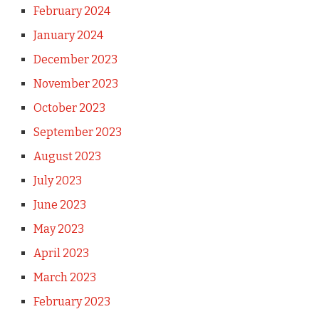
February 2024
January 2024
December 2023
November 2023
October 2023
September 2023
August 2023
July 2023
June 2023
May 2023
April 2023
March 2023
February 2023