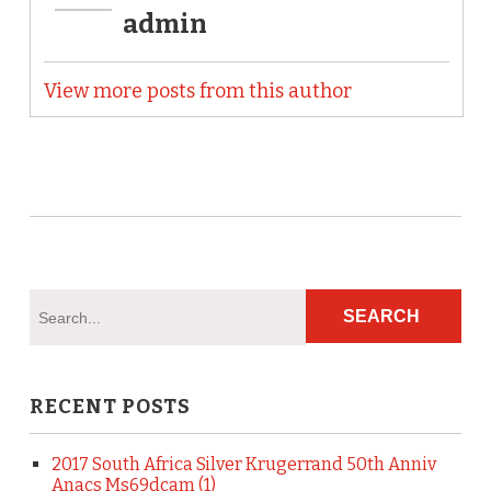
admin
View more posts from this author
RECENT POSTS
2017 South Africa Silver Krugerrand 50th Anniv
Anacs Ms69dcam (1)