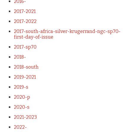
2016-
2017-2021
2017-2022
2017-south-africa-silver-krugerrand-ngc-sp70-
first-day-of-issue
2017-sp70
2018-
2018-south
2019-2021
2019-s
2020-p
2020-s
2021-2023
2022-