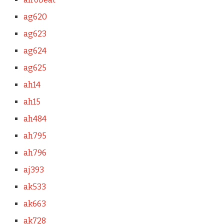
ag620
ag623
ag624
ag625
ah14
ah15
ah484
ah795
ah796
aj393
ak533
ak663
ak728