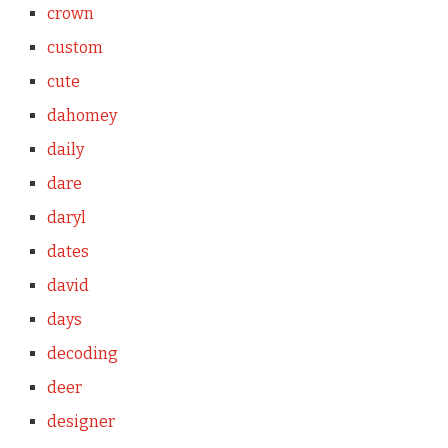
crown
custom
cute
dahomey
daily
dare
daryl
dates
david
days
decoding
deer
designer