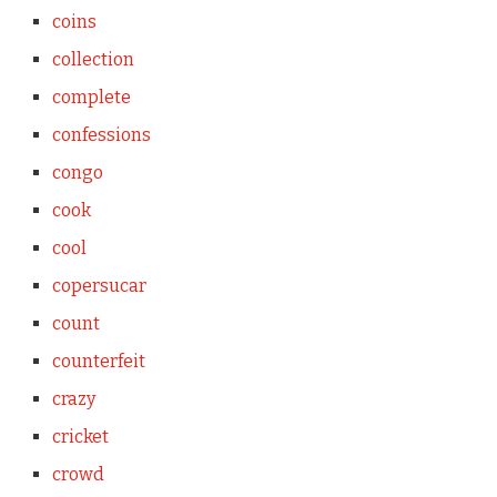
coins
collection
complete
confessions
congo
cook
cool
copersucar
count
counterfeit
crazy
cricket
crowd