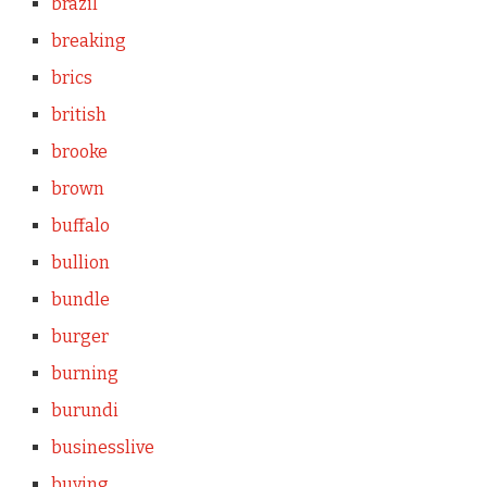
brazil
breaking
brics
british
brooke
brown
buffalo
bullion
bundle
burger
burning
burundi
businesslive
buying