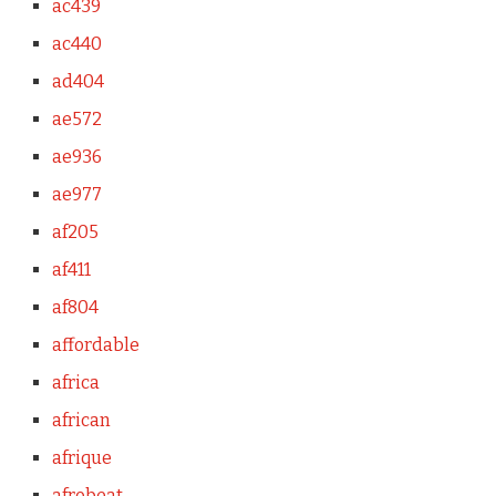
ac439
ac440
ad404
ae572
ae936
ae977
af205
af411
af804
affordable
africa
african
afrique
afrobeat