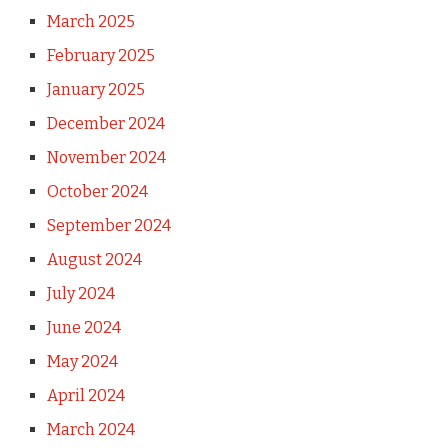
March 2025
February 2025
January 2025
December 2024
November 2024
October 2024
September 2024
August 2024
July 2024
June 2024
May 2024
April 2024
March 2024