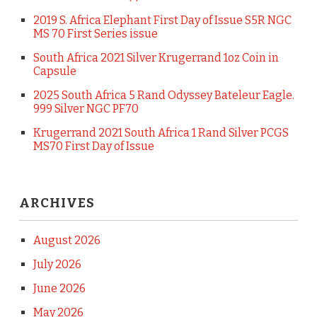
2019 S. Africa Elephant First Day of Issue S5R NGC
MS 70 First Series issue
South Africa 2021 Silver Krugerrand 1oz Coin in
Capsule
2025 South Africa 5 Rand Odyssey Bateleur Eagle.
999 Silver NGC PF70
Krugerrand 2021 South Africa 1 Rand Silver PCGS
MS70 First Day of Issue
ARCHIVES
August 2026
July 2026
June 2026
May 2026