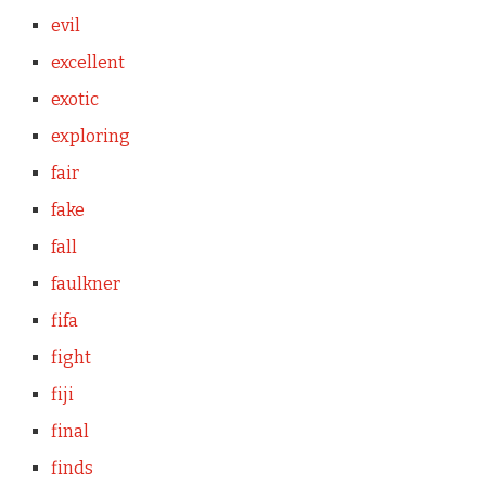
evil
excellent
exotic
exploring
fair
fake
fall
faulkner
fifa
fight
fiji
final
finds