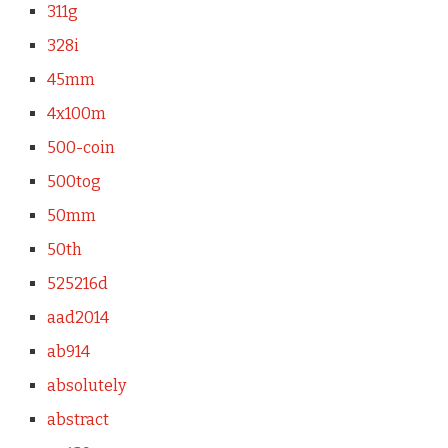
311g
328i
45mm
4x100m
500-coin
500tog
50mm
50th
525216d
aad2014
ab914
absolutely
abstract