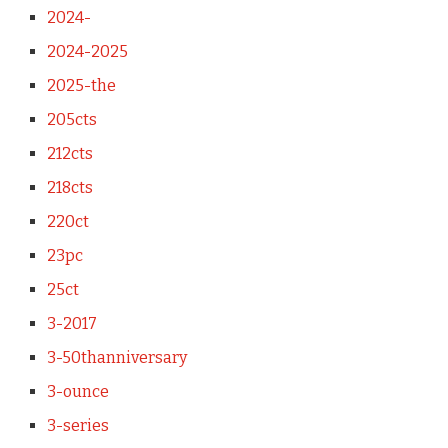
2024-
2024-2025
2025-the
205cts
212cts
218cts
220ct
23pc
25ct
3-2017
3-50thanniversary
3-ounce
3-series