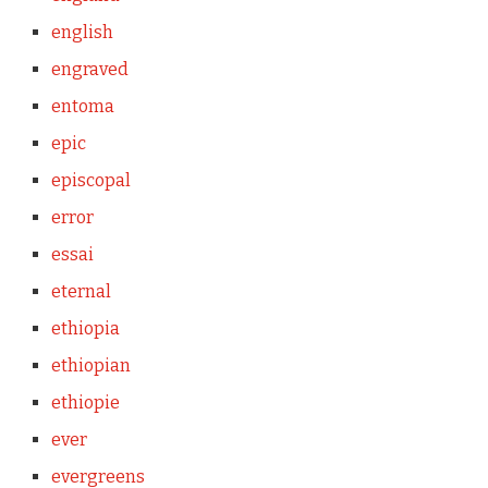
english
engraved
entoma
epic
episcopal
error
essai
eternal
ethiopia
ethiopian
ethiopie
ever
evergreens