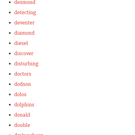
desmond
detecting
deventer
diamond
diesel
discover
disturbing
doctors
dodson
dolos
dolphins
donald
double