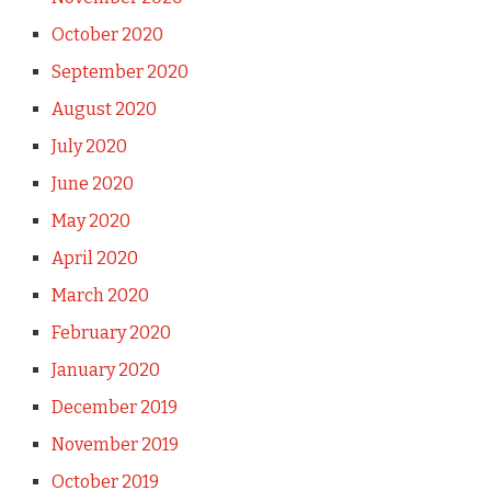
October 2020
September 2020
August 2020
July 2020
June 2020
May 2020
April 2020
March 2020
February 2020
January 2020
December 2019
November 2019
October 2019