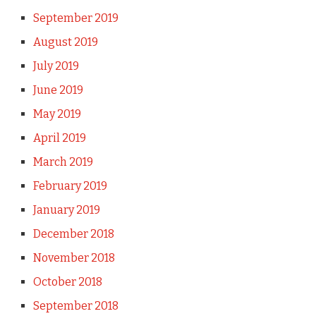
September 2019
August 2019
July 2019
June 2019
May 2019
April 2019
March 2019
February 2019
January 2019
December 2018
November 2018
October 2018
September 2018