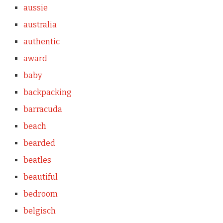
aussie
australia
authentic
award
baby
backpacking
barracuda
beach
bearded
beatles
beautiful
bedroom
belgisch