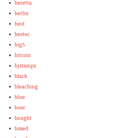
beretta
berlin
best
bester
big5
bitcoin
bjstamps
black
bleaching
blue
boer
bought
boxed