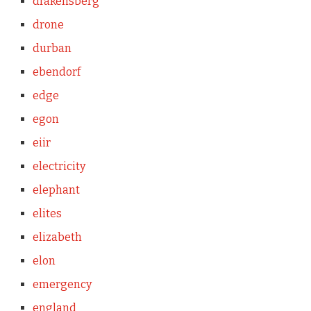
drakensberg
drone
durban
ebendorf
edge
egon
eiir
electricity
elephant
elites
elizabeth
elon
emergency
england