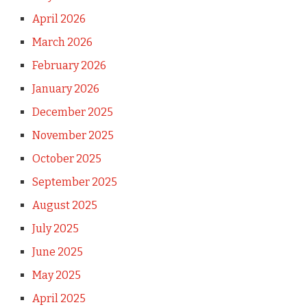
April 2026
March 2026
February 2026
January 2026
December 2025
November 2025
October 2025
September 2025
August 2025
July 2025
June 2025
May 2025
April 2025