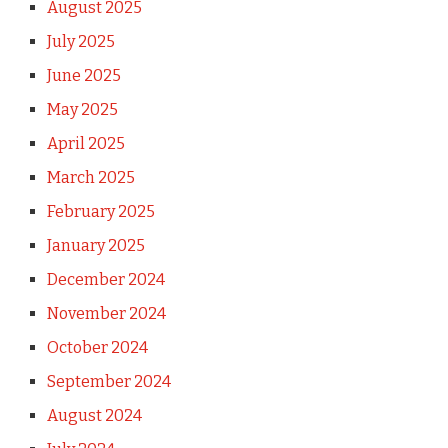
August 2025
July 2025
June 2025
May 2025
April 2025
March 2025
February 2025
January 2025
December 2024
November 2024
October 2024
September 2024
August 2024