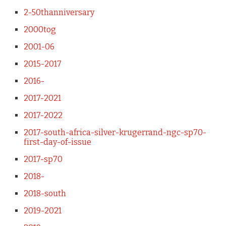
2-50thanniversary
2000tog
2001-06
2015-2017
2016-
2017-2021
2017-2022
2017-south-africa-silver-krugerrand-ngc-sp70-
first-day-of-issue
2017-sp70
2018-
2018-south
2019-2021