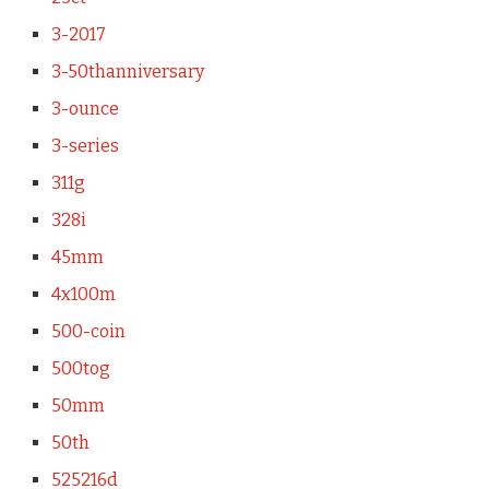
3-2017
3-50thanniversary
3-ounce
3-series
311g
328i
45mm
4x100m
500-coin
500tog
50mm
50th
525216d