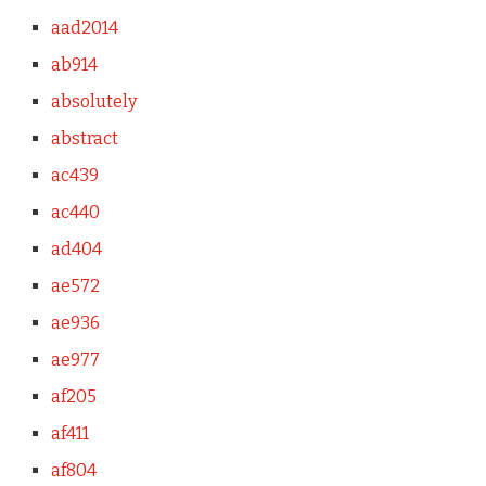
aad2014
ab914
absolutely
abstract
ac439
ac440
ad404
ae572
ae936
ae977
af205
af411
af804