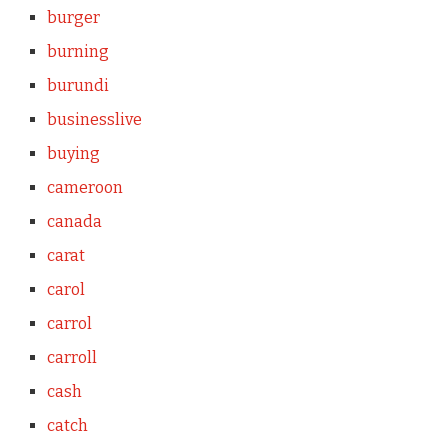
burger
burning
burundi
businesslive
buying
cameroon
canada
carat
carol
carrol
carroll
cash
catch