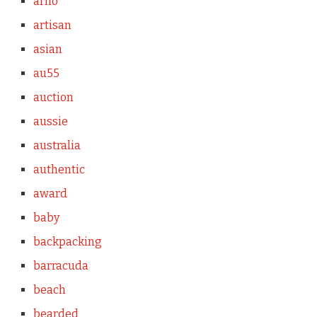
arno
artisan
asian
au55
auction
aussie
australia
authentic
award
baby
backpacking
barracuda
beach
bearded