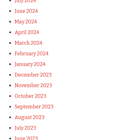
July 2024
June 2024
May 2024
April 2024
March 2024
February 2024
January 2024
December 2023
November 2023
October 2023
September 2023
August 2023
July 2023
June 2023