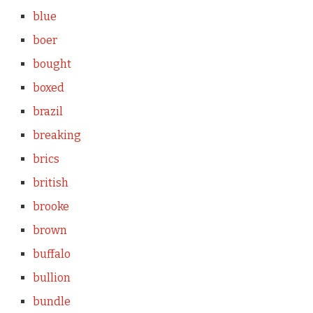
blue
boer
bought
boxed
brazil
breaking
brics
british
brooke
brown
buffalo
bullion
bundle