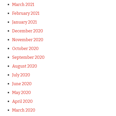
March 2021
February 2021
January 2021
December 2020
November 2020
October 2020
September 2020
August 2020
July 2020
June 2020
May 2020
April 2020
March 2020