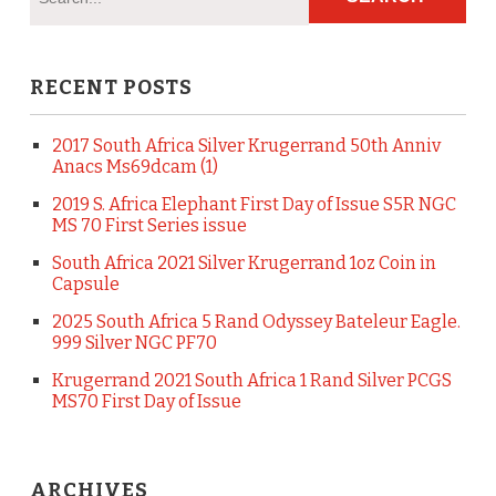
RECENT POSTS
2017 South Africa Silver Krugerrand 50th Anniv
Anacs Ms69dcam (1)
2019 S. Africa Elephant First Day of Issue S5R NGC
MS 70 First Series issue
South Africa 2021 Silver Krugerrand 1oz Coin in
Capsule
2025 South Africa 5 Rand Odyssey Bateleur Eagle.
999 Silver NGC PF70
Krugerrand 2021 South Africa 1 Rand Silver PCGS
MS70 First Day of Issue
ARCHIVES