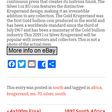
continuous press that creates its lustrous finish. The
Silver 1 oz BU coin features the distinctive
Krugerrand design, making it an irresistible
addition to any collection. The Gold Krugerrand was
the first Gold bullion coin produced in the world and
has been a worldwide standard since the third of
July 1967 and has been a mainstay of the Gold bullion
industry. This 2019 1 oz Silver Krugerrand will be
popular with investors and collectors. This is not a
photo of the actual item.
F
T
E
S
Share
a
w
m
h
c
it
ai
ar
e
te
l
e
This entry was posted in
south
and tagged in
africa
,
b
r
krugerrand
,
ms-70
,
silver
,
south
.
o
« 4x100m Final
1897 South Africa