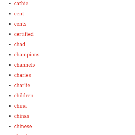
cathie
cent
cents
certified
chad
champions
channels
charles
charlie
children
china
chinas
chinese