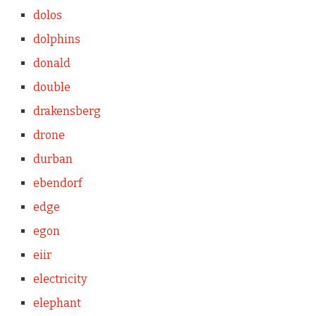
dolos
dolphins
donald
double
drakensberg
drone
durban
ebendorf
edge
egon
eiir
electricity
elephant