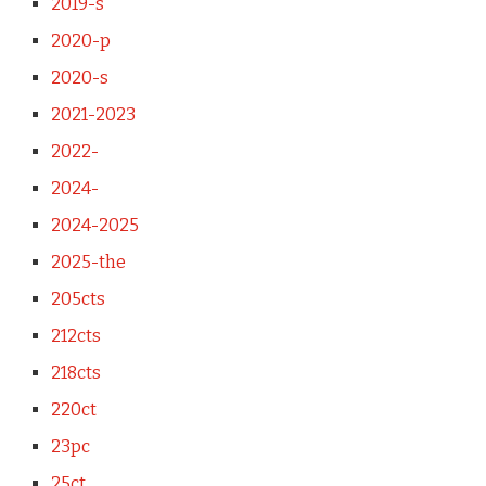
2019-s
2020-p
2020-s
2021-2023
2022-
2024-
2024-2025
2025-the
205cts
212cts
218cts
220ct
23pc
25ct