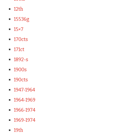
12th
15536g
15×7
170cts
171ct
1892-s
1900s
190cts
1947-1964
1964-1969
1966-1974
1969-1974
19th