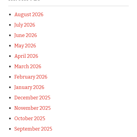
August 2026
July 2026
June 2026
May 2026
April 2026
March 2026
February 2026
January 2026
December 2025
November 2025
October 2025
September 2025