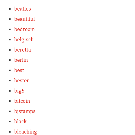
beatles
beautiful
bedroom
belgisch
beretta
berlin
best
bester
big5
bitcoin
bjstamps
black
bleaching