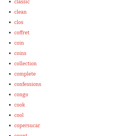
classic
clean
clos
coffret
coin
coins
collection
complete
confessions
congo
cook
cool
copersucar
count