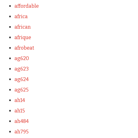
affordable
africa
african
afrique
afrobeat
ag620
ag623
ag624
ag625
ah14
ah15
ah484
ah795