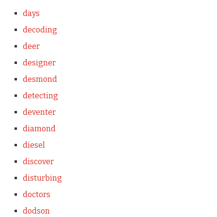
days
decoding
deer
designer
desmond
detecting
deventer
diamond
diesel
discover
disturbing
doctors
dodson