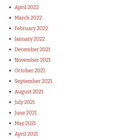
April 2022
March 2022
February 2022
January 2022
December 2021
November 2021
October 2021
September 2021
August 2021
July 2021
June 2021
May 2021
April 2021