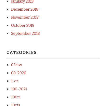
January 2019
December 2018
November 2018
October 2018
September 2018
CATEGORIES
05ctw
08-2020
1-oz
100-2021
100m
10cts