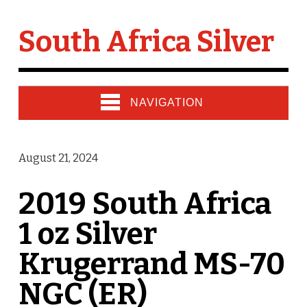
South Africa Silver
NAVIGATION
August 21, 2024
2019 South Africa
1 oz Silver
Krugerrand MS-70
NGC (ER)