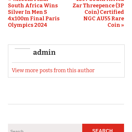
o
South Africa Wins
Zar Threepence (3P
k
Silver In Men S
Coin) Certified
4x100m Final Paris
NGC AU55 Rare
Olympics 2024
Coin »
admin
View more posts from this author