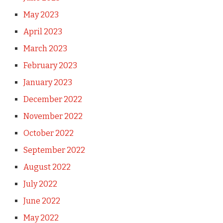
May 2023
April 2023
March 2023
February 2023
January 2023
December 2022
November 2022
October 2022
September 2022
August 2022
July 2022
June 2022
May 2022