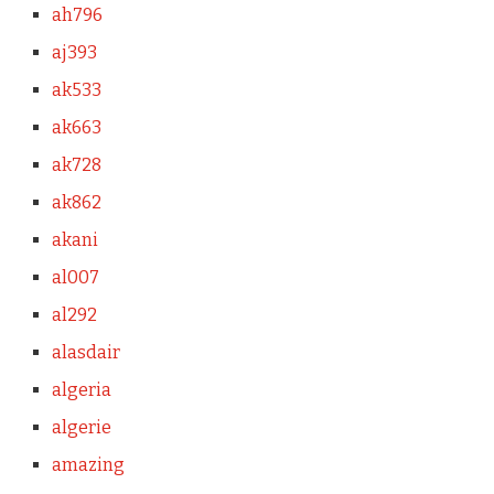
ah796
aj393
ak533
ak663
ak728
ak862
akani
al007
al292
alasdair
algeria
algerie
amazing