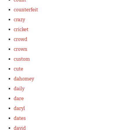
counterfeit
crazy
cricket
crowd
crown
custom
cute
dahomey
daily
dare
daryl
dates
david