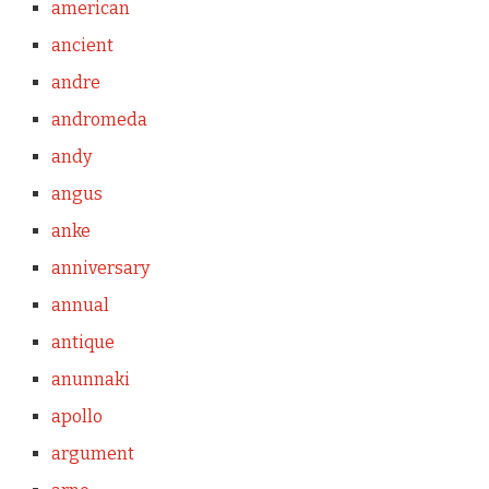
american
ancient
andre
andromeda
andy
angus
anke
anniversary
annual
antique
anunnaki
apollo
argument