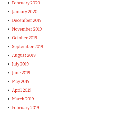
February 2020
January 2020
December 2019
November 2019
October 2019
September 2019
August 2019
July 2019
June 2019
May 2019
April 2019
March 2019
February 2019