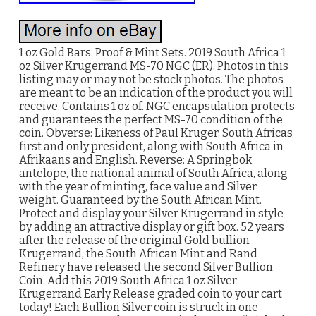
1 oz Gold Bars. Proof & Mint Sets. 2019 South Africa 1
oz Silver Krugerrand MS-70 NGC (ER). Photos in this
listing may or may not be stock photos. The photos
are meant to be an indication of the product you will
receive. Contains 1 oz of. NGC encapsulation protects
and guarantees the perfect MS-70 condition of the
coin. Obverse: Likeness of Paul Kruger, South Africas
first and only president, along with South Africa in
Afrikaans and English. Reverse: A Springbok
antelope, the national animal of South Africa, along
with the year of minting, face value and Silver
weight. Guaranteed by the South African Mint.
Protect and display your Silver Krugerrand in style
by adding an attractive display or gift box. 52 years
after the release of the original Gold bullion
Krugerrand, the South African Mint and Rand
Refinery have released the second Silver Bullion
Coin. Add this 2019 South Africa 1 oz Silver
Krugerrand Early Release graded coin to your cart
today! Each Bullion Silver coin is struck in one