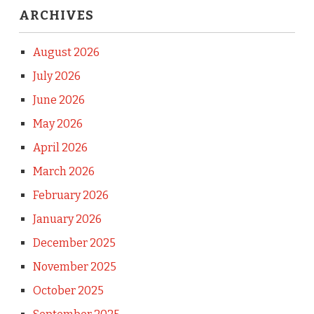
ARCHIVES
August 2026
July 2026
June 2026
May 2026
April 2026
March 2026
February 2026
January 2026
December 2025
November 2025
October 2025