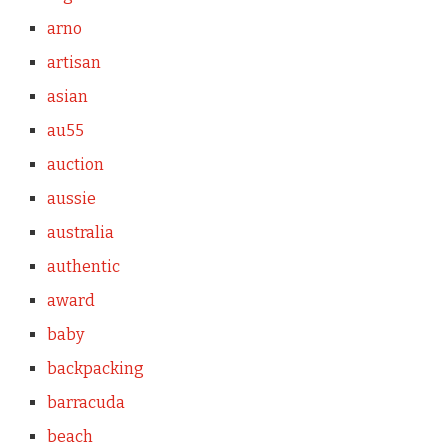
arno
artisan
asian
au55
auction
aussie
australia
authentic
award
baby
backpacking
barracuda
beach