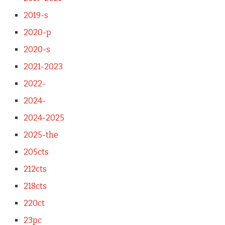
2019-s
2020-p
2020-s
2021-2023
2022-
2024-
2024-2025
2025-the
205cts
212cts
218cts
220ct
23pc