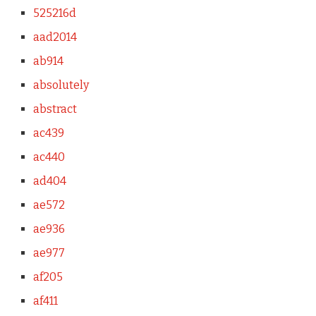
525216d
aad2014
ab914
absolutely
abstract
ac439
ac440
ad404
ae572
ae936
ae977
af205
af411