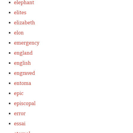
elephant
elites
elizabeth
elon
emergency
england
english
engraved
entoma
epic
episcopal
error
essai