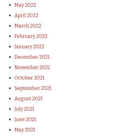
May 2022
April 2022
March 2022
February 2022
January 2022
December 2021
November 2021
October 2021
September 2021
August 2021
July 2021
June 2021
May 2021