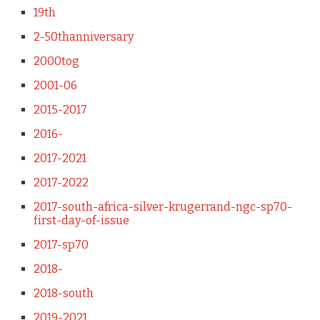
19th
2-50thanniversary
2000tog
2001-06
2015-2017
2016-
2017-2021
2017-2022
2017-south-africa-silver-krugerrand-ngc-sp70-
first-day-of-issue
2017-sp70
2018-
2018-south
2019-2021