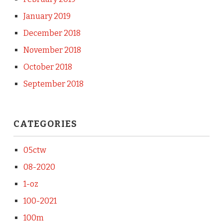
January 2019
December 2018
November 2018
October 2018
September 2018
CATEGORIES
05ctw
08-2020
1-oz
100-2021
100m