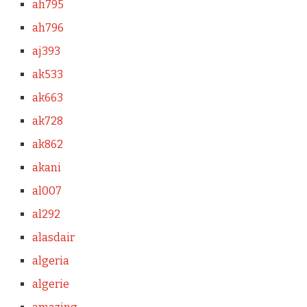
ah795
ah796
aj393
ak533
ak663
ak728
ak862
akani
al007
al292
alasdair
algeria
algerie