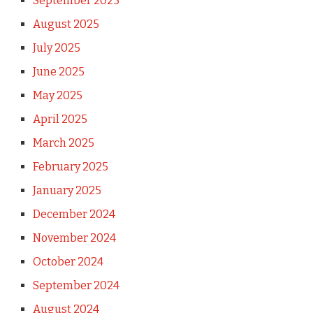
September 2025
August 2025
July 2025
June 2025
May 2025
April 2025
March 2025
February 2025
January 2025
December 2024
November 2024
October 2024
September 2024
August 2024