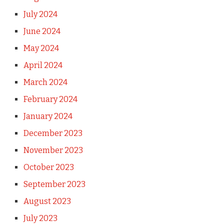
July 2024
June 2024
May 2024
April 2024
March 2024
February 2024
January 2024
December 2023
November 2023
October 2023
September 2023
August 2023
July 2023