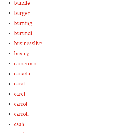
bundle
burger
burning
burundi
businesslive
buying
cameroon
canada
carat
carol
carrol
carroll
cash