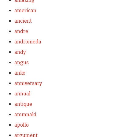
amazing
american
ancient
andre
andromeda
andy
angus
anke
anniversary
annual
antique
anunnaki
apollo
argument