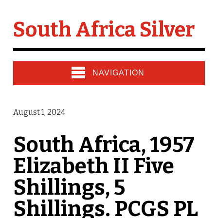
South Africa Silver
NAVIGATION
August 1, 2024
South Africa, 1957
Elizabeth II Five
Shillings, 5
Shillings. PCGS PL