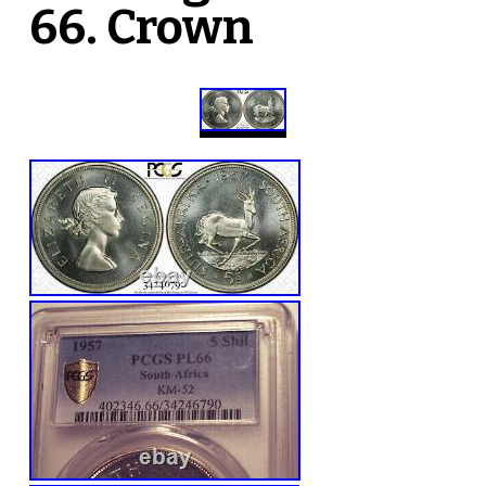
66. Crown