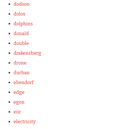
dodson
dolos
dolphins
donald
double
drakensberg
drone
durban
ebendorf
edge
egon
eiir
electricity