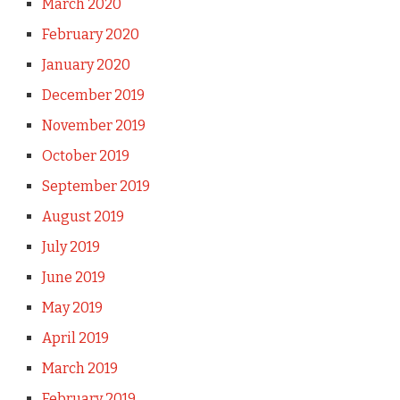
March 2020
February 2020
January 2020
December 2019
November 2019
October 2019
September 2019
August 2019
July 2019
June 2019
May 2019
April 2019
March 2019
February 2019