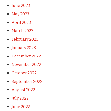
June 2023
May 2023
April 2023
March 2023
February 2023
January 2023
December 2022
November 2022
October 2022
September 2022
August 2022
July 2022
June 2022