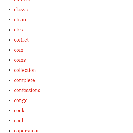
classic
clean
clos
coffret
coin
coins
collection
complete
confessions
congo
cook
cool
copersucar