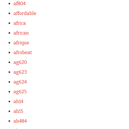
af804
affordable
africa
african
afrique
afrobeat
ag620
ag623
ag624
ag625
ah14
ah15
ah484