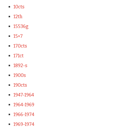
10cts
12th
15536g
15×7
170cts
171ct
1892-s
1900s
190cts
1947-1964
1964-1969
1966-1974
1969-1974