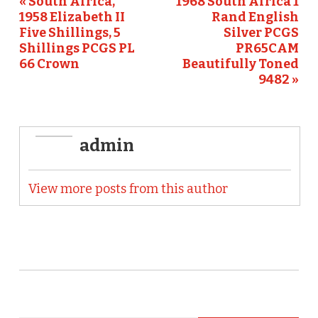
o
« South Africa,
1968 South Africa 1
1958 Elizabeth II
Rand English
k
Five Shillings, 5
Silver PCGS
Shillings PCGS PL
PR65CAM
66 Crown
Beautifully Toned
9482 »
admin
View more posts from this author