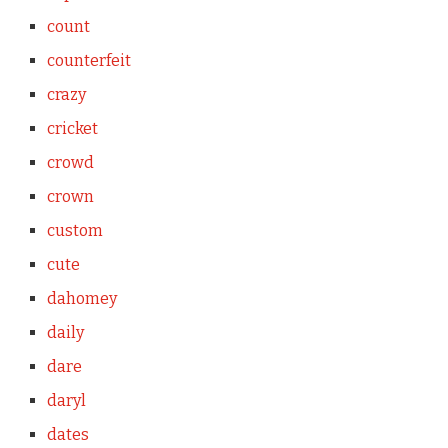
count
counterfeit
crazy
cricket
crowd
crown
custom
cute
dahomey
daily
dare
daryl
dates