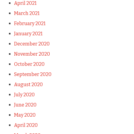
April 2021
March 2021
February 2021
January 2021
December 2020
November 2020
October 2020
September 2020
August 2020
July 2020
June 2020
May 2020
April 2020