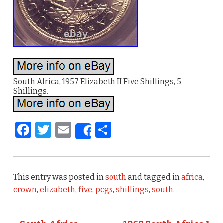
South Africa, 1957 Elizabeth II Five Shillings, 5
Shillings.
F
T
E
S
Share
a
w
m
h
c
it
ai
ar
e
te
l
e
This entry was posted in
south
and tagged in
africa
,
b
r
crown
,
elizabeth
,
five
,
pcgs
,
shillings
,
south
.
o