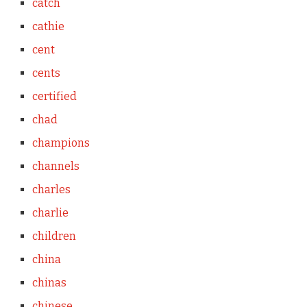
catch
cathie
cent
cents
certified
chad
champions
channels
charles
charlie
children
china
chinas
chinese