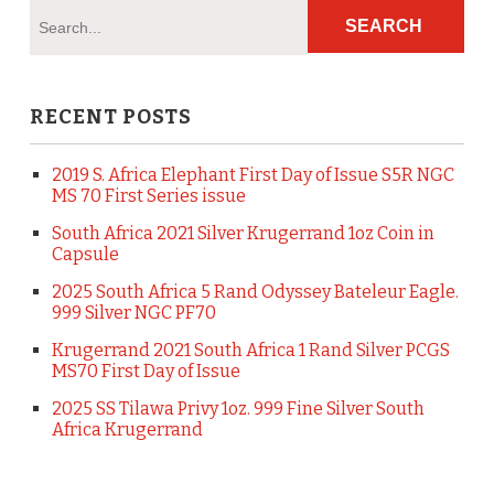
RECENT POSTS
2019 S. Africa Elephant First Day of Issue S5R NGC
MS 70 First Series issue
South Africa 2021 Silver Krugerrand 1oz Coin in
Capsule
2025 South Africa 5 Rand Odyssey Bateleur Eagle.
999 Silver NGC PF70
Krugerrand 2021 South Africa 1 Rand Silver PCGS
MS70 First Day of Issue
2025 SS Tilawa Privy 1oz. 999 Fine Silver South
Africa Krugerrand