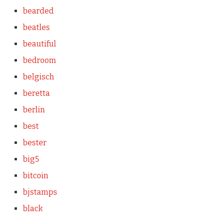
bearded
beatles
beautiful
bedroom
belgisch
beretta
berlin
best
bester
big5
bitcoin
bjstamps
black