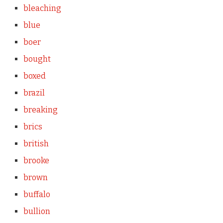
bleaching
blue
boer
bought
boxed
brazil
breaking
brics
british
brooke
brown
buffalo
bullion