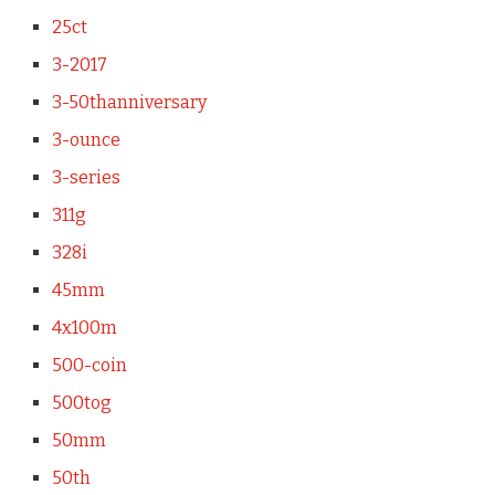
25ct
3-2017
3-50thanniversary
3-ounce
3-series
311g
328i
45mm
4x100m
500-coin
500tog
50mm
50th