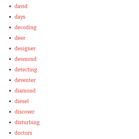
david
days
decoding
deer
designer
desmond
detecting
deventer
diamond
diesel
discover
disturbing
doctors