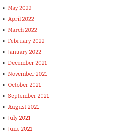
May 2022
April 2022
March 2022
February 2022
January 2022
December 2021
November 2021
October 2021
September 2021
August 2021
July 2021
June 2021