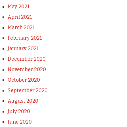
May 2021
April 2021
March 2021
February 2021
January 2021
December 2020
November 2020
October 2020
September 2020
August 2020
July 2020
June 2020