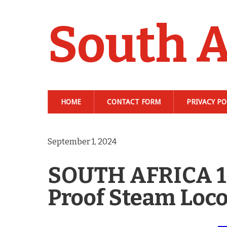
South A
HOME
CONTACT FORM
PRIVACY PO
September 1, 2024
SOUTH AFRICA 1 
Proof Steam Loc