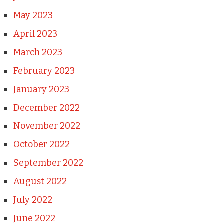
May 2023
April 2023
March 2023
February 2023
January 2023
December 2022
November 2022
October 2022
September 2022
August 2022
July 2022
June 2022