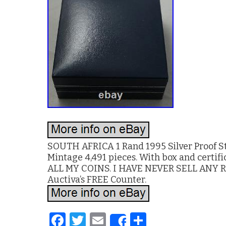
SOUTH AFRICA 1 Rand 1995 Silver Proof St
Mintage 4,491 pieces. With box and cer
ALL MY COINS. I HAVE NEVER SELL ANY RE
Auctiva’s FREE Counter.
F
T
E
S
Share