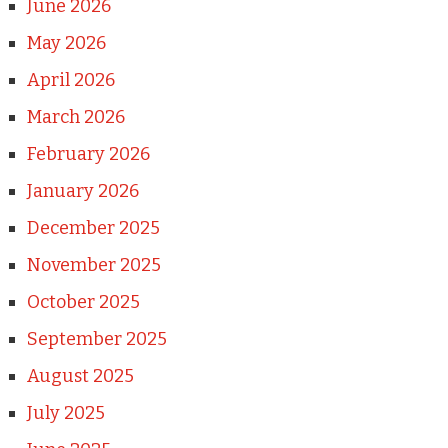
June 2026
May 2026
April 2026
March 2026
February 2026
January 2026
December 2025
November 2025
October 2025
September 2025
August 2025
July 2025