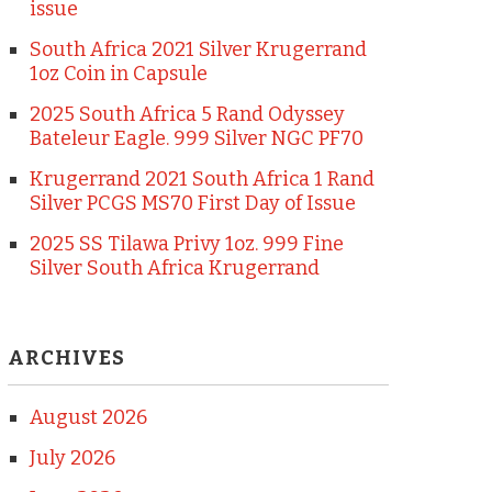
issue
South Africa 2021 Silver Krugerrand
1oz Coin in Capsule
2025 South Africa 5 Rand Odyssey
Bateleur Eagle. 999 Silver NGC PF70
Krugerrand 2021 South Africa 1 Rand
Silver PCGS MS70 First Day of Issue
2025 SS Tilawa Privy 1oz. 999 Fine
Silver South Africa Krugerrand
ARCHIVES
August 2026
July 2026