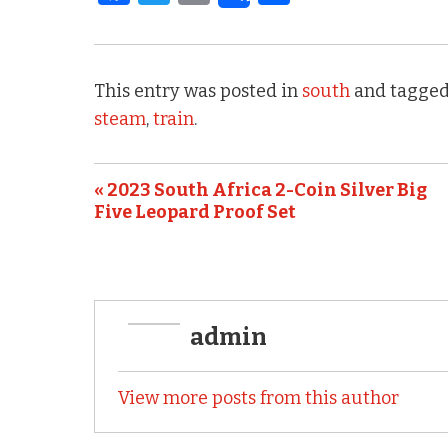
a
w
m
h
c
it
ai
ar
e
te
l
e
This entry was posted in
south
and tagged
b
r
steam
,
train
.
o
o
« 2023 South Africa 2-Coin Silver Big
k
Five Leopard Proof Set
admin
View more posts from this author