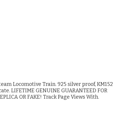
eam Locomotive Train. 925 silver proof, KM152
tificate. LIFETIME GENUINE GUARANTEED FOR
PLICA OR FAKE! Track Page Views With.