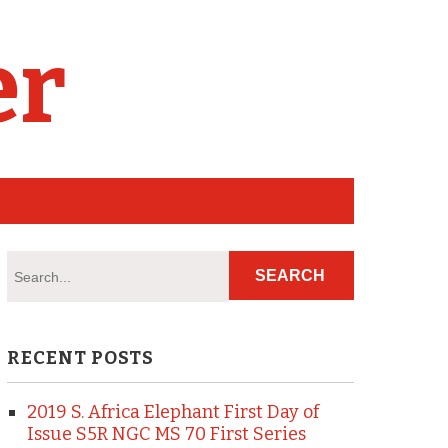
er
RECENT POSTS
2019 S. Africa Elephant First Day of
Issue S5R NGC MS 70 First Series