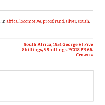
 in
africa
,
locomotive
,
proof
,
rand
,
silver
,
south
,
South Africa, 1951 George VI Five
Shillings, 5 Shillings. PCGS PR 66.
Crown »