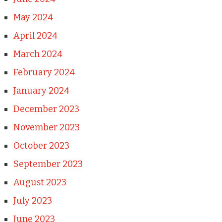
May 2024
April 2024
March 2024
February 2024
January 2024
December 2023
November 2023
October 2023
September 2023
August 2023
July 2023
June 2023