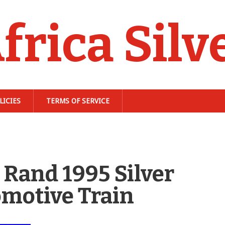
frica Silv
LICIES
TERMS OF SERVICE
Rand 1995 Silver
omotive Train