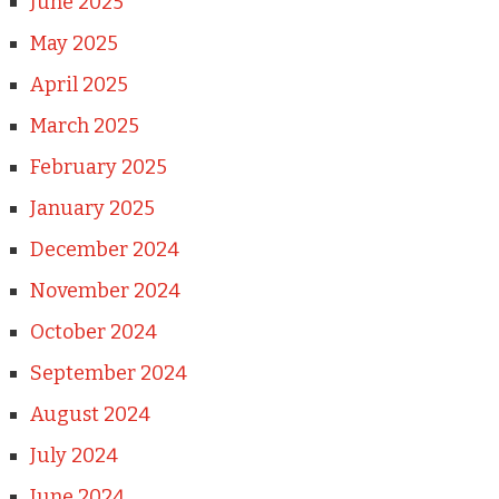
June 2025
May 2025
April 2025
March 2025
February 2025
January 2025
December 2024
November 2024
October 2024
September 2024
August 2024
July 2024
June 2024