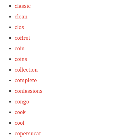
classic
clean
clos
coffret
coin
coins
collection
complete
confessions
congo
cook
cool
copersucar