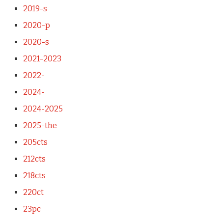
2019-s
2020-p
2020-s
2021-2023
2022-
2024-
2024-2025
2025-the
205cts
212cts
218cts
220ct
23pc