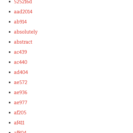
525216d
aad2014
ab914
absolutely
abstract
ac439
ac440
ad404
ae572
ae936
ae977
af205
af411
af804