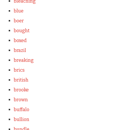
bleaching
blue
boer
bought
boxed
brazil
breaking
brics
british
brooke
brown
buffalo
bullion
bundle