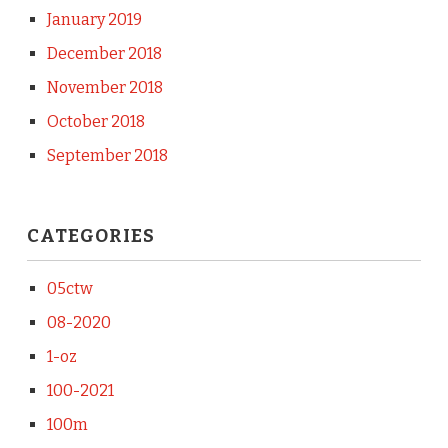
January 2019
December 2018
November 2018
October 2018
September 2018
CATEGORIES
05ctw
08-2020
1-oz
100-2021
100m