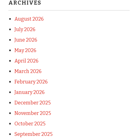
ARCHIVES
August 2026
July 2026
June 2026
May 2026
April 2026
March 2026
February 2026
January 2026
December 2025
November 2025
October 2025
September 2025