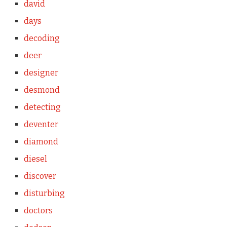
david
days
decoding
deer
designer
desmond
detecting
deventer
diamond
diesel
discover
disturbing
doctors