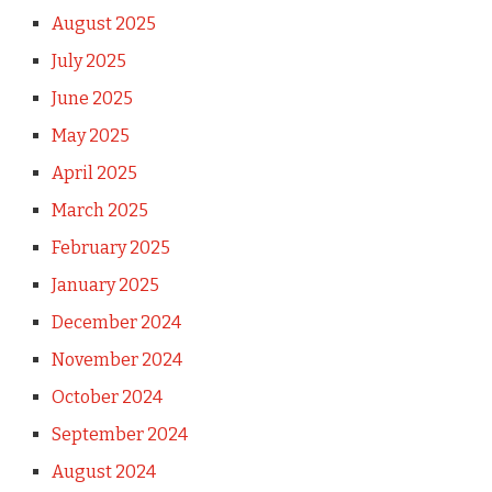
August 2025
July 2025
June 2025
May 2025
April 2025
March 2025
February 2025
January 2025
December 2024
November 2024
October 2024
September 2024
August 2024