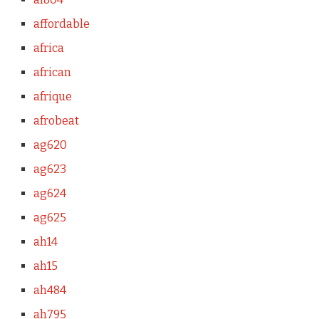
affordable
africa
african
afrique
afrobeat
ag620
ag623
ag624
ag625
ah14
ah15
ah484
ah795