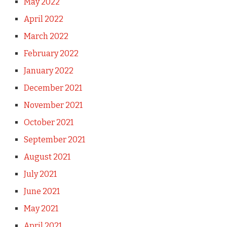
May 2022
April 2022
March 2022
February 2022
January 2022
December 2021
November 2021
October 2021
September 2021
August 2021
July 2021
June 2021
May 2021
April 2021