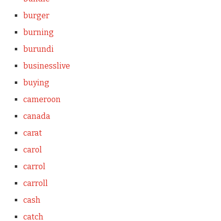
burger
burning
burundi
businesslive
buying
cameroon
canada
carat
carol
carrol
carroll
cash
catch