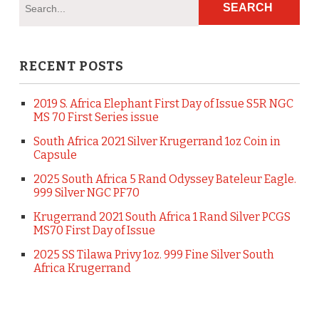
RECENT POSTS
2019 S. Africa Elephant First Day of Issue S5R NGC
MS 70 First Series issue
South Africa 2021 Silver Krugerrand 1oz Coin in
Capsule
2025 South Africa 5 Rand Odyssey Bateleur Eagle.
999 Silver NGC PF70
Krugerrand 2021 South Africa 1 Rand Silver PCGS
MS70 First Day of Issue
2025 SS Tilawa Privy 1oz. 999 Fine Silver South
Africa Krugerrand