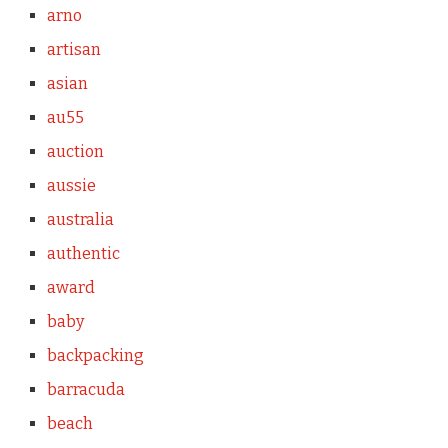
arno
artisan
asian
au55
auction
aussie
australia
authentic
award
baby
backpacking
barracuda
beach