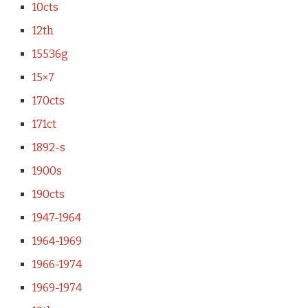
10cts
12th
15536g
15×7
170cts
171ct
1892-s
1900s
190cts
1947-1964
1964-1969
1966-1974
1969-1974