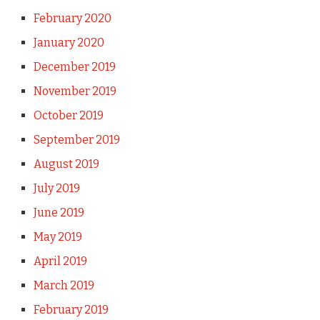
February 2020
January 2020
December 2019
November 2019
October 2019
September 2019
August 2019
July 2019
June 2019
May 2019
April 2019
March 2019
February 2019