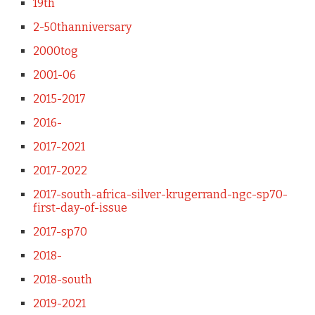
19th
2-50thanniversary
2000tog
2001-06
2015-2017
2016-
2017-2021
2017-2022
2017-south-africa-silver-krugerrand-ngc-sp70-
first-day-of-issue
2017-sp70
2018-
2018-south
2019-2021