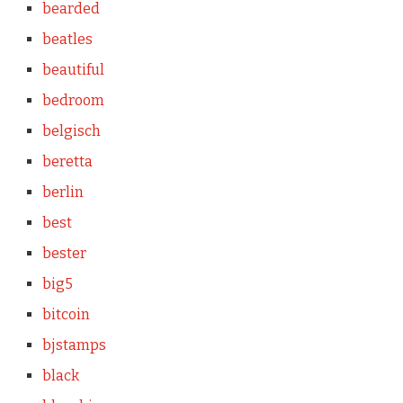
bearded
beatles
beautiful
bedroom
belgisch
beretta
berlin
best
bester
big5
bitcoin
bjstamps
black