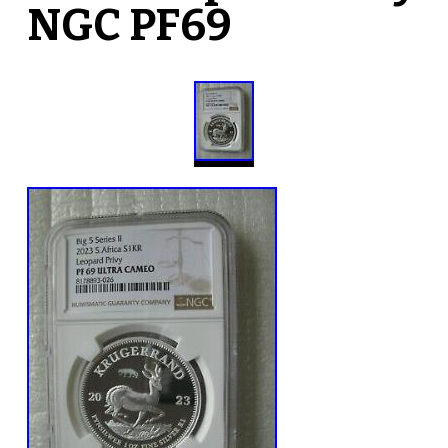
NGC PF69