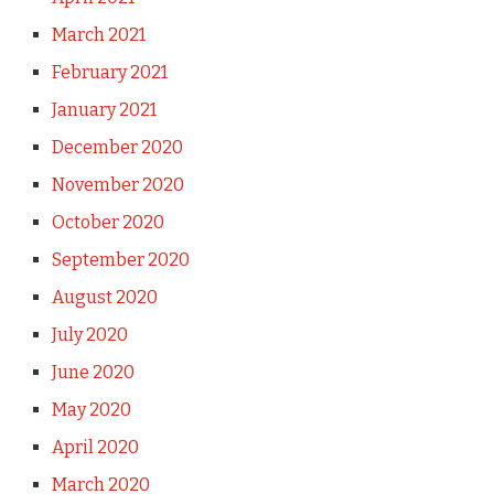
March 2021
February 2021
January 2021
December 2020
November 2020
October 2020
September 2020
August 2020
July 2020
June 2020
May 2020
April 2020
March 2020