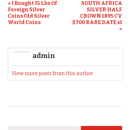
« I Bought 15 Lbs Of
SOUTH AFRICA
k
Foreign Silver
SILVER HALF
Coins Old Silver
CROWN 1895 CV
World Coins
$700 RARE DATE s1
»
admin
View more posts from this author