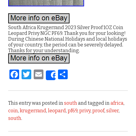
South Africa Krugerrand 2023 Silver Proof 1OZ Coin
Leopard Privy NGC PF69. Thank you for your looking!
During Chinese National Holidays and local holidays
of your country, the period can be severely delayed.
Thanks for your understanding.
F
T
E
S
Share
a
w
m
h
c
it
ai
ar
e
te
l
e
This entry was posted in
south
and tagged in
africa
,
b
r
coin
,
krugerrand
,
leopard
,
pf69
,
privy
,
proof
,
silver
,
south
.
o
o