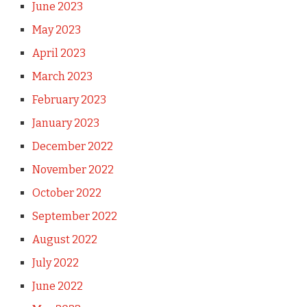
June 2023
May 2023
April 2023
March 2023
February 2023
January 2023
December 2022
November 2022
October 2022
September 2022
August 2022
July 2022
June 2022