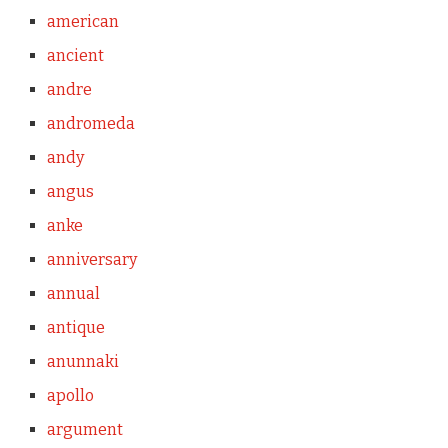
american
ancient
andre
andromeda
andy
angus
anke
anniversary
annual
antique
anunnaki
apollo
argument