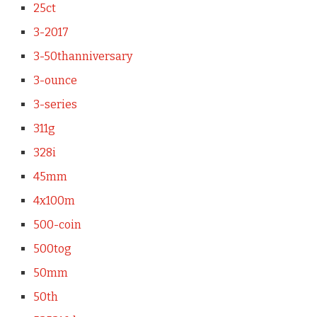
25ct
3-2017
3-50thanniversary
3-ounce
3-series
311g
328i
45mm
4x100m
500-coin
500tog
50mm
50th