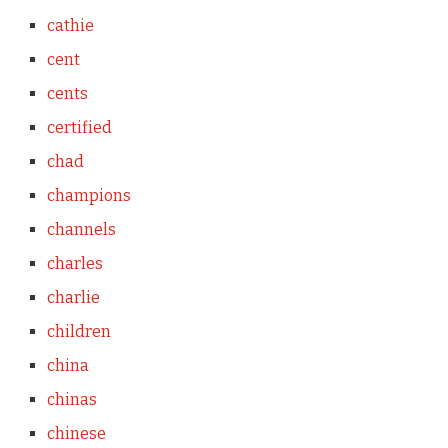
cathie
cent
cents
certified
chad
champions
channels
charles
charlie
children
china
chinas
chinese