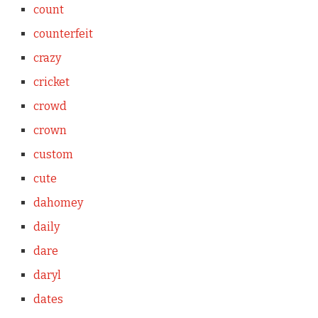
count
counterfeit
crazy
cricket
crowd
crown
custom
cute
dahomey
daily
dare
daryl
dates