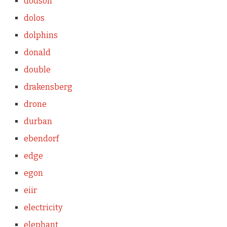
dodson
dolos
dolphins
donald
double
drakensberg
drone
durban
ebendorf
edge
egon
eiir
electricity
elephant