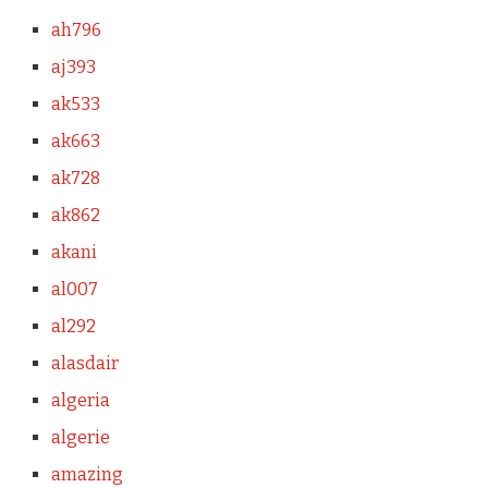
ah796
aj393
ak533
ak663
ak728
ak862
akani
al007
al292
alasdair
algeria
algerie
amazing