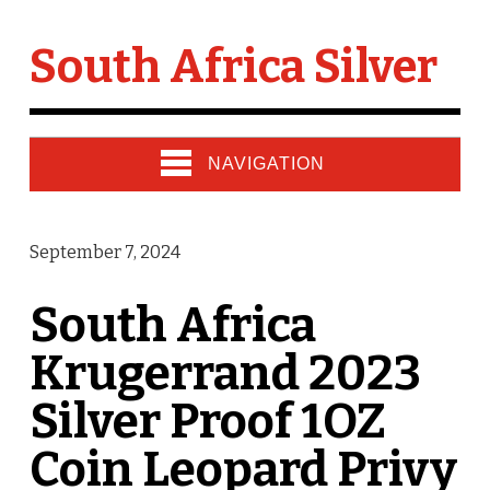
South Africa Silver
NAVIGATION
September 7, 2024
South Africa
Krugerrand 2023
Silver Proof 1OZ
Coin Leopard Privy