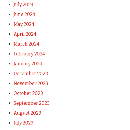
July 2024
June 2024
May 2024
April 2024
March 2024
February 2024
January 2024
December 2023
November 2023
October 2023
September 2023
August 2023
July 2023