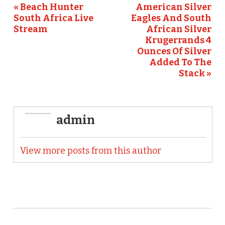
o
« Beach Hunter
American Silver
South Africa Live
Eagles And South
k
Stream
African Silver
Krugerrands 4
Ounces Of Silver
Added To The
Stack »
admin
View more posts from this author