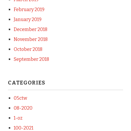
February 2019
January 2019
December 2018
November 2018
October 2018
September 2018
CATEGORIES
05ctw
08-2020
1-oz
100-2021