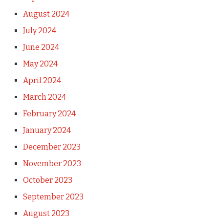
August 2024
July 2024
June 2024
May 2024
April 2024
March 2024
February 2024
January 2024
December 2023
November 2023
October 2023
September 2023
August 2023