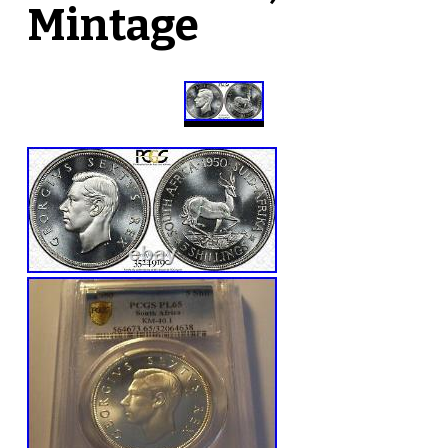
Mintage