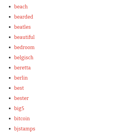
beach
bearded
beatles
beautiful
bedroom
belgisch
beretta
berlin
best
bester
big5
bitcoin
bjstamps