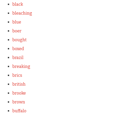
black
bleaching
blue
boer
bought
boxed
brazil
breaking
brics
british
brooke
brown
buffalo