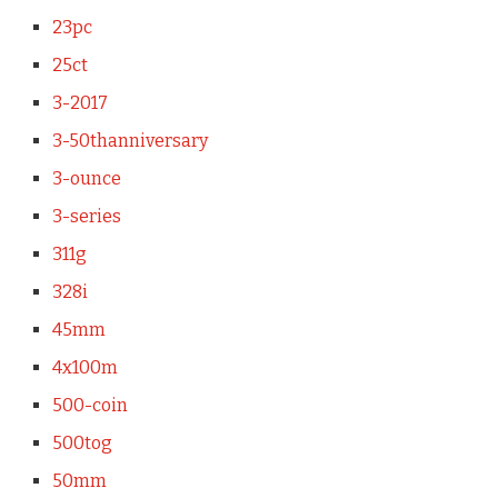
23pc
25ct
3-2017
3-50thanniversary
3-ounce
3-series
311g
328i
45mm
4x100m
500-coin
500tog
50mm