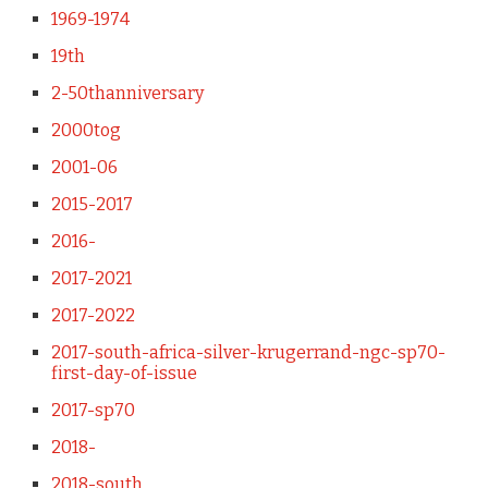
1969-1974
19th
2-50thanniversary
2000tog
2001-06
2015-2017
2016-
2017-2021
2017-2022
2017-south-africa-silver-krugerrand-ngc-sp70-
first-day-of-issue
2017-sp70
2018-
2018-south