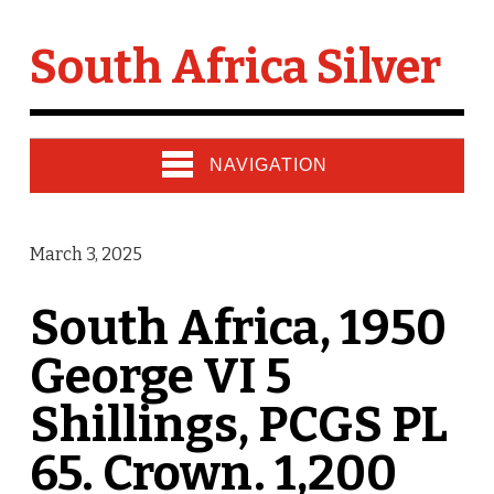
South Africa Silver
NAVIGATION
March 3, 2025
South Africa, 1950
George VI 5
Shillings, PCGS PL
65. Crown. 1,200