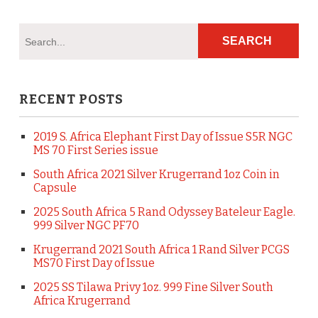
RECENT POSTS
2019 S. Africa Elephant First Day of Issue S5R NGC
MS 70 First Series issue
South Africa 2021 Silver Krugerrand 1oz Coin in
Capsule
2025 South Africa 5 Rand Odyssey Bateleur Eagle.
999 Silver NGC PF70
Krugerrand 2021 South Africa 1 Rand Silver PCGS
MS70 First Day of Issue
2025 SS Tilawa Privy 1oz. 999 Fine Silver South
Africa Krugerrand