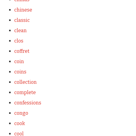
chinese
classic
clean
clos
coffret
coin
coins
collection
complete
confessions
congo
cook
cool