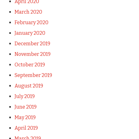
April 2020
March 2020
February 2020
January 2020
December 2019
November 2019
October 2019
September 2019
August 2019
July 2019
June 2019
May 2019
April 2019
March 2019