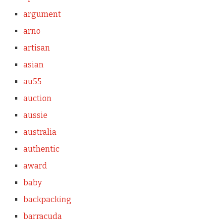
argument
arno
artisan
asian
au55
auction
aussie
australia
authentic
award
baby
backpacking
barracuda