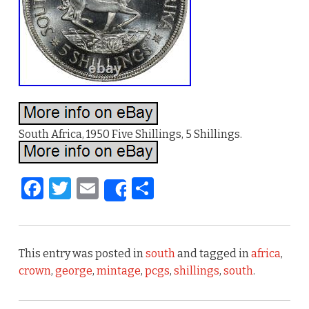
South Africa, 1950 Five Shillings, 5 Shillings.
F
T
E
S
Share
a
w
m
h
c
it
ai
ar
e
te
l
e
This entry was posted in
south
and tagged in
africa
,
b
r
crown
,
george
,
mintage
,
pcgs
,
shillings
,
south
.
o