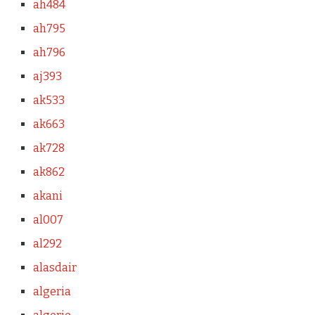
ah484
ah795
ah796
aj393
ak533
ak663
ak728
ak862
akani
al007
al292
alasdair
algeria