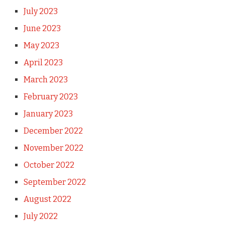
July 2023
June 2023
May 2023
April 2023
March 2023
February 2023
January 2023
December 2022
November 2022
October 2022
September 2022
August 2022
July 2022