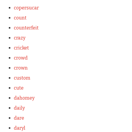
copersucar
count
counterfeit
crazy
cricket
crowd
crown
custom
cute
dahomey
daily
dare
daryl