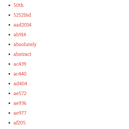
50th
525216d
aad2014
ab914
absolutely
abstract
ac439
ac440
ad404
ae572
ae936
ae977
af205