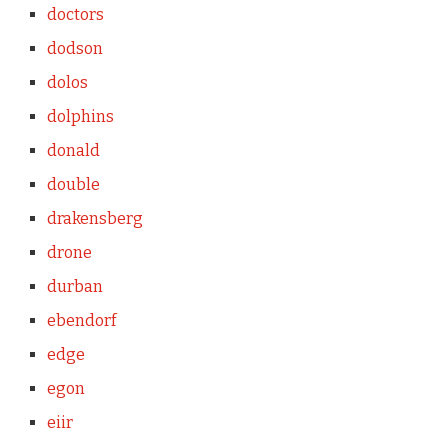
doctors
dodson
dolos
dolphins
donald
double
drakensberg
drone
durban
ebendorf
edge
egon
eiir