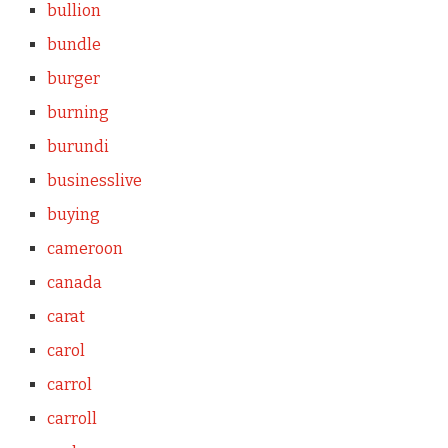
bullion
bundle
burger
burning
burundi
businesslive
buying
cameroon
canada
carat
carol
carrol
carroll