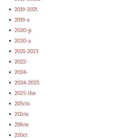
2019-2021
2019-s
2020-p
2020-s
2021-2023
2022-
2024-
2024-2025
2025-the
205cts
212cts
218cts
220ct