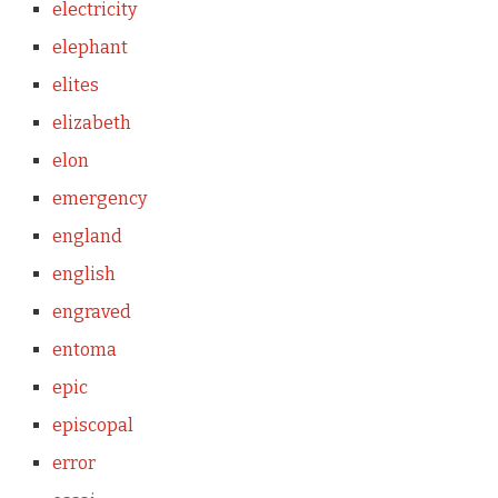
electricity
elephant
elites
elizabeth
elon
emergency
england
english
engraved
entoma
epic
episcopal
error