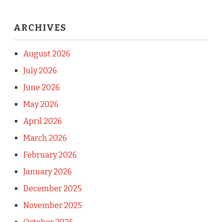
ARCHIVES
August 2026
July 2026
June 2026
May 2026
April 2026
March 2026
February 2026
January 2026
December 2025
November 2025