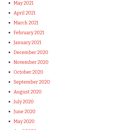
May 2021
April 2021
March 2021
February 2021
January 2021
December 2020
November 2020
October 2020
September 2020
August 2020
July 2020
June 2020
May 2020