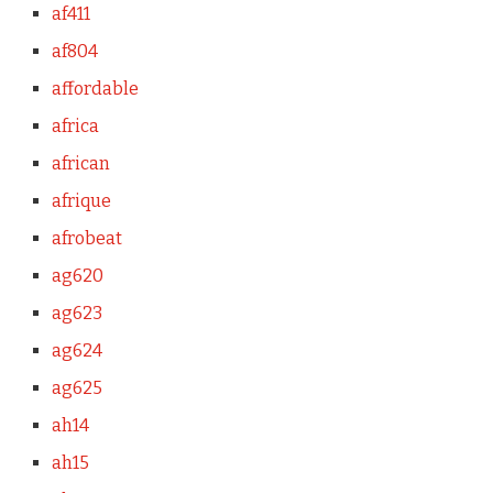
af411
af804
affordable
africa
african
afrique
afrobeat
ag620
ag623
ag624
ag625
ah14
ah15