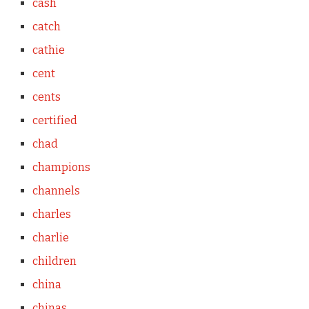
cash
catch
cathie
cent
cents
certified
chad
champions
channels
charles
charlie
children
china
chinas