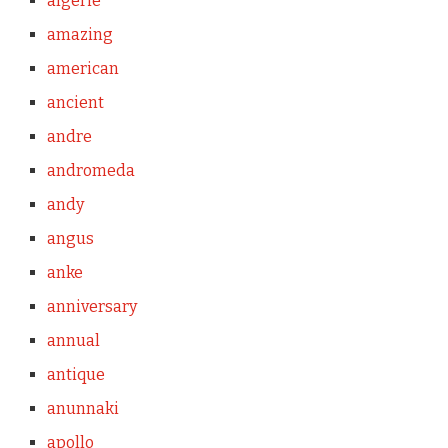
algerie
amazing
american
ancient
andre
andromeda
andy
angus
anke
anniversary
annual
antique
anunnaki
apollo