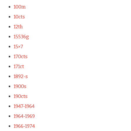
100m
10cts
12th
15536g
15×7
170cts
171ct
1892-s
1900s
190cts
1947-1964
1964-1969
1966-1974