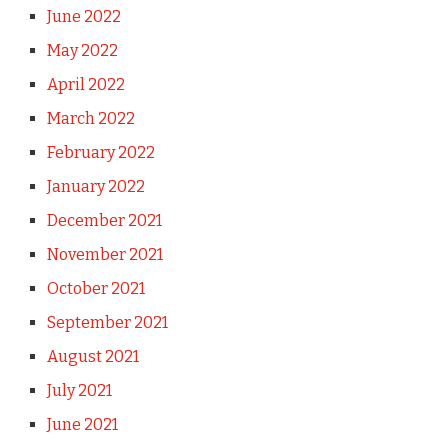
June 2022
May 2022
April 2022
March 2022
February 2022
January 2022
December 2021
November 2021
October 2021
September 2021
August 2021
July 2021
June 2021