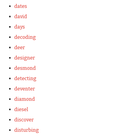
dates
david
days
decoding
deer
designer
desmond
detecting
deventer
diamond
diesel
discover
disturbing