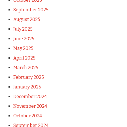
October 2025
September 2025
August 2025
July 2025
June 2025
May 2025
April 2025
March 2025
February 2025
January 2025
December 2024
November 2024
October 2024
September 2024