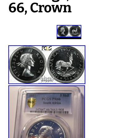
66, Crown