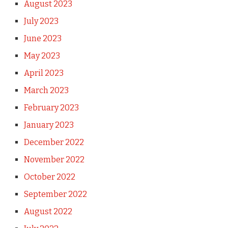
August 2023
July 2023
June 2023
May 2023
April 2023
March 2023
February 2023
January 2023
December 2022
November 2022
October 2022
September 2022
August 2022