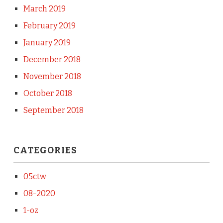
March 2019
February 2019
January 2019
December 2018
November 2018
October 2018
September 2018
CATEGORIES
05ctw
08-2020
1-oz