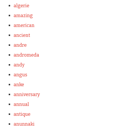
algerie
amazing
american
ancient
andre
andromeda
andy
angus
anke
anniversary
annual
antique
anunnaki