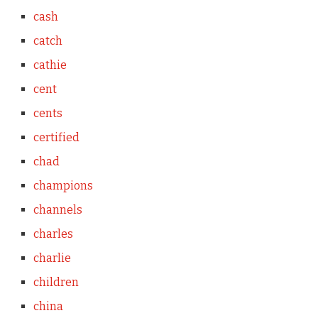
cash
catch
cathie
cent
cents
certified
chad
champions
channels
charles
charlie
children
china