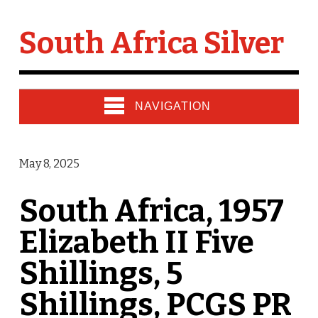
South Africa Silver
NAVIGATION
May 8, 2025
South Africa, 1957
Elizabeth II Five
Shillings, 5
Shillings, PCGS PR