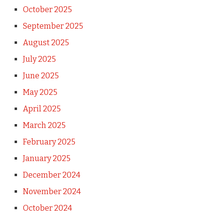
October 2025
September 2025
August 2025
July 2025
June 2025
May 2025
April 2025
March 2025
February 2025
January 2025
December 2024
November 2024
October 2024