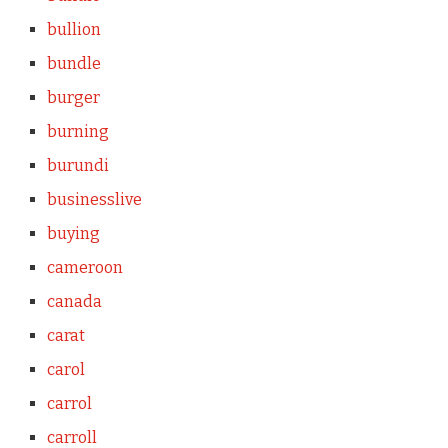
bullion
bundle
burger
burning
burundi
businesslive
buying
cameroon
canada
carat
carol
carrol
carroll