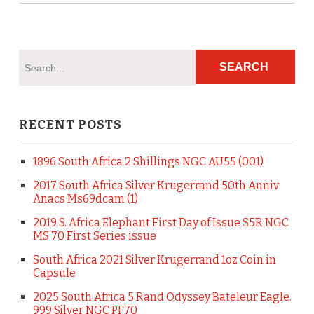
RECENT POSTS
1896 South Africa 2 Shillings NGC AU55 (001)
2017 South Africa Silver Krugerrand 50th Anniv
Anacs Ms69dcam (1)
2019 S. Africa Elephant First Day of Issue S5R NGC
MS 70 First Series issue
South Africa 2021 Silver Krugerrand 1oz Coin in
Capsule
2025 South Africa 5 Rand Odyssey Bateleur Eagle.
999 Silver NGC PF70