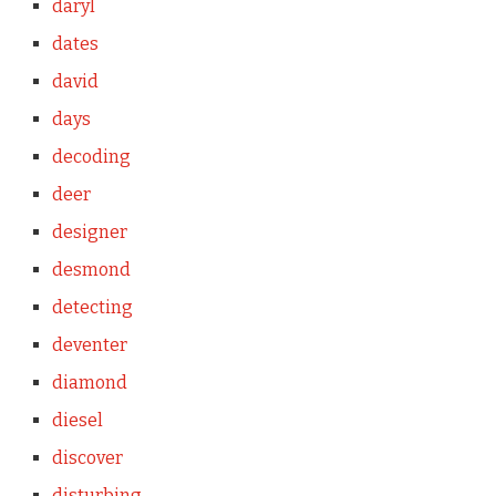
daryl
dates
david
days
decoding
deer
designer
desmond
detecting
deventer
diamond
diesel
discover
disturbing