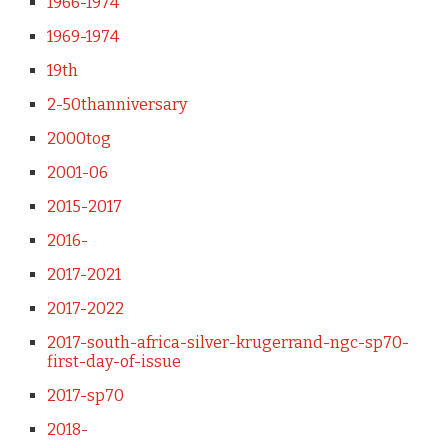
1966-1974
1969-1974
19th
2-50thanniversary
2000tog
2001-06
2015-2017
2016-
2017-2021
2017-2022
2017-south-africa-silver-krugerrand-ngc-sp70-
first-day-of-issue
2017-sp70
2018-