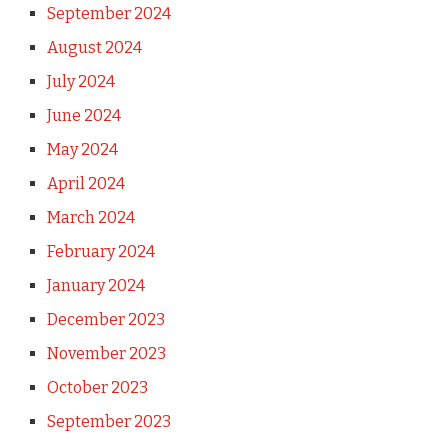
September 2024
August 2024
July 2024
June 2024
May 2024
April 2024
March 2024
February 2024
January 2024
December 2023
November 2023
October 2023
September 2023