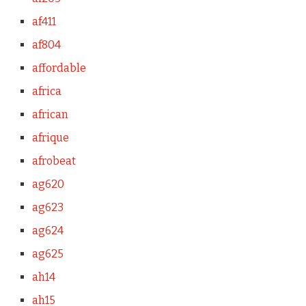
af411
af804
affordable
africa
african
afrique
afrobeat
ag620
ag623
ag624
ag625
ah14
ah15