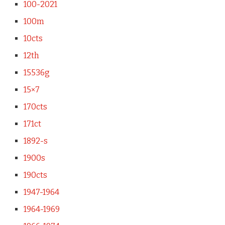
100-2021
100m
10cts
12th
15536g
15×7
170cts
171ct
1892-s
1900s
190cts
1947-1964
1964-1969