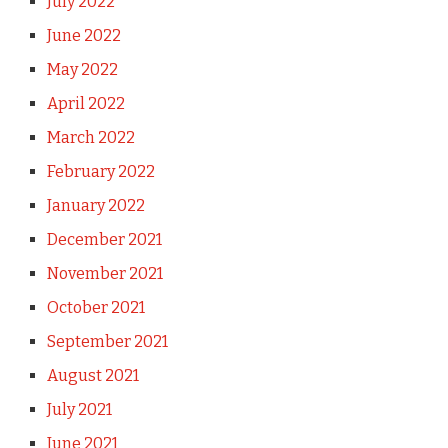
July 2022
June 2022
May 2022
April 2022
March 2022
February 2022
January 2022
December 2021
November 2021
October 2021
September 2021
August 2021
July 2021
June 2021