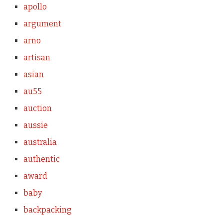
apollo
argument
arno
artisan
asian
au55
auction
aussie
australia
authentic
award
baby
backpacking