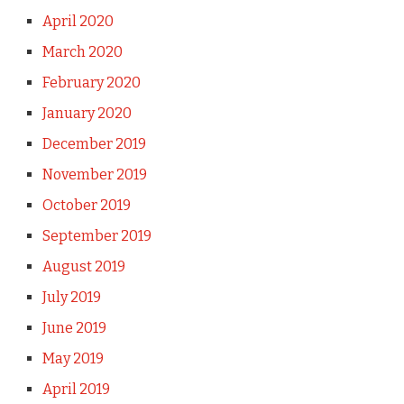
April 2020
March 2020
February 2020
January 2020
December 2019
November 2019
October 2019
September 2019
August 2019
July 2019
June 2019
May 2019
April 2019