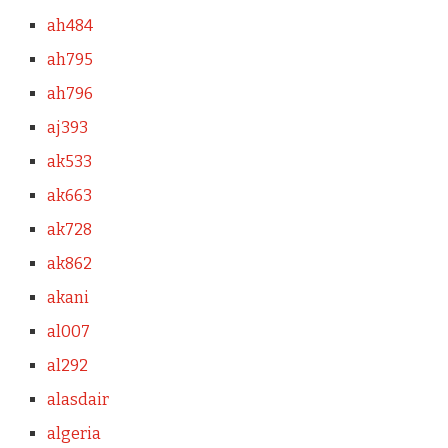
ah484
ah795
ah796
aj393
ak533
ak663
ak728
ak862
akani
al007
al292
alasdair
algeria