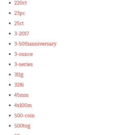
220ct
23pc
25ct
3-2017
3-50thanniversary
3-ounce
3-series
311g
328i
45mm
4x100m
500-coin
500tog