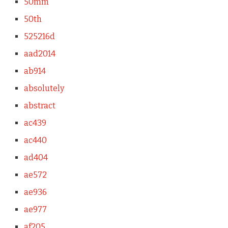
50mm
50th
525216d
aad2014
ab914
absolutely
abstract
ac439
ac440
ad404
ae572
ae936
ae977
af205