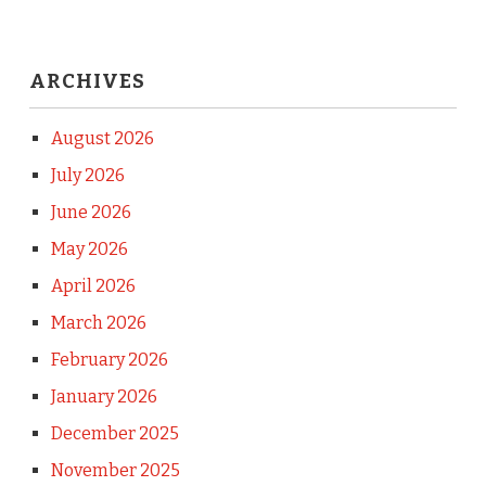
ARCHIVES
August 2026
July 2026
June 2026
May 2026
April 2026
March 2026
February 2026
January 2026
December 2025
November 2025