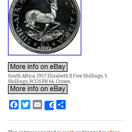
South Africa, 1957 Elizabeth II Five Shillings, 5
Shillings, PCGS PR 66, Crown.
F
T
E
S
Share
a
w
m
h
c
it
ai
ar