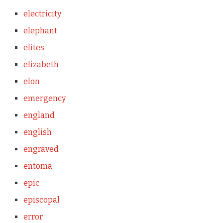
electricity
elephant
elites
elizabeth
elon
emergency
england
english
engraved
entoma
epic
episcopal
error