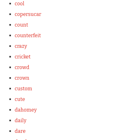
cool
copersucar
count
counterfeit
crazy
cricket
crowd
crown
custom
cute
dahomey
daily
dare