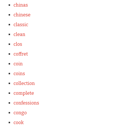
chinas
chinese
classic
clean
clos
coffret
coin
coins
collection
complete
confessions
congo
cook