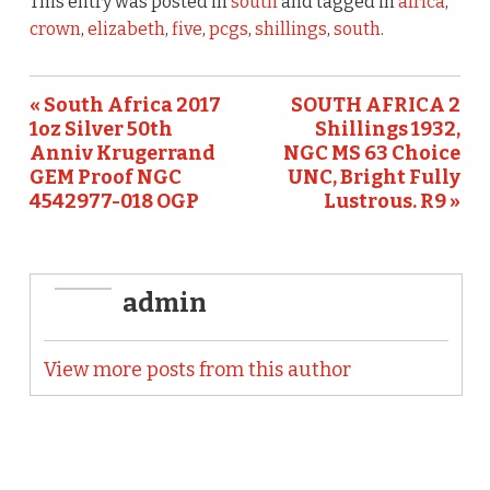
e
te
l
e
This entry was posted in
south
and tagged in
africa
,
b
r
crown
,
elizabeth
,
five
,
pcgs
,
shillings
,
south
.
o
o
« South Africa 2017
SOUTH AFRICA 2
1oz Silver 50th
Shillings 1932,
k
Anniv Krugerrand
NGC MS 63 Choice
GEM Proof NGC
UNC, Bright Fully
4542977-018 OGP
Lustrous. R9 »
admin
View more posts from this author