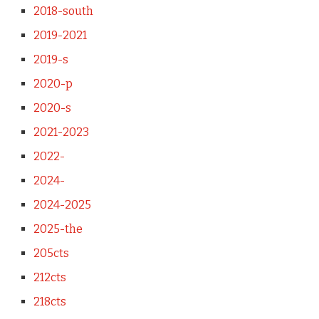
2018-south
2019-2021
2019-s
2020-p
2020-s
2021-2023
2022-
2024-
2024-2025
2025-the
205cts
212cts
218cts