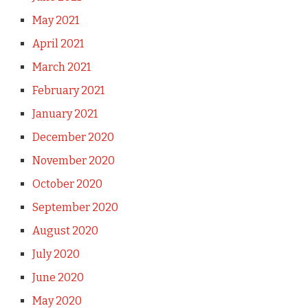
May 2021
April 2021
March 2021
February 2021
January 2021
December 2020
November 2020
October 2020
September 2020
August 2020
July 2020
June 2020
May 2020