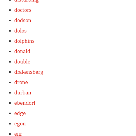
doctors
dodson
dolos
dolphins
donald
double
drakensberg
drone
durban
ebendorf
edge
egon
eiir