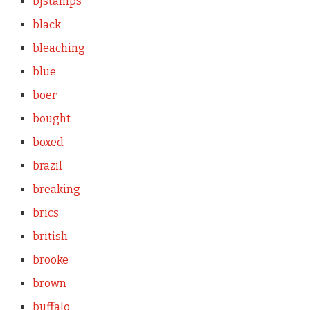
bjstamps
black
bleaching
blue
boer
bought
boxed
brazil
breaking
brics
british
brooke
brown
buffalo