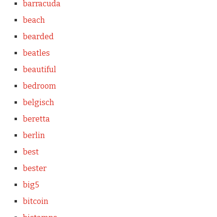
barracuda
beach
bearded
beatles
beautiful
bedroom
belgisch
beretta
berlin
best
bester
big5
bitcoin