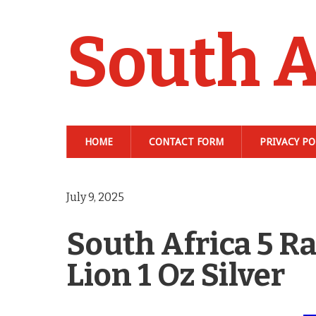
South A
HOME
CONTACT FORM
PRIVACY PO
July 9, 2025
South Africa 5 Ra
Lion 1 Oz Silver