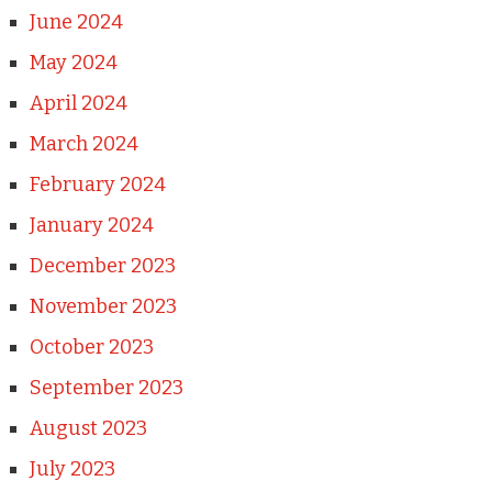
June 2024
May 2024
April 2024
March 2024
February 2024
January 2024
December 2023
November 2023
October 2023
September 2023
August 2023
July 2023