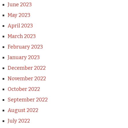
June 2023
May 2023
April 2023
March 2023
February 2023
January 2023
December 2022
November 2022
October 2022
September 2022
August 2022
July 2022