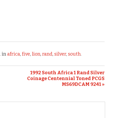
 in
africa
,
five
,
lion
,
rand
,
silver
,
south
.
1992 South Africa 1 Rand Silver
Coinage Centennial Toned PCGS
MS69DCAM 9241 »