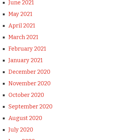
June 2021
May 2021
April 2021
March 2021
February 2021
January 2021
December 2020
November 2020
October 2020
September 2020
August 2020
July 2020