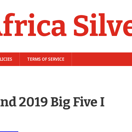
frica Silv
LICIES
TERMS OF SERVICE
nd 2019 Big Five I