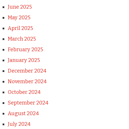
June 2025
May 2025
April 2025
March 2025
February 2025
January 2025
December 2024
November 2024
October 2024
September 2024
August 2024
July 2024