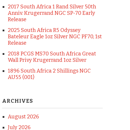
2017 South Africa 1 Rand Silver 50th
Anniv. Krugerrand NGC SP-70 Early
Release
2025 South Africa R5 Odyssey
Bateleur Eagle 1oz Silver NGC PF70, 1st
Release
2018 PCGS MS70 South Africa Great
Wall Privy Krugerrand 1oz Silver
1896 South Africa 2 Shillings NGC
AU55 (001)
ARCHIVES
August 2026
July 2026