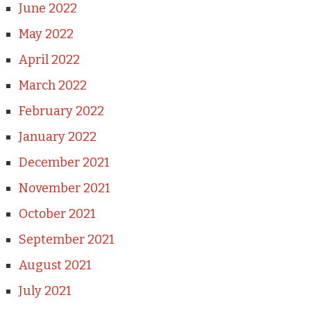
June 2022
May 2022
April 2022
March 2022
February 2022
January 2022
December 2021
November 2021
October 2021
September 2021
August 2021
July 2021