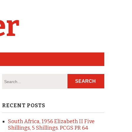
er
RECENT POSTS
South Africa, 1956 Elizabeth II Five
Shillings, 5 Shillings. PCGS PR 64