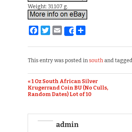
Weight: 31.107 g.
F
T
E
S
Share
a
w
m
h
c
it
ai
ar
e
te
l
e
This entry was posted in
south
and tagged
b
r
o
« 1 Oz South African Silver
o
Krugerrand Coin BU (No Culls,
k
Random Dates) Lot of 10
admin