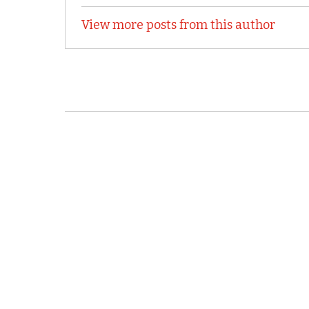
View more posts from this author