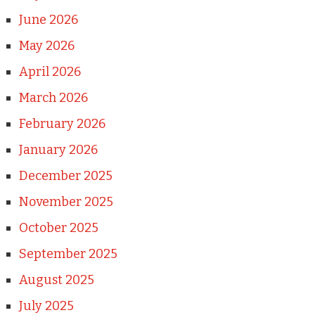
June 2026
May 2026
April 2026
March 2026
February 2026
January 2026
December 2025
November 2025
October 2025
September 2025
August 2025
July 2025