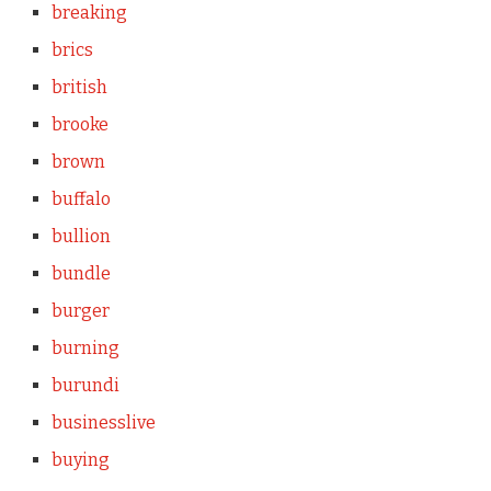
breaking
brics
british
brooke
brown
buffalo
bullion
bundle
burger
burning
burundi
businesslive
buying