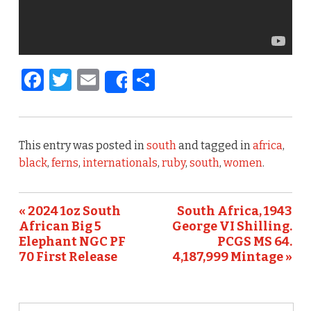
F
T
E
S
Share
a
w
m
h
c
it
ai
ar
e
te
l
e
This entry was posted in
south
and tagged in
africa
,
b
r
black
,
ferns
,
internationals
,
ruby
,
south
,
women
.
o
o
« 2024 1oz South
South Africa, 1943
African Big 5
George VI Shilling.
k
Elephant NGC PF
PCGS MS 64.
70 First Release
4,187,999 Mintage »