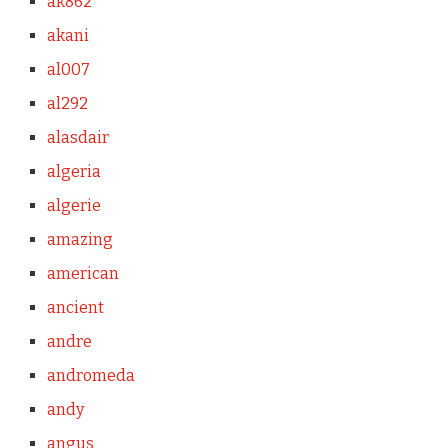
ak862
akani
al007
al292
alasdair
algeria
algerie
amazing
american
ancient
andre
andromeda
andy
angus