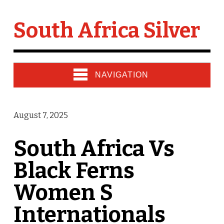
South Africa Silver
NAVIGATION
August 7, 2025
South Africa Vs
Black Ferns
Women S
Internationals