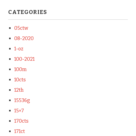
CATEGORIES
05ctw
08-2020
1-oz
100-2021
100m
10cts
12th
15536g
15×7
170cts
171ct