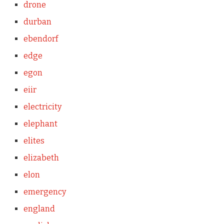
drone
durban
ebendorf
edge
egon
eiir
electricity
elephant
elites
elizabeth
elon
emergency
england