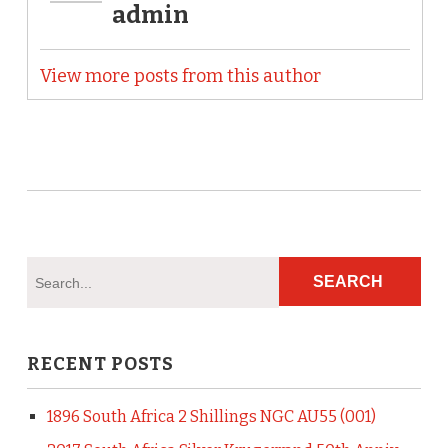
admin
View more posts from this author
RECENT POSTS
1896 South Africa 2 Shillings NGC AU55 (001)