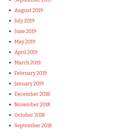
August 2019
July 2019
June 2019
May 2019
April 2019
March 2019
February 2019
January 2019
December 2018
November 2018
October 2018
September 2018