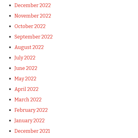
December 2022
November 2022
October 2022
September 2022
August 2022
July 2022
June 2022
May 2022
April 2022
March 2022
February 2022
January 2022
December 2021