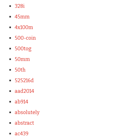
328i
45mm
4x100m
500-coin
500tog
50mm
50th
525216d
aad2014
ab914
absolutely
abstract
ac439