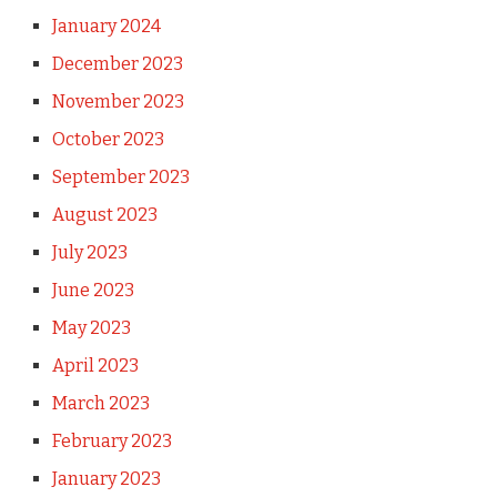
January 2024
December 2023
November 2023
October 2023
September 2023
August 2023
July 2023
June 2023
May 2023
April 2023
March 2023
February 2023
January 2023