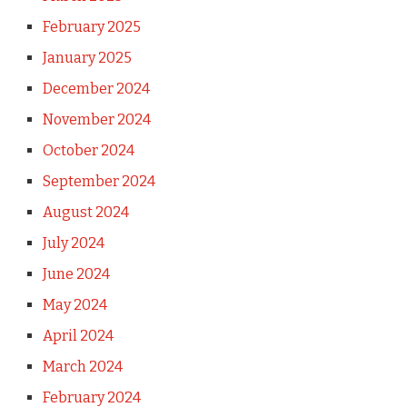
February 2025
January 2025
December 2024
November 2024
October 2024
September 2024
August 2024
July 2024
June 2024
May 2024
April 2024
March 2024
February 2024