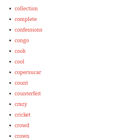
collection
complete
confessions
congo
cook
cool
copersucar
count
counterfeit
crazy
cricket
crowd
crown