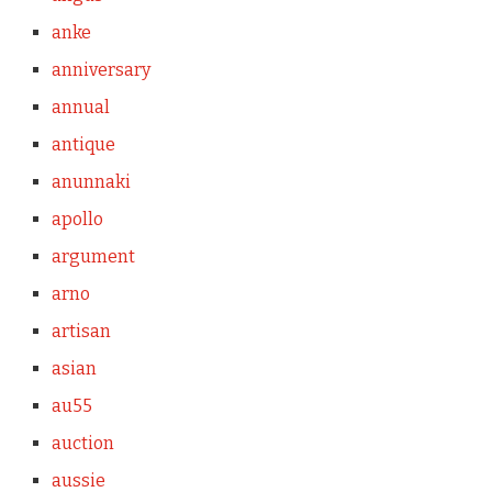
anke
anniversary
annual
antique
anunnaki
apollo
argument
arno
artisan
asian
au55
auction
aussie