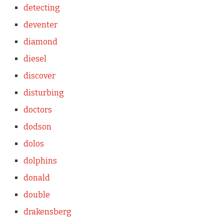
detecting
deventer
diamond
diesel
discover
disturbing
doctors
dodson
dolos
dolphins
donald
double
drakensberg