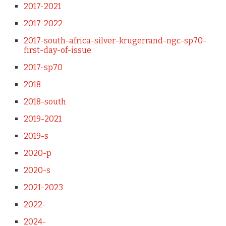
2017-2021
2017-2022
2017-south-africa-silver-krugerrand-ngc-sp70-
first-day-of-issue
2017-sp70
2018-
2018-south
2019-2021
2019-s
2020-p
2020-s
2021-2023
2022-
2024-