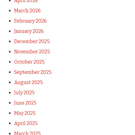
April 2026
March 2026
February 2026
January 2026
December 2025
November 2025
October 2025
September 2025
August 2025
July 2025
June 2025
May 2025
April 2025
March 2025