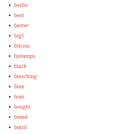
berlin
best
bester
big5
bitcoin
bjstamps
black
bleaching
blue
boer
bought
boxed
brazil