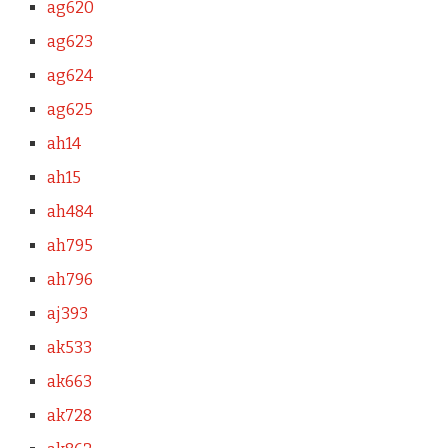
ag620
ag623
ag624
ag625
ah14
ah15
ah484
ah795
ah796
aj393
ak533
ak663
ak728