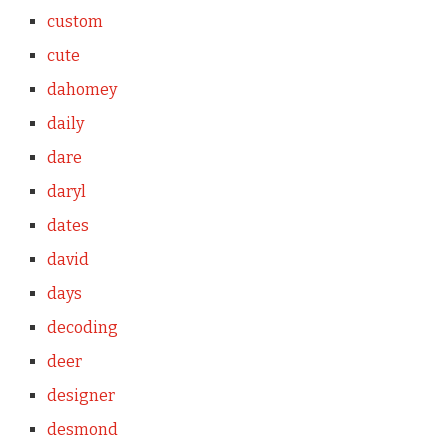
custom
cute
dahomey
daily
dare
daryl
dates
david
days
decoding
deer
designer
desmond