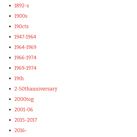
1892-s
1900s
190cts
1947-1964
1964-1969
1966-1974
1969-1974
19th
2-50thanniversary
2000tog
2001-06
2015-2017
2016-