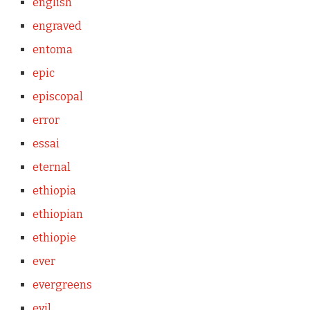
english
engraved
entoma
epic
episcopal
error
essai
eternal
ethiopia
ethiopian
ethiopie
ever
evergreens
evil