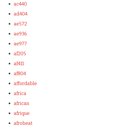
ac440
ad404
ae572
ae936
ae977
af205
af411
af804
affordable
africa
african
afrique
afrobeat