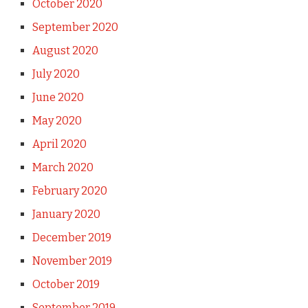
October 2020
September 2020
August 2020
July 2020
June 2020
May 2020
April 2020
March 2020
February 2020
January 2020
December 2019
November 2019
October 2019
September 2019