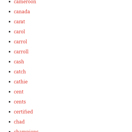
cameroon
canada
carat
carol
carrol
carroll
cash
catch
cathie
cent
cents
certified
chad
champions