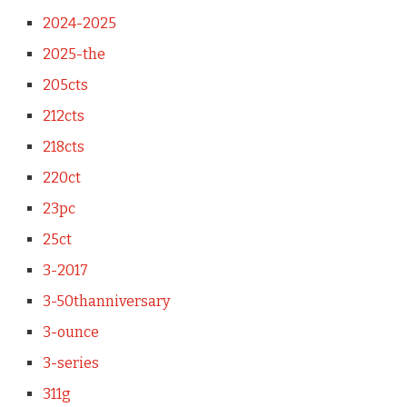
2024-2025
2025-the
205cts
212cts
218cts
220ct
23pc
25ct
3-2017
3-50thanniversary
3-ounce
3-series
311g