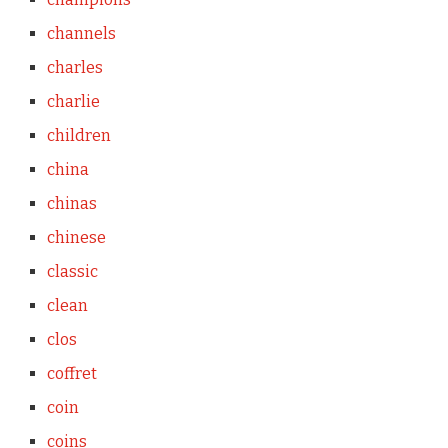
channels
charles
charlie
children
china
chinas
chinese
classic
clean
clos
coffret
coin
coins