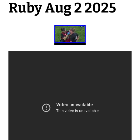
Ruby Aug 2 2025