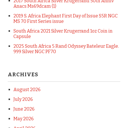
2017 South Africa Silver Krugerrand 50th Anniv
Anacs Ms69dcam (1)
2019 S. Africa Elephant First Day of Issue S5R NGC
MS 70 First Series issue
South Africa 2021 Silver Krugerrand 1oz Coin in
Capsule
2025 South Africa 5 Rand Odyssey Bateleur Eagle.
999 Silver NGC PF70
ARCHIVES
August 2026
July 2026
June 2026
May 2026