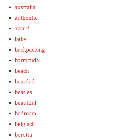
australia
authentic
award
baby
backpacking
barracuda
beach
bearded
beatles
beautiful
bedroom
belgisch
beretta