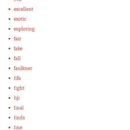
excellent
exotic
exploring
fair
fake
fall
faulkner
fifa
fight
fiji
final
finds
fine