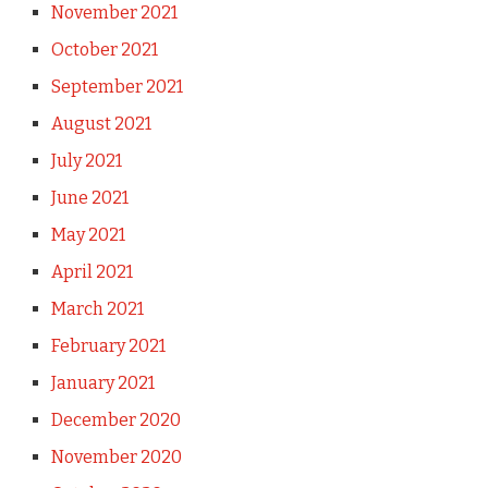
November 2021
October 2021
September 2021
August 2021
July 2021
June 2021
May 2021
April 2021
March 2021
February 2021
January 2021
December 2020
November 2020