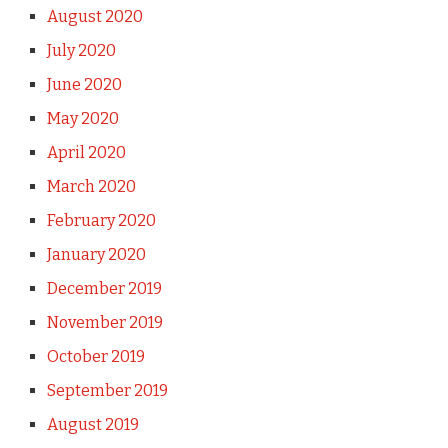
August 2020
July 2020
June 2020
May 2020
April 2020
March 2020
February 2020
January 2020
December 2019
November 2019
October 2019
September 2019
August 2019