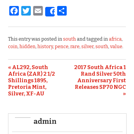
F
T
E
S
Share
a
w
m
h
c
it
ai
ar
e
te
l
e
This entry was posted in
south
and tagged in
africa
,
b
r
coin
,
hidden
,
history
,
pence
,
rare
,
silver
,
south
,
value
.
o
o
« AL292, South
2017 South Africa 1
Africa (ZAR) 2 1/2
Rand Silver 50th
k
Shillings 1895,
Anniversary First
Pretoria Mint,
Releases SP70 NGC
Silver, XF-AU
»
admin