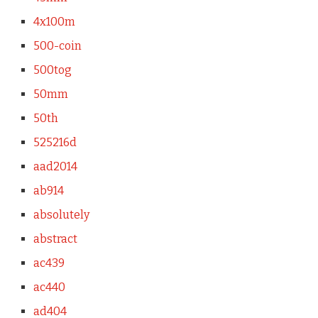
4x100m
500-coin
500tog
50mm
50th
525216d
aad2014
ab914
absolutely
abstract
ac439
ac440
ad404