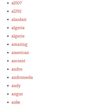
al007
al292
alasdair
algeria
algerie
amazing
american
ancient
andre
andromeda
andy
angus
anke