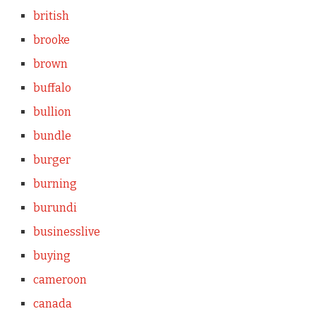
british
brooke
brown
buffalo
bullion
bundle
burger
burning
burundi
businesslive
buying
cameroon
canada