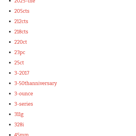
2025-the
205cts
212cts
218cts
220ct
23pc
25ct
3-2017
3-50thanniversary
3-ounce
3-series
311g
328i
45mm