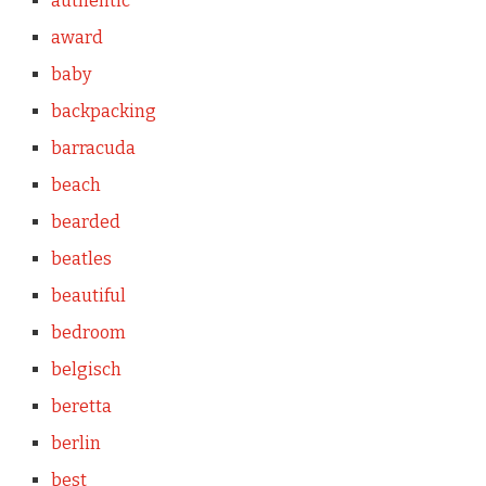
authentic
award
baby
backpacking
barracuda
beach
bearded
beatles
beautiful
bedroom
belgisch
beretta
berlin
best