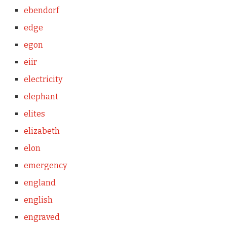
ebendorf
edge
egon
eiir
electricity
elephant
elites
elizabeth
elon
emergency
england
english
engraved