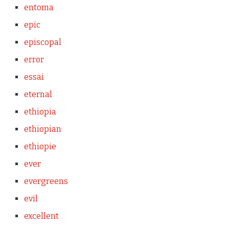
entoma
epic
episcopal
error
essai
eternal
ethiopia
ethiopian
ethiopie
ever
evergreens
evil
excellent