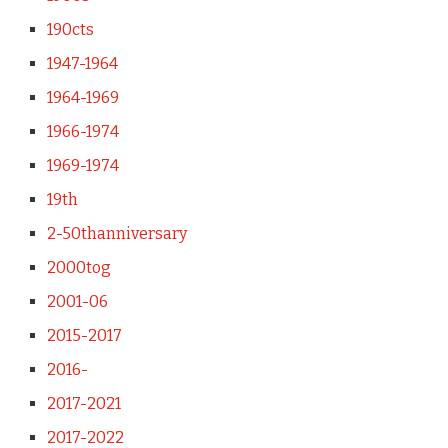
190cts
1947-1964
1964-1969
1966-1974
1969-1974
19th
2-50thanniversary
2000tog
2001-06
2015-2017
2016-
2017-2021
2017-2022