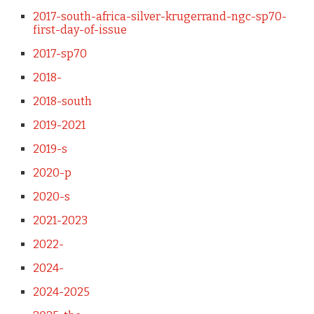
2017-south-africa-silver-krugerrand-ngc-sp70-
first-day-of-issue
2017-sp70
2018-
2018-south
2019-2021
2019-s
2020-p
2020-s
2021-2023
2022-
2024-
2024-2025