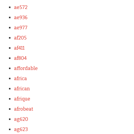
ae572
ae936
ae977
af205
af411
af804
affordable
africa
african
afrique
afrobeat
ag620
ag623