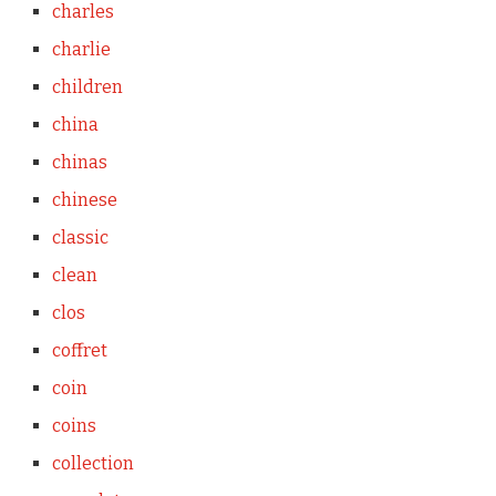
charles
charlie
children
china
chinas
chinese
classic
clean
clos
coffret
coin
coins
collection