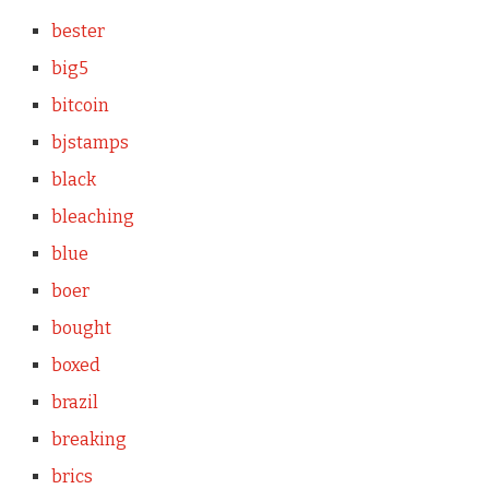
bester
big5
bitcoin
bjstamps
black
bleaching
blue
boer
bought
boxed
brazil
breaking
brics