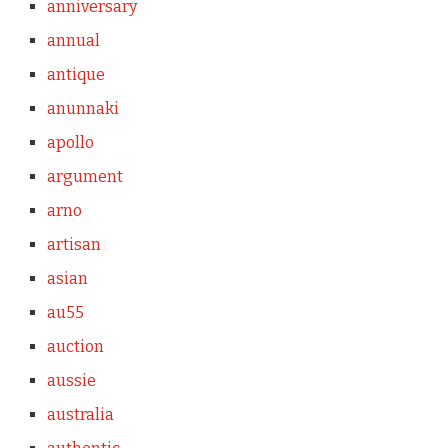
anniversary
annual
antique
anunnaki
apollo
argument
arno
artisan
asian
au55
auction
aussie
australia