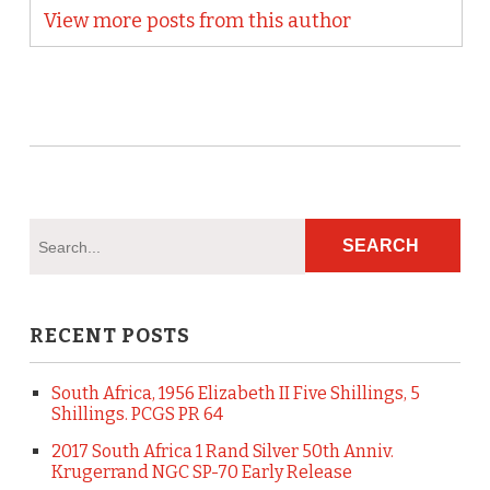
View more posts from this author
RECENT POSTS
South Africa, 1956 Elizabeth II Five Shillings, 5
Shillings. PCGS PR 64
2017 South Africa 1 Rand Silver 50th Anniv.
Krugerrand NGC SP-70 Early Release