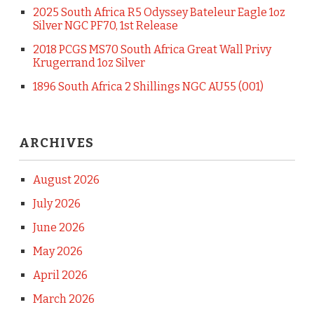
2025 South Africa R5 Odyssey Bateleur Eagle 1oz
Silver NGC PF70, 1st Release
2018 PCGS MS70 South Africa Great Wall Privy
Krugerrand 1oz Silver
1896 South Africa 2 Shillings NGC AU55 (001)
ARCHIVES
August 2026
July 2026
June 2026
May 2026
April 2026
March 2026