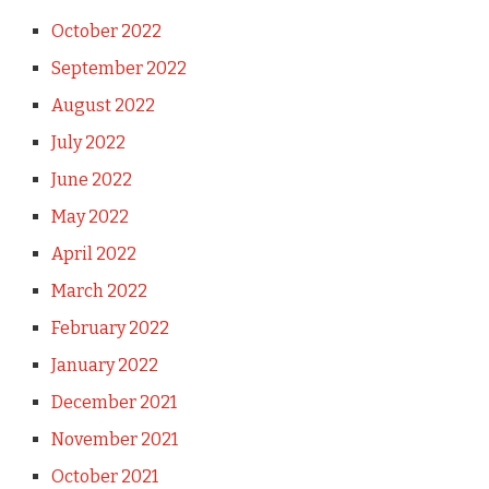
October 2022
September 2022
August 2022
July 2022
June 2022
May 2022
April 2022
March 2022
February 2022
January 2022
December 2021
November 2021
October 2021