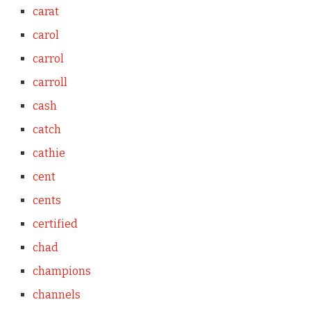
carat
carol
carrol
carroll
cash
catch
cathie
cent
cents
certified
chad
champions
channels