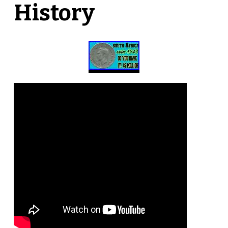
History