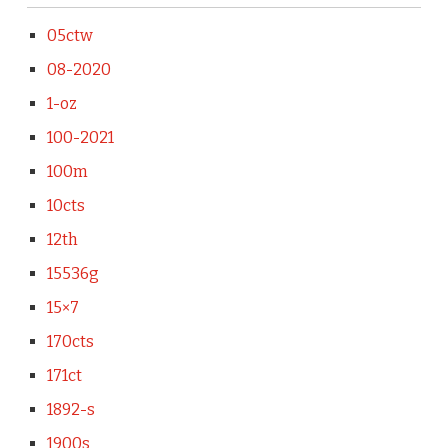
05ctw
08-2020
1-oz
100-2021
100m
10cts
12th
15536g
15×7
170cts
171ct
1892-s
1900s