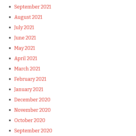
September 2021
August 2021
July 2021
June 2021
May 2021
April 2021
March 2021
February 2021
January 2021
December 2020
November 2020
October 2020
September 2020