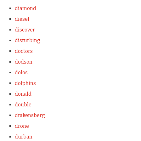
diamond
diesel
discover
disturbing
doctors
dodson
dolos
dolphins
donald
double
drakensberg
drone
durban