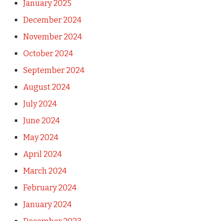
January 2025
December 2024
November 2024
October 2024
September 2024
August 2024
July 2024
June 2024
May 2024
April 2024
March 2024
February 2024
January 2024