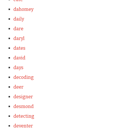
dahomey
daily
dare
daryl
dates
david
days
decoding
deer
designer
desmond
detecting
deventer