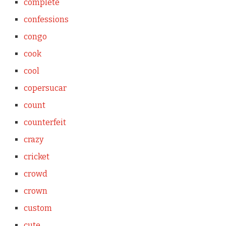
complete
confessions
congo
cook
cool
copersucar
count
counterfeit
crazy
cricket
crowd
crown
custom
cute