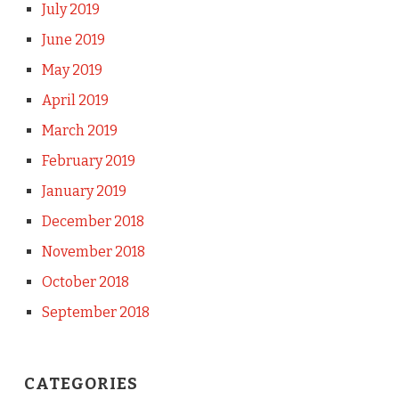
July 2019
June 2019
May 2019
April 2019
March 2019
February 2019
January 2019
December 2018
November 2018
October 2018
September 2018
CATEGORIES