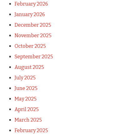
February 2026
January 2026
December 2025
November 2025
October 2025
September 2025
August 2025
July 2025
June 2025
May 2025
April 2025
March 2025
February 2025