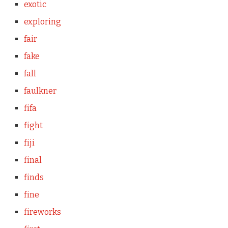
exotic
exploring
fair
fake
fall
faulkner
fifa
fight
fiji
final
finds
fine
fireworks