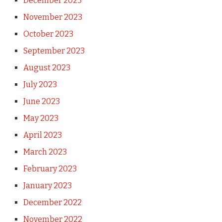
December 2023
November 2023
October 2023
September 2023
August 2023
July 2023
June 2023
May 2023
April 2023
March 2023
February 2023
January 2023
December 2022
November 2022