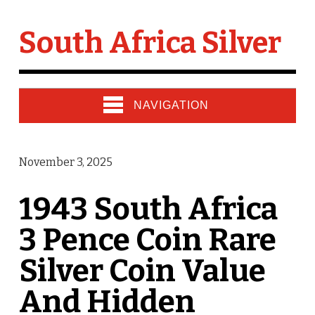
South Africa Silver
NAVIGATION
November 3, 2025
1943 South Africa
3 Pence Coin Rare
Silver Coin Value
And Hidden