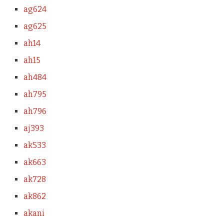
ag624
ag625
ah14
ah15
ah484
ah795
ah796
aj393
ak533
ak663
ak728
ak862
akani