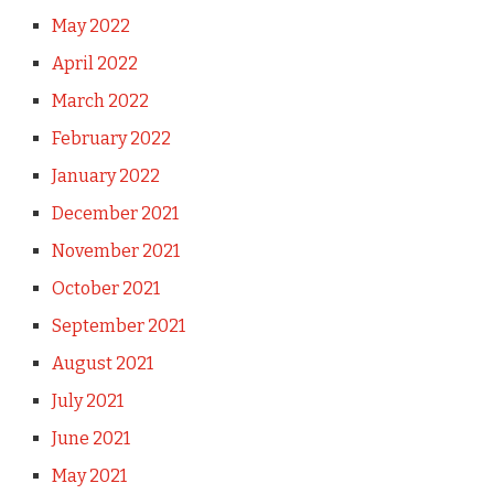
May 2022
April 2022
March 2022
February 2022
January 2022
December 2021
November 2021
October 2021
September 2021
August 2021
July 2021
June 2021
May 2021