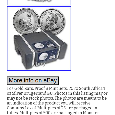
1 oz Gold Bars. Proof & Mint Sets. 2020 South Africa 1
oz Silver Krugerrand BU. Photos in this listing may or
may not be stock photos. The photos are meant to be
an indication of the product you will receive.
Contains 1 oz of. Multiples of 25 are packaged in
tubes. Multiples of 500 are packaged in Monster