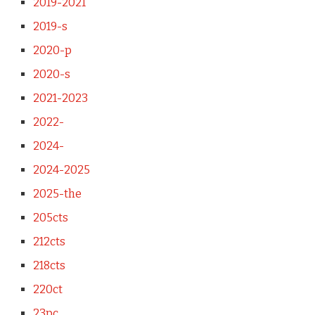
2019-2021
2019-s
2020-p
2020-s
2021-2023
2022-
2024-
2024-2025
2025-the
205cts
212cts
218cts
220ct
23pc