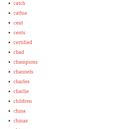
catch
cathie
cent
cents
certified
chad
champions
channels
charles
charlie
children
china
chinas