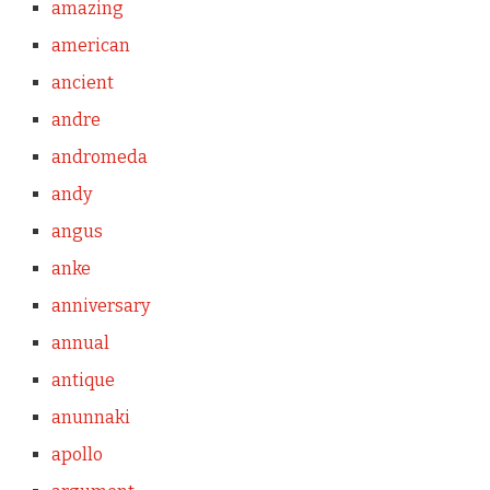
amazing
american
ancient
andre
andromeda
andy
angus
anke
anniversary
annual
antique
anunnaki
apollo