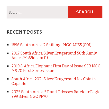
RECENT POSTS
1896 South Africa 2 Shillings NGC AU55 (001)
2017 South Africa Silver Krugerrand 50th Anniv
Anacs Ms69dcam (1)
2019 S. Africa Elephant First Day of Issue S5R NGC
MS 70 First Series issue
South Africa 2021 Silver Krugerrand 1oz Coin in
Capsule
2025 South Africa 5 Rand Odyssey Bateleur Eagle.
999 Silver NGC PF70