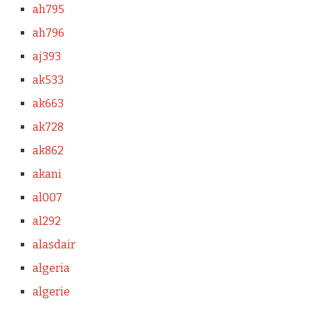
ah795
ah796
aj393
ak533
ak663
ak728
ak862
akani
al007
al292
alasdair
algeria
algerie