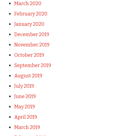
March 2020
February 2020
January 2020
December 2019
November 2019
October 2019
September 2019
August 2019
July 2019
June 2019
May 2019
April 2019
March 2019