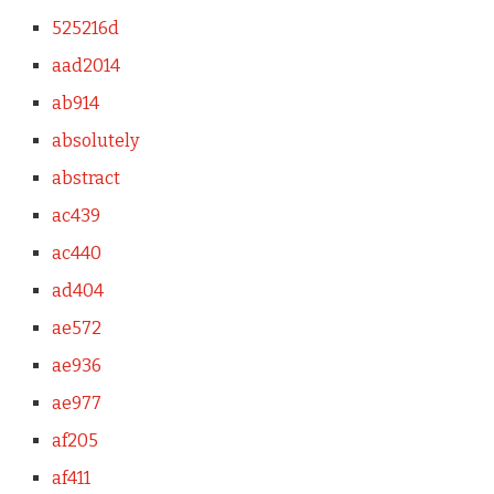
525216d
aad2014
ab914
absolutely
abstract
ac439
ac440
ad404
ae572
ae936
ae977
af205
af411