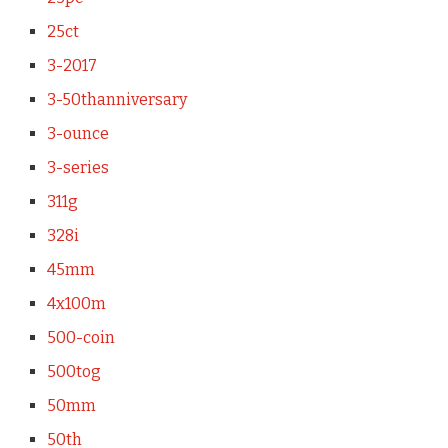
25ct
3-2017
3-50thanniversary
3-ounce
3-series
311g
328i
45mm
4x100m
500-coin
500tog
50mm
50th