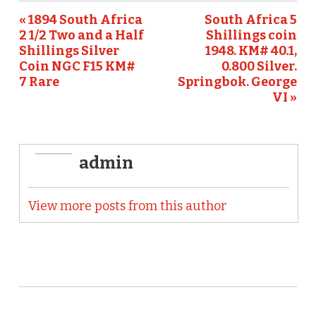
o
« 1894 South Africa
South Africa 5
2 1/2 Two and a Half
Shillings coin
k
Shillings Silver
1948. KM# 40.1,
Coin NGC F15 KM#
0.800 Silver.
7 Rare
Springbok. George
VI »
admin
View more posts from this author