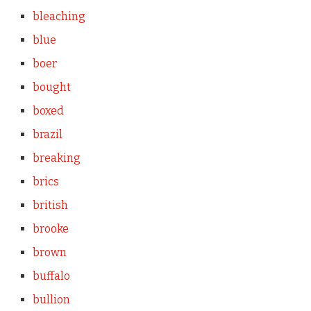
bleaching
blue
boer
bought
boxed
brazil
breaking
brics
british
brooke
brown
buffalo
bullion