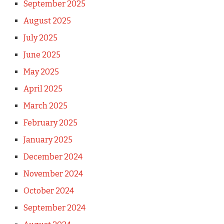
September 2025
August 2025
July 2025
June 2025
May 2025
April 2025
March 2025
February 2025
January 2025
December 2024
November 2024
October 2024
September 2024