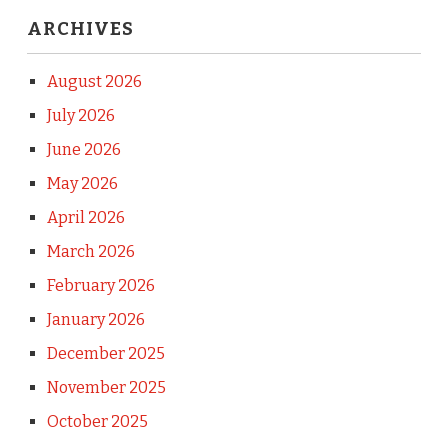
ARCHIVES
August 2026
July 2026
June 2026
May 2026
April 2026
March 2026
February 2026
January 2026
December 2025
November 2025
October 2025