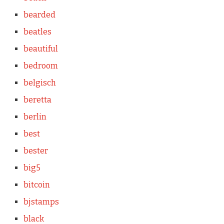
bearded
beatles
beautiful
bedroom
belgisch
beretta
berlin
best
bester
big5
bitcoin
bjstamps
black