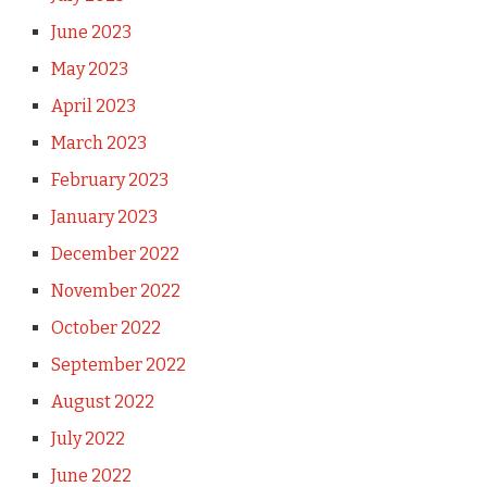
June 2023
May 2023
April 2023
March 2023
February 2023
January 2023
December 2022
November 2022
October 2022
September 2022
August 2022
July 2022
June 2022