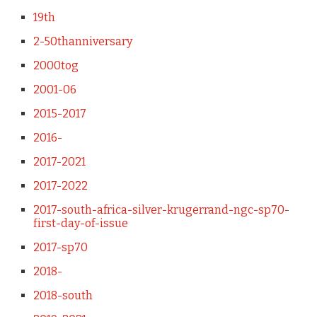
19th
2-50thanniversary
2000tog
2001-06
2015-2017
2016-
2017-2021
2017-2022
2017-south-africa-silver-krugerrand-ngc-sp70-
first-day-of-issue
2017-sp70
2018-
2018-south