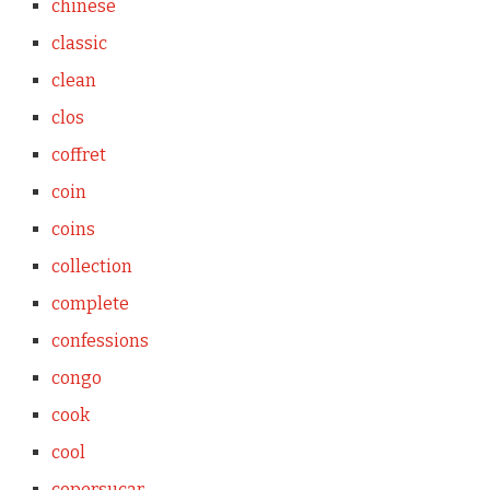
chinese
classic
clean
clos
coffret
coin
coins
collection
complete
confessions
congo
cook
cool
copersucar