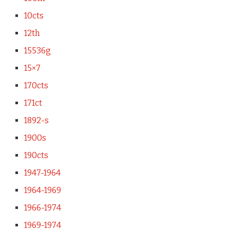
10cts
12th
15536g
15×7
170cts
171ct
1892-s
1900s
190cts
1947-1964
1964-1969
1966-1974
1969-1974