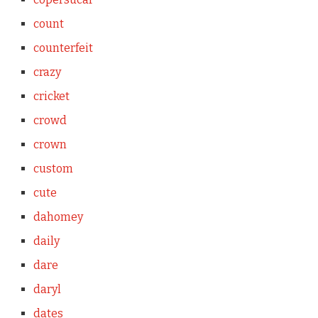
count
counterfeit
crazy
cricket
crowd
crown
custom
cute
dahomey
daily
dare
daryl
dates