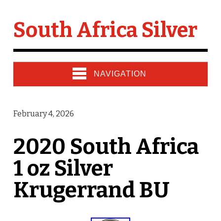
South Africa Silver
NAVIGATION
February 4, 2026
2020 South Africa
1 oz Silver
Krugerrand BU