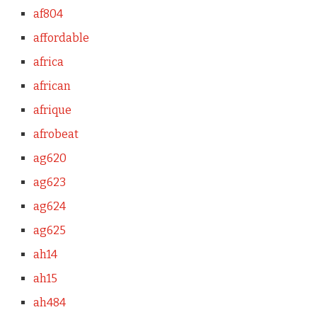
af804
affordable
africa
african
afrique
afrobeat
ag620
ag623
ag624
ag625
ah14
ah15
ah484