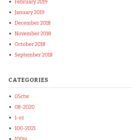
February 2019
January 2019
December 2018
November 2018
October 2018
September 2018
CATEGORIES
05ctw
08-2020
1-oz
100-2021
100m