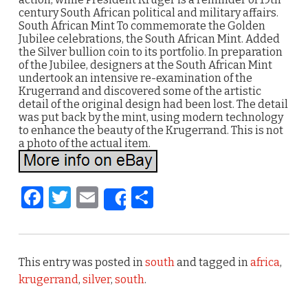
century South African political and military affairs.
South African Mint To commemorate the Golden
Jubilee celebrations, the South African Mint. Added
the Silver bullion coin to its portfolio. In preparation
of the Jubilee, designers at the South African Mint
undertook an intensive re-examination of the
Krugerrand and discovered some of the artistic
detail of the original design had been lost. The detail
was put back by the mint, using modern technology
to enhance the beauty of the Krugerrand. This is not
a photo of the actual item.
F
T
E
S
Share
a
w
m
h
c
it
ai
ar
e
te
l
e
This entry was posted in
south
and tagged in
africa
,
b
r
krugerrand
,
silver
,
south
.
o