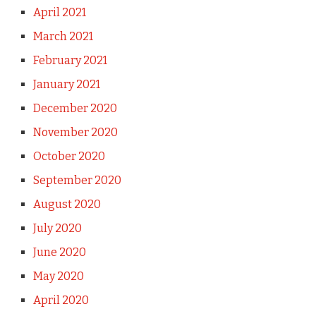
April 2021
March 2021
February 2021
January 2021
December 2020
November 2020
October 2020
September 2020
August 2020
July 2020
June 2020
May 2020
April 2020