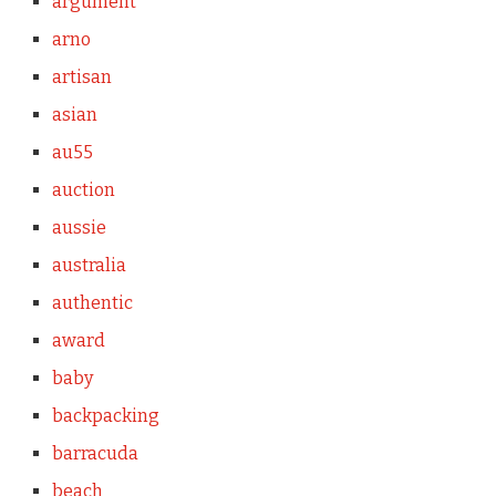
argument
arno
artisan
asian
au55
auction
aussie
australia
authentic
award
baby
backpacking
barracuda
beach