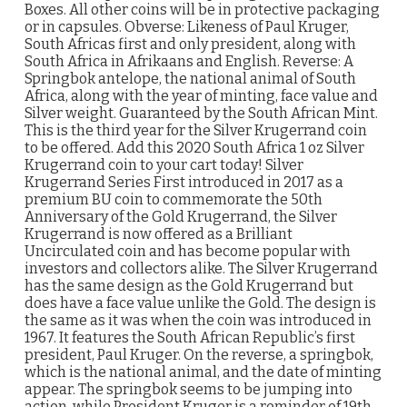
Boxes. All other coins will be in protective packaging
or in capsules. Obverse: Likeness of Paul Kruger,
South Africas first and only president, along with
South Africa in Afrikaans and English. Reverse: A
Springbok antelope, the national animal of South
Africa, along with the year of minting, face value and
Silver weight. Guaranteed by the South African Mint.
This is the third year for the Silver Krugerrand coin
to be offered. Add this 2020 South Africa 1 oz Silver
Krugerrand coin to your cart today! Silver
Krugerrand Series First introduced in 2017 as a
premium BU coin to commemorate the 50th
Anniversary of the Gold Krugerrand, the Silver
Krugerrand is now offered as a Brilliant
Uncirculated coin and has become popular with
investors and collectors alike. The Silver Krugerrand
has the same design as the Gold Krugerrand but
does have a face value unlike the Gold. The design is
the same as it was when the coin was introduced in
1967. It features the South African Republic’s first
president, Paul Kruger. On the reverse, a springbok,
which is the national animal, and the date of minting
appear. The springbok seems to be jumping into
action, while President Kruger is a reminder of 19th