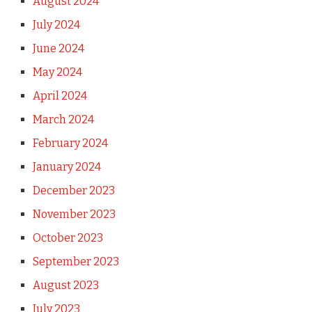
August 2024
July 2024
June 2024
May 2024
April 2024
March 2024
February 2024
January 2024
December 2023
November 2023
October 2023
September 2023
August 2023
July 2023