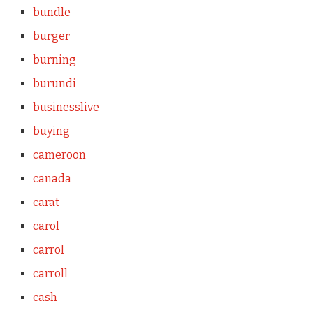
bundle
burger
burning
burundi
businesslive
buying
cameroon
canada
carat
carol
carrol
carroll
cash